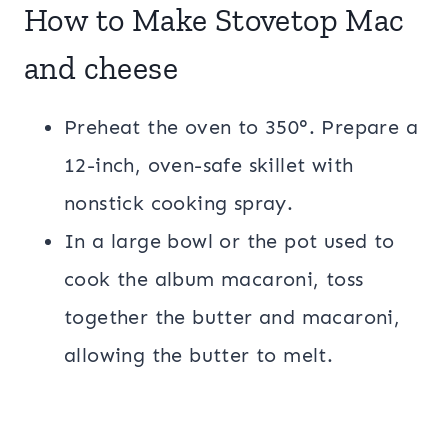
How to Make Stovetop Mac
and cheese
Preheat the oven to 350°. Prepare a
12-inch, oven-safe skillet with
nonstick cooking spray.
In a large bowl or the pot used to
cook the album macaroni, toss
together the butter and macaroni,
allowing the butter to melt.