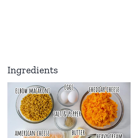
Ingredients