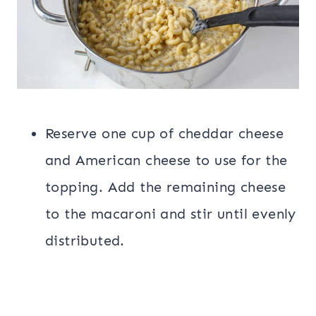
Reserve one cup of cheddar cheese
and American cheese to use for the
topping. Add the remaining cheese
to the macaroni and stir until evenly
distributed.