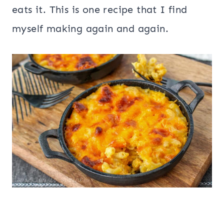
eats it. This is one recipe that I find
myself making again and again.