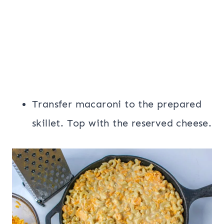
Transfer macaroni to the prepared
skillet. Top with the reserved cheese.