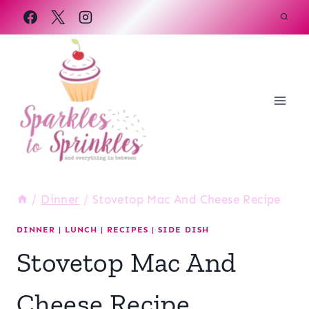
Skip
to
content
/
Dinner
/
Stovetop Mac And Cheese Recipe
DINNER
|
LUNCH
|
RECIPES
|
SIDE DISH
Stovetop Mac And
Cheese Recipe