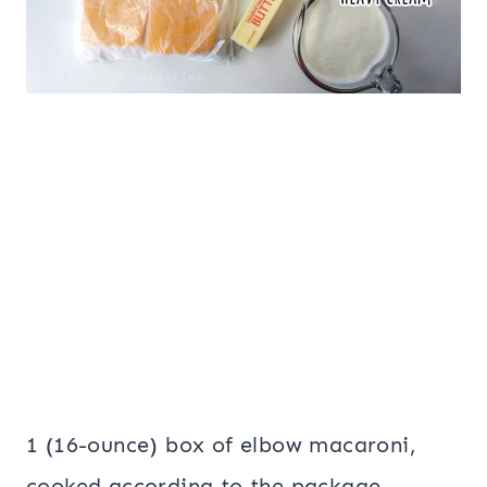
1 (16-ounce) box of elbow macaroni,
cooked according to the package