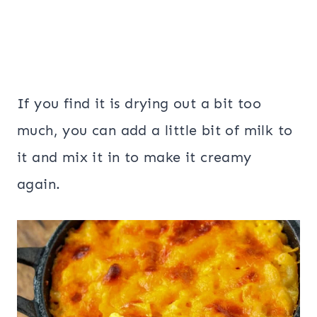
If you find it is drying out a bit too
much, you can add a little bit of milk to
it and mix it in to make it creamy
again.