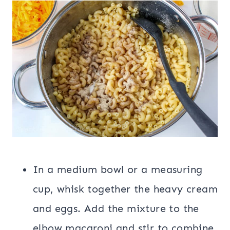
In a medium bowl or a measuring
cup, whisk together the heavy cream
and eggs. Add the mixture to the
elbow macaroni and stir to combine.