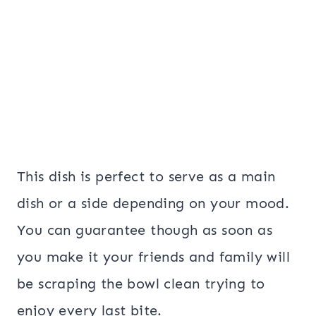
This dish is perfect to serve as a main
dish or a side depending on your mood.
You can guarantee though as soon as
you make it your friends and family will
be scraping the bowl clean trying to
enjoy every last bite.