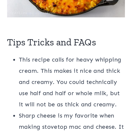
Tips Tricks and FAQs
This recipe calls for heavy whipping
cream. This makes it nice and thick
and creamy. You could technically
use half and half or whole milk, but
it will not be as thick and creamy.
Sharp cheese is my favorite when
making stovetop mac and cheese. It