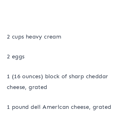
2 cups heavy cream
2 eggs
1 (16 ounces) block of sharp cheddar
cheese, grated
1 pound deli American cheese, grated