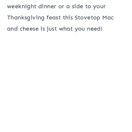
weeknight dinner or a side to your
Thanksgiving feast this Stovetop Mac
and cheese is just what you need!