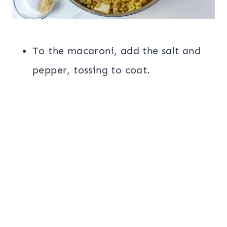
To the macaroni, add the salt and
pepper, tossing to coat.