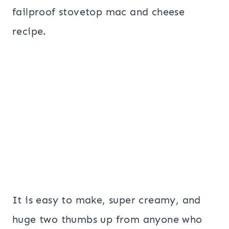
failproof stovetop mac and cheese
recipe.
It is easy to make, super creamy, and
huge two thumbs up from anyone who