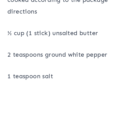
directions
½ cup (1 stick) unsalted butter
2 teaspoons ground white pepper
1 teaspoon salt