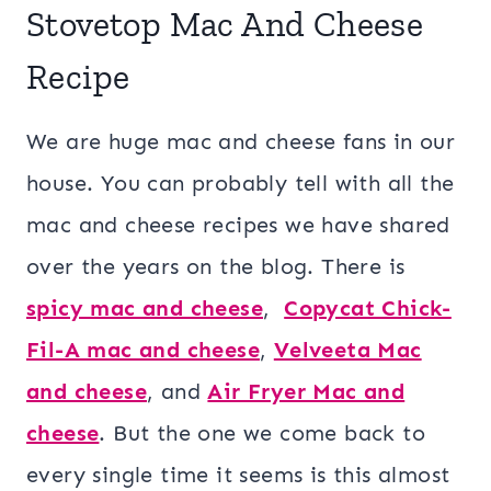
Stovetop Mac And Cheese
Recipe
We are huge mac and cheese fans in our
house. You can probably tell with all the
mac and cheese recipes we have shared
over the years on the blog. There is
spicy mac and cheese
,
Copycat Chick-
Fil-A mac and cheese
,
Velveeta Mac
and cheese
, and
Air Fryer Mac and
cheese
. But the one we come back to
every single time it seems is this almost