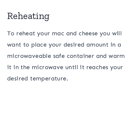
Reheating
To reheat your mac and cheese you will
want to place your desired amount in a
microwaveable safe container and warm
it in the microwave until it reaches your
desired temperature.