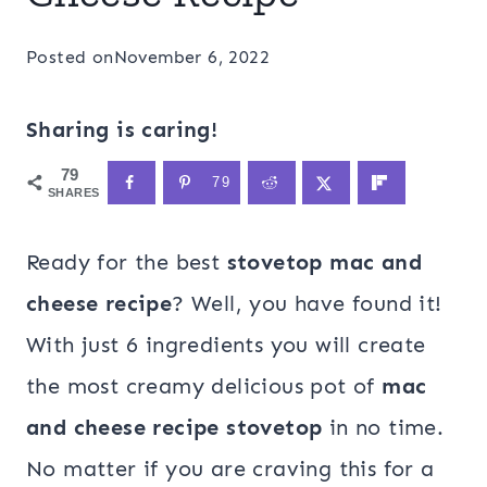
Posted on
November 6, 2022
Sharing is caring!
79
79
SHARES
Ready for the best
stovetop mac and
cheese recipe
? Well, you have found it!
With just 6 ingredients you will create
the most creamy delicious pot of
mac
and cheese recipe stovetop
in no time.
No matter if you are craving this for a