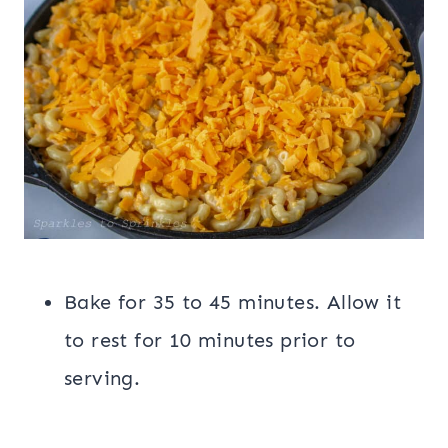
Bake for 35 to 45 minutes. Allow it
to rest for 10 minutes prior to
serving.