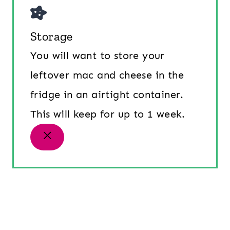
Storage
You will want to store your
leftover mac and cheese in the
fridge in an airtight container.
This will keep for up to 1 week.