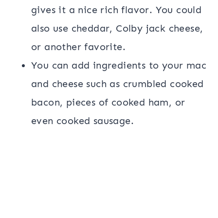
gives it a nice rich flavor. You could
also use cheddar, Colby jack cheese,
or another favorite.
You can add ingredients to your mac
and cheese such as crumbled cooked
bacon, pieces of cooked ham, or
even cooked sausage.