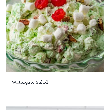
Watergate Salad