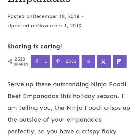
Posted on
December 18, 2018
Updated on
November 1, 2019
Sharing is caring!
2533
1
2532
SHARES
Serve up these outstanding Ninja Foodi
Beef Empanadas this holiday season. I
am telling you, the Ninja Foodi crisps up
the outside of your empanadas
perfectly, so you have a crispy flaky