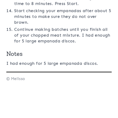
time to 8 minutes. Press Start.
Start checking your empanadas after about 5
minutes to make sure they do not over
brown.
Continue making batches until you finish all
of your chopped meat mixture. I had enough
for 5 large empanada discos.
Notes
I had enough for 5 large empanada discos.
© Melissa