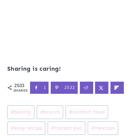
Sharing is caring!
2533
1
2532
SHARES
Post
#
baking
#
brunch
#
comfort food
Tags:
#
easy recipe
#
instant pot
#
mexican