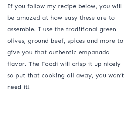
If you follow my recipe below, you will
be amazed at how easy these are to
assemble. I use the traditional green
olives, ground beef, spices and more to
give you that authentic empanada
flavor. The Foodi will crisp it up nicely
so put that cooking oil away, you won’t
need it!