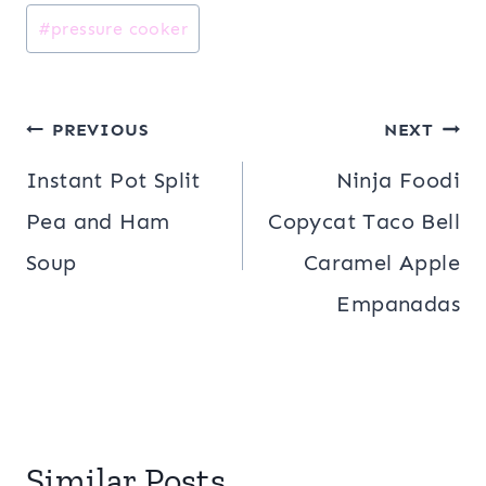
#
pressure cooker
Post
PREVIOUS
NEXT
navigation
Instant Pot Split
Ninja Foodi
Pea and Ham
Copycat Taco Bell
Soup
Caramel Apple
Empanadas
Similar Posts