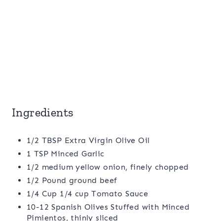
Ingredients
1/2 TBSP Extra Virgin Olive Oil
1 TSP Minced Garlic
1/2 medium yellow onion, finely chopped
1/2 Pound ground beef
1/4 Cup 1/4 cup Tomato Sauce
10-12 Spanish Olives Stuffed with Minced
Pimientos, thinly sliced