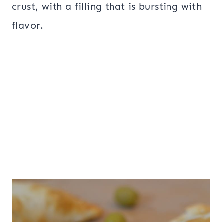
crust, with a filling that is bursting with
flavor.