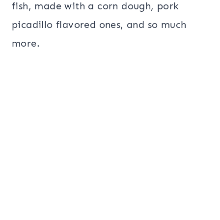
fish, made with a corn dough, pork
picadillo flavored ones, and so much
more.