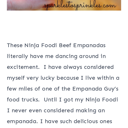
These Ninja Foodi Beef Empanadas
literally have me dancing around in
excitement. I have always considered
myself very lucky because I live within a
few miles of one of the Empanada Guy’s
food trucks. Until I got my Ninja Foodi
I never even considered making an
empanada. I have such delicious ones