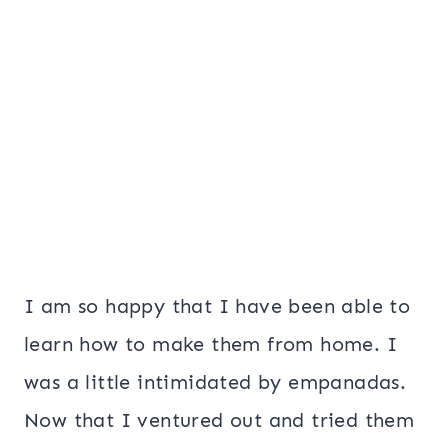
I am so happy that I have been able to
learn how to make them from home. I
was a little intimidated by empanadas.
Now that I ventured out and tried them