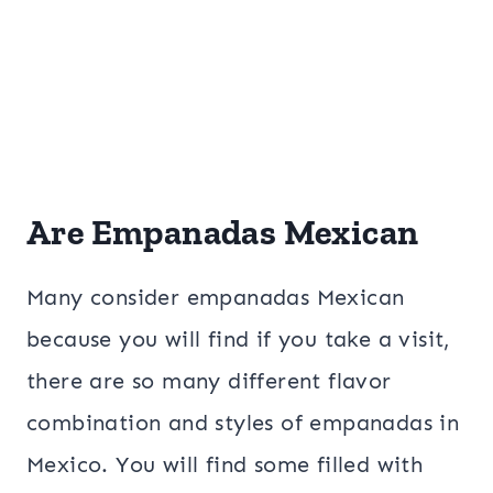
Are Empanadas Mexican
Many consider empanadas Mexican
because you will find if you take a visit,
there are so many different flavor
combination and styles of empanadas in
Mexico. You will find some filled with