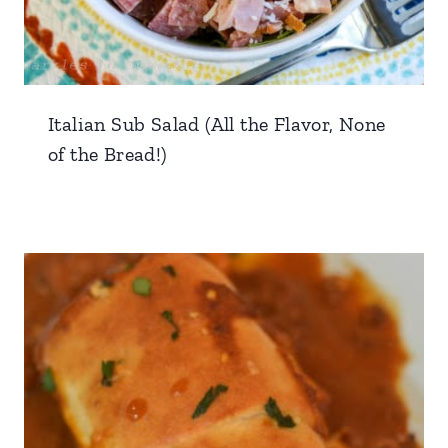
Italian Sub Salad (All the Flavor, None
of the Bread!)