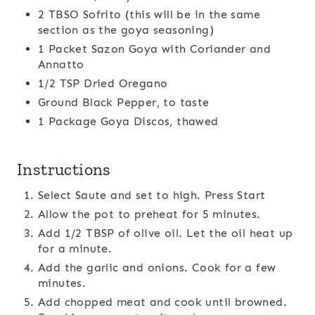
2 TBSO Sofrito (this will be in the same
section as the goya seasoning)
1 Packet Sazon Goya with Coriander and
Annatto
1/2 TSP Dried Oregano
Ground Black Pepper, to taste
1 Package Goya Discos, thawed
Instructions
Select Saute and set to high. Press Start
Allow the pot to preheat for 5 minutes.
Add 1/2 TBSP of olive oil. Let the oil heat up
for a minute.
Add the garlic and onions. Cook for a few
minutes.
Add chopped meat and cook until browned.