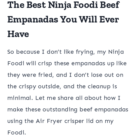
The Best Ninja Foodi Beef
Empanadas You Will Ever
Have
So because I don’t like frying, my Ninja
Foodi will crisp these empanadas up like
they were fried, and I don’t lose out on
the crispy outside, and the cleanup is
minimal. Let me share all about how I
make these outstanding beef empanadas
using the Air Fryer crisper lid on my
Foodi.