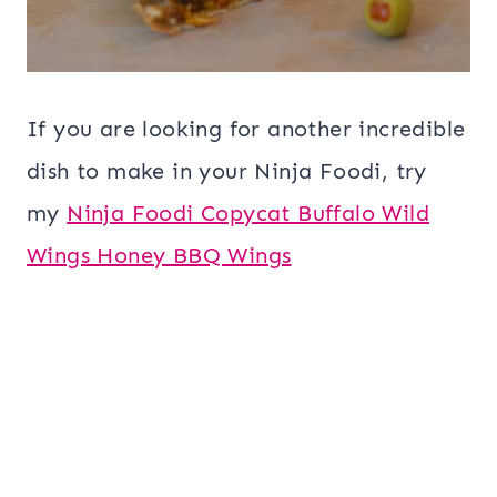
If you are looking for another incredible
dish to make in your Ninja Foodi, try
my
Ninja Foodi Copycat Buffalo Wild
Wings Honey BBQ Wings