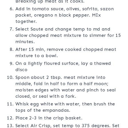
Breaking up meat as it cooks.
Add in tomato sauce, olives, sofrito, sazon
packet, oregano n black pepper. MIx
together.
Select Saute and change temp to md and
allow chopped meat mixture to simmer for 15
minutes.
After 15 min, remove cooked chopped meat
mixture to a bowl.
On a lightly floured surface, lay a thawed
disco
Spoon about 2 tbsp. meat mixture into
middle, fold in half to form a half moon;
moisten edges with water and pinch to seal
closed, or seal with a fork.
Whisk egg white with water, then brush the
tops of the empanadas.
Place 2-3 in the crisp basket.
Select Air Crisp, set temp to 375 degrees. Set