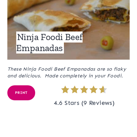
Ninja Foodi Beef
Empanadas
These Ninja Foodi Beef Empanadas are so flaky
and delicious. Made completely in your Foodi.
PRINT
4.6 Stars
(
9 Reviews
)