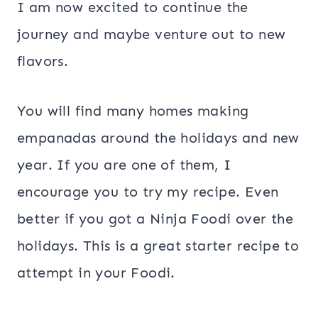
I am now excited to continue the
journey and maybe venture out to new
flavors.
You will find many homes making
empanadas around the holidays and new
year. If you are one of them, I
encourage you to try my recipe. Even
better if you got a Ninja Foodi over the
holidays. This is a great starter recipe to
attempt in your Foodi.