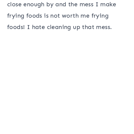
close enough by and the mess I make
frying foods is not worth me frying
foods! I hate cleaning up that mess.