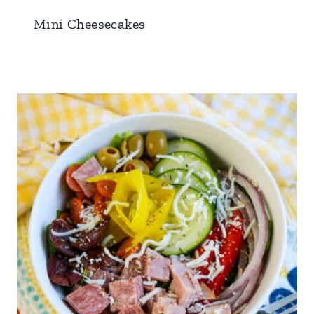
Mini Cheesecakes