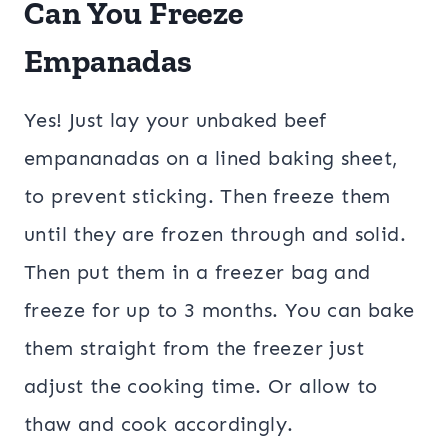
Can You Freeze
Empanadas
Yes! Just lay your unbaked beef
empananadas on a lined baking sheet,
to prevent sticking. Then freeze them
until they are frozen through and solid.
Then put them in a freezer bag and
freeze for up to 3 months. You can bake
them straight from the freezer just
adjust the cooking time. Or allow to
thaw and cook accordingly.