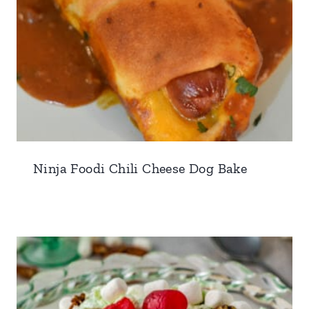
Ninja Foodi Chili Cheese Dog Bake