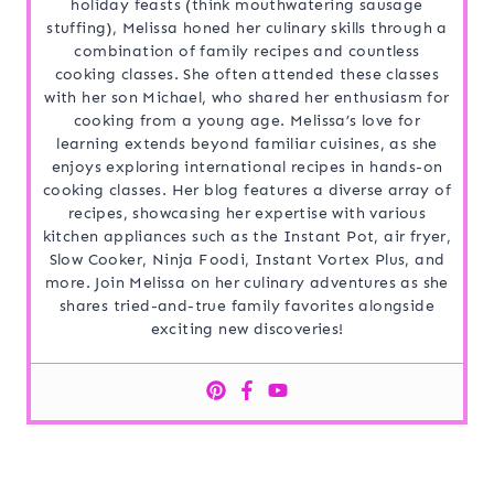
holiday feasts (think mouthwatering sausage
stuffing), Melissa honed her culinary skills through a
combination of family recipes and countless
cooking classes. She often attended these classes
with her son Michael, who shared her enthusiasm for
cooking from a young age. Melissa’s love for
learning extends beyond familiar cuisines, as she
enjoys exploring international recipes in hands-on
cooking classes. Her blog features a diverse array of
recipes, showcasing her expertise with various
kitchen appliances such as the Instant Pot, air fryer,
Slow Cooker, Ninja Foodi, Instant Vortex Plus, and
more. Join Melissa on her culinary adventures as she
shares tried-and-true family favorites alongside
exciting new discoveries!