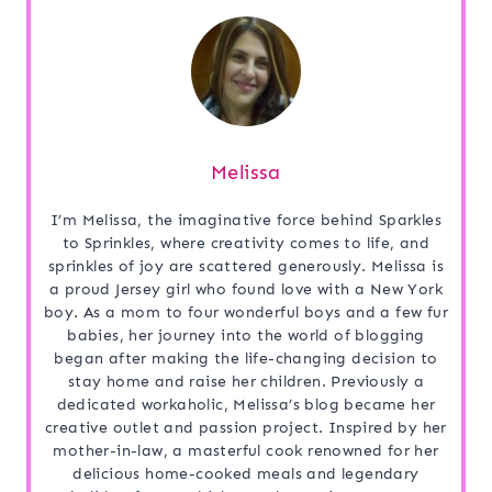
Melissa
I’m Melissa, the imaginative force behind Sparkles
to Sprinkles, where creativity comes to life, and
sprinkles of joy are scattered generously. Melissa is
a proud Jersey girl who found love with a New York
boy. As a mom to four wonderful boys and a few fur
babies, her journey into the world of blogging
began after making the life-changing decision to
stay home and raise her children. Previously a
dedicated workaholic, Melissa’s blog became her
creative outlet and passion project. Inspired by her
mother-in-law, a masterful cook renowned for her
delicious home-cooked meals and legendary