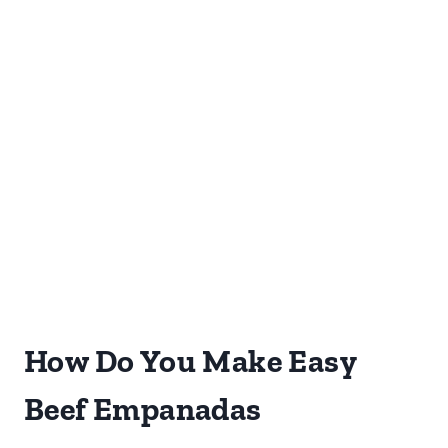
How Do You Make Easy
Beef Empanadas