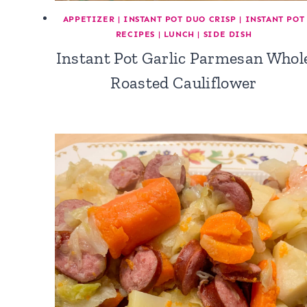
APPETIZER
|
INSTANT POT DUO CRISP
|
INSTANT POT
RECIPES
|
LUNCH
|
SIDE DISH
Instant Pot Garlic Parmesan Whol
Roasted Cauliflower