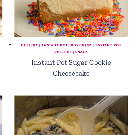
DESSERT
|
INSTANT POT DUO CRISP
|
INSTANT POT
RECIPES
|
SNACK
Instant Pot Sugar Cookie
Cheesecake