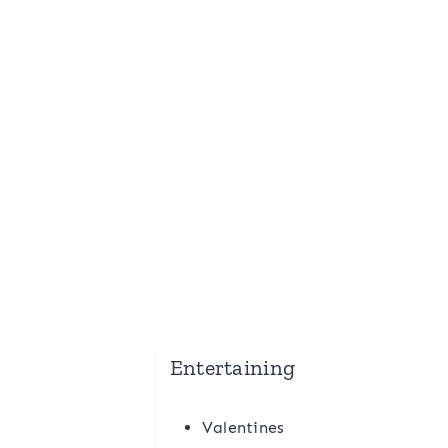
Entertaining
Valentines