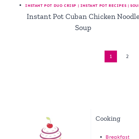
INSTANT POT DUO CRISP
|
INSTANT POT RECIPES
|
SOU
Instant Pot Cuban Chicken Noodl
Soup
Page
1
2
navigation
Cooking
Breakfast