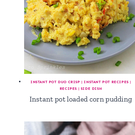
INSTANT POT DUO CRISP
|
INSTANT POT RECIPES
|
RECIPES
|
SIDE DISH
Instant pot loaded corn pudding