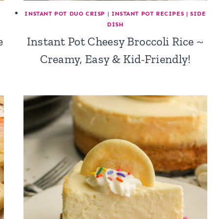
INSTANT POT DUO CRISP
|
INSTANT POT RECIPES
|
SIDE
DISH
e
Instant Pot Cheesy Broccoli Rice ~
Creamy, Easy & Kid-Friendly!