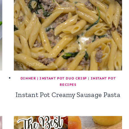
DINNER
|
INSTANT POT DUO CRISP
|
INSTANT POT
RECIPES
Instant Pot Creamy Sausage Pasta