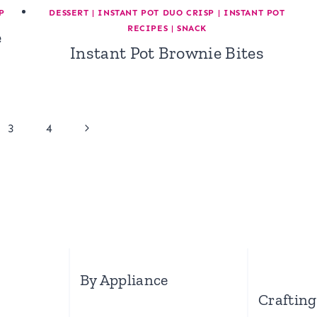
P
DESSERT
|
INSTANT POT DUO CRISP
|
INSTANT POT
RECIPES
|
SNACK
e
Instant Pot Brownie Bites
Next
3
4
Page
By Appliance
Crafting