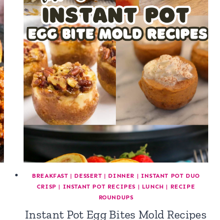
BREAKFAST
|
DESSERT
|
DINNER
|
INSTANT POT DUO
CRISP
|
INSTANT POT RECIPES
|
LUNCH
|
RECIPE
ROUNDUPS
Instant Pot Egg Bites Mold Recipes