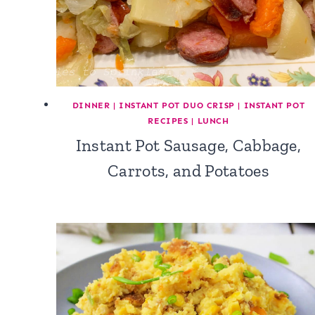
DINNER
|
INSTANT POT DUO CRISP
|
INSTANT POT
RECIPES
|
LUNCH
Instant Pot Sausage, Cabbage,
Carrots, and Potatoes