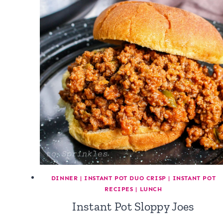
DINNER
|
INSTANT POT DUO CRISP
|
INSTANT POT
RECIPES
|
LUNCH
Instant Pot Sloppy Joes