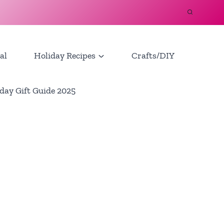
al
Holiday Recipes
Crafts/DIY
day Gift Guide 2025