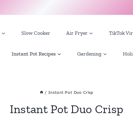
Slow Cooker
Air Fryer
TikTok Vir
Instant Pot Recipes
Gardening
Holi
/
Instant Pot Duo Crisp
Instant Pot Duo Crisp