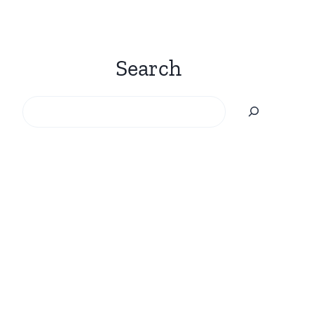
Search
Search