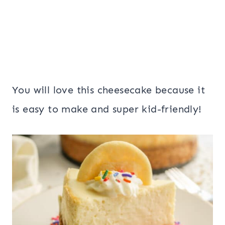
You will love this cheesecake because it
is easy to make and super kid-friendly!