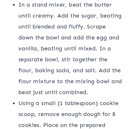
In a stand mixer, beat the butter
until creamy. Add the sugar, beating
until blended and fluffy. Scrape
down the bowl and add the egg and
vanilla, beating until mixed. In a
separate bowl, stir together the
flour, baking soda, and salt. Add the
flour mixture to the mixing bowl and
beat just until combined.
Using a small (1 tablespoon) cookie
scoop, remove enough dough for 8
cookies. Place on the prepared