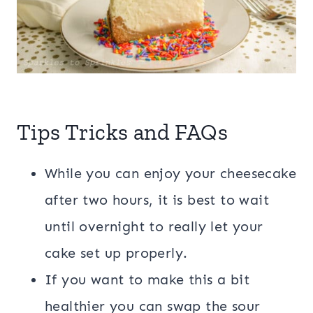
Tips Tricks and FAQs
While you can enjoy your cheesecake
after two hours, it is best to wait
until overnight to really let your
cake set up properly.
If you want to make this a bit
healthier you can swap the sour