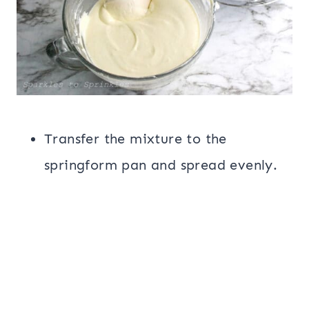
Transfer the mixture to the
springform pan and spread evenly.