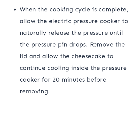
When the cooking cycle is complete,
allow the electric pressure cooker to
naturally release the pressure until
the pressure pin drops. Remove the
lid and allow the cheesecake to
continue cooling inside the pressure
cooker for 20 minutes before
removing.