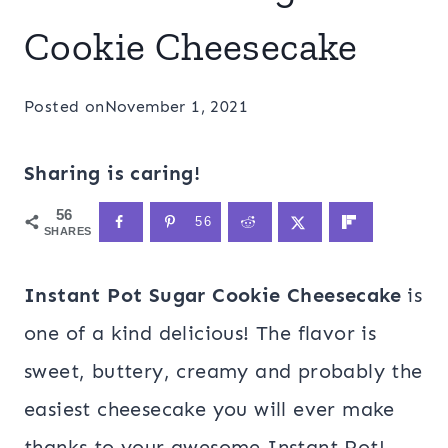
Cookie Cheesecake
Posted on
November 1, 2021
Sharing is caring!
56
56
SHARES
Instant Pot Sugar Cookie Cheesecake
is
one of a kind delicious! The flavor is
sweet, buttery, creamy and probably the
easiest cheesecake you will ever make
thanks to your awesome Instant Pot!