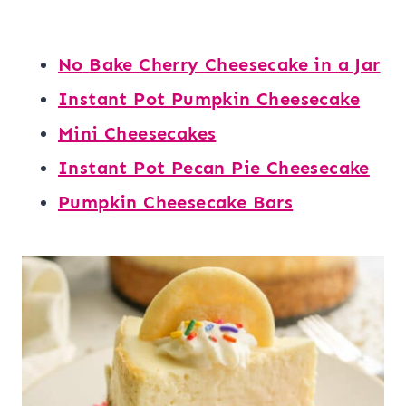
No
Bake Cherry Cheesecake in a Jar
Instant Pot Pumpkin Cheesecake
Mini Cheesecakes
Instant Pot Pecan Pie Cheesecake
Pumpkin Cheesecake Bars