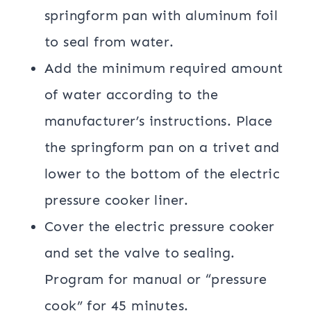
springform pan with aluminum foil
to seal from water.
Add the minimum required amount
of water according to the
manufacturer’s instructions. Place
the springform pan on a trivet and
lower to the bottom of the electric
pressure cooker liner.
Cover the electric pressure cooker
and set the valve to sealing.
Program for manual or “pressure
cook” for 45 minutes.