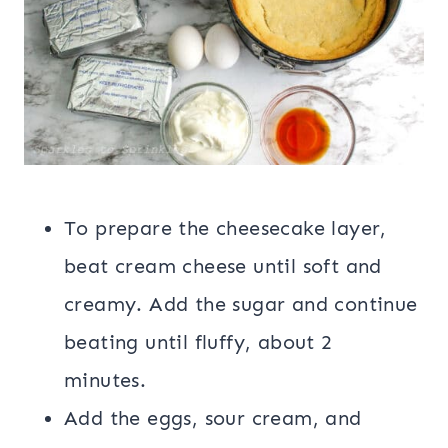
To prepare the cheesecake layer,
beat cream cheese until soft and
creamy. Add the sugar and continue
beating until fluffy, about 2
minutes.
Add the eggs, sour cream, and