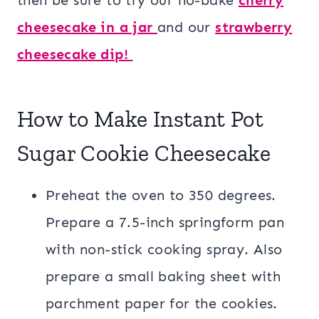
cheesecake in a jar
and our
strawberry
cheesecake dip!
How to Make Instant Pot
Sugar Cookie Cheesecake
Preheat the oven to 350 degrees.
Prepare a 7.5-inch springform pan
with non-stick cooking spray. Also
prepare a small baking sheet with
parchment paper for the cookies.