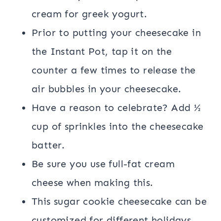
cream for greek yogurt.
Prior to putting your cheesecake in
the Instant Pot, tap it on the
counter a few times to release the
air bubbles in your cheesecake.
Have a reason to celebrate? Add ½
cup of sprinkles into the cheesecake
batter.
Be sure you use full-fat cream
cheese when making this.
This sugar cookie cheesecake can be
customized for different holidays