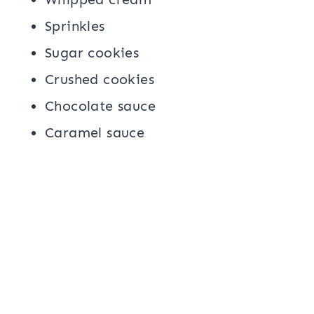
Sprinkles
Sugar cookies
Crushed cookies
Chocolate sauce
Caramel sauce