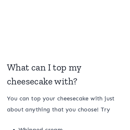
What can I top my
cheesecake with?
You can top your cheesecake with just
about anything that you choose! Try
Whipped cream