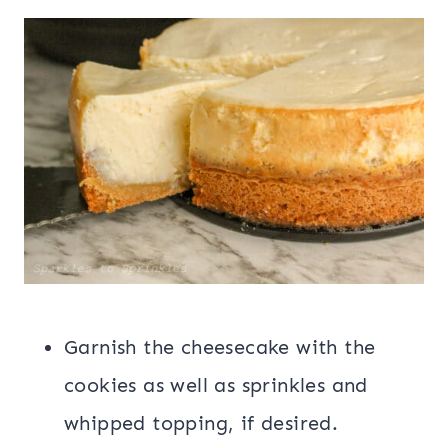
Garnish the cheesecake with the
cookies as well as sprinkles and
whipped topping, if desired.