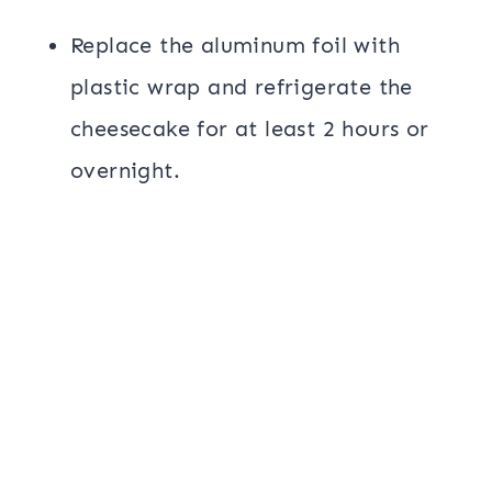
Replace the aluminum foil with
plastic wrap and refrigerate the
cheesecake for at least 2 hours or
overnight.