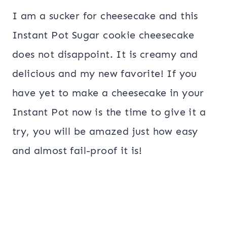
I am a sucker for cheesecake and this
Instant Pot Sugar cookie cheesecake
does not disappoint. It is creamy and
delicious and my new favorite! If you
have yet to make a cheesecake in your
Instant Pot now is the time to give it a
try, you will be amazed just how easy
and almost fail-proof it is!