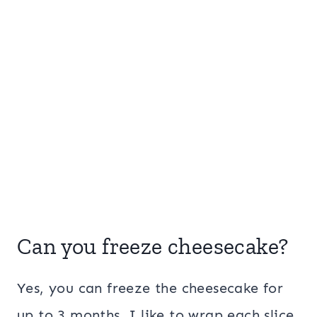
Can you freeze cheesecake?
Yes, you can freeze the cheesecake for
up to 3 months. I like to wrap each slice