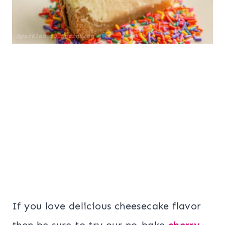
If you love delicious cheesecake flavor
then be sure to try our no-bake
cherry