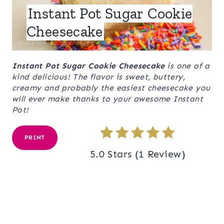
Instant Pot Sugar Cookie
Cheesecake
Instant Pot Sugar Cookie Cheesecake
is one of a
kind delicious! The flavor is sweet, buttery,
creamy and probably the easiest cheesecake you
will ever make thanks to your awesome Instant
Pot!
PRINT
5.0 Stars
(
1 Review
)