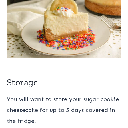
Storage
You will want to store your sugar cookie
cheesecake for up to 5 days covered in
the fridge.