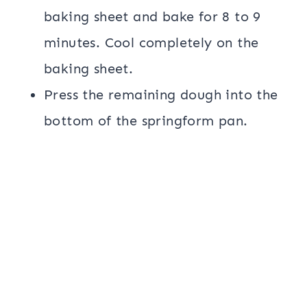
baking sheet and bake for 8 to 9
minutes. Cool completely on the
baking sheet.
Press the remaining dough into the
bottom of the springform pan.