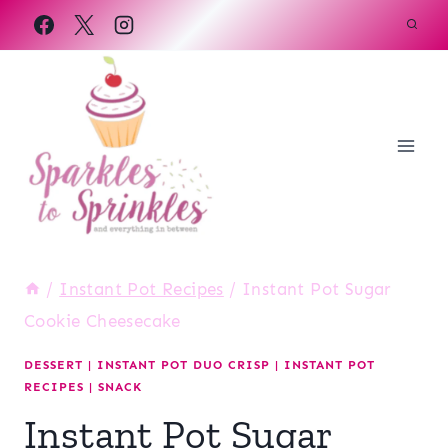
Skip
to
content
/
Instant Pot Recipes
/
Instant Pot Sugar
Cookie Cheesecake
DESSERT
|
INSTANT POT DUO CRISP
|
INSTANT POT
RECIPES
|
SNACK
Instant Pot Sugar