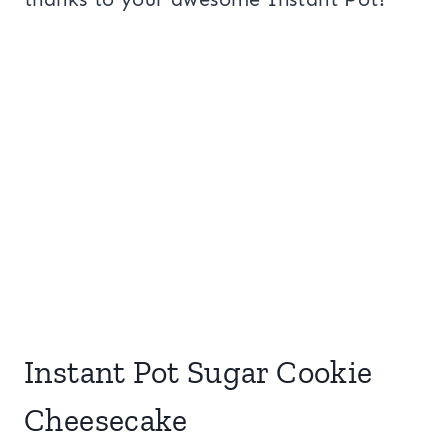
Instant Pot Sugar Cookie
Cheesecake