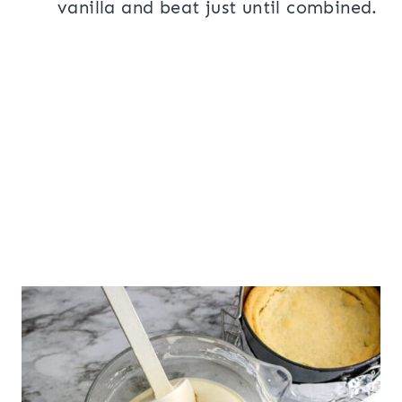
vanilla and beat just until combined.