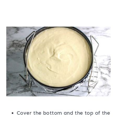
Cover the bottom and the top of the