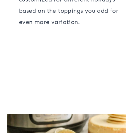
based on the toppings you add for
even more variation.