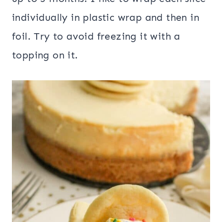
individually in plastic wrap and then in
foil. Try to avoid freezing it with a
topping on it.