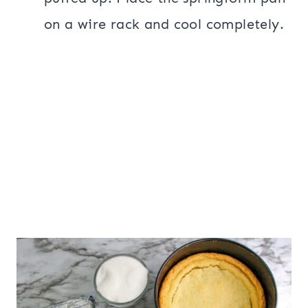
on a wire rack and cool completely.