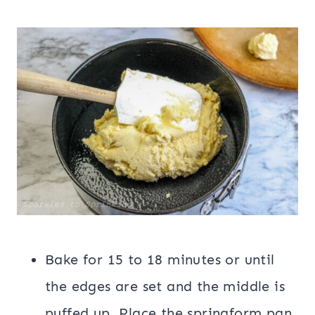
Bake for 15 to 18 minutes or until
the edges are set and the middle is
puffed up. Place the springform pan