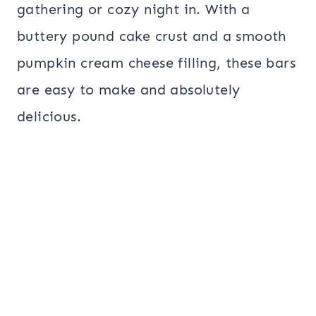
gathering or cozy night in. With a
buttery pound cake crust and a smooth
pumpkin cream cheese filling, these bars
are easy to make and absolutely
delicious.