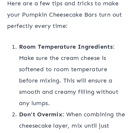
Here are a few tips and tricks to make
your Pumpkin Cheesecake Bars turn out
perfectly every time:
Room Temperature Ingredients
:
Make sure the cream cheese is
softened to room temperature
before mixing. This will ensure a
smooth and creamy filling without
any lumps.
Don’t Overmix
: When combining the
cheesecake layer, mix until just