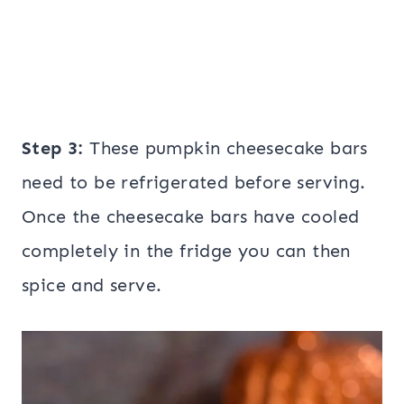
Step 3:
These pumpkin cheesecake bars
need to be refrigerated before serving.
Once the cheesecake bars have cooled
completely in the fridge you can then
spice and serve.