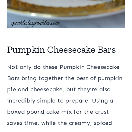
Pumpkin Cheesecake Bars
Not only do these Pumpkin Cheesecake
Bars bring together the best of pumpkin
pie and cheesecake, but they’re also
incredibly simple to prepare. Using a
boxed pound cake mix for the crust
saves time, while the creamy, spiced