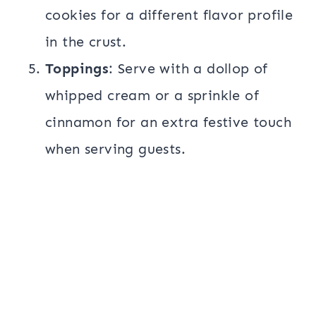
cookies for a different flavor profile
in the crust.
Toppings
: Serve with a dollop of
whipped cream or a sprinkle of
cinnamon for an extra festive touch
when serving guests.