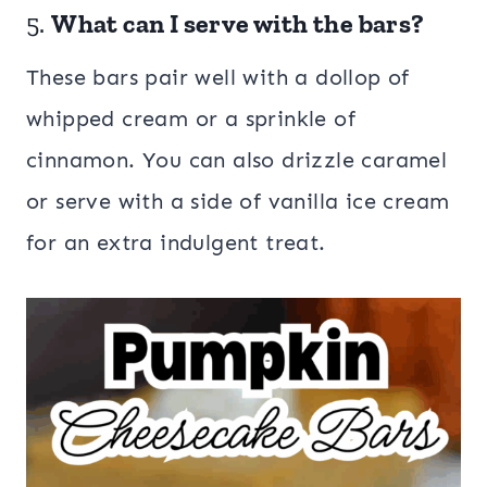
5.
What can I serve with the bars?
These bars pair well with a dollop of
whipped cream or a sprinkle of
cinnamon. You can also drizzle caramel
or serve with a side of vanilla ice cream
for an extra indulgent treat.