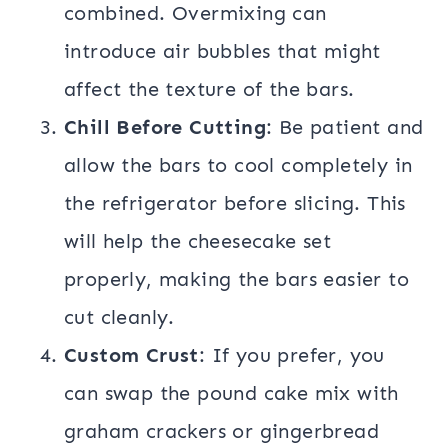
combined. Overmixing can
introduce air bubbles that might
affect the texture of the bars.
Chill Before Cutting
: Be patient and
allow the bars to cool completely in
the refrigerator before slicing. This
will help the cheesecake set
properly, making the bars easier to
cut cleanly.
Custom Crust
: If you prefer, you
can swap the pound cake mix with
graham crackers or gingerbread