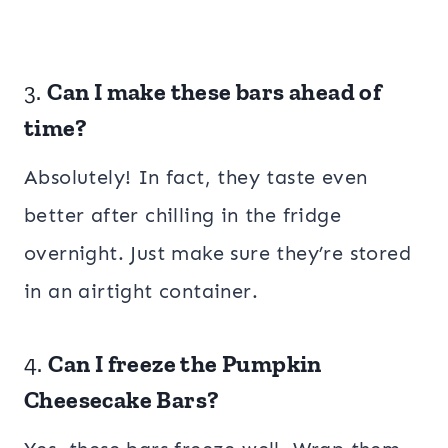
3.
Can I make these bars ahead of
time?
Absolutely! In fact, they taste even
better after chilling in the fridge
overnight. Just make sure they’re stored
in an airtight container.
4.
Can I freeze the Pumpkin
Cheesecake Bars?