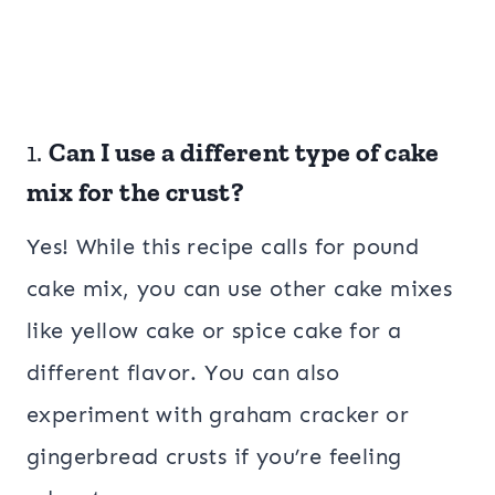
1.
Can I use a different type of cake
mix for the crust?
Yes! While this recipe calls for pound
cake mix, you can use other cake mixes
like yellow cake or spice cake for a
different flavor. You can also
experiment with graham cracker or
gingerbread crusts if you’re feeling