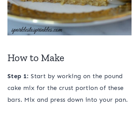
How to Make
Step 1:
Start by working on the pound
cake mix for the crust portion of these
bars. Mix and press down into your pan.