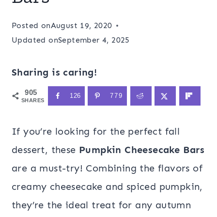
Posted on
August 19, 2020
Updated on
September 4, 2025
Sharing is caring!
905
126
779
SHARES
If you’re looking for the perfect fall
dessert, these
Pumpkin Cheesecake Bars
are a must-try! Combining the flavors of
creamy cheesecake and spiced pumpkin,
they’re the ideal treat for any autumn