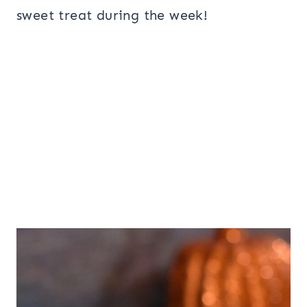
sweet treat during the week!