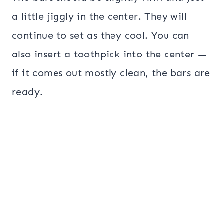
a little jiggly in the center. They will
continue to set as they cool. You can
also insert a toothpick into the center —
if it comes out mostly clean, the bars are
ready.