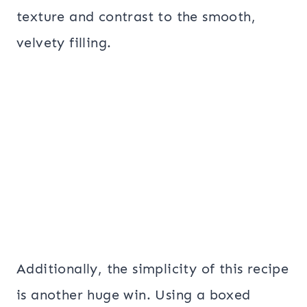
texture and contrast to the smooth,
velvety filling.
Additionally, the simplicity of this recipe
is another huge win. Using a boxed