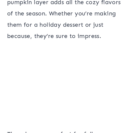
pumpkin layer adds all the cozy flavors
of the season. Whether you’re making
them for a holiday dessert or just
because, they’re sure to impress.