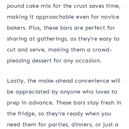
pound cake mix for the crust saves time,
making it approachable even for novice
bakers. Plus, these bars are perfect for
sharing at gatherings, as they’re easy to
cut and serve, making them a crowd-
pleasing dessert for any occasion.
Lastly, the make-ahead convenience will
be appreciated by anyone who loves to
prep in advance. These bars stay fresh in
the fridge, so they’re ready when you
need them for parties, dinners, or just a