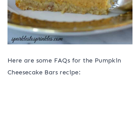
Here are some FAQs for the Pumpkin
Cheesecake Bars recipe: