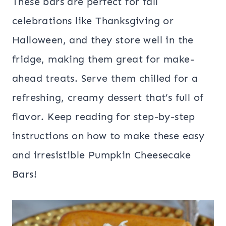
These bars are perfect for fall
celebrations like Thanksgiving or
Halloween, and they store well in the
fridge, making them great for make-
ahead treats. Serve them chilled for a
refreshing, creamy dessert that’s full of
flavor. Keep reading for step-by-step
instructions on how to make these easy
and irresistible Pumpkin Cheesecake
Bars!