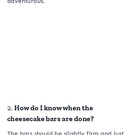
adventurous.
2.
How do I know when the
cheesecake bars are done?
The bars should be slightly firm and just