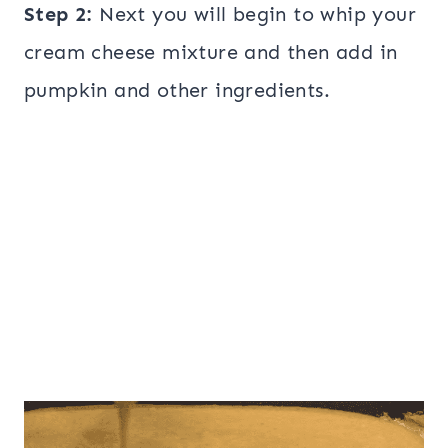
Step 2:
Next you will begin to whip your
cream cheese mixture and then add in
pumpkin and other ingredients.