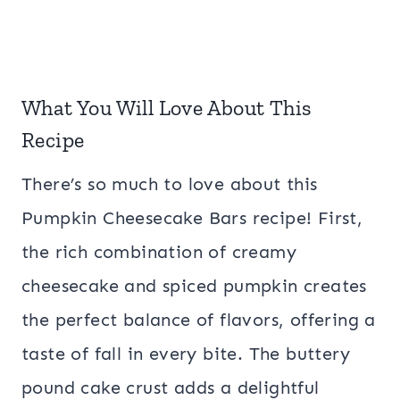
What You Will Love About This
Recipe
There’s so much to love about this
Pumpkin Cheesecake Bars recipe! First,
the rich combination of creamy
cheesecake and spiced pumpkin creates
the perfect balance of flavors, offering a
taste of fall in every bite. The buttery
pound cake crust adds a delightful