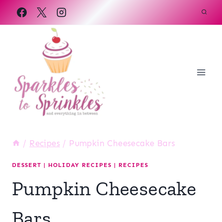
Skip
to
content
/
Recipes
/
Pumpkin Cheesecake Bars
DESSERT
|
HOLIDAY RECIPES
|
RECIPES
Pumpkin Cheesecake
Bars