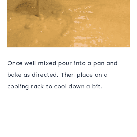
Once well mixed pour into a pan and
bake as directed. Then place on a
cooling rack to cool down a bit.