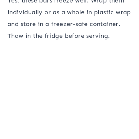
Yes, these bars freeze well. Wrap them
individually or as a whole in plastic wrap
and store in a freezer-safe container.
Thaw in the fridge before serving.