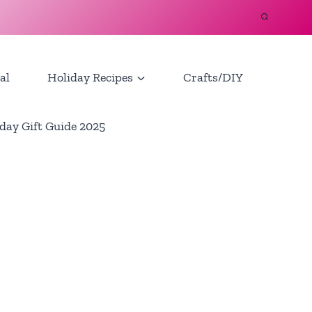
al
Holiday Recipes
Crafts/DIY
day Gift Guide 2025