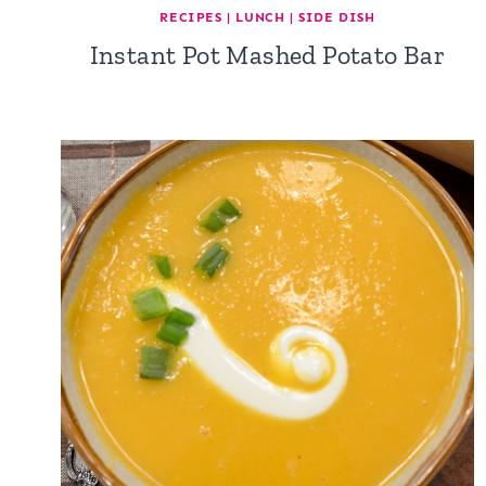
RECIPES
|
LUNCH
|
SIDE DISH
Instant Pot Mashed Potato Bar