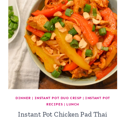
DINNER
|
INSTANT POT DUO CRISP
|
INSTANT POT
RECIPES
|
LUNCH
Instant Pot Chicken Pad Thai