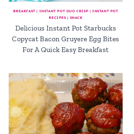
BREAKFAST
|
INSTANT POT DUO CRISP
|
INSTANT POT
RECIPES
|
SNACK
Delicious Instant Pot Starbucks
Copycat Bacon Gruyere Egg Bites
For A Quick Easy Breakfast