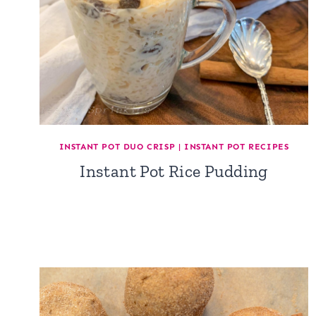
INSTANT POT DUO CRISP
|
INSTANT POT RECIPES
Instant Pot Rice Pudding