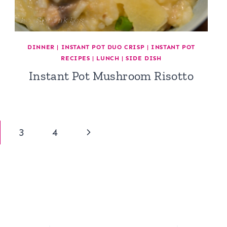
DINNER
|
INSTANT POT DUO CRISP
|
INSTANT POT
RECIPES
|
LUNCH
|
SIDE DISH
Instant Pot Mushroom Risotto
Next
3
4
Page