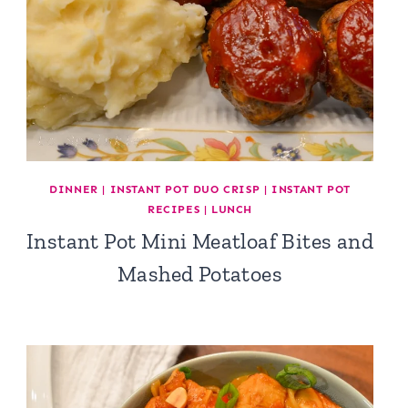
DINNER
|
INSTANT POT DUO CRISP
|
INSTANT POT
RECIPES
|
LUNCH
Instant Pot Mini Meatloaf Bites and
Mashed Potatoes