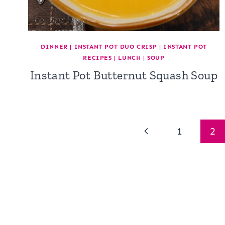
DINNER
|
INSTANT POT DUO CRISP
|
INSTANT POT
RECIPES
|
LUNCH
|
SOUP
Instant Pot Butternut Squash Soup
Page
Previous
1
2
navigation
Page