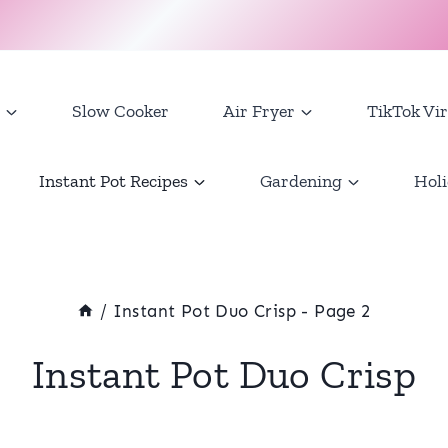
Slow Cooker
Air Fryer
TikTok Vir
Instant Pot Recipes
Gardening
Holi
/
Instant Pot Duo Crisp
- Page 2
Instant Pot Duo Crisp