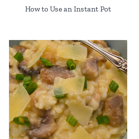
How to Use an Instant Pot