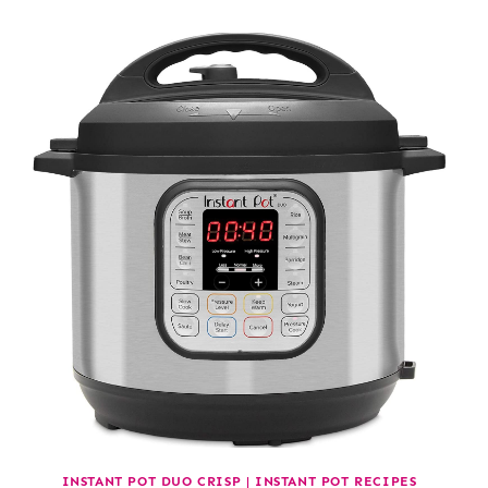
INSTANT POT DUO CRISP
|
INSTANT POT RECIPES