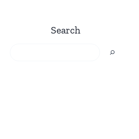
Search
Search