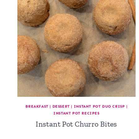
BREAKFAST
|
DESSERT
|
INSTANT POT DUO CRISP
|
INSTANT POT RECIPES
Instant Pot Churro Bites