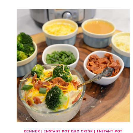
DINNER
|
INSTANT POT DUO CRISP
|
INSTANT POT