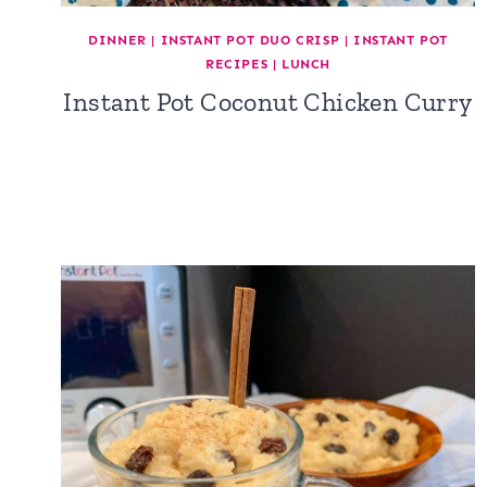
DINNER
|
INSTANT POT DUO CRISP
|
INSTANT POT
RECIPES
|
LUNCH
Instant Pot Coconut Chicken Curry