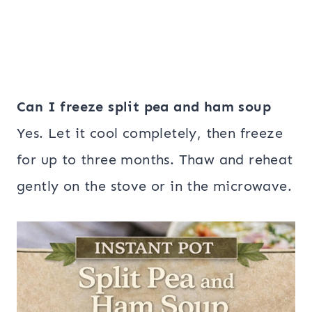
Can I freeze split pea and ham soup
Yes. Let it cool completely, then freeze
for up to three months. Thaw and reheat
gently on the stove or in the microwave.