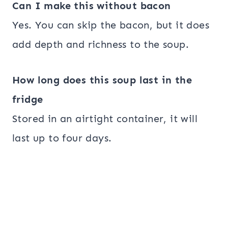
Can I make this without bacon
Yes. You can skip the bacon, but it does
add depth and richness to the soup.
How long does this soup last in the
fridge
Stored in an airtight container, it will
last up to four days.