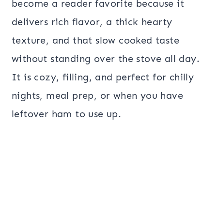
become a reader favorite because it
delivers rich flavor, a thick hearty
texture, and that slow cooked taste
without standing over the stove all day.
It is cozy, filling, and perfect for chilly
nights, meal prep, or when you have
leftover ham to use up.