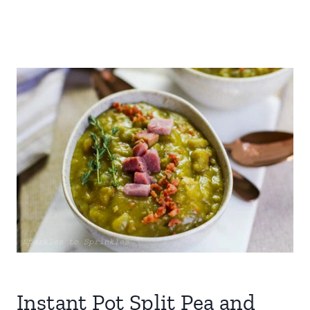
Instant Pot Split Pea and