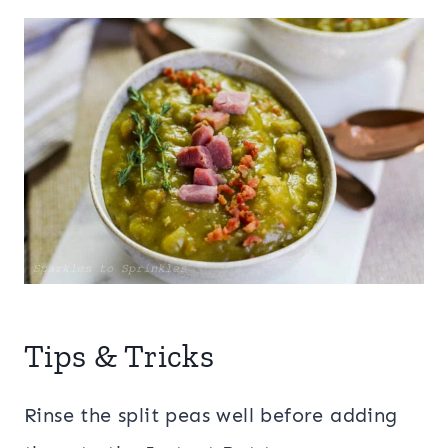
Tips & Tricks
Rinse the split peas well before adding