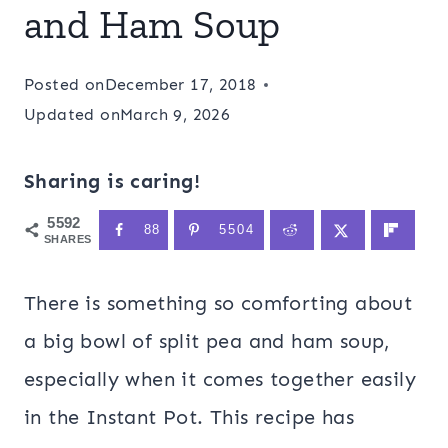
and Ham Soup
Posted on
December 17, 2018
Updated on
March 9, 2026
Sharing is caring!
5592
88
5504
SHARES
There is something so comforting about
a big bowl of split pea and ham soup,
especially when it comes together easily
in the Instant Pot. This recipe has