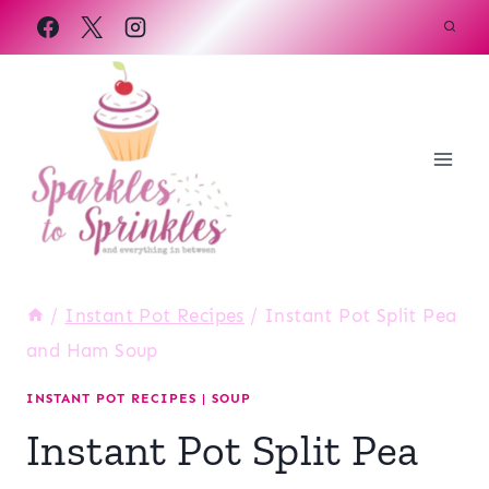
Skip
to
content
/
Instant Pot Recipes
/
Instant Pot Split Pea
and Ham Soup
INSTANT POT RECIPES
|
SOUP
Instant Pot Split Pea