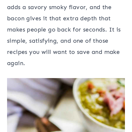
adds a savory smoky flavor, and the
bacon gives it that extra depth that
makes people go back for seconds. It is
simple, satisfying, and one of those
recipes you will want to save and make
again.