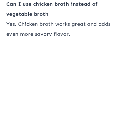
Can I use chicken broth instead of
vegetable broth
Yes. Chicken broth works great and adds
even more savory flavor.