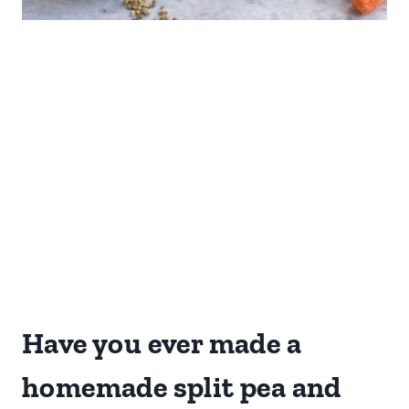
Have you ever made a
homemade split pea and