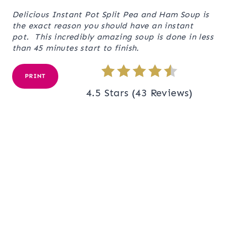
Delicious Instant Pot Split Pea and Ham Soup is
the exact reason you should have an instant
pot. This incredibly amazing soup is done in less
than 45 minutes start to finish.
PRINT
4.5 Stars
(
43 Reviews
)