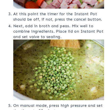
At this point the timer for the Instant Pot
should be off, if not, press the cancel button.
Next, add in broth and peas. Mix well to
combine ingredients. Place lid on Instant Pot
and set valve to sealing.
On manual mode, press high pressure and set