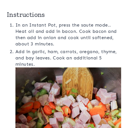
Instructions
In an Instant Pot, press the saute mode..
Heat oil and add in bacon. Cook bacon and
then add in onion and cook until softened,
about 3 minutes.
Add in garlic, ham, carrots, oregano, thyme,
and bay leaves. Cook an additional 5
minutes.