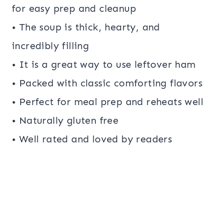
for easy prep and cleanup
• The soup is thick, hearty, and
incredibly filling
• It is a great way to use leftover ham
• Packed with classic comforting flavors
• Perfect for meal prep and reheats well
• Naturally gluten free
• Well rated and loved by readers