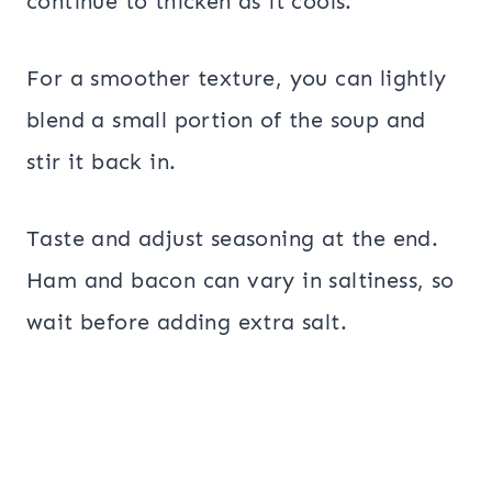
continue to thicken as it cools.
For a smoother texture, you can lightly
blend a small portion of the soup and
stir it back in.
Taste and adjust seasoning at the end.
Ham and bacon can vary in saltiness, so
wait before adding extra salt.