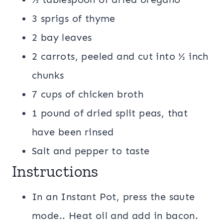
3 sprigs of thyme
2 bay leaves
2 carrots, peeled and cut into ½ inch
chunks
7 cups of chicken broth
1 pound of dried split peas, that
have been rinsed
Salt and pepper to taste
Instructions
In an Instant Pot, press the saute
mode.. Heat oil and add in bacon.