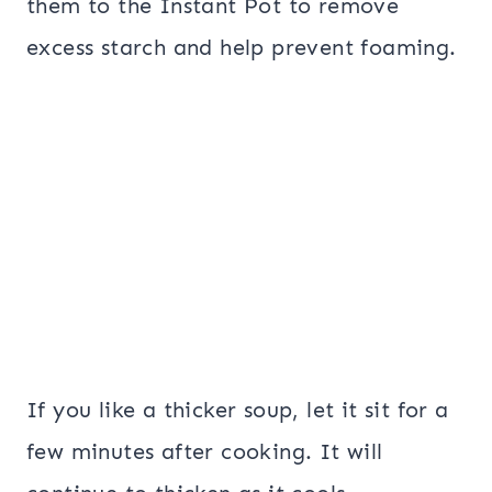
them to the Instant Pot to remove
excess starch and help prevent foaming.
If you like a thicker soup, let it sit for a
few minutes after cooking. It will