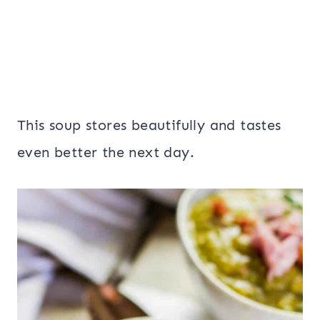
This soup stores beautifully and tastes
even better the next day.