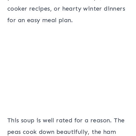
cooker recipes, or hearty winter dinners
for an easy meal plan.
This soup is well rated for a reason. The
peas cook down beautifully, the ham