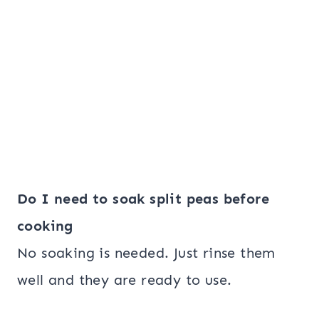
Do I need to soak split peas before
cooking
No soaking is needed. Just rinse them
well and they are ready to use.