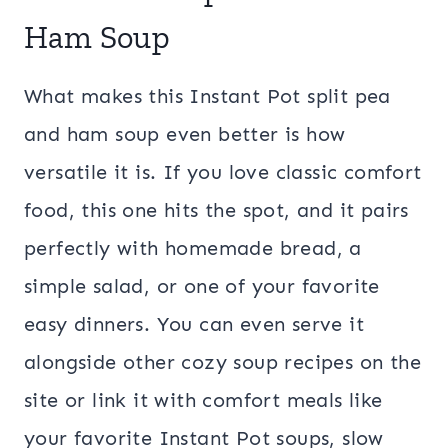
Ham Soup
What makes this Instant Pot split pea
and ham soup even better is how
versatile it is. If you love classic comfort
food, this one hits the spot, and it pairs
perfectly with homemade bread, a
simple salad, or one of your favorite
easy dinners. You can even serve it
alongside other cozy soup recipes on the
site or link it with comfort meals like
your favorite Instant Pot soups, slow