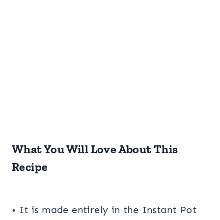
What You Will Love About This
Recipe
• It is made entirely in the Instant Pot