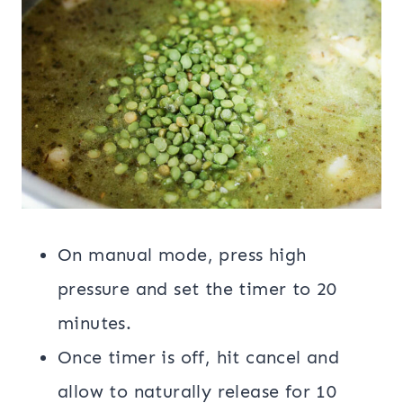
On manual mode, press high
pressure and set the timer to 20
minutes.
Once timer is off, hit cancel and
allow to naturally release for 10