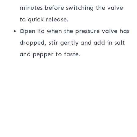
minutes before switching the valve
to quick release.
Open lid when the pressure valve has
dropped, stir gently and add in salt
and pepper to taste.