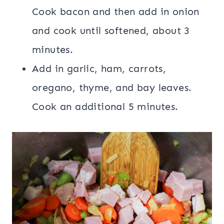
Cook bacon and then add in onion
and cook until softened, about 3
minutes.
Add in garlic, ham, carrots,
oregano, thyme, and bay leaves.
Cook an additional 5 minutes.