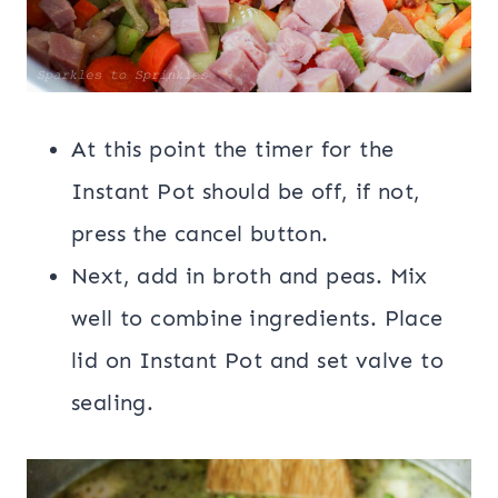
At this point the timer for the
Instant Pot should be off, if not,
press the cancel button.
Next, add in broth and peas. Mix
well to combine ingredients. Place
lid on Instant Pot and set valve to
sealing.