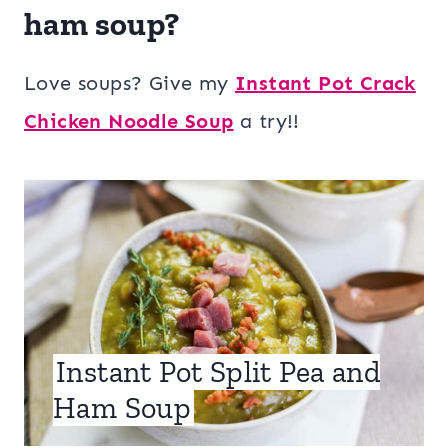
ham soup?
Love soups? Give my
Instant Pot Crack
Chicken Noodle Soup
a try!!
Instant Pot Split Pea and
Ham Soup