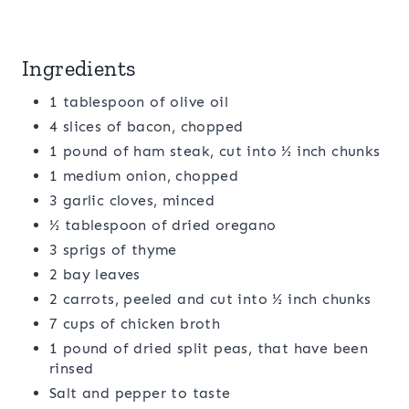
Ingredients
1 tablespoon of olive oil
4 slices of bacon, chopped
1 pound of ham steak, cut into ½ inch chunks
1 medium onion, chopped
3 garlic cloves, minced
½ tablespoon of dried oregano
3 sprigs of thyme
2 bay leaves
2 carrots, peeled and cut into ½ inch chunks
7 cups of chicken broth
1 pound of dried split peas, that have been
rinsed
Salt and pepper to taste