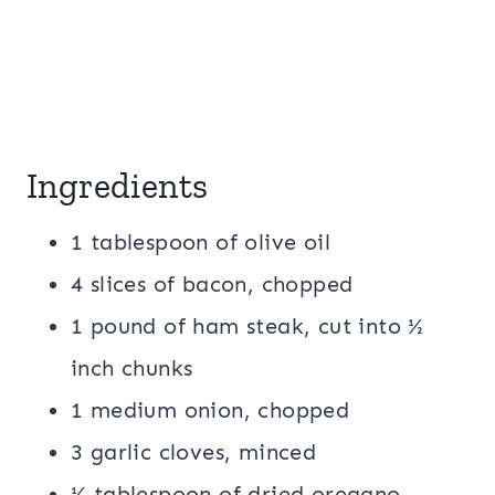
Ingredients
1 tablespoon of olive oil
4 slices of bacon, chopped
1 pound of ham steak, cut into ½
inch chunks
1 medium onion, chopped
3 garlic cloves, minced
½ tablespoon of dried oregano