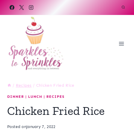
Skip
to
content
/
Recipes
/
Chicken Fried Rice
DINNER
|
LUNCH
|
RECIPES
Chicken Fried Rice
Posted on
January 7, 2022