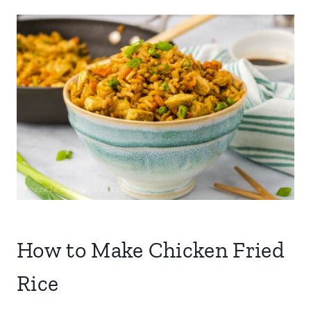
How to Make Chicken Fried
Rice