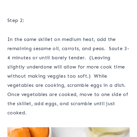
Step 2:
In the same skillet on medium heat, add the
remaining sesame oil, carrots, and peas. Saute 3-
4 minutes or until barely tender. (Leaving
slightly underdone will allow for more cook time
without making veggies too soft.) While
vegetables are cooking, scramble eggs in a dish.
Once vegetables are cooked, move to one side of
the skillet, add eggs, and scramble until just
cooked.