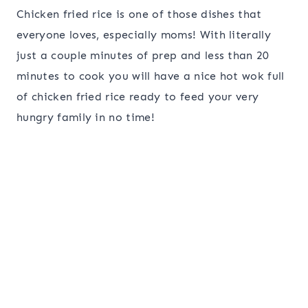
Chicken fried rice is one of those dishes that
everyone loves, especially moms! With literally
just a couple minutes of prep and less than 20
minutes to cook you will have a nice hot wok full
of chicken fried rice ready to feed your very
hungry family in no time!