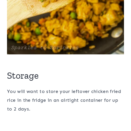
Storage
You will want to store your leftover chicken fried
rice in the fridge in an airtight container for up
to 2 days.