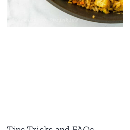
Tips Tricks and FAQs