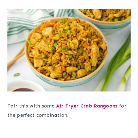
Pair this with some
Air Fryer Crab Rangoons
for
the perfect combination.