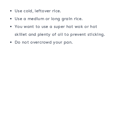
Use cold, leftover rice.
Use a medium or long grain rice.
You want to use a super hot wok or hot
skillet and plenty of oil to prevent sticking.
Do not overcrowd your pan.