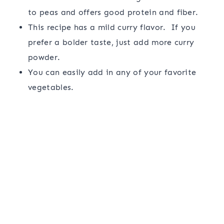
to peas and offers good protein and fiber.
This recipe has a mild curry flavor. If you
prefer a bolder taste, just add more curry
powder.
You can easily add in any of your favorite
vegetables.