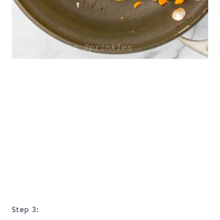
Step 3: