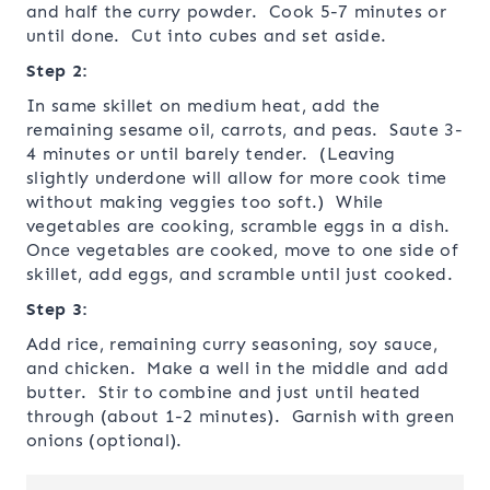
and half the curry powder. Cook 5-7 minutes or
until done. Cut into cubes and set aside.
Step 2:
In same skillet on medium heat, add the
remaining sesame oil, carrots, and peas. Saute 3-
4 minutes or until barely tender. (Leaving
slightly underdone will allow for more cook time
without making veggies too soft.) While
vegetables are cooking, scramble eggs in a dish.
Once vegetables are cooked, move to one side of
skillet, add eggs, and scramble until just cooked.
Step 3:
Add rice, remaining curry seasoning, soy sauce,
and chicken. Make a well in the middle and add
butter. Stir to combine and just until heated
through (about 1-2 minutes). Garnish with green
onions (optional).