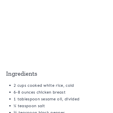
Ingredients
2 cups cooked white rice, cold
6-8 ounces chicken breast
1 tablespoon sesame oil, divided
¼ teaspoon salt
⅛ teaspoon black pepper