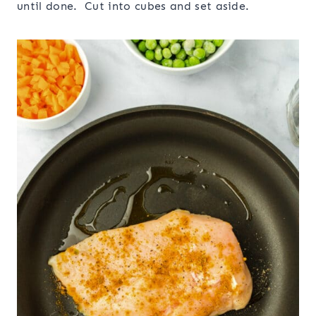
until done. Cut into cubes and set aside.