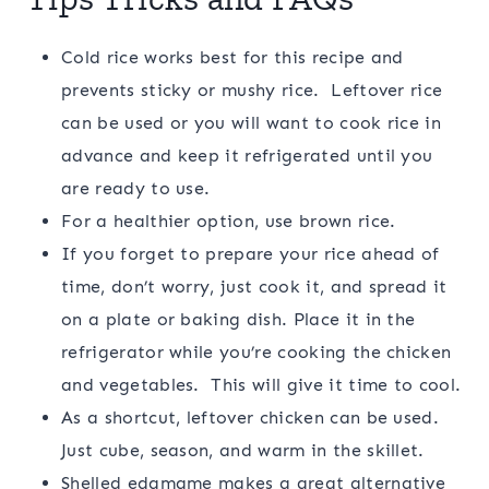
Cold rice works best for this recipe and
prevents sticky or mushy rice. Leftover rice
can be used or you will want to cook rice in
advance and keep it refrigerated until you
are ready to use.
For a healthier option, use brown rice.
If you forget to prepare your rice ahead of
time, don’t worry, just cook it, and spread it
on a plate or baking dish. Place it in the
refrigerator while you’re cooking the chicken
and vegetables. This will give it time to cool.
As a shortcut, leftover chicken can be used.
Just cube, season, and warm in the skillet.
Shelled edamame makes a great alternative