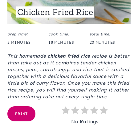
Chicken Fried Rice
prep time:
cook time:
total time:
2 MINUTES
18 MINUTES
20 MINUTES
This homemade
chicken fried rice
recipe is better
than take out as it combines tender chicken
pieces, peas, carrots,eggs and rice that is cooked
together with a delicious flavorful sauce with a
little bit of curry flavor. Once you make this fried
rice recipe, you will find yourself making it rather
than ordering take out every single time.
PRINT
No Ratings