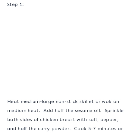
Step 1:
Heat medium-large non-stick skillet or wok on
medium heat. Add half the sesame oil. Sprinkle
both sides of chicken breast with salt, pepper,
and half the curry powder. Cook 5-7 minutes or