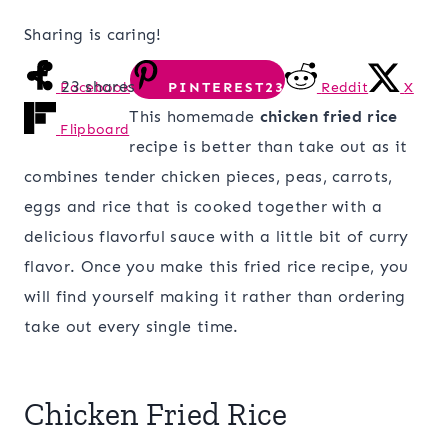
Sharing is caring!
23
shares
Facebook
PINTEREST
23
Reddit
X
This homemade
chicken fried rice
Flipboard
recipe is better than take out as it
combines tender chicken pieces, peas, carrots,
eggs and rice that is cooked together with a
delicious flavorful sauce with a little bit of curry
flavor. Once you make this fried rice recipe, you
will find yourself making it rather than ordering
take out every single time.
Chicken Fried Rice