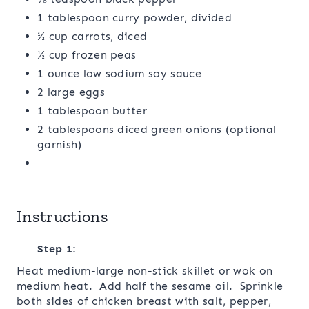
1 tablespoon curry powder, divided
½ cup carrots, diced
½ cup frozen peas
1 ounce low sodium soy sauce
2 large eggs
1 tablespoon butter
2 tablespoons diced green onions (optional
garnish)
Instructions
Step 1:
Heat medium-large non-stick skillet or wok on
medium heat. Add half the sesame oil. Sprinkle
both sides of chicken breast with salt, pepper,