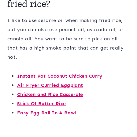
fried rice?
I like to use sesame oil when making fried rice,
but you can also use peanut oil, avocado oil, or
canola oil. You want to be sure to pick an oil
that has a high smoke point that can get really
hot.
Instant Pot Coconut Chicken Curry
Air Fryer Curried Eggplant
Chicken and Rice Casserole
Stick Of Butter Rice
Easy Egg Roll In A Bowl