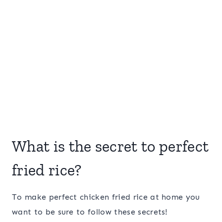
What is the secret to perfect
fried rice?
To make perfect chicken fried rice at home you
want to be sure to follow these secrets!