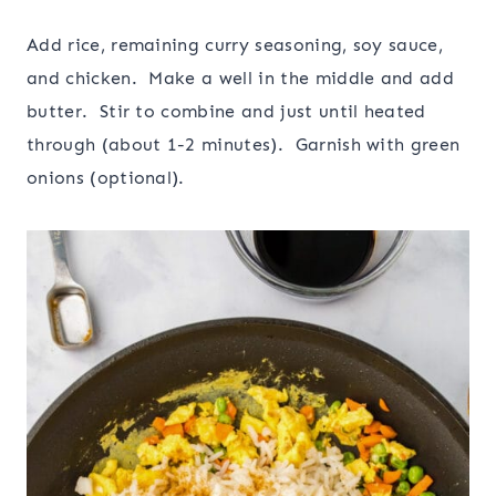
Add rice, remaining curry seasoning, soy sauce,
and chicken. Make a well in the middle and add
butter. Stir to combine and just until heated
through (about 1-2 minutes). Garnish with green
onions (optional).