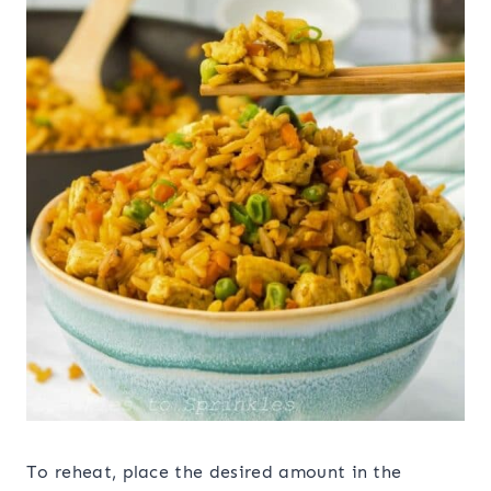
To reheat, place the desired amount in the