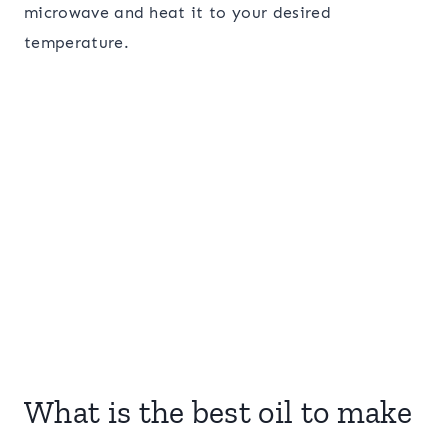
microwave and heat it to your desired
temperature.
What is the best oil to make