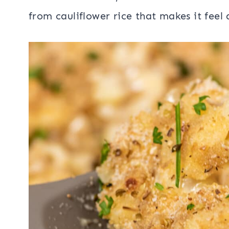
from cauliflower rice that makes it feel a 