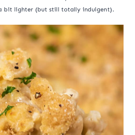
bit lighter (but still totally indulgent).