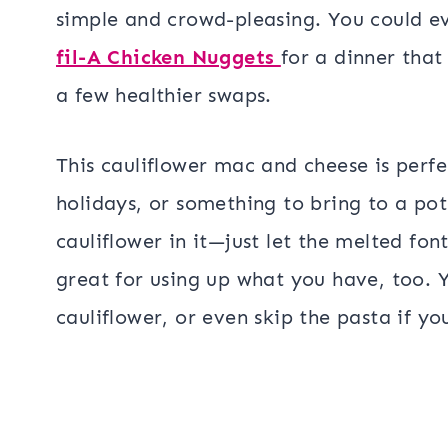
simple and crowd-pleasing. You could ev
fil-A Chicken Nuggets
for a dinner that 
a few healthier swaps.
This cauliflower mac and cheese is perfe
holidays, or something to bring to a pot
cauliflower in it—just let the melted fon
great for using up what you have, too. 
cauliflower, or even skip the pasta if yo