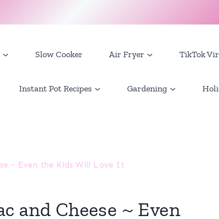
Slow Cooker
Air Fryer
TikTok Vir
Instant Pot Recipes
Gardening
Holi
e ~ Even the Kids Will Love It
ac and Cheese ~ Even