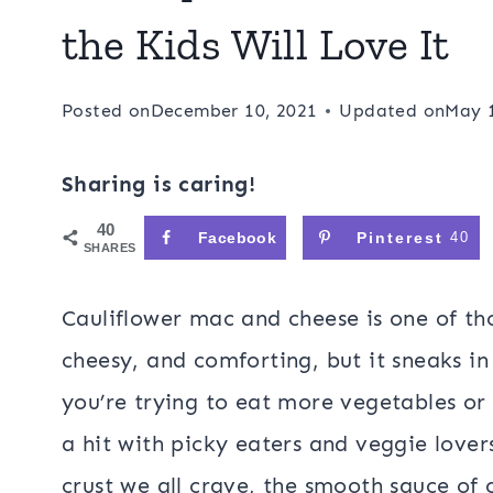
the Kids Will Love It
Posted on
December 10, 2021
Updated on
May 
Sharing is caring!
40
Facebook
Pinterest
40
SHARES
Cauliflower mac and cheese is one of th
cheesy, and comforting, but it sneaks in
you’re trying to eat more vegetables or 
a hit with picky eaters and veggie lover
crust we all crave, the smooth sauce of 