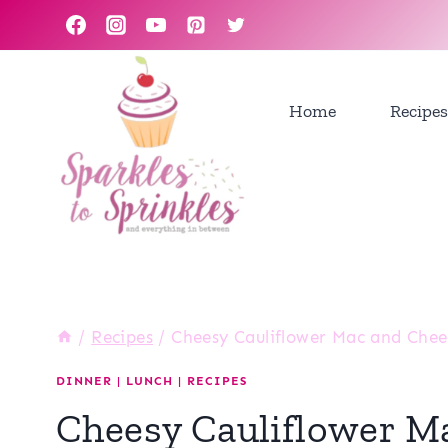
Skip
to
content
Home
Recipes
/
Recipes
/
Cheesy Cauliflower Mac and Chees
DINNER
|
LUNCH
|
RECIPES
Cheesy Cauliflower M