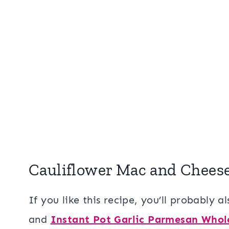
Cauliflower Mac and Chees
If you like this recipe, you’ll probably a
and
Instant Pot Garlic Parmesan Whol