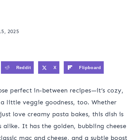
15, 2025
Reddit
X
Flipboard
ose perfect in-between recipes—it’s cozy,
 a little veggie goodness, too. Whether
just love creamy pasta bakes, this dish is
s alike. It has the golden, bubbling cheese
classic mac and cheese, and a subtle boost