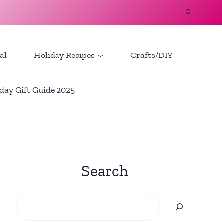
al
Holiday Recipes
Crafts/DIY
day Gift Guide 2025
Search
Search