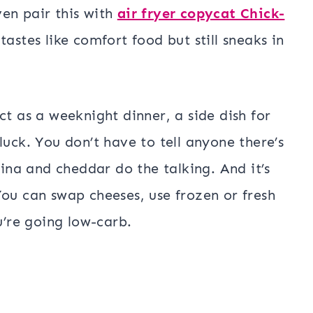
en pair this with
air fryer copycat Chick-
tastes like comfort food but still sneaks in
ct as a weeknight dinner, a side dish for
luck. You don’t have to tell anyone there’s
tina and cheddar do the talking. And it’s
You can swap cheeses, use frozen or fresh
u’re going low-carb.