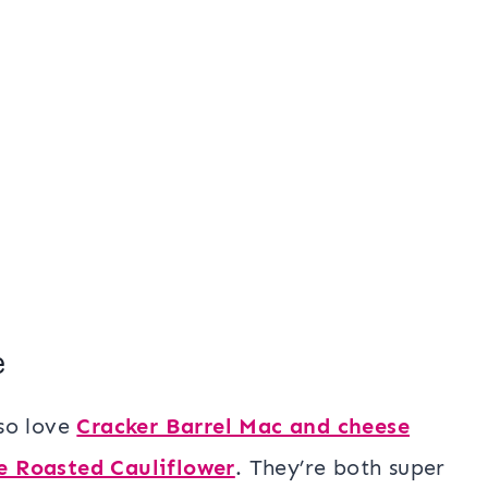
e
lso love
Cracker Barrel Mac and cheese
e Roasted Cauliflower
. They’re both super