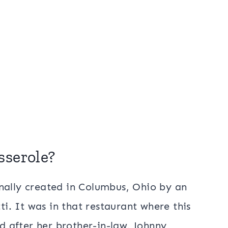
sserole?
nally created in Columbus, Ohio by an
. It was in that restaurant where this
 after her brother-in-law, Johnny