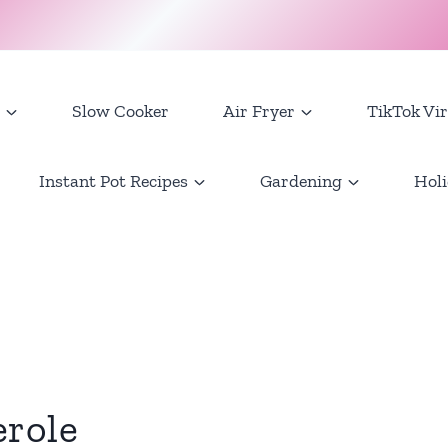
Slow Cooker
Air Fryer
TikTok Vir
Instant Pot Recipes
Gardening
Holi
erole