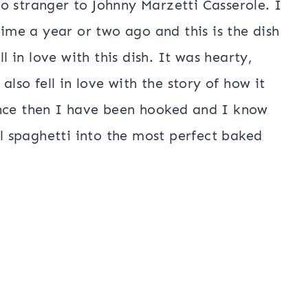
o stranger to Johnny Marzetti Casserole. I
time a year or two ago and this is the dish
ll in love with this dish. It was hearty,
also fell in love with the story of how it
ince then I have been hooked and I know
al spaghetti into the most perfect baked