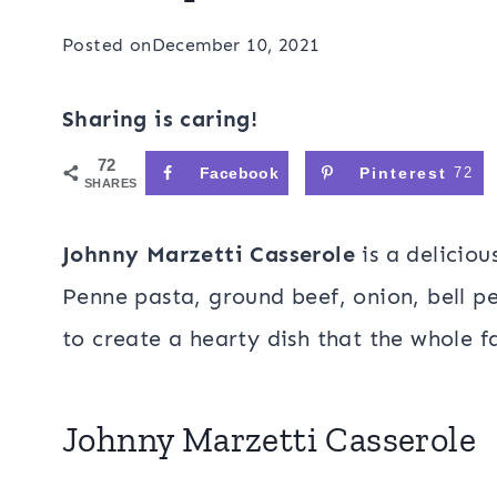
Posted on
December 10, 2021
Sharing is caring!
72
Facebook
Pinterest
72
SHARES
Johnny Marzetti Casserole
is a delicio
Penne pasta, ground beef, onion, bell 
to create a hearty dish that the whole f
Johnny Marzetti Casserole