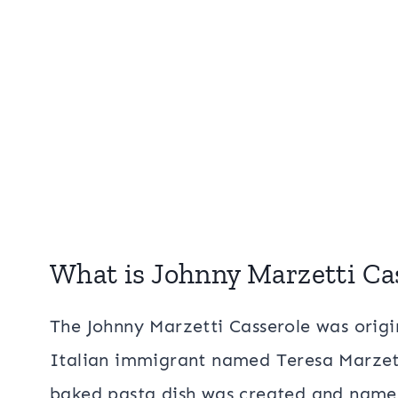
What is Johnny Marzetti Ca
The Johnny Marzetti Casserole was origi
Italian immigrant named Teresa Marzetti
baked pasta dish was created and named