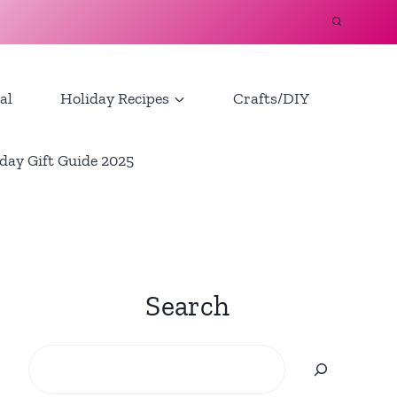
al
Holiday Recipes
Crafts/DIY
day Gift Guide 2025
Search
Search