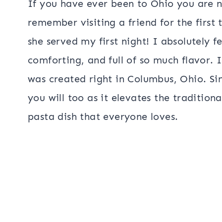
If you have ever been to Ohio you are n
remember visiting a friend for the first 
she served my first night! I absolutely fe
comforting, and full of so much flavor. I 
was created right in Columbus, Ohio. S
you will too as it elevates the tradition
pasta dish that everyone loves.