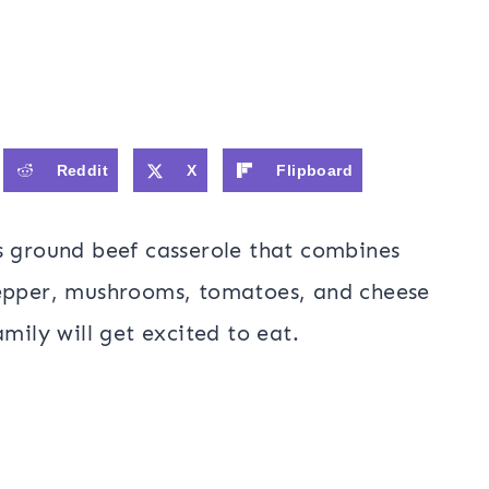
Reddit
X
Flipboard
us ground beef casserole that combines
pepper, mushrooms, tomatoes, and cheese
amily will get excited to eat.