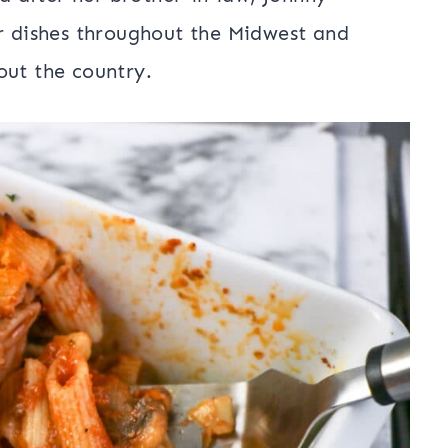
ar dishes throughout the Midwest and
out the country.