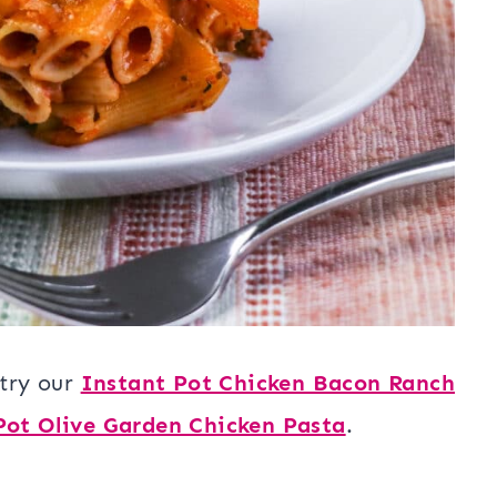
 try our
Instant Pot Chicken Bacon Ranch
Pot Olive Garden Chicken Pasta
.