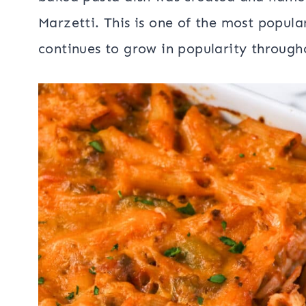
Marzetti. This is one of the most popul
continues to grow in popularity through