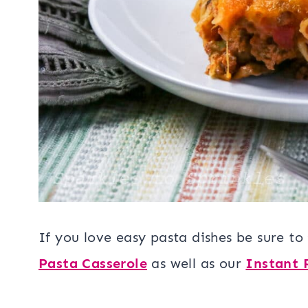
If you love easy pasta dishes be sure to
Pasta Casserole
as well as our
Instant 