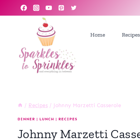
Skip
to
content
Home
Recipes
/
Recipes
/
Johnny Marzetti Casserole
DINNER
|
LUNCH
|
RECIPES
Johnny Marzetti Cass