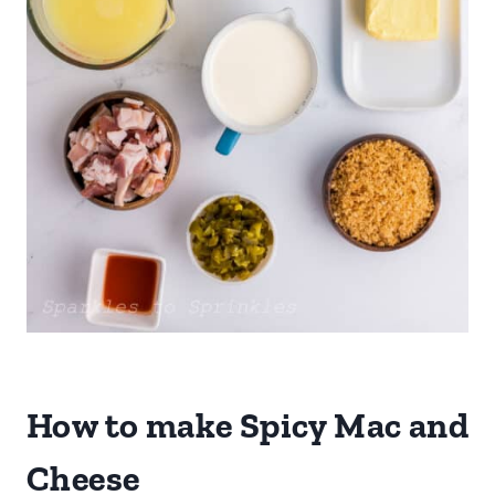
How to make Spicy Mac and
Cheese