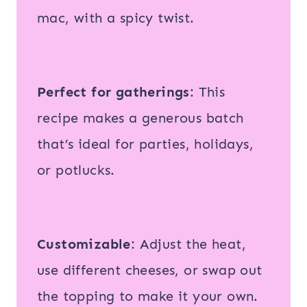
mac, with a spicy twist.
Perfect for gatherings
: This
recipe makes a generous batch
that’s ideal for parties, holidays,
or potlucks.
Customizable
: Adjust the heat,
use different cheeses, or swap out
the topping to make it your own.