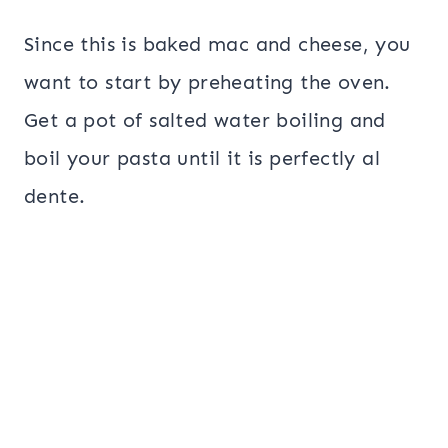
Since this is baked mac and cheese, you
want to start by preheating the oven.
Get a pot of salted water boiling and
boil your pasta until it is perfectly al
dente.