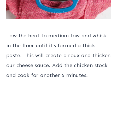
Low the heat to medium-low and whisk
in the flour until it’s formed a thick
paste. This will create a roux and thicken
our cheese sauce. Add the chicken stock
and cook for another 5 minutes.