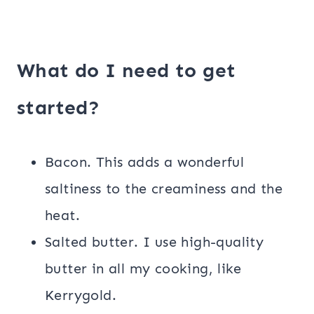
What do I need to get
started?
Bacon. This adds a wonderful
saltiness to the creaminess and the
heat.
Salted butter. I use high-quality
butter in all my cooking, like
Kerrygold.