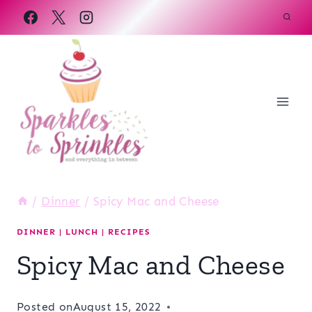
Skip
to
content
/
Dinner
/
Spicy Mac and Cheese
DINNER
|
LUNCH
|
RECIPES
Spicy Mac and Cheese
Posted on
August 15, 2022