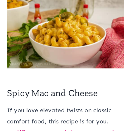
Spicy Mac and Cheese
If you love elevated twists on classic
comfort food, this recipe is for you.