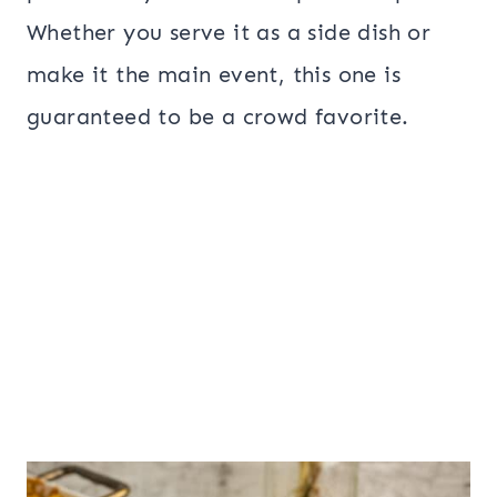
Whether you serve it as a side dish or
make it the main event, this one is
guaranteed to be a crowd favorite.