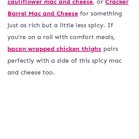
cauliflower mac and cheese
, or
Cracker
Barrel Mac and Cheese
for something
just as rich but a little less spicy. If
you’re on a roll with comfort meals,
bacon wrapped chicken thighs
pairs
perfectly with a side of this spicy mac
and cheese too.