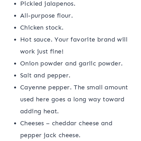
Pickled jalapenos.
All-purpose flour.
Chicken stock.
Hot sauce. Your favorite brand will
work just fine!
Onion powder and garlic powder.
Salt and pepper.
Cayenne pepper. The small amount
used here goes a long way toward
adding heat.
Cheeses – cheddar cheese and
pepper jack cheese.