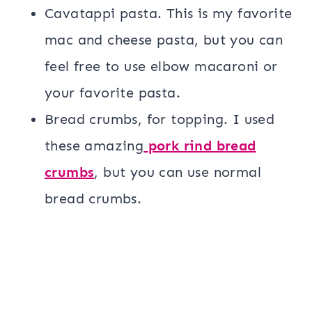
Cavatappi pasta. This is my favorite
mac and cheese pasta, but you can
feel free to use elbow macaroni or
your favorite pasta.
Bread crumbs, for topping. I used
these amazing
pork rind bread
crumbs
, but you can use normal
bread crumbs.