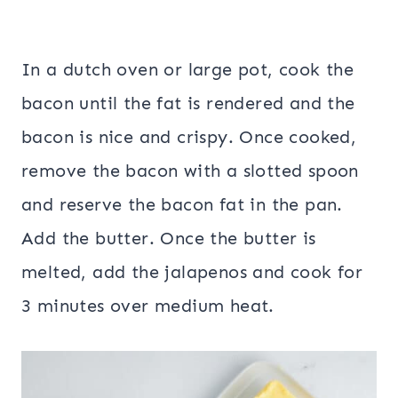
In a dutch oven or large pot, cook the
bacon until the fat is rendered and the
bacon is nice and crispy. Once cooked,
remove the bacon with a slotted spoon
and reserve the bacon fat in the pan.
Add the butter. Once the butter is
melted, add the jalapenos and cook for
3 minutes over medium heat.