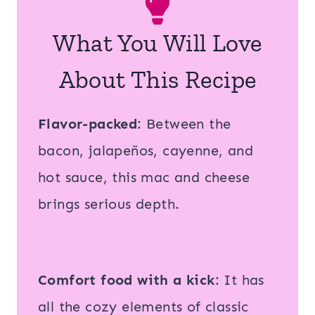
What You Will Love
About This Recipe
Flavor-packed
: Between the
bacon, jalapeños, cayenne, and
hot sauce, this mac and cheese
brings serious depth.
Comfort food with a kick
: It has
all the cozy elements of classic