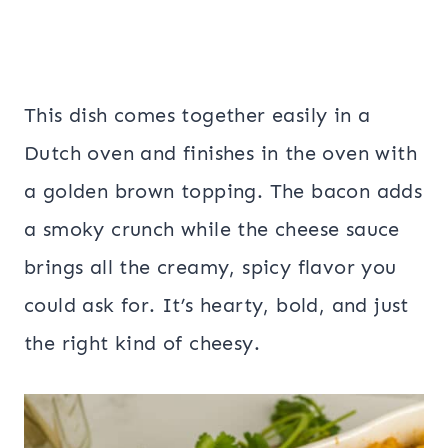
This dish comes together easily in a
Dutch oven and finishes in the oven with
a golden brown topping. The bacon adds
a smoky crunch while the cheese sauce
brings all the creamy, spicy flavor you
could ask for. It’s hearty, bold, and just
the right kind of cheesy.