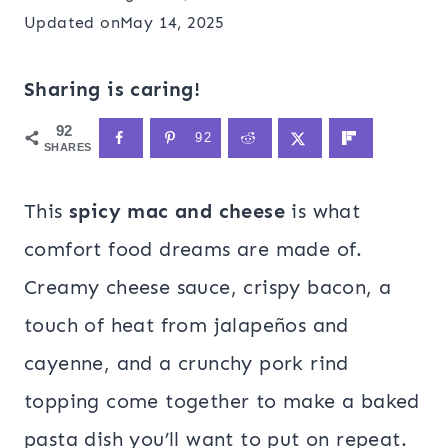
Updated on
May 14, 2025
Sharing is caring!
92
92
SHARES
This
spicy mac and cheese
is what
comfort food dreams are made of.
Creamy cheese sauce, crispy bacon, a
touch of heat from jalapeños and
cayenne, and a crunchy pork rind
topping come together to make a baked
pasta dish you’ll want to put on repeat.