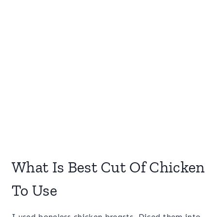
What Is Best Cut Of Chicken
To Use
I used boneless chicken breasts. Diced them into