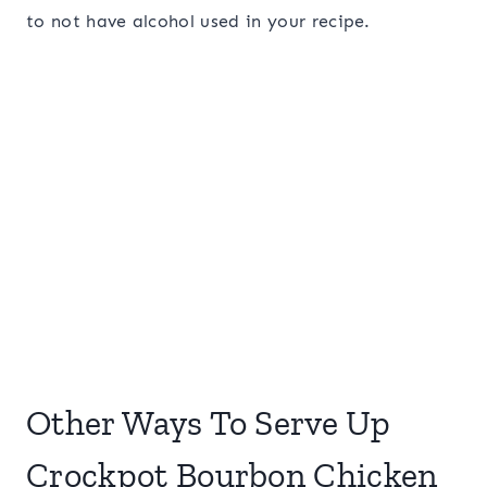
to not have alcohol used in your recipe.
Other Ways To Serve Up
Crockpot Bourbon Chicken