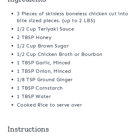
3 Pieces of skinless boneless chicken cut into
bite sized pieces. (up to 2 LBS)
1/2 Cup Teriyaki Sauce
2 TBSP Honey
1/2 Cup Brown Sugar
1/2 Cup Chicken Broth or Bourbon
1 TBSP Garlic, Minced
1 TBSP Onion, Minced
1/8 TSP Ground Ginger
1 TBSP Cornstarch
1 TBSP Water
Cooked Rice to serve over
Instructions