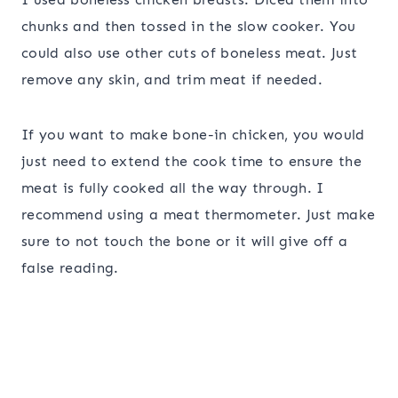
chunks and then tossed in the slow cooker. You
could also use other cuts of boneless meat. Just
remove any skin, and trim meat if needed.
If you want to make bone-in chicken, you would
just need to extend the cook time to ensure the
meat is fully cooked all the way through. I
recommend using a meat thermometer. Just make
sure to not touch the bone or it will give off a
false reading.