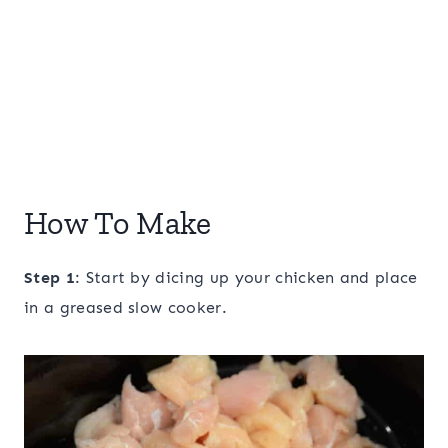
How To Make
Step 1
: Start by dicing up your chicken and place
in a greased slow cooker.