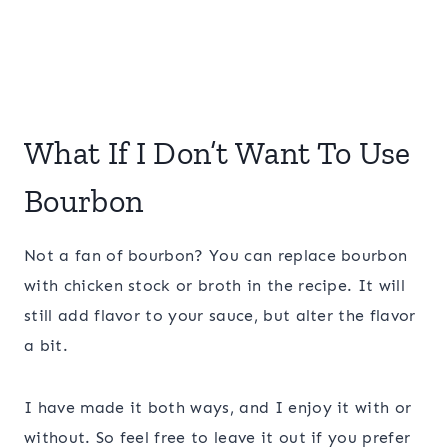
What If I Don’t Want To Use
Bourbon
Not a fan of bourbon? You can replace bourbon
with chicken stock or broth in the recipe. It will
still add flavor to your sauce, but alter the flavor
a bit.
I have made it both ways, and I enjoy it with or
without. So feel free to leave it out if you prefer