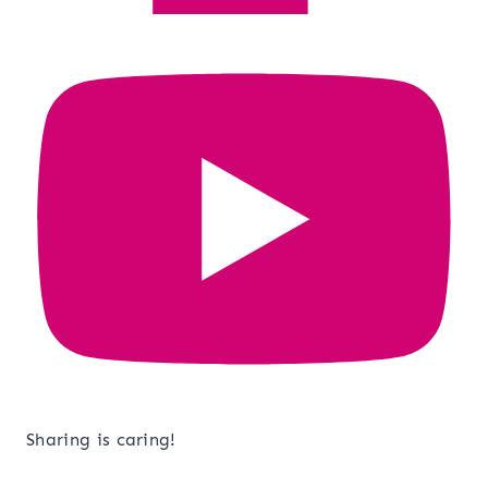
Sharing is caring!