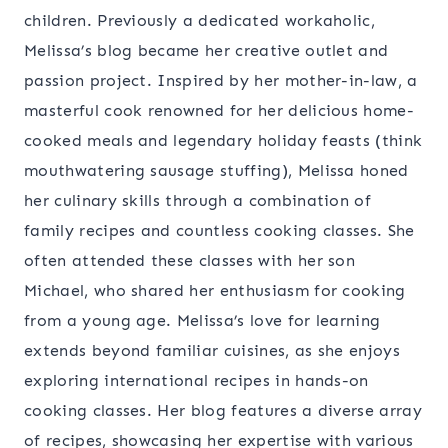
children. Previously a dedicated workaholic,
Melissa’s blog became her creative outlet and
passion project. Inspired by her mother-in-law, a
masterful cook renowned for her delicious home-
cooked meals and legendary holiday feasts (think
mouthwatering sausage stuffing), Melissa honed
her culinary skills through a combination of
family recipes and countless cooking classes. She
often attended these classes with her son
Michael, who shared her enthusiasm for cooking
from a young age. Melissa’s love for learning
extends beyond familiar cuisines, as she enjoys
exploring international recipes in hands-on
cooking classes. Her blog features a diverse array
of recipes, showcasing her expertise with various