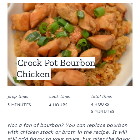
Crock Pot Bourbon
Chicken
prep time:
cook time:
total time:
4 HOURS
5 MINUTES
4 HOURS
5 MINUTES
Not a fan of bourbon? You can replace bourbon
with chicken stock or broth in the recipe. It will
still add flavor to your sauce, but alter the flavor