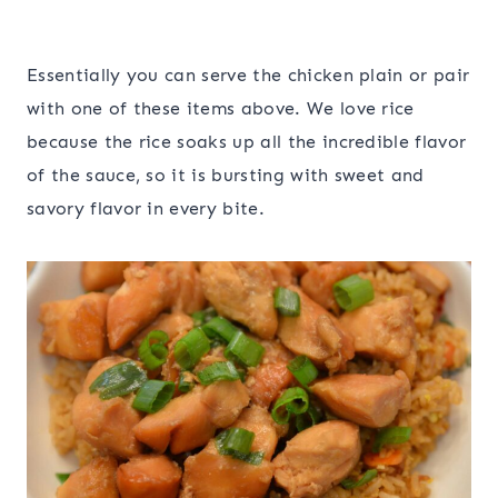
Essentially you can serve the chicken plain or pair
with one of these items above. We love rice
because the rice soaks up all the incredible flavor
of the sauce, so it is bursting with sweet and
savory flavor in every bite.