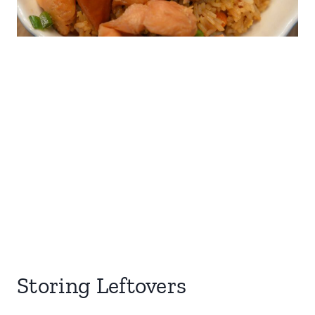
Storing Leftovers