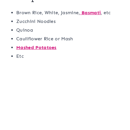
Brown Rice, White, Jasmine,
Basmati
, etc
Zucchini Noodles
Quinoa
Cauliflower Rice or Mash
Mashed Potatoes
Etc