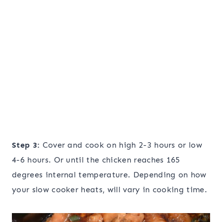
Step 3:
Cover and cook on high 2-3 hours or low
4-6 hours. Or until the chicken reaches 165
degrees internal temperature. Depending on how
your slow cooker heats, will vary in cooking time.