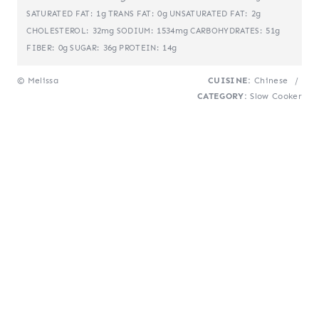
1g
0g
2g
SATURATED FAT:
TRANS FAT:
UNSATURATED FAT:
32mg
1534mg
51g
CHOLESTEROL:
SODIUM:
CARBOHYDRATES:
0g
36g
14g
FIBER:
SUGAR:
PROTEIN:
© Melissa
CUISINE:
Chinese
/
CATEGORY:
Slow Cooker