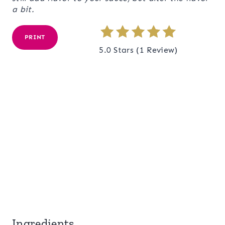
a bit.
PRINT
5.0 Stars
(
1 Review
)
Ingredients