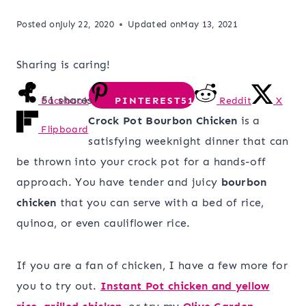
Posted on
July 22, 2020
Updated on
May 13, 2021
Sharing is caring!
51
shares
Facebook
PINTEREST
51
Reddit
X
Crock Pot Bourbon Chicken
is a
Flipboard
satisfying weeknight dinner that can
be thrown into your crock pot for a hands-off
approach. You have tender and juicy
bourbon
chicken
that you can serve with a bed of rice,
quinoa, or even cauliflower rice.
If you are a fan of chicken, I have a few more for
you to try out.
Instant Pot chicken and yellow