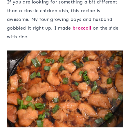
If you are looking for something a bit different
than a classic chicken dish, this recipe is
awesome. My four growing boys and husband
gobbled it right up. I made
broccoli
on the side
with rice.