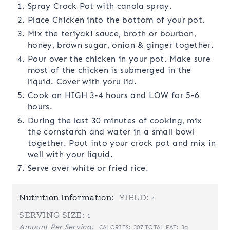
Spray Crock Pot with canola spray.
Place Chicken into the bottom of your pot.
Mix the teriyaki sauce, broth or bourbon,
honey, brown sugar, onion & ginger together.
Pour over the chicken in your pot. Make sure
most of the chicken is submerged in the
liquid. Cover with yoru lid.
Cook on HIGH 3-4 hours and LOW for 5-6
hours.
During the last 30 minutes of cooking, mix
the cornstarch and water in a small bowl
together. Pout into your crock pot and mix in
well with your liquid.
Serve over white or fried rice.
Nutrition Information:
YIELD:
4
SERVING SIZE:
1
Amount Per Serving:
307
3g
CALORIES:
TOTAL FAT: