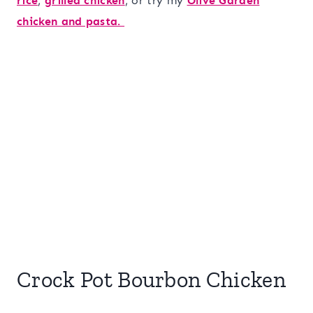
rice
,
grilled chicken
, or try my
Olive Garden
chicken and pasta.
Crock Pot Bourbon Chicken