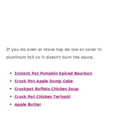
If you do oven or stove top do low or cover in
aluminum foil so it doesn’t burn the sauce.
Instant Pot Pumpkin Spiced Bourbon
Crock Pot Apple Dump Cake
Crockpot Buffalo Chicken Soup
Crock Pot Chicken Teriyaki
Apple Butter