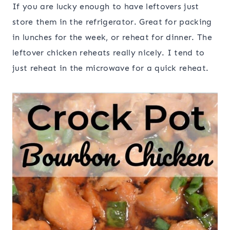
If you are lucky enough to have leftovers just
store them in the refrigerator. Great for packing
in lunches for the week, or reheat for dinner. The
leftover chicken reheats really nicely. I tend to
just reheat in the microwave for a quick reheat.