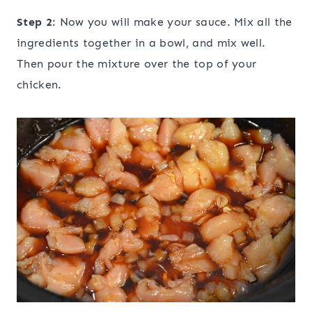
Step 2
: Now you will make your sauce. Mix all the
ingredients together in a bowl, and mix well.
Then pour the mixture over the top of your
chicken.