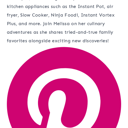
kitchen appliances such as the Instant Pot, air
fryer, Slow Cooker, Ninja Foodi, Instant Vortex
Plus, and more. Join Melissa on her culinary
adventures as she shares tried-and-true family
favorites alongside exciting new discoveries!