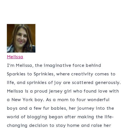
Melissa
I’m Melissa, the imaginative force behind
Sparkles to Sprinkles, where creativity comes to
life, and sprinkles of joy are scattered generously.
Melissa is a proud Jersey girl who found love with
a New York boy. As a mom to four wonderful
boys and a few fur babies, her journey into the
world of blogging began after making the life-
changing decision to stay home and raise her