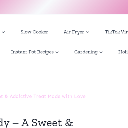
Slow Cooker
Air Fryer
TikTok Vir
Instant Pot Recipes
Gardening
Holi
et & Addictive Treat Made with Love
dy – A Sweet &