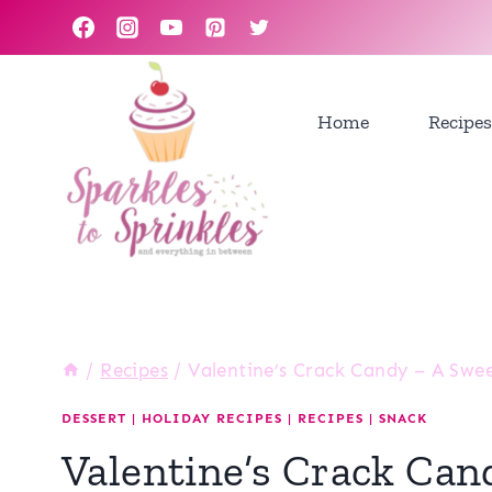
Skip
to
content
Home
Recipes
/
Recipes
/
Valentine’s Crack Candy – A Swe
DESSERT
|
HOLIDAY RECIPES
|
RECIPES
|
SNACK
Valentine’s Crack Can