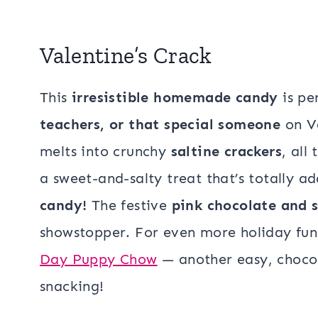
Valentine’s Crack
This
irresistible homemade candy
is pe
teachers, or that special someone
on Va
melts into crunchy
saltine crackers
, all
a sweet-and-salty treat that’s totally 
candy!
The festive
pink chocolate and s
showstopper. For even more holiday fun,
Day Puppy Chow
— another easy, chocola
snacking!