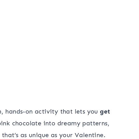
n, hands-on activity that lets you
get
 pink chocolate into dreamy patterns,
that’s as unique as your Valentine.