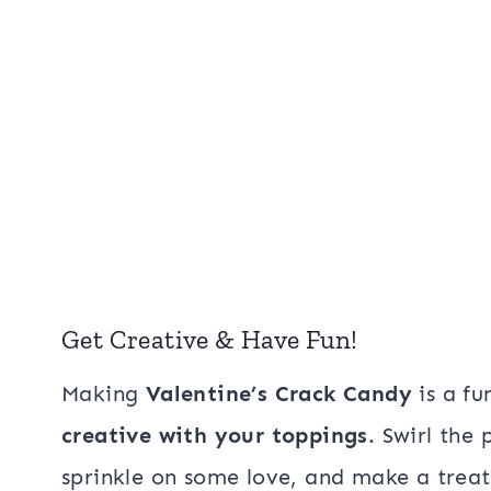
Get Creative & Have Fun!
Making
Valentine’s Crack Candy
is a fu
creative with your toppings
. Swirl the
sprinkle on some love, and make a treat 