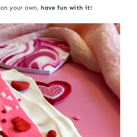
r on your own,
have fun with it!