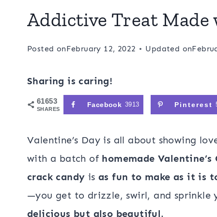
Addictive Treat Made 
Posted on
February 12, 2022
Updated on
Februa
Sharing is caring!
61653
Facebook
3913
Pinterest
SHARES
Valentine’s Day is all about showing lo
with a batch of
homemade Valentine’s 
crack candy
is
as fun to make as it is t
—you get to drizzle, swirl, and sprinkle 
delicious but also beautiful
.