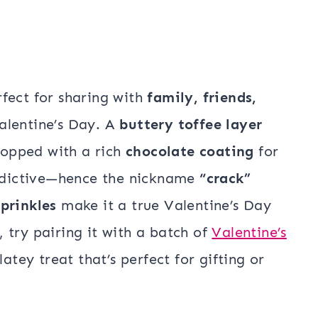
rfect for sharing with
family, friends,
lentine’s Day. A
buttery toffee layer
 topped with a rich
chocolate coating
for
addictive—hence the nickname
“crack”
prinkles
make it a true Valentine’s Day
 try pairing it with a batch of
Valentine’s
tey treat that’s perfect for gifting or