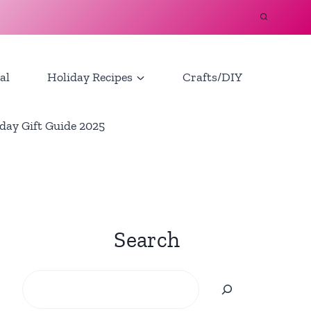
al
Holiday Recipes
Crafts/DIY
day Gift Guide 2025
Search
Search