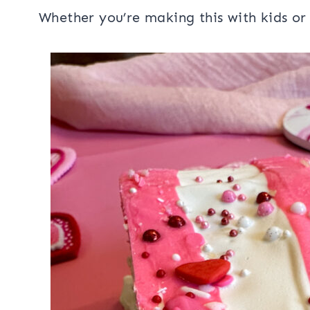
Whether you’re making this with kids o