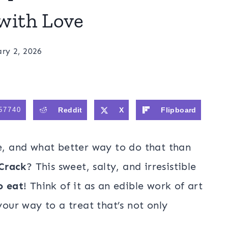
with Love
ry 2, 2026
57740
Reddit
X
Flipboard
ve, and what better way to do that than
Crack
? This sweet, salty, and irresistible
o eat
! Think of it as an edible work of art
your way to a treat that’s not only