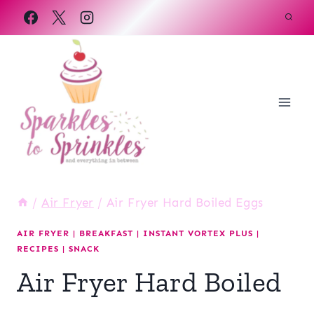
Skip
to
content
/
Air Fryer
/
Air Fryer Hard Boiled Eggs
AIR FRYER
|
BREAKFAST
|
INSTANT VORTEX PLUS
|
RECIPES
|
SNACK
Air Fryer Hard Boiled