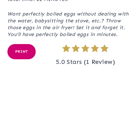
Want perfectly boiled eggs without dealing with
the water, babysitting the stove, etc.? Throw
those eggs in the air fryer! Set it and forget it.
You’ll have perfectly boiled eggs in minutes.
PRINT
5.0 Stars
(
1 Review
)