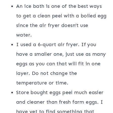
An ice bath is one of the best ways
to get a clean peel with a boiled egg
since the air fryer doesn’t use
water.
I used a 6-quart air fryer. If you
have a smaller one, just use as many
eggs as you can that will fit in one
layer. Do not change the
temperature or time.
Store bought eggs peel much easier
and cleaner than fresh farm eggs. I
have yet to find something that