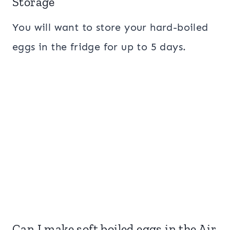
Storage
You will want to store your hard-boiled
eggs in the fridge for up to 5 days.
Can I make soft boiled eggs in the Air