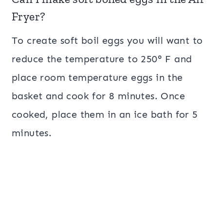
Fryer?
To create soft boil eggs you will want to
reduce the temperature to 250° F and
place room temperature eggs in the
basket and cook for 8 minutes. Once
cooked, place them in an ice bath for 5
minutes.