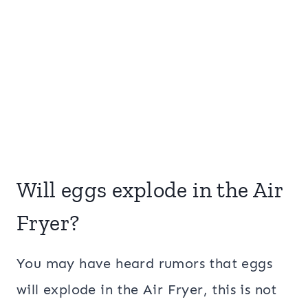
Will eggs explode in the Air
Fryer?
You may have heard rumors that eggs
will explode in the Air Fryer, this is not