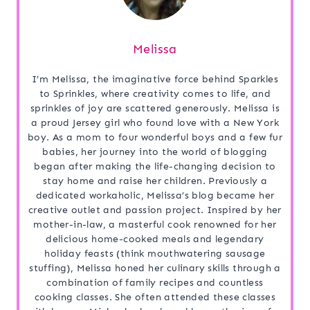
Melissa
I’m Melissa, the imaginative force behind Sparkles
to Sprinkles, where creativity comes to life, and
sprinkles of joy are scattered generously. Melissa is
a proud Jersey girl who found love with a New York
boy. As a mom to four wonderful boys and a few fur
babies, her journey into the world of blogging
began after making the life-changing decision to
stay home and raise her children. Previously a
dedicated workaholic, Melissa’s blog became her
creative outlet and passion project. Inspired by her
mother-in-law, a masterful cook renowned for her
delicious home-cooked meals and legendary
holiday feasts (think mouthwatering sausage
stuffing), Melissa honed her culinary skills through a
combination of family recipes and countless
cooking classes. She often attended these classes