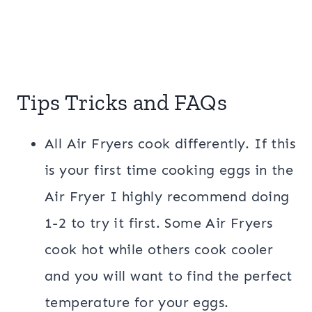
Tips Tricks and FAQs
All Air Fryers cook differently. If this
is your first time cooking eggs in the
Air Fryer I highly recommend doing
1-2 to try it first. Some Air Fryers
cook hot while others cook cooler
and you will want to find the perfect
temperature for your eggs.