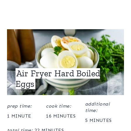
Air Fryer Hard Boiled
Eggs
additional
prep time:
cook time:
time:
1 MINUTE
16 MINUTES
5 MINUTES
total time:
22 MINUTES