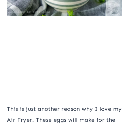
This is just another reason why I love my
Air Fryer. These eggs will make for the