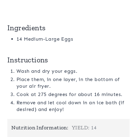
Ingredients
14 Medium-Large Eggs
Instructions
Wash and dry your eggs.
Place them, in one layer, in the bottom of
your air fryer.
Cook at 275 degrees for about 16 minutes.
Remove and let cool down in an ice bath (if
desired) and enjoy!
Nutrition Information:
YIELD:
14