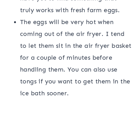
truly works with fresh farm eggs.
The eggs will be very hot when
coming out of the air fryer. I tend
to let them sit in the air fryer basket
for a couple of minutes before
handling them. You can also use
tongs if you want to get them in the
ice bath sooner.