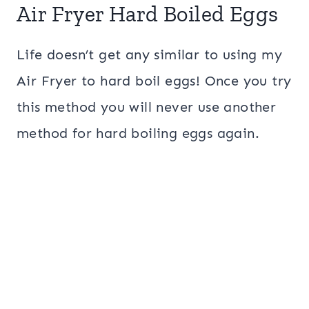
Air Fryer Hard Boiled Eggs
Life doesn’t get any similar to using my
Air Fryer to hard boil eggs! Once you try
this method you will never use another
method for hard boiling eggs again.