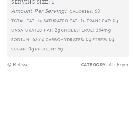
SERVING SIZE:
1
Amount Per Serving:
63
CALORIES:
4g
1g
0g
TOTAL FAT:
SATURATED FAT:
TRANS FAT:
2g
164mg
UNSATURATED FAT:
CHOLESTEROL:
62mg
0g
0g
SODIUM:
CARBOHYDRATES:
FIBER:
0g
6g
SUGAR:
PROTEIN:
© Melissa
CATEGORY:
Air Fryer