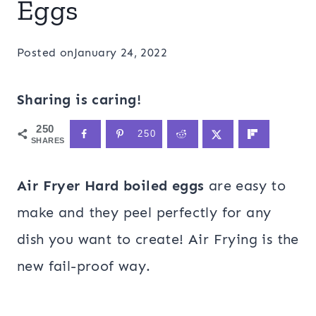
Eggs
Posted on
January 24, 2022
Sharing is caring!
250
250
SHARES
Air Fryer Hard boiled eggs
are easy to
make and they peel perfectly for any
dish you want to create! Air Frying is the
new fail-proof way.