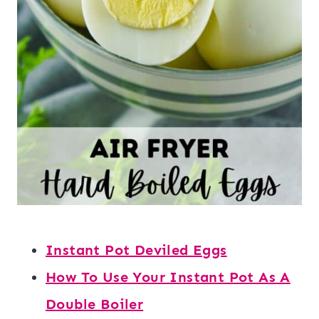
Instant Pot Deviled Eggs
How To Use Your Instant Pot As A
Double Boiler