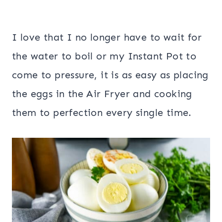
I love that I no longer have to wait for
the water to boil or my Instant Pot to
come to pressure, it is as easy as placing
the eggs in the Air Fryer and cooking
them to perfection every single time.