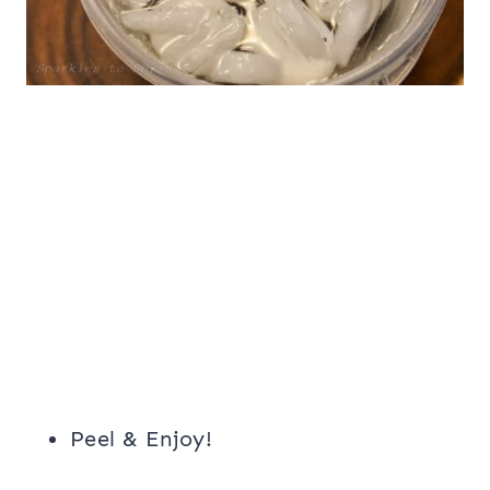
Peel & Enjoy!