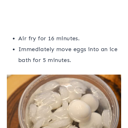
Air fry for 16 minutes.
Immediately move eggs into an ice
bath for 5 minutes.