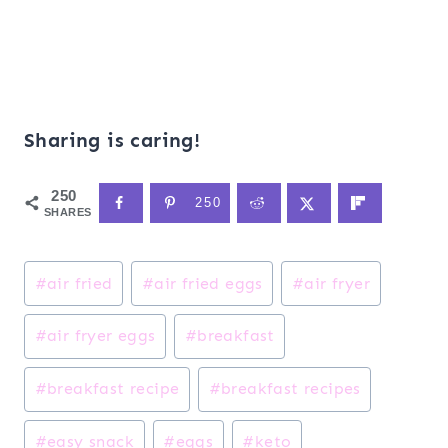
Sharing is caring!
250
250
SHARES
Post
#
air fried
#
air fried eggs
#
air fryer
Tags:
#
air fryer eggs
#
breakfast
#
breakfast recipe
#
breakfast recipes
#
easy snack
#
eggs
#
keto