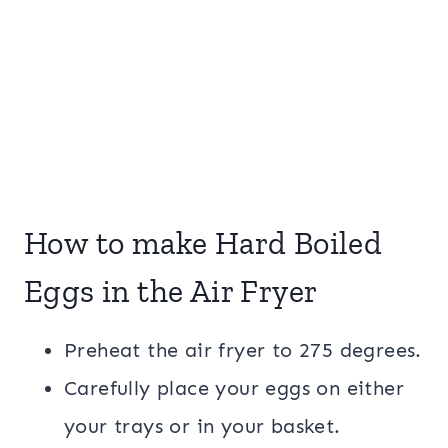
How to make Hard Boiled
Eggs in the Air Fryer
Preheat the air fryer to 275 degrees.
Carefully place your eggs on either
your trays or in your basket.