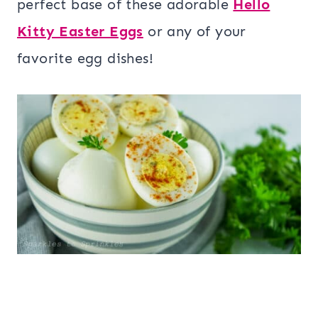
perfect base of these adorable
Hello
Kitty Easter Eggs
or any of your
favorite egg dishes!