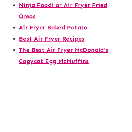
Ninja Foodi or Air Fryer Fried
Oreos
Air Fryer Baked Potato
Best Air Fryer Recipes
The Best Air Fryer McDonald’s
Copycat Egg McMuffins