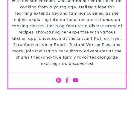
with her son Michael, who shared her enthusiasm for
cooking from a young age. Melissa’s love for
learning extends beyond familiar cuisines, as she
enjoys exploring international recipes in hands-on
cooking classes. Her blog features a diverse array of
recipes, showcasing her expertise with various
kitchen appliances such as the Instant Pot, air fryer,
Slow Cooker, Ninja Foodi, Instant Vortex Plus, and
more. Join Melissa on her culinary adventures as she
shares tried-and-true family favorites alongside
exciting new discoveries!