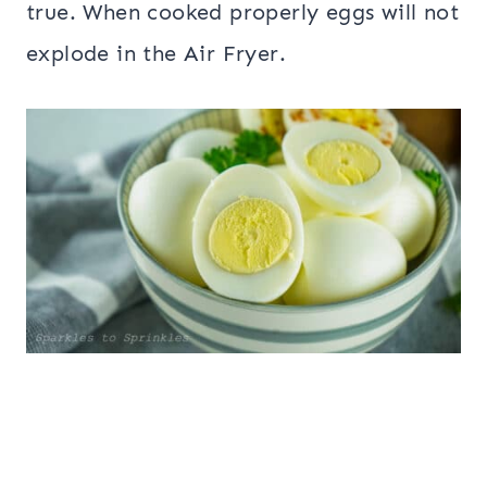
true. When cooked properly eggs will not
explode in the Air Fryer.