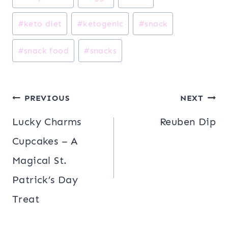
#
keto diet
#
ketogenic
#
snack
#
snack food
#
snacks
Post
PREVIOUS
NEXT
navigation
Lucky Charms
Reuben Dip
Cupcakes – A
Magical St.
Patrick’s Day
Treat