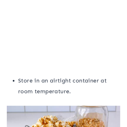
Store in an airtight container at
room temperature.