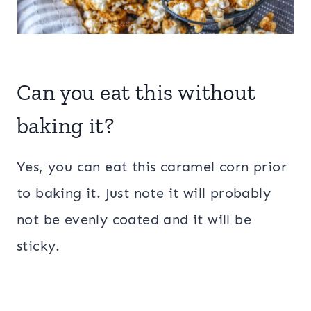
Can you eat this without
baking it?
Yes, you can eat this caramel corn prior
to baking it. Just note it will probably
not be evenly coated and it will be
sticky.