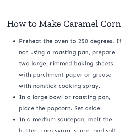
How to Make Caramel Corn
Preheat the oven to 250 degrees. If
not using a roasting pan, prepare
two large, rimmed baking sheets
with parchment paper or grease
with nonstick cooking spray.
In a large bowl or roasting pan,
place the popcorn. Set aside.
In a medium saucepan, melt the
butter, corn syrup, sugar, and salt.