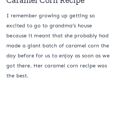
Caramel Corn Recipe
I remember growing up getting so
excited to go to grandma’s house
because it meant that she probably had
made a giant batch of caramel corn the
day before for us to enjoy as soon as we
got there. Her caramel corn recipe was
the best.