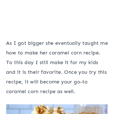
As I got bigger she eventually taught me
how to make her caramel corn recipe.
To this day I still make it for my kids
and it is their favorite. Once you try this
recipe, it will become your go-to
caramel corn recipe as well.