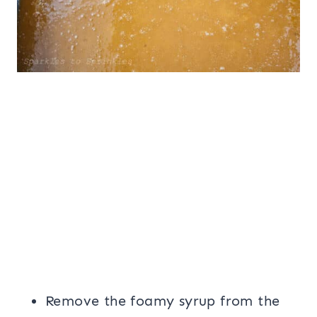
Remove the foamy syrup from the