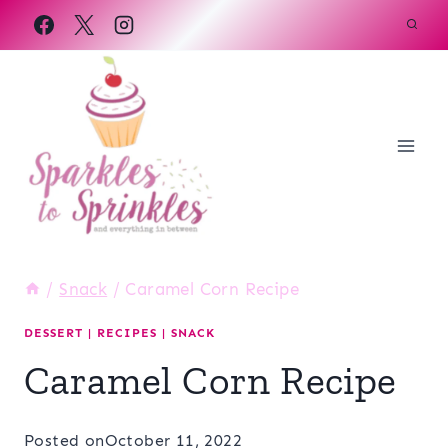
Skip
to
content
/
Snack
/
Caramel Corn Recipe
DESSERT
|
RECIPES
|
SNACK
Caramel Corn Recipe
Posted on
October 11, 2022