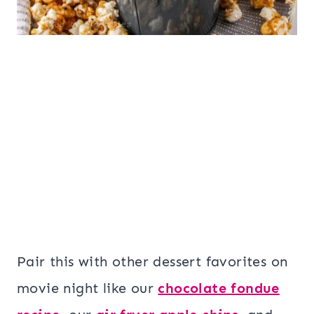
Pair this with other dessert favorites on
movie night like our
chocolate fondue