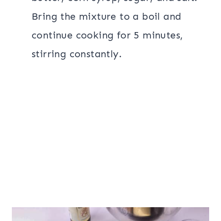
Bring the mixture to a boil and
continue cooking for 5 minutes,
stirring constantly.