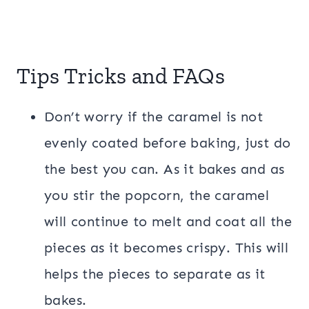
Tips Tricks and FAQs
Don’t worry if the caramel is not
evenly coated before baking, just do
the best you can. As it bakes and as
you stir the popcorn, the caramel
will continue to melt and coat all the
pieces as it becomes crispy. This will
helps the pieces to separate as it
bakes.