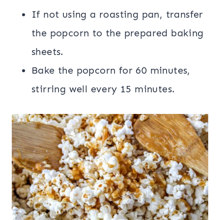
If not using a roasting pan, transfer
the popcorn to the prepared baking
sheets.
Bake the popcorn for 60 minutes,
stirring well every 15 minutes.