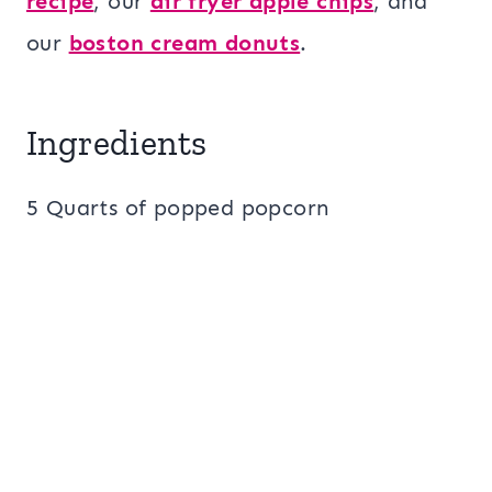
recipe
, our
air fryer apple chips
, and
our
boston cream donuts
.
Ingredients
5 Quarts of popped popcorn