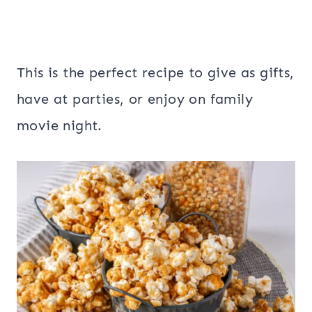
This is the perfect recipe to give as gifts,
have at parties, or enjoy on family
movie night.