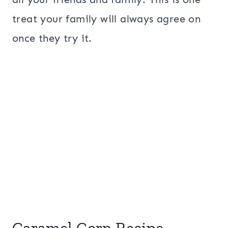
treat your family will always agree on
once they try it.