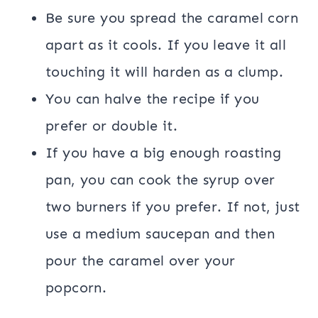
Be sure you spread the caramel corn
apart as it cools. If you leave it all
touching it will harden as a clump.
You can halve the recipe if you
prefer or double it.
If you have a big enough roasting
pan, you can cook the syrup over
two burners if you prefer. If not, just
use a medium saucepan and then
pour the caramel over your
popcorn.