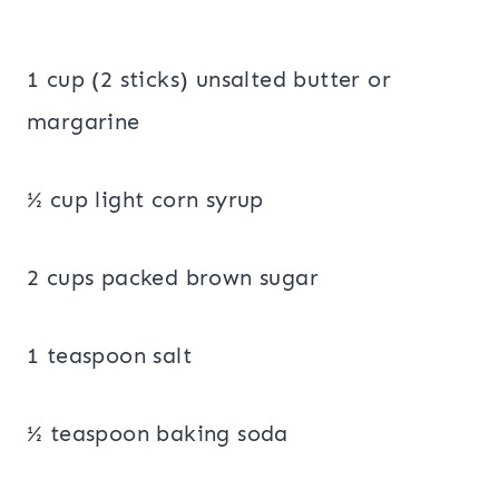
1 cup (2 sticks) unsalted butter or
margarine
½ cup light corn syrup
2 cups packed brown sugar
1 teaspoon salt
½ teaspoon baking soda