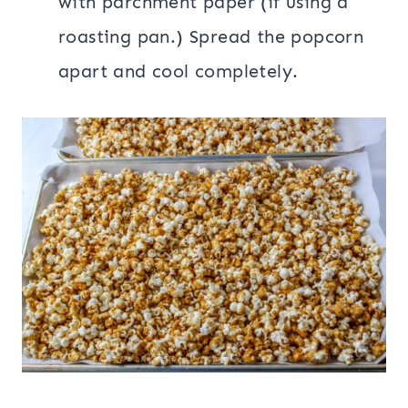
with parchment paper (if using a
roasting pan.) Spread the popcorn
apart and cool completely.