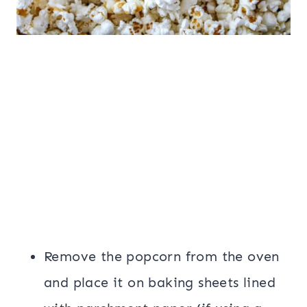
Remove the popcorn from the oven
and place it on baking sheets lined