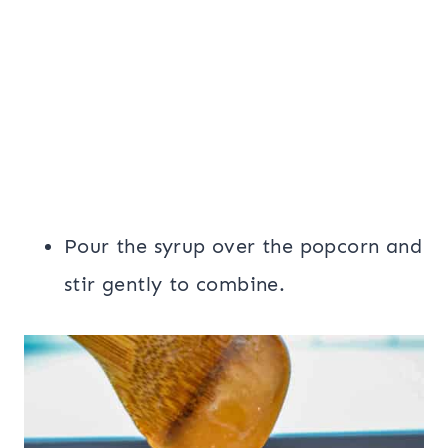
Pour the syrup over the popcorn and
stir gently to combine.