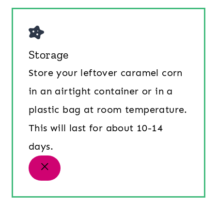
Storage
Store your leftover caramel corn
in an airtight container or in a
plastic bag at room temperature.
This will last for about 10-14
days.