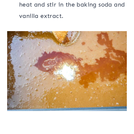
heat and stir in the baking soda and
vanilla extract.