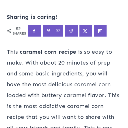
Sharing is caring!
92
92
SHARES
This
caramel corn recipe
is so easy to
make. With about 20 minutes of prep
and some basic ingredients, you will
have the most delicious caramel corn
loaded with buttery caramel flavor. This
is the most addictive caramel corn
recipe that you will want to share with
all your friends and family. This is one