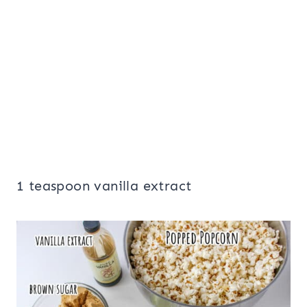
1 teaspoon vanilla extract