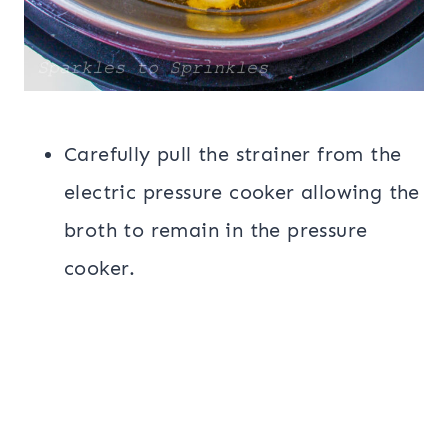
Carefully pull the strainer from the
electric pressure cooker allowing the
broth to remain in the pressure
cooker.