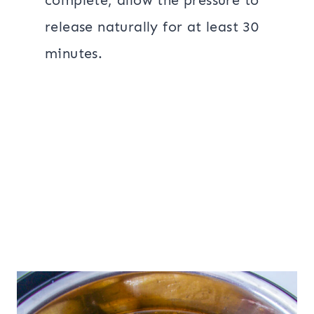
complete, allow the pressure to
release naturally for at least 30
minutes.