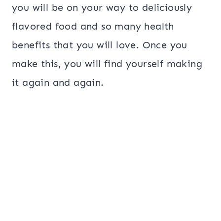
you will be on your way to deliciously
flavored food and so many health
benefits that you will love. Once you
make this, you will find yourself making
it again and again.