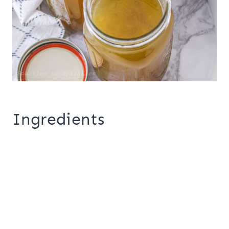
Ingredients