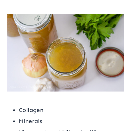
Collagen
Minerals