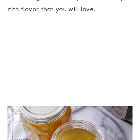
rich flavor that you will love.