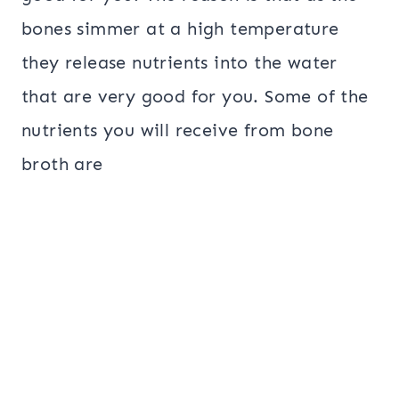
bones simmer at a high temperature
they release nutrients into the water
that are very good for you. Some of the
nutrients you will receive from bone
broth are