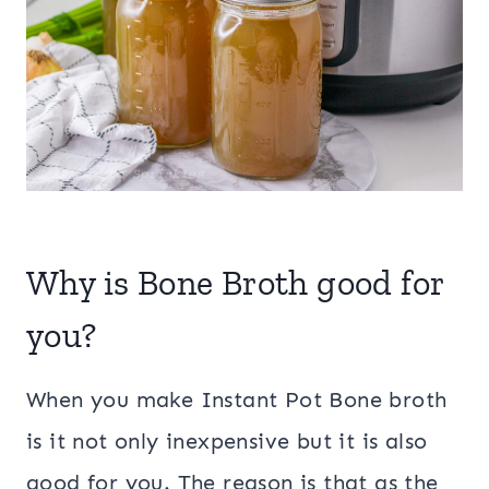
Why is Bone Broth good for
you?
When you make Instant Pot Bone broth
is it not only inexpensive but it is also
good for you. The reason is that as the