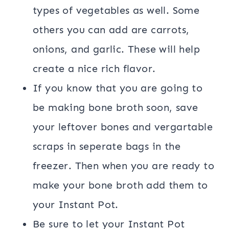
types of vegetables as well. Some
others you can add are carrots,
onions, and garlic. These will help
create a nice rich flavor.
If you know that you are going to
be making bone broth soon, save
your leftover bones and vergartable
scraps in seperate bags in the
freezer. Then when you are ready to
make your bone broth add them to
your Instant Pot.
Be sure to let your Instant Pot