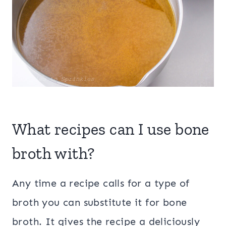
What recipes can I use bone
broth with?
Any time a recipe calls for a type of
broth you can substitute it for bone
broth. It gives the recipe a deliciously