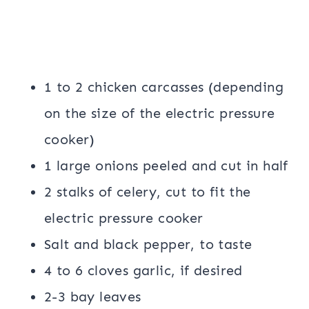
1 to 2 chicken carcasses (depending
on the size of the electric pressure
cooker)
1 large onions peeled and cut in half
2 stalks of celery, cut to fit the
electric pressure cooker
Salt and black pepper, to taste
4 to 6 cloves garlic, if desired
2-3 bay leaves