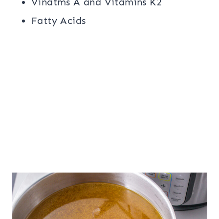
Vinatms A and Vitamins K2
Fatty Acids