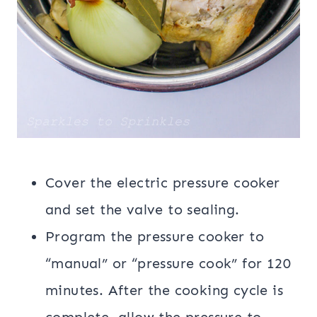
Cover the electric pressure cooker
and set the valve to sealing.
Program the pressure cooker to
“manual” or “pressure cook” for 120
minutes. After the cooking cycle is