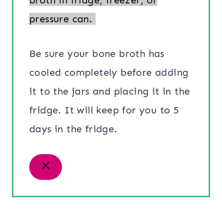
pressure can.
Be sure your bone broth has
cooled completely before adding
it to the jars and placing it in the
fridge. It will keep for you to 5
days in the fridge.