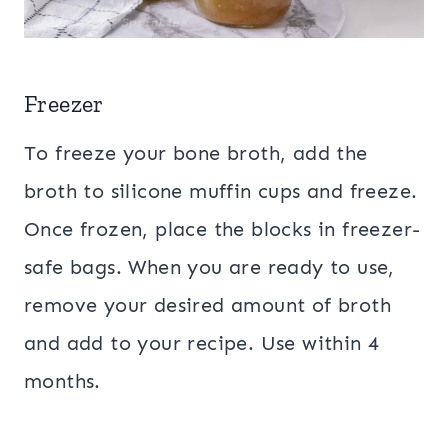
Freezer
To freeze your bone broth, add the
broth to silicone muffin cups and freeze.
Once frozen, place the blocks in freezer-
safe bags. When you are ready to use,
remove your desired amount of broth
and add to your recipe. Use within 4
months.