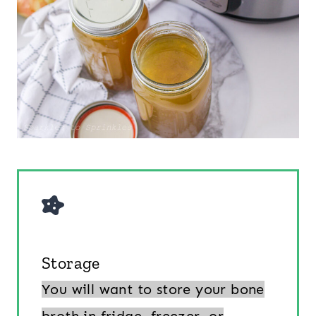
Storage
You will want to store your bone
broth in fridge, freezer, or