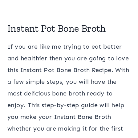
Instant Pot Bone Broth
If you are like me trying to eat better
and healthier then you are going to love
this Instant Pot Bone Broth Recipe. With
a few simple steps, you will have the
most delicious bone broth ready to
enjoy. This step-by-step guide will help
you make your Instant Bone Broth
whether you are making it for the first