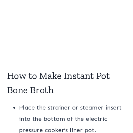
How to Make Instant Pot
Bone Broth
Place the strainer or steamer insert
into the bottom of the electric
pressure cooker’s liner pot.