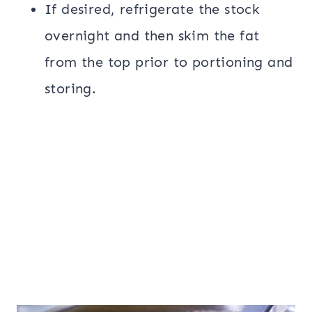
If desired, refrigerate the stock
overnight and then skim the fat
from the top prior to portioning and
storing.