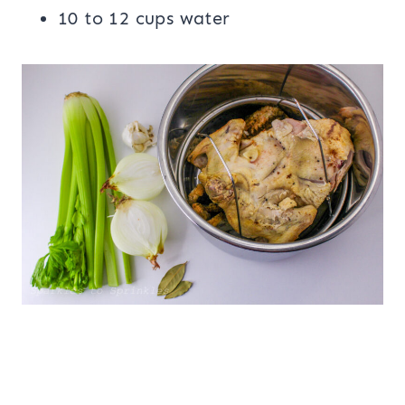
10 to 12 cups water