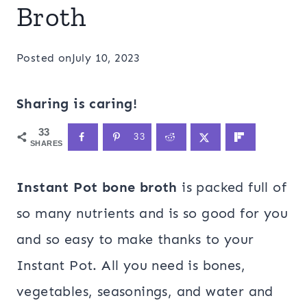
Broth
Posted on
July 10, 2023
Sharing is caring!
33
33
SHARES
Instant Pot bone broth
is packed full of
so many nutrients and is so good for you
and so easy to make thanks to your
Instant Pot. All you need is bones,
vegetables, seasonings, and water and