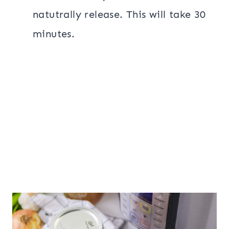
natutrally release. This will take 30
minutes.