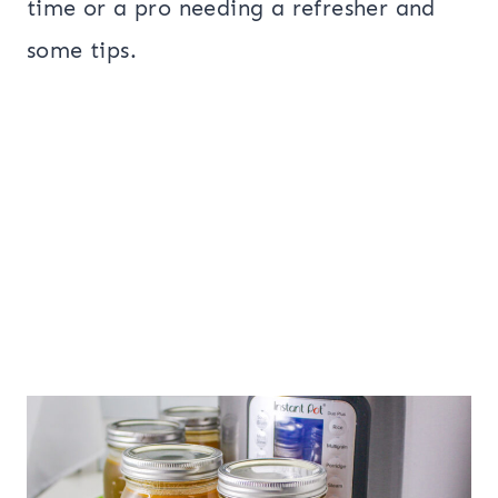
time or a pro needing a refresher and
some tips.