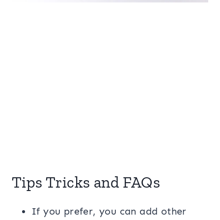
Tips Tricks and FAQs
If you prefer, you can add other