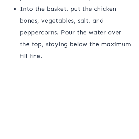
Into the basket, put the chicken
bones, vegetables, salt, and
peppercorns. Pour the water over
the top, staying below the maximum
fill line.