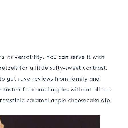
s its versatility. You can serve it with
etzels for a little salty-sweet contrast.
d to get rave reviews from family and
e taste of caramel apples without all the
rresistible caramel apple cheesecake dip!