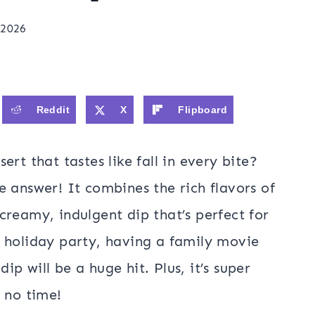
 2026
Reddit
X
Flipboard
rt that tastes like fall in every bite?
e answer! It combines the rich flavors of
creamy, indulgent dip that’s perfect for
 holiday party, having a family movie
dip will be a huge hit. Plus, it’s super
 no time!