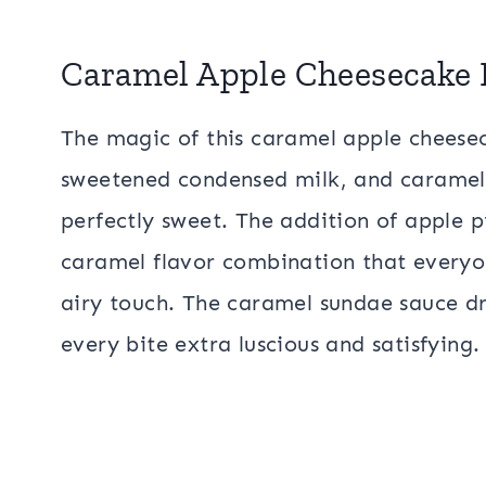
Caramel Apple Cheesecake 
The magic of this caramel apple cheesec
sweetened condensed milk, and caramel,
perfectly sweet. The addition of apple pie
caramel flavor combination that everyon
airy touch. The caramel sundae sauce dr
every bite extra luscious and satisfying.