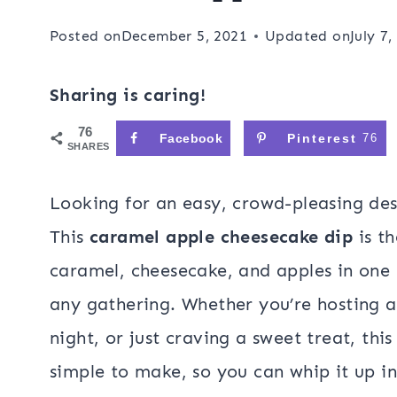
Posted on
December 5, 2021
Updated on
July 7,
Sharing is caring!
76
Facebook
Pinterest
76
SHARES
Looking for an easy, crowd-pleasing desse
This
caramel apple cheesecake dip
is th
caramel, cheesecake, and apples in one 
any gathering. Whether you’re hosting a
night, or just craving a sweet treat, this 
simple to make, so you can whip it up in