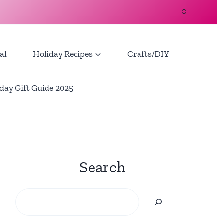
al
Holiday Recipes
Crafts/DIY
day Gift Guide 2025
Search
Search