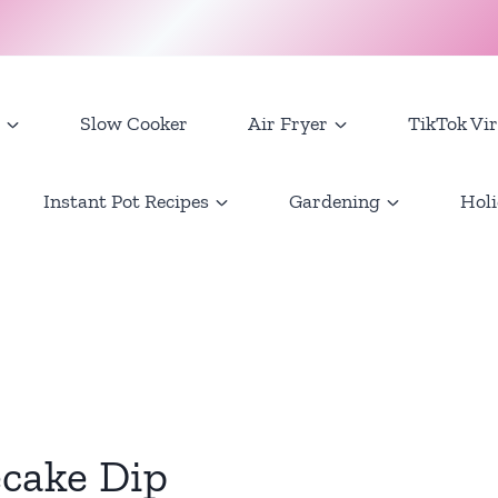
Slow Cooker
Air Fryer
TikTok Vir
Instant Pot Recipes
Gardening
Holi
cake Dip