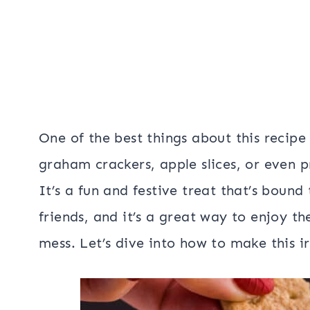
One of the best things about this recipe i
graham crackers, apple slices, or even pr
It’s a fun and festive treat that’s boun
friends, and it’s a great way to enjoy th
mess. Let’s dive into how to make this i