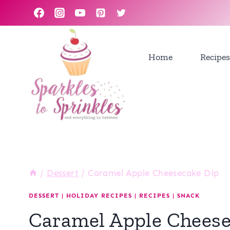
Skip
to
content
Home
Recipes
/
Dessert
/
Caramel Apple Cheesecake Dip
DESSERT
|
HOLIDAY RECIPES
|
RECIPES
|
SNACK
Caramel Apple Cheese