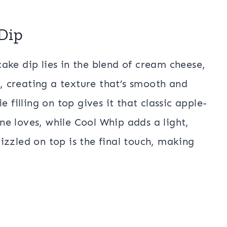
Dip
ake dip lies in the blend of cream cheese,
 creating a texture that’s smooth and
 filling on top gives it that classic apple-
e loves, while Cool Whip adds a light,
izzled on top is the final touch, making