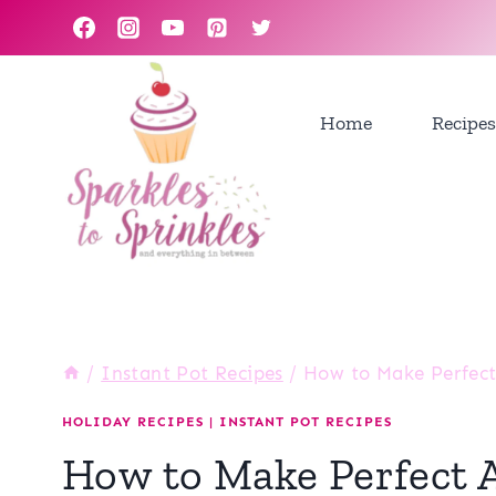
Skip
to
content
Home
Recipes
/
Instant Pot Recipes
/
How to Make Perfect 
HOLIDAY RECIPES
|
INSTANT POT RECIPES
How to Make Perfect Ap