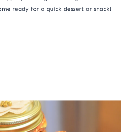
me ready for a quick dessert or snack!