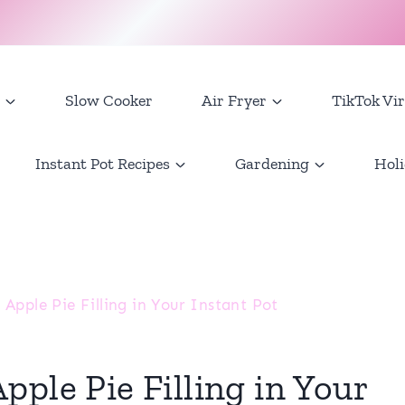
Slow Cooker
Air Fryer
TikTok Vir
Instant Pot Recipes
Gardening
Holi
Apple Pie Filling in Your Instant Pot
ple Pie Filling in Your