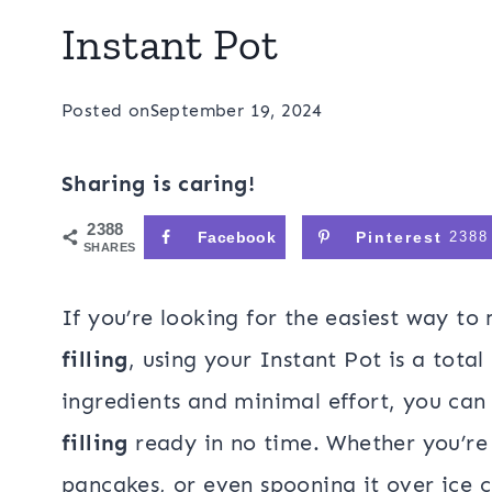
Instant Pot
Posted on
September 19, 2024
Sharing is caring!
2388
Facebook
Pinterest
2388
SHARES
If you’re looking for the easiest way 
filling
, using your Instant Pot is a tota
ingredients and minimal effort, you can
filling
ready in no time. Whether you’re 
pancakes, or even spooning it over ice c