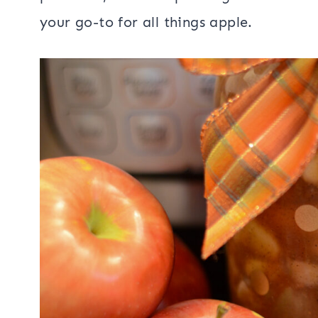
your go-to for all things apple.