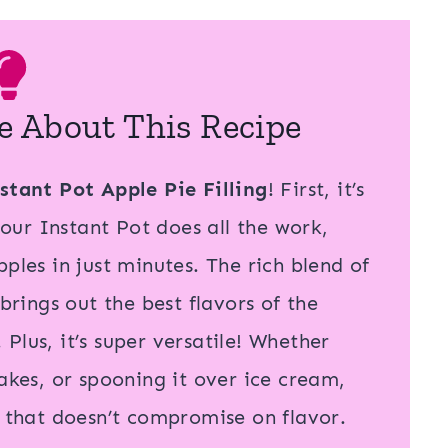
e About This Recipe
stant Pot Apple Pie Filling
! First, it’s
ur Instant Pot does all the work,
ples in just minutes. The rich blend of
ings out the best flavors of the
. Plus, it’s super versatile! Whether
cakes, or spooning it over ice cream,
r that doesn’t compromise on flavor.