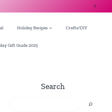
al
Holiday Recipes
Crafts/DIY
day Gift Guide 2025
Search
Search