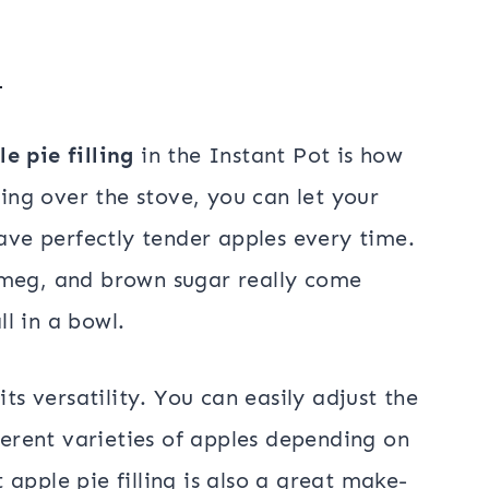
g
le pie filling
in the Instant Pot is how
ding over the stove, you can let your
have perfectly tender apples every time.
tmeg, and brown sugar really come
ll in a bowl.
its versatility. You can easily adjust the
fferent varieties of apples depending on
apple pie filling is also a great make-