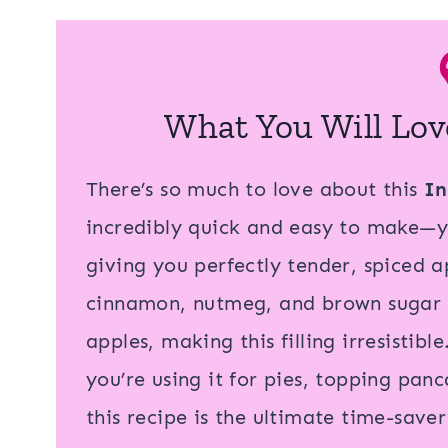
What You Will Lov
There’s so much to love about this
In
incredibly quick and easy to make—yo
giving you perfectly tender, spiced ap
cinnamon, nutmeg, and brown sugar br
apples, making this filling irresistible
you’re using it for pies, topping pan
this recipe is the ultimate time-save