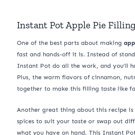
Instant Pot Apple Pie Fillin
One of the best parts about making
app
fast and hands-off it is. Instead of stan
Instant Pot do all the work, and you’ll 
Plus, the warm flavors of cinnamon, nu
together to make this filling taste like fa
Another great thing about this recipe is 
spices to suit your taste or swap out di
what you have on hand. This Instant Pot 