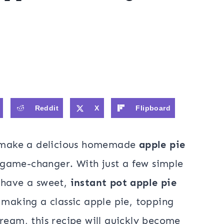
Reddit
X
Flipboard
to make a delicious homemade
apple pie
l game-changer. With just a few simple
 have a sweet,
instant pot apple pie
making a classic apple pie, topping
ream, this recipe will quickly become