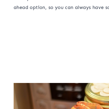
ahead option, so you can always have so