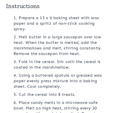
Instructions
1. Prepare a 13 x 9 baking sheet with wax
paper and a spritz of non-stick cooking
spray.
2. Melt butter in a large saucepan over low
heat. When the butter is melted, add the
marshmallows and melt, stirring constantly.
Remove the saucepan from heat.
3. Fold in the cereal. Stir until the cereal is
coated in the marshmallow.
4. Using a buttered spatula or greased wax
paper evenly press mixture into a baking
sheet. Cool completely.
5. Cut the cereal into 8 treats.
6. Place candy melts in a microwave-safe
bowl. Melt on high heat, stirring every 30