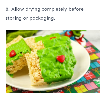
8. Allow drying completely before
storing or packaging.