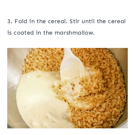
3. Fold in the cereal. Stir until the cereal
is coated in the marshmallow.