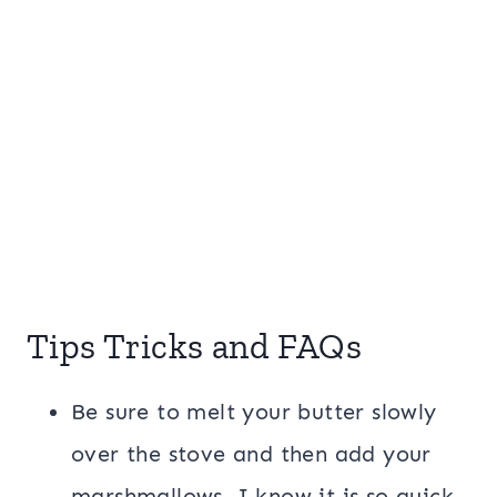
Tips Tricks and FAQs
Be sure to melt your butter slowly
over the stove and then add your
marshmallows. I know it is so quick