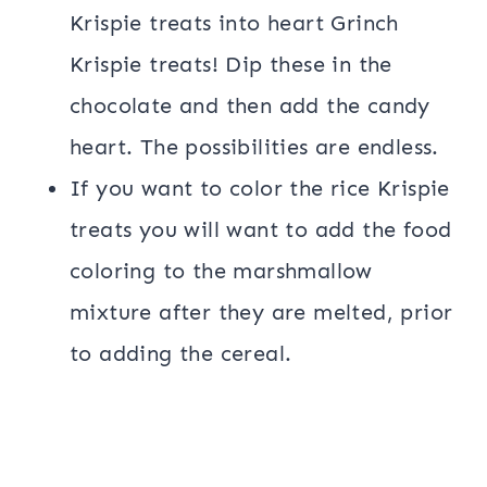
Krispie treats into heart Grinch
Krispie treats! Dip these in the
chocolate and then add the candy
heart. The possibilities are endless.
If you want to color the rice Krispie
treats you will want to add the food
coloring to the marshmallow
mixture after they are melted, prior
to adding the cereal.