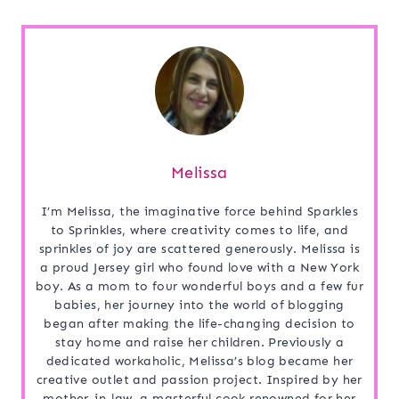
Melissa
I’m Melissa, the imaginative force behind Sparkles
to Sprinkles, where creativity comes to life, and
sprinkles of joy are scattered generously. Melissa is
a proud Jersey girl who found love with a New York
boy. As a mom to four wonderful boys and a few fur
babies, her journey into the world of blogging
began after making the life-changing decision to
stay home and raise her children. Previously a
dedicated workaholic, Melissa’s blog became her
creative outlet and passion project. Inspired by her
mother-in-law, a masterful cook renowned for her