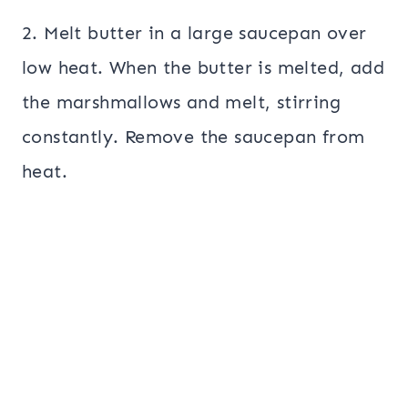
2. Melt butter in a large saucepan over
low heat. When the butter is melted, add
the marshmallows and melt, stirring
constantly. Remove the saucepan from
heat.