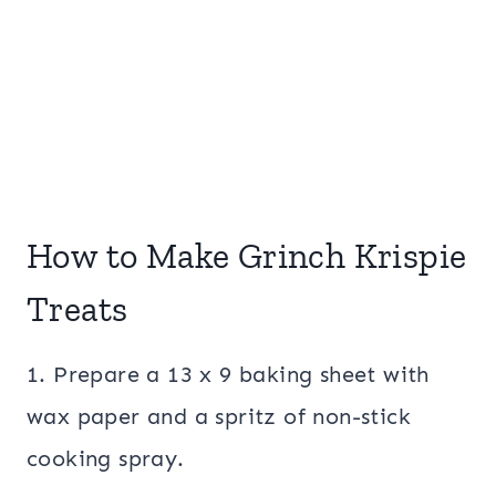
How to Make Grinch Krispie
Treats
1. Prepare a 13 x 9 baking sheet with
wax paper and a spritz of non-stick
cooking spray.