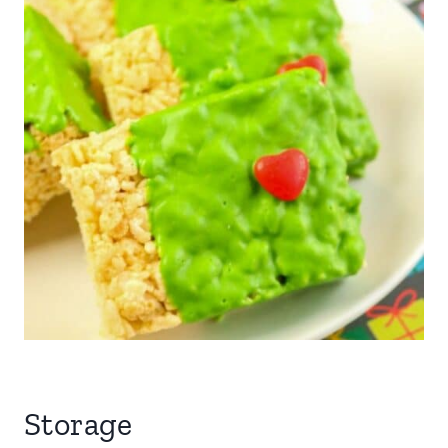
Storage