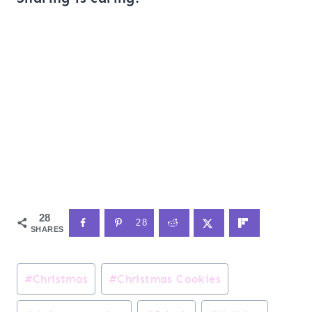
28
28
SHARES
Post
#
Christmas
#
Christmas Cookies
Tags: