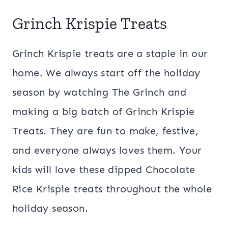
Grinch Krispie Treats
Grinch Krispie treats are a staple in our
home. We always start off the holiday
season by watching The Grinch and
making a big batch of Grinch Krispie
Treats. They are fun to make, festive,
and everyone always loves them. Your
kids will love these dipped Chocolate
Rice Krispie treats throughout the whole
holiday season.