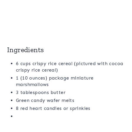
Ingredients
6 cups crispy rice cereal (pictured with cocoa
crispy rice cereal)
1 (10 ounces) package miniature
marshmallows
3 tablespoons butter
Green candy wafer melts
8 red heart candies or sprinkles