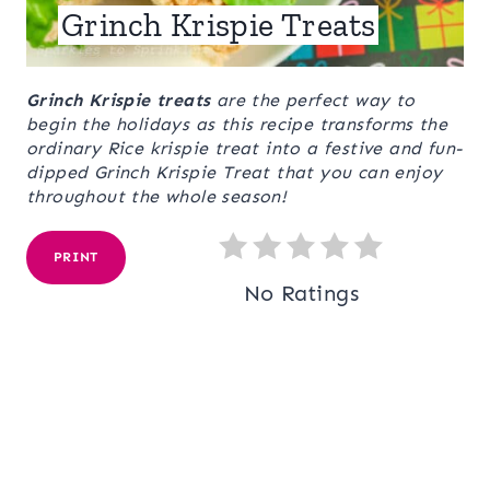
Grinch Krispie Treats
Grinch Krispie treats
are the perfect way to
begin the holidays as this recipe transforms the
ordinary Rice krispie treat into a festive and fun-
dipped Grinch Krispie Treat that you can enjoy
throughout the whole season!
PRINT
No Ratings