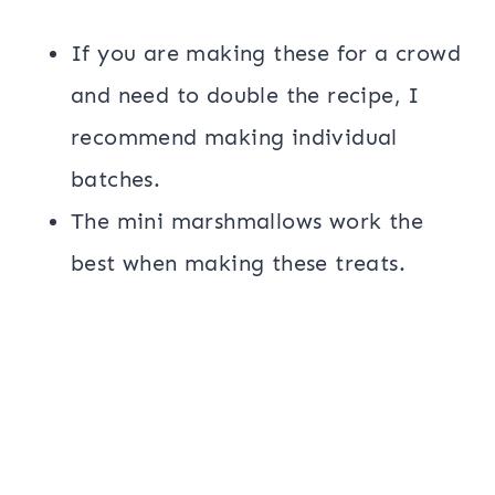
If you are making these for a crowd
and need to double the recipe, I
recommend making individual
batches.
The mini marshmallows work the
best when making these treats.