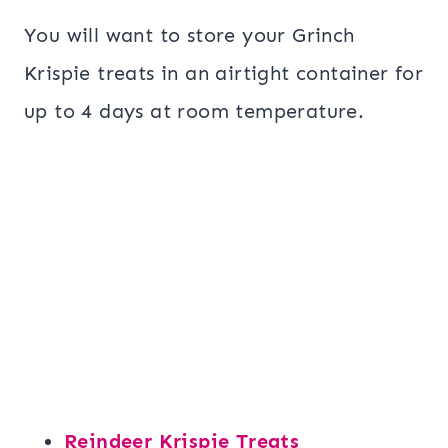
You will want to store your Grinch
Krispie treats in an airtight container for
up to 4 days at room temperature.
Reindeer Krispie Treats