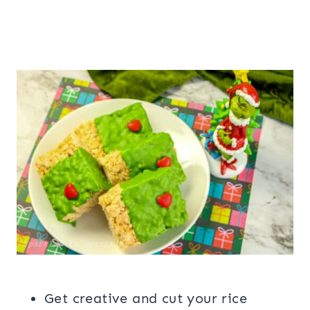
Get creative and cut your rice