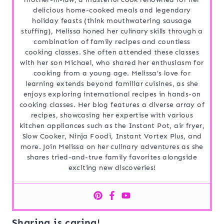
delicious home-cooked meals and legendary
holiday feasts (think mouthwatering sausage
stuffing), Melissa honed her culinary skills through a
combination of family recipes and countless
cooking classes. She often attended these classes
with her son Michael, who shared her enthusiasm for
cooking from a young age. Melissa’s love for
learning extends beyond familiar cuisines, as she
enjoys exploring international recipes in hands-on
cooking classes. Her blog features a diverse array of
recipes, showcasing her expertise with various
kitchen appliances such as the Instant Pot, air fryer,
Slow Cooker, Ninja Foodi, Instant Vortex Plus, and
more. Join Melissa on her culinary adventures as she
shares tried-and-true family favorites alongside
exciting new discoveries!
Sharing is caring!