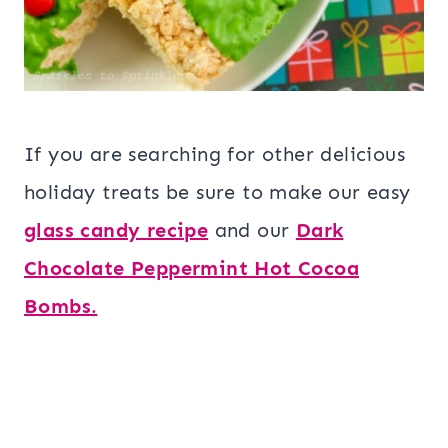
If you are searching for other delicious
holiday treats be sure to make our easy
glass candy recipe
and our
Dark
Chocolate Peppermint Hot Cocoa
Bombs
.