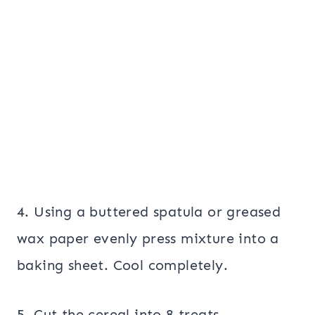
4. Using a buttered spatula or greased
wax paper evenly press mixture into a
baking sheet. Cool completely.
5. Cut the cereal into 8 treats.