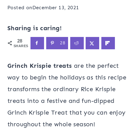
Posted on
December 13, 2021
Sharing is caring!
28
28
SHARES
Grinch Krispie treats
are the perfect
way to begin the holidays as this recipe
transforms the ordinary Rice Krispie
treats into a festive and fun-dipped
Grinch Krispie Treat that you can enjoy
throughout the whole season!