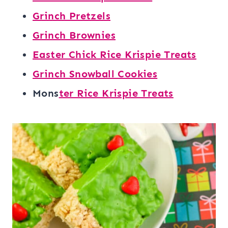
Grinch Pretzels
Grinch Brownies
Easter Chick Rice Krispie Treats
Grinch Snowball Cookies
Mons
ter Rice Krispie Treats