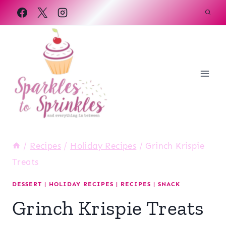
Skip
to
content
/
Recipes
/
Holiday Recipes
/
Grinch Krispie
Treats
DESSERT
|
HOLIDAY RECIPES
|
RECIPES
|
SNACK
Grinch Krispie Treats