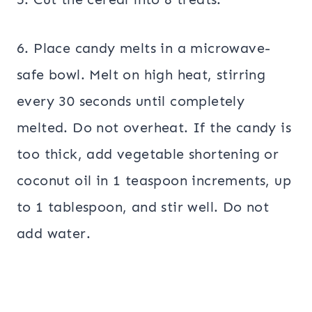
6. Place candy melts in a microwave-
safe bowl. Melt on high heat, stirring
every 30 seconds until completely
melted. Do not overheat. If the candy is
too thick, add vegetable shortening or
coconut oil in 1 teaspoon increments, up
to 1 tablespoon, and stir well. Do not
add water.