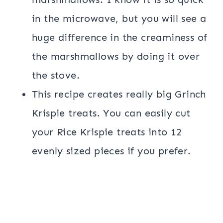
in the microwave, but you will see a
huge difference in the creaminess of
the marshmallows by doing it over
the stove.
This recipe creates really big Grinch
Krispie treats. You can easily cut
your Rice Krispie treats into 12
evenly sized pieces if you prefer.