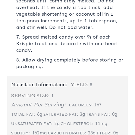
seconds until completely melted. Do not
overheat. If the candy is too thick, add
vegetable shortening or coconut oil in 1
teaspoon increments, up to 1 tablespoon,
and stir well. Do not add water.
7. Spread melted candy over ⅔ of each
Krispie treat and decorate with one heart
candy.
8. Allow drying completely before storing or
packaging.
Nutrition Information:
YIELD:
8
SERVING SIZE:
1
Amount Per Serving:
167
CALORIES:
6g
3g
0g
TOTAL FAT:
SATURATED FAT:
TRANS FAT:
2g
11mg
UNSATURATED FAT:
CHOLESTEROL:
162mg
28g
0g
SODIUM:
CARBOHYDRATES:
FIBER: