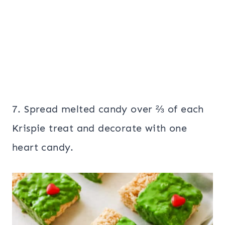
7. Spread melted candy over ⅔ of each
Krispie treat and decorate with one
heart candy.