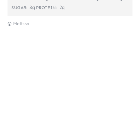
8g
2g
SUGAR:
PROTEIN:
© Melissa