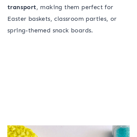
transport
, making them perfect for
Easter baskets, classroom parties, or
spring-themed snack boards.