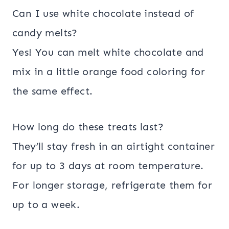
Can I use white chocolate instead of
candy melts?
Yes! You can melt white chocolate and
mix in a little orange food coloring for
the same effect.
How long do these treats last?
They’ll stay fresh in an airtight container
for up to 3 days at room temperature.
For longer storage, refrigerate them for
up to a week.