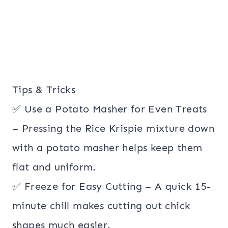
Tips & Tricks
✅ Use a Potato Masher for Even Treats
– Pressing the Rice Krispie mixture down
with a potato masher helps keep them
flat and uniform.
✅ Freeze for Easy Cutting – A quick 15-
minute chill makes cutting out chick
shapes much easier.