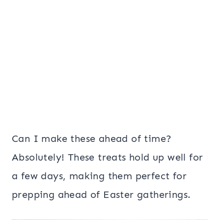
Can I make these ahead of time?
Absolutely! These treats hold up well for
a few days, making them perfect for
prepping ahead of Easter gatherings.