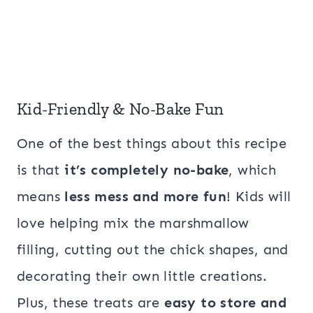
Kid-Friendly & No-Bake Fun
One of the best things about this recipe
is that
it’s completely no-bake
, which
means
less mess and more fun
! Kids will
love helping mix the marshmallow
filling, cutting out the chick shapes, and
decorating their own little creations.
Plus, these treats are
easy to store and