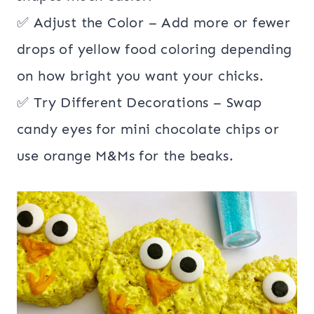
✅ Adjust the Color – Add more or fewer
drops of yellow food coloring depending
on how bright you want your chicks.
✅ Try Different Decorations – Swap
candy eyes for mini chocolate chips or
use orange M&Ms for the beaks.