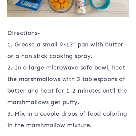
Directions-
1. Grease a small 9×13” pan with butter
or a non stick cooking spray.
2. In a large microwave safe bowl, heat
the marshmallows with 3 tablespoons of
butter and heat for 1-2 minutes until the
marshmallows get puffy.
3. Mix in a couple drops of food coloring
in the marshmallow mixture.