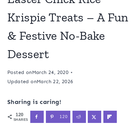
Krispie Treats – A Fun
& Festive No-Bake
Dessert
Posted on
March 24, 2020
Updated on
March 22, 2026
Sharing is caring!
120
120
SHARES