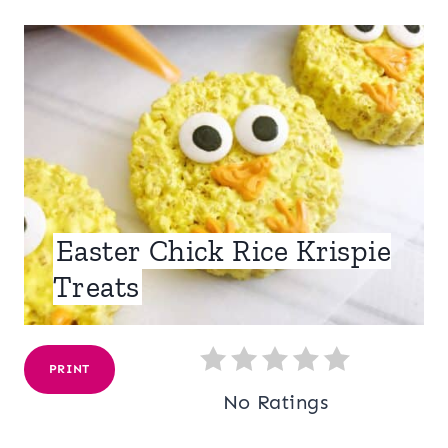
Easter Chick Rice Krispie
Treats
PRINT
No Ratings