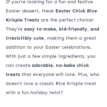
If you’re looking for a fun and festive
Easter dessert, these
Easter Chick Rice
Krispie Treats
are the perfect choice!
They’re
easy to make, kid-friendly, and
irresistibly cute
, making them a great
addition to your Easter celebrations.
With just a few simple ingredients, you
can create
adorable, no-bake chick
treats
that everyone will love. Plus, who
doesn’t love a classic Rice Krispie treat
with a fun holiday twist?