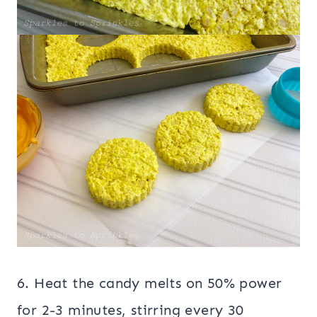
6. Heat the candy melts on 50% power
for 2-3 minutes, stirring every 30