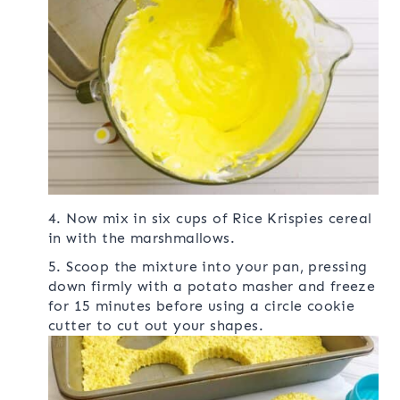
4. Now mix in six cups of Rice Krispies cereal
in with the marshmallows.
5. Scoop the mixture into your pan, pressing
down firmly with a potato masher and freeze
for 15 minutes before using a circle cookie
cutter to cut out your shapes.