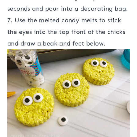
seconds and pour into a decorating bag.
7. Use the melted candy melts to stick
the eyes into the top front of the chicks
and draw a beak and feet below.