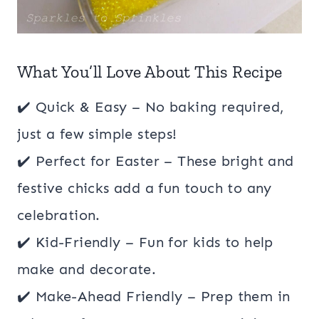
What You’ll Love About This Recipe
✔️ Quick & Easy – No baking required,
just a few simple steps!
✔️ Perfect for Easter – These bright and
festive chicks add a fun touch to any
celebration.
✔️ Kid-Friendly – Fun for kids to help
make and decorate.
✔️ Make-Ahead Friendly – Prep them in