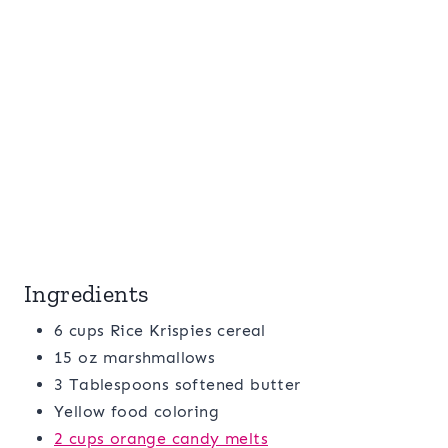
Ingredients
6 cups Rice Krispies cereal
15 oz marshmallows
3 Tablespoons softened butter
Yellow food coloring
2 cups orange candy melts