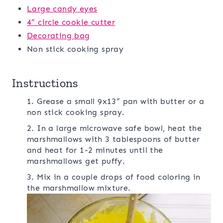
Large candy eyes
4” circle cookie cutter
Decorating bag
Non stick cooking spray
Instructions
1. Grease a small 9x13” pan with butter or a
non stick cooking spray.
2. In a large microwave safe bowl, heat the
marshmallows with 3 tablespoons of butter
and heat for 1-2 minutes until the
marshmallows get puffy.
3. Mix in a couple drops of food coloring in
the marshmallow mixture.