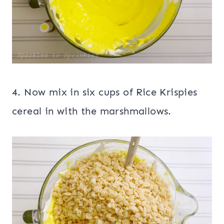
4. Now mix in six cups of Rice Krispies
cereal in with the marshmallows.