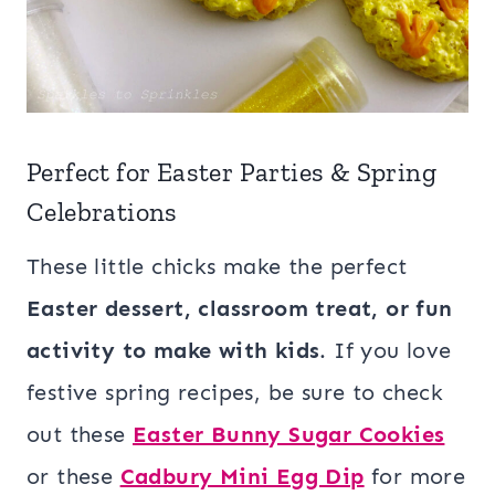
Perfect for Easter Parties & Spring
Celebrations
These little chicks make the perfect
Easter dessert, classroom treat, or fun
activity to make with kids
. If you love
festive spring recipes, be sure to check
out these
Easter Bunny Sugar Cookies
or these
Cadbury Mini Egg Dip
for more