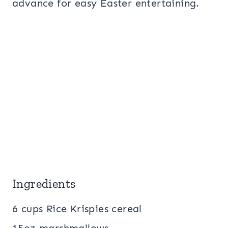
advance for easy Easter entertaining.
Ingredients
6 cups Rice Krispies cereal