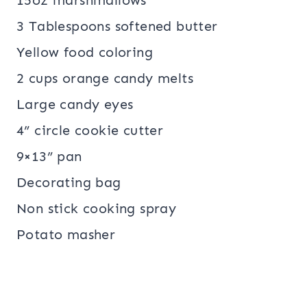
15oz marshmallows
3 Tablespoons softened butter
Yellow food coloring
2 cups orange candy melts
Large candy eyes
4” circle cookie cutter
9×13” pan
Decorating bag
Non stick cooking spray
Potato masher