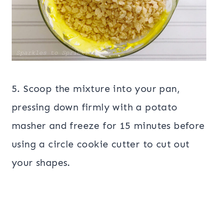
5. Scoop the mixture into your pan,
pressing down firmly with a potato
masher and freeze for 15 minutes before
using a circle cookie cutter to cut out
your shapes.