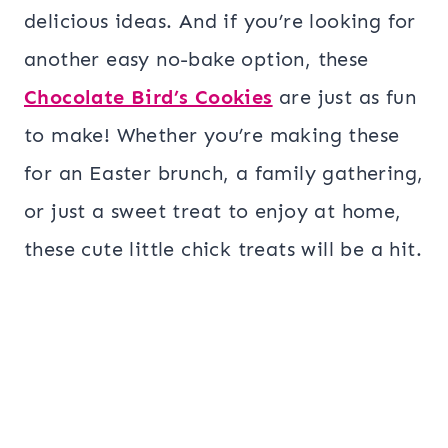
delicious ideas. And if you’re looking for
another easy no-bake option, these
Chocolate Bird’s Cookies
are just as fun
to make! Whether you’re making these
for an Easter brunch, a family gathering,
or just a sweet treat to enjoy at home,
these cute little chick treats will be a hit.