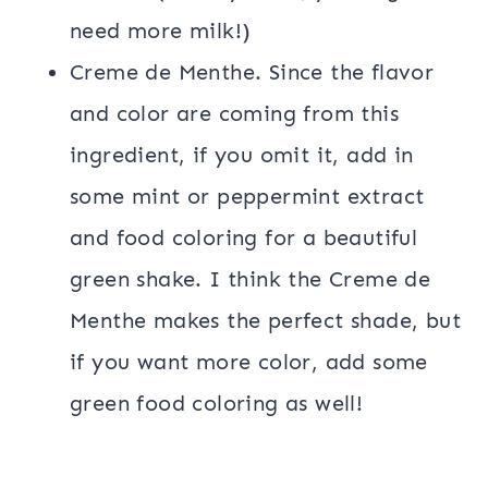
need more milk!)
Creme de Menthe. Since the flavor
and color are coming from this
ingredient, if you omit it, add in
some mint or peppermint extract
and food coloring for a beautiful
green shake. I think the Creme de
Menthe makes the perfect shade, but
if you want more color, add some
green food coloring as well!