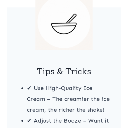
Tips & Tricks
✔ Use High-Quality Ice
Cream – The creamier the ice
cream, the richer the shake!
✔ Adjust the Booze – Want it