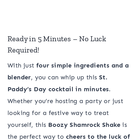
Ready in 5 Minutes – No Luck
Required!
With just
four simple ingredients and a
blender
, you can whip up this
St.
Paddy’s Day cocktail in minutes
.
Whether you’re hosting a party or just
looking for a festive way to treat
yourself, this
Boozy Shamrock Shake
is
the perfect way to
cheers to the luck of