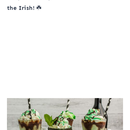
the Irish!
☘️