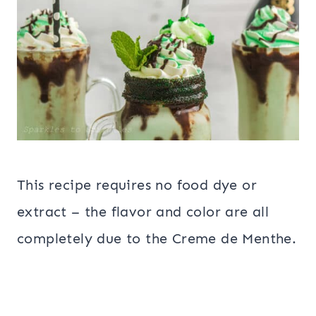
This recipe requires no food dye or
extract – the flavor and color are all
completely due to the Creme de Menthe.