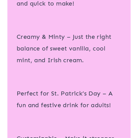
and quick to make!
Creamy & Minty – Just the right
balance of sweet vanilla, cool
mint, and Irish cream.
Perfect for St. Patrick’s Day – A
fun and festive drink for adults!