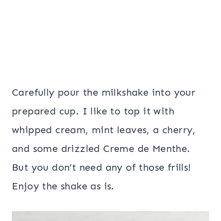
Carefully pour the milkshake into your
prepared cup. I like to top it with
whipped cream, mint leaves, a cherry,
and some drizzled Creme de Menthe.
But you don’t need any of those frills!
Enjoy the shake as is.