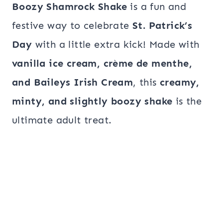
Boozy Shamrock Shake
is a fun and
festive way to celebrate
St. Patrick’s
Day
with a little extra kick! Made with
vanilla ice cream, crème de menthe,
and Baileys Irish Cream
, this
creamy,
minty, and slightly boozy shake
is the
ultimate adult treat.