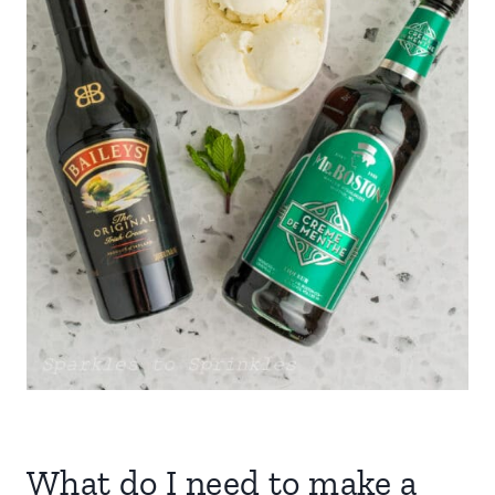
What do I need to make a