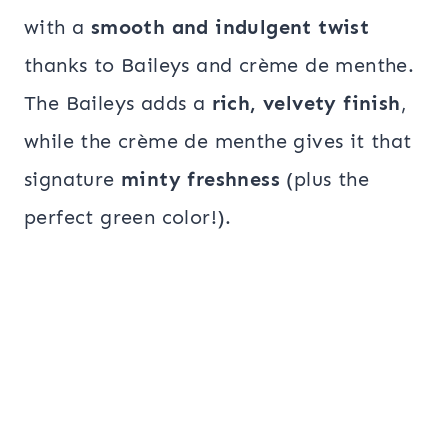
with a
smooth and indulgent twist
thanks to Baileys and crème de menthe.
The Baileys adds a
rich, velvety finish
,
while the crème de menthe gives it that
signature
minty freshness
(plus the
perfect green color!).