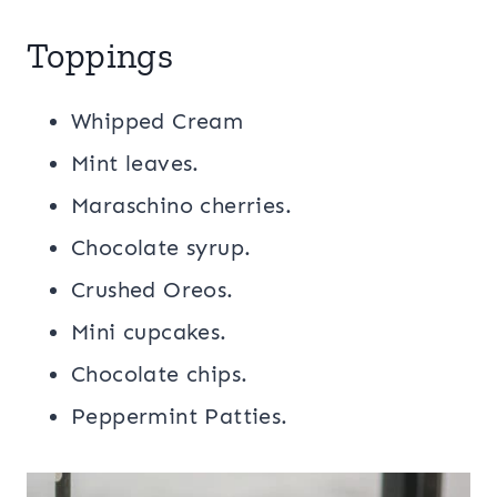
Toppings
Whipped Cream
Mint leaves.
Maraschino cherries.
Chocolate syrup.
Crushed Oreos.
Mini cupcakes.
Chocolate chips.
Peppermint Patties.