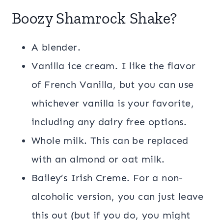
Boozy Shamrock Shake?
A blender.
Vanilla ice cream. I like the flavor
of French Vanilla, but you can use
whichever vanilla is your favorite,
including any dairy free options.
Whole milk. This can be replaced
with an almond or oat milk.
Bailey’s Irish Creme. For a non-
alcoholic version, you can just leave
this out (but if you do, you might