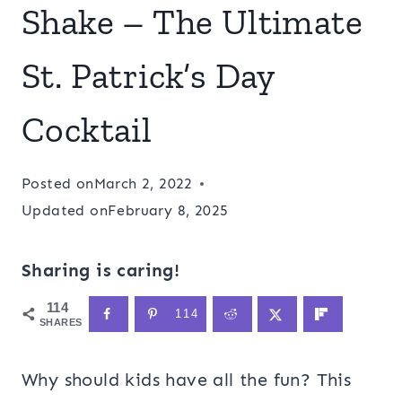
Shake – The Ultimate
St. Patrick’s Day
Cocktail
Posted on
March 2, 2022
Updated on
February 8, 2025
Sharing is caring!
114
114
SHARES
Why should kids have all the fun? This