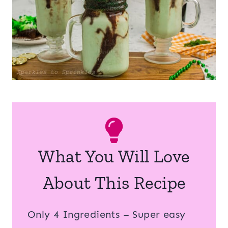
What You Will Love
About This Recipe
Only 4 Ingredients – Super easy