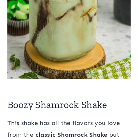
Boozy Shamrock Shake
This shake has all the flavors you love
from the
classic Shamrock Shake
but