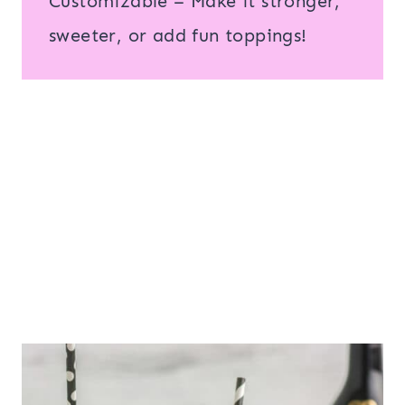
Customizable – Make it stronger,
sweeter, or add fun toppings!