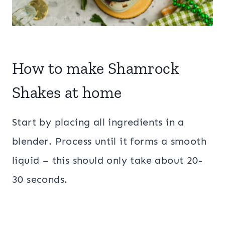
How to make Shamrock
Shakes at home
Start by placing all ingredients in a
blender. Process until it forms a smooth
liquid – this should only take about 20-
30 seconds.