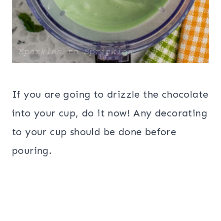
If you are going to drizzle the chocolate
into your cup, do it now! Any decorating
to your cup should be done before
pouring.