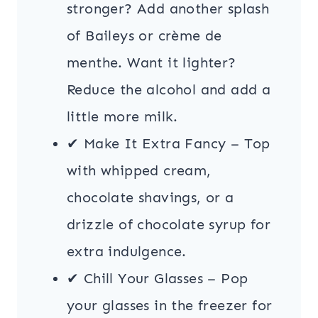
stronger? Add another splash
of Baileys or crème de
menthe. Want it lighter?
Reduce the alcohol and add a
little more milk.
✔ Make It Extra Fancy – Top
with whipped cream,
chocolate shavings, or a
drizzle of chocolate syrup for
extra indulgence.
✔ Chill Your Glasses – Pop
your glasses in the freezer for