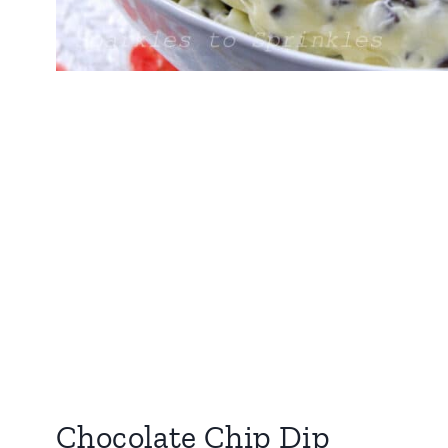
Chocolate Chip Dip