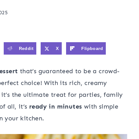
025
Reddit
X
Flipboard
essert
that’s guaranteed to be a crowd-
perfect choice! With its rich, creamy
t’s the ultimate treat for parties, family
f all, it’s
ready in minutes
with simple
n your kitchen.