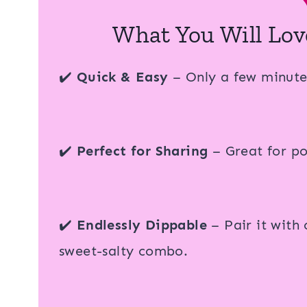
What You Will Lov
✔️
Quick & Easy
– Only a few minute
✔️
Perfect for Sharing
– Great for pot
✔️
Endlessly Dippable
– Pair it with 
sweet-salty combo.