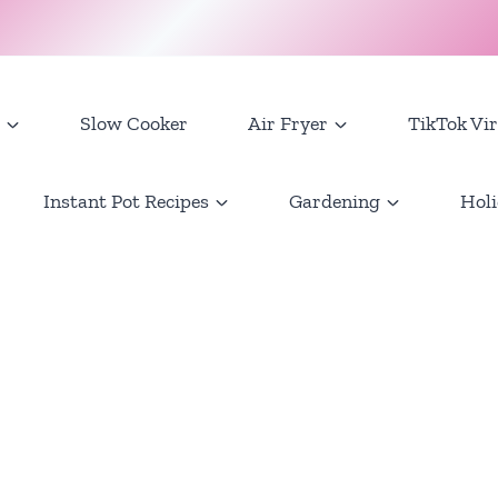
Slow Cooker
Air Fryer
TikTok Vir
Instant Pot Recipes
Gardening
Holi