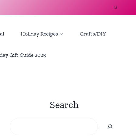
al
Holiday Recipes
Crafts/DIY
day Gift Guide 2025
Search
Search