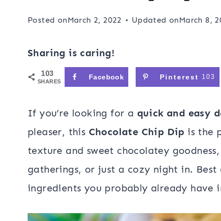
Posted on
March 2, 2022
Updated on
March 8, 2
Sharing is caring!
103
Facebook
Pinterest
103
SHARES
If you’re looking for a
quick and easy d
pleaser, this
Chocolate Chip Dip
is the 
texture and sweet chocolatey goodness, i
gatherings, or just a cozy night in. Best o
ingredients you probably already have i