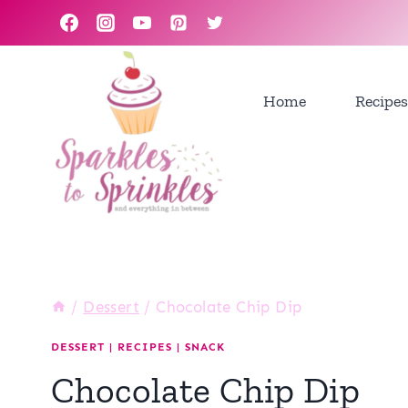
Skip
to
content
Home
Recipes
/
Dessert
/
Chocolate Chip Dip
DESSERT
|
RECIPES
|
SNACK
Chocolate Chip Dip