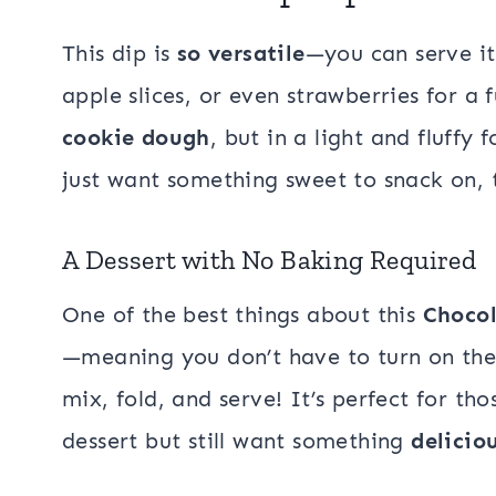
This dip is
so versatile
—you can serve it
apple slices, or even strawberries for a 
cookie dough
, but in a light and fluffy
just want something sweet to snack on, t
A Dessert with No Baking Required
One of the best things about this
Chocol
—meaning you don’t have to turn on the 
mix, fold, and serve! It’s perfect for t
dessert but still want something
delicio