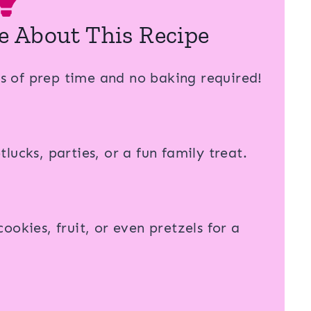
e About This Recipe
s of prep time and no baking required!
lucks, parties, or a fun family treat.
cookies, fruit, or even pretzels for a