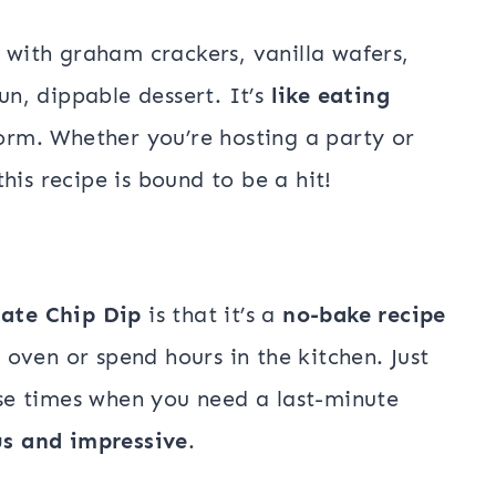
 with graham crackers, vanilla wafers,
fun, dippable dessert. It’s
like eating
 form. Whether you’re hosting a party or
his recipe is bound to be a hit!
ate Chip Dip
is that it’s a
no-bake recipe
oven or spend hours in the kitchen. Just
hose times when you need a last-minute
us and impressive
.