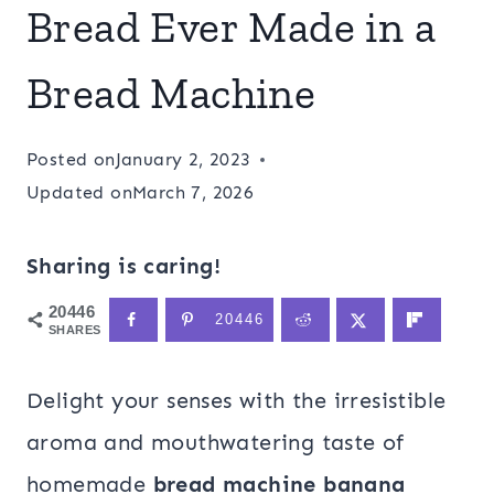
Bread Ever Made in a
Bread Machine
Posted on
January 2, 2023
Updated on
March 7, 2026
Sharing is caring!
20446
20446
SHARES
Delight your senses with the irresistible
aroma and mouthwatering taste of
homemade
bread machine banana