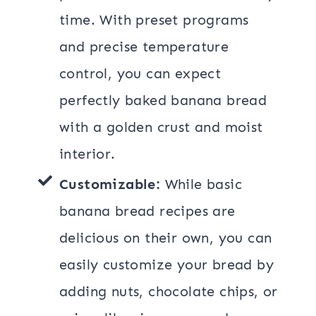
time. With preset programs
and precise temperature
control, you can expect
perfectly baked banana bread
with a golden crust and moist
interior.
Customizable:
While basic
banana bread recipes are
delicious on their own, you can
easily customize your bread by
adding nuts, chocolate chips, or