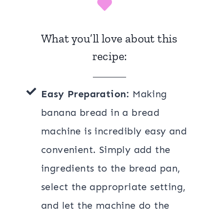
What you’ll love about this
recipe:
Easy Preparation:
Making
banana bread in a bread
machine is incredibly easy and
convenient. Simply add the
ingredients to the bread pan,
select the appropriate setting,
and let the machine do the