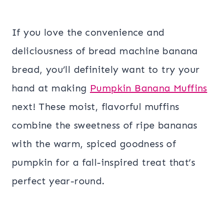
If you love the convenience and
deliciousness of bread machine banana
bread, you’ll definitely want to try your
hand at making
Pumpkin Banana Muffins
next! These moist, flavorful muffins
combine the sweetness of ripe bananas
with the warm, spiced goodness of
pumpkin for a fall-inspired treat that’s
perfect year-round.