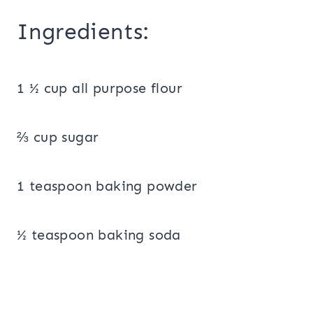
Ingredients:
1 ½ cup all purpose flour
⅔ cup sugar
1 teaspoon baking powder
½ teaspoon baking soda