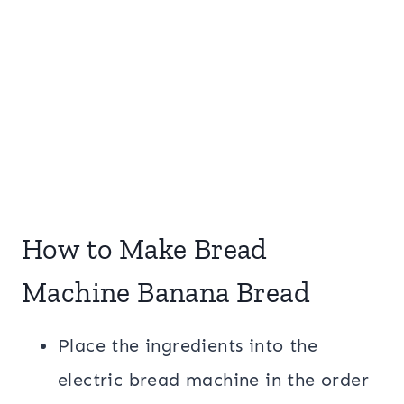
How to Make Bread
Machine Banana Bread
Place the ingredients into the
electric bread machine in the order