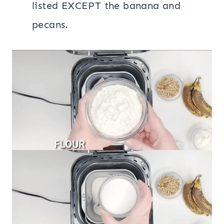
listed EXCEPT the banana and
pecans.