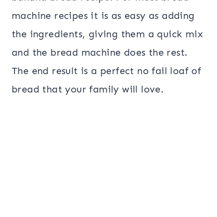
machine recipes it is as easy as adding
the ingredients, giving them a quick mix
and the bread machine does the rest.
The end result is a perfect no fail loaf of
bread that your family will love.