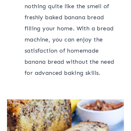
nothing quite like the smell of
freshly baked banana bread
filling your home. With a bread
machine, you can enjoy the
satisfaction of homemade
banana bread without the need
for advanced baking skills.