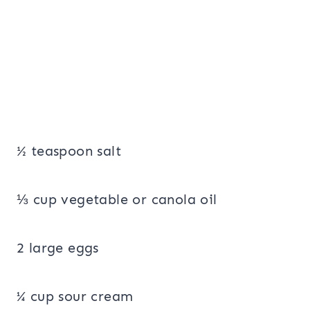
½ teaspoon salt
⅓ cup vegetable or canola oil
2 large eggs
¼ cup sour cream