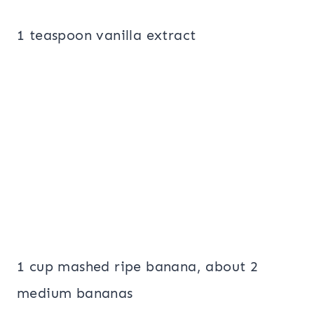
1 teaspoon vanilla extract
1 cup mashed ripe banana, about 2
medium bananas