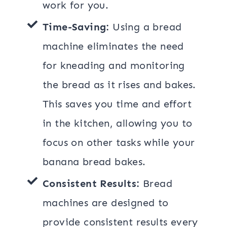
work for you.
Time-Saving:
Using a bread
machine eliminates the need
for kneading and monitoring
the bread as it rises and bakes.
This saves you time and effort
in the kitchen, allowing you to
focus on other tasks while your
banana bread bakes.
Consistent Results:
Bread
machines are designed to
provide consistent results every