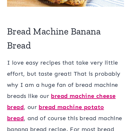
Bread Machine Banana
Bread
I love easy recipes that take very little
effort, but taste great! That is probably
why I am a huge fan of bread machine
breads like our
bread machine cheese
bread
, our
bread machine potato
bread
, and of course this bread machine
banana bread recipe. For most bread