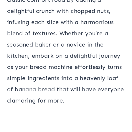
delightful crunch with chopped nuts,
infusing each slice with a harmonious
blend of textures. Whether you’re a
seasoned baker or a novice in the
kitchen, embark on a delightful journey
as your bread machine effortlessly turns
simple ingredients into a heavenly loaf
of banana bread that will have everyone
clamoring for more.