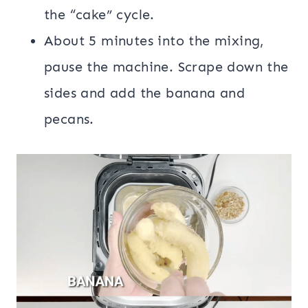
the “cake” cycle.
About 5 minutes into the mixing,
pause the machine. Scrape down the
sides and add the banana and
pecans.