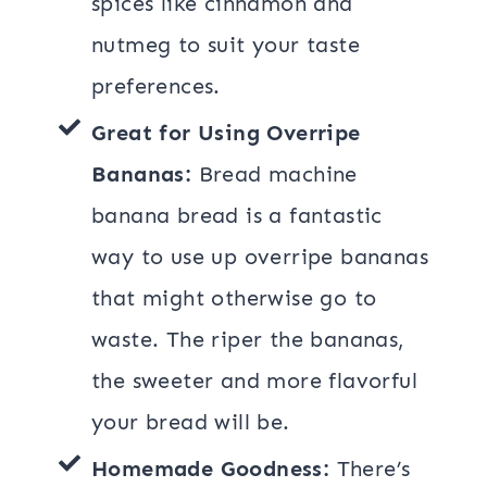
spices like cinnamon and
nutmeg to suit your taste
preferences.
Great for Using Overripe
Bananas:
Bread machine
banana bread is a fantastic
way to use up overripe bananas
that might otherwise go to
waste. The riper the bananas,
the sweeter and more flavorful
your bread will be.
Homemade Goodness:
There’s