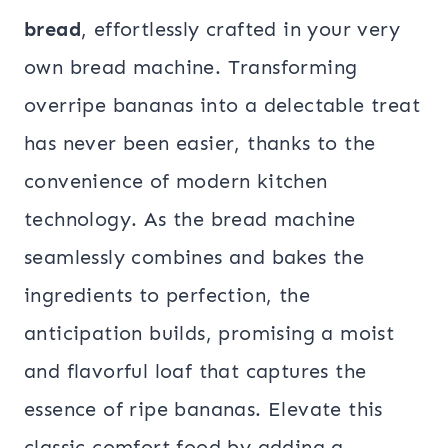
bread
, effortlessly crafted in your very
own bread machine. Transforming
overripe bananas into a delectable treat
has never been easier, thanks to the
convenience of modern kitchen
technology. As the bread machine
seamlessly combines and bakes the
ingredients to perfection, the
anticipation builds, promising a moist
and flavorful loaf that captures the
essence of ripe bananas. Elevate this
classic comfort food by adding a