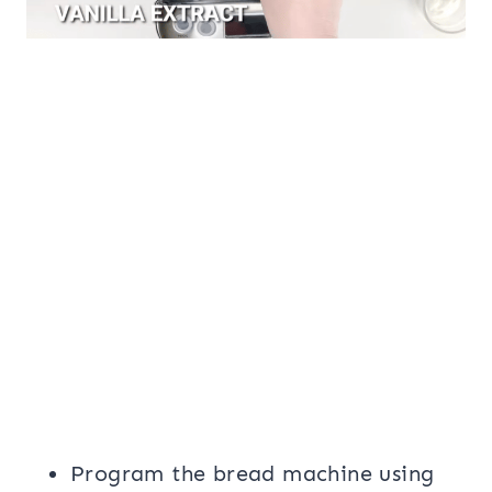
Program the bread machine using