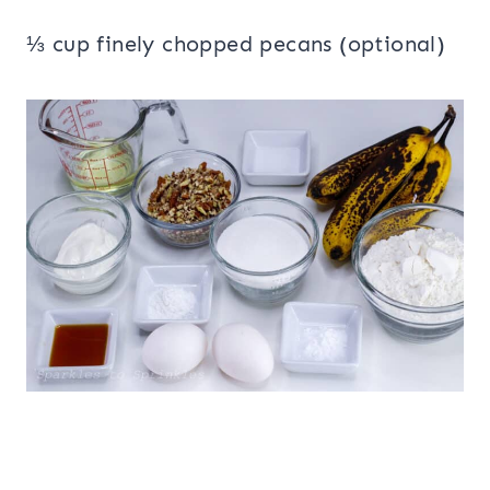
⅓ cup finely chopped pecans (optional)