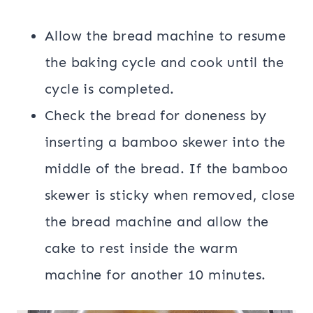
Allow the bread machine to resume
the baking cycle and cook until the
cycle is completed.
Check the bread for doneness by
inserting a bamboo skewer into the
middle of the bread. If the bamboo
skewer is sticky when removed, close
the bread machine and allow the
cake to rest inside the warm
machine for another 10 minutes.