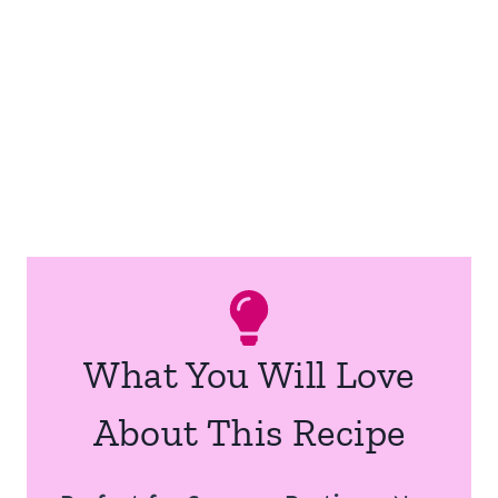
What You Will Love
About This Recipe