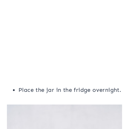
Place the jar in the fridge overnight.