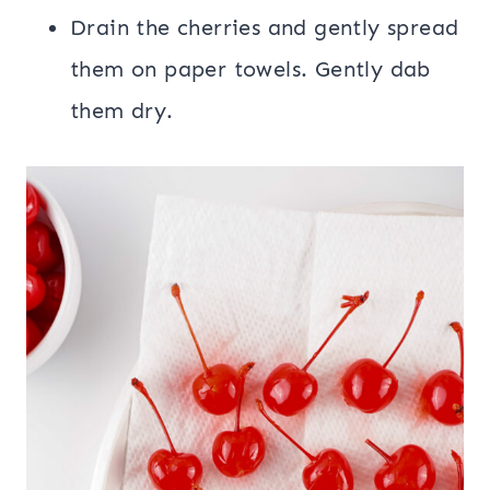
Drain the cherries and gently spread
them on paper towels. Gently dab
them dry.