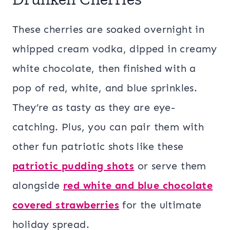
These cherries are soaked overnight in
whipped cream vodka, dipped in creamy
white chocolate, then finished with a
pop of red, white, and blue sprinkles.
They’re as tasty as they are eye-
catching. Plus, you can pair them with
other fun patriotic shots like these
patriotic pudding shots
or serve them
alongside
red white and blue chocolate
covered strawberries
for the ultimate
holiday spread.