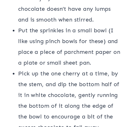
chocolate doesn’t have any lumps
and is smooth when stirred.
Put the sprinkles in a small bowl (I
like using pinch bowls for these) and
place a piece of parchment paper on
a plate or small sheet pan.
Pick up the one cherry at a time, by
the stem, and dip the bottom half of
it in white chocolate, gently running
the bottom of it along the edge of
the bowl to encourage a bit of the