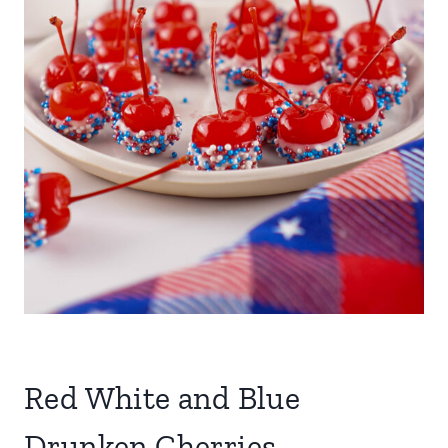
Red White and Blue
Drunken Cherries