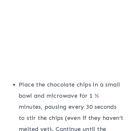
Place the chocolate chips in a small
bowl and microwave for 1 ½
minutes, pausing every 30 seconds
to stir the chips (even if they haven’t
melted yet). Continue until the