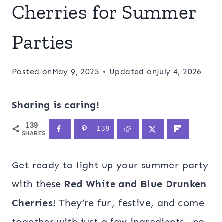
Cherries for Summer
Parties
Posted on
May 9, 2025
Updated on
July 4, 2026
Sharing is caring!
139
139
SHARES
Get ready to light up your summer party
with these
Red White and Blue Drunken
Cherries
! They’re fun, festive, and come
together with just a few ingredients—no