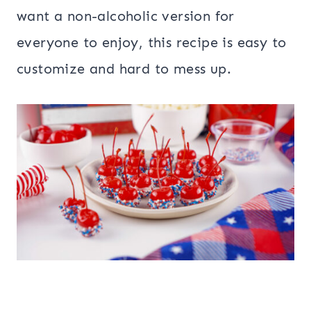
want a non-alcoholic version for
everyone to enjoy, this recipe is easy to
customize and hard to mess up.