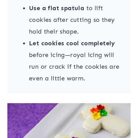
Use a flat spatula
to lift
cookies after cutting so they
hold their shape.
Let cookies cool completely
before icing—royal icing will
run or crack if the cookies are
even a little warm.