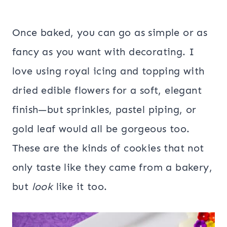
Once baked, you can go as simple or as
fancy as you want with decorating. I
love using royal icing and topping with
dried edible flowers for a soft, elegant
finish—but sprinkles, pastel piping, or
gold leaf would all be gorgeous too.
These are the kinds of cookies that not
only taste like they came from a bakery,
but
look
like it too.