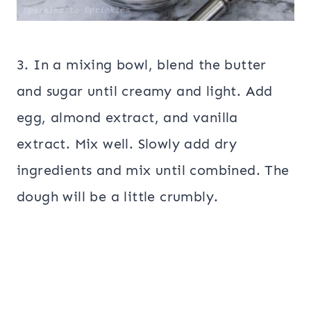
3. In a mixing bowl, blend the butter
and sugar until creamy and light. Add
egg, almond extract, and vanilla
extract. Mix well. Slowly add dry
ingredients and mix until combined. The
dough will be a little crumbly.