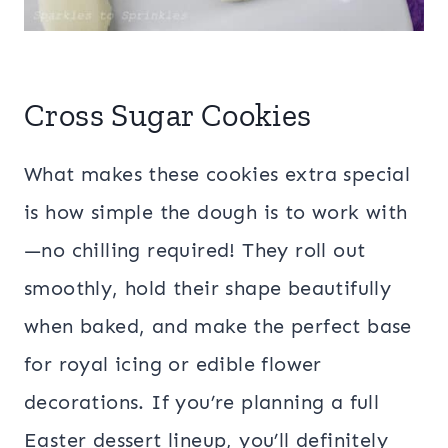
Cross Sugar Cookies
What makes these cookies extra special
is how simple the dough is to work with
—no chilling required! They roll out
smoothly, hold their shape beautifully
when baked, and make the perfect base
for royal icing or edible flower
decorations. If you’re planning a full
Easter dessert lineup, you’ll definitely