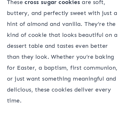
These
cross sugar cookies
are soft,
buttery, and perfectly sweet with just a
hint of almond and vanilla. They’re the
kind of cookie that looks beautiful on a
dessert table and tastes even better
than they look. Whether you’re baking
for Easter, a baptism, first communion,
or just want something meaningful and
delicious, these cookies deliver every
time.