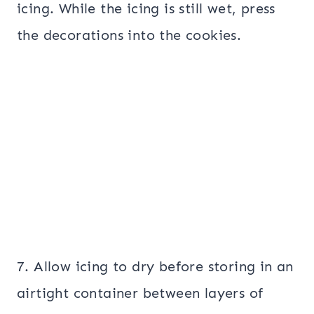
icing. While the icing is still wet, press
the decorations into the cookies.
7. Allow icing to dry before storing in an
airtight container between layers of