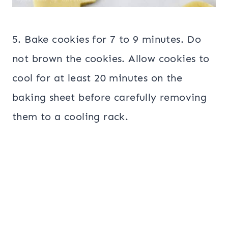
5. Bake cookies for 7 to 9 minutes. Do
not brown the cookies. Allow cookies to
cool for at least 20 minutes on the
baking sheet before carefully removing
them to a cooling rack.