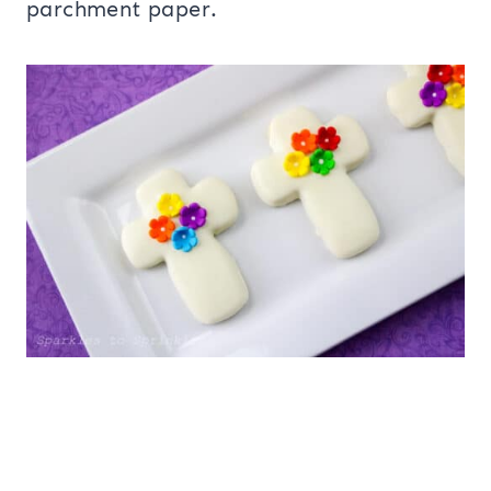
parchment paper.