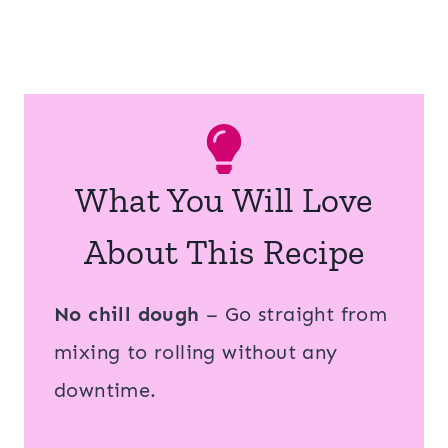
What You Will Love
About This Recipe
No chill dough
– Go straight from
mixing to rolling without any
downtime.