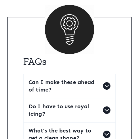
FAQs
Can I make these ahead
of time?
Do I have to use royal
icing?
What’s the best way to
get a clean shape?