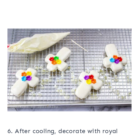
6. After cooling, decorate with royal