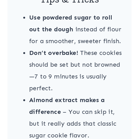
Use powdered sugar to roll
out the dough
instead of flour
for a smoother, sweeter finish.
Don’t overbake!
These cookies
should be set but not browned
—7 to 9 minutes is usually
perfect.
Almond extract makes a
difference
– You can skip it,
but it really adds that classic
sugar cookie flavor.