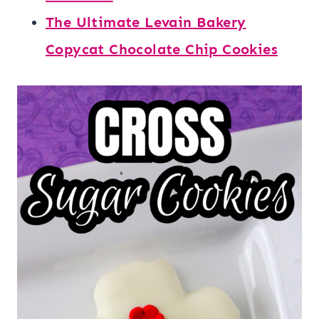
The Ultimate Levain Bakery
Copycat Chocolate Chip Cookies