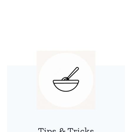
Tips & Tricks