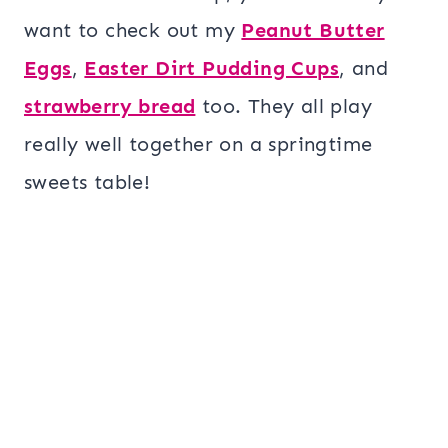
want to check out my
Peanut Butter
Eggs
,
Easter Dirt Pudding Cups
, and
strawberry bread
too. They all play
really well together on a springtime
sweets table!