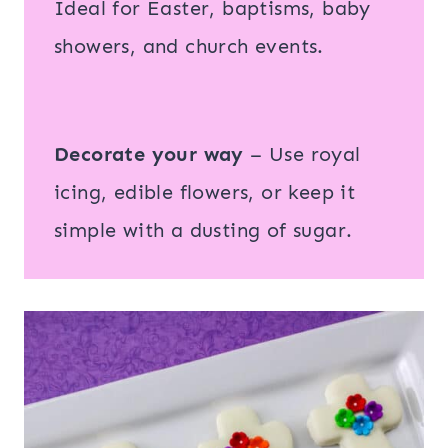
Ideal for Easter, baptisms, baby
showers, and church events.
Decorate your way
– Use royal
icing, edible flowers, or keep it
simple with a dusting of sugar.