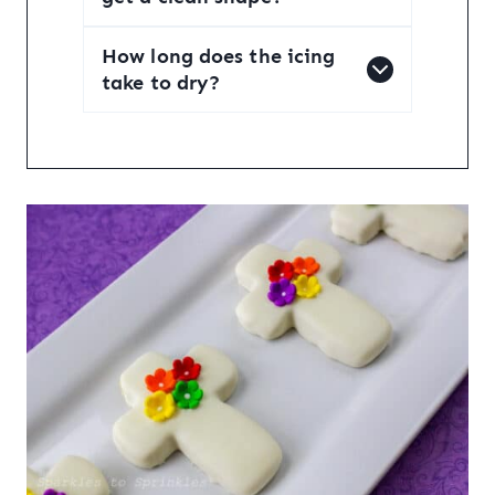
How long does the icing
take to dry?