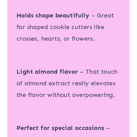
Holds shape beautifully
– Great
for shaped cookie cutters like
crosses, hearts, or flowers.
Light almond flavor
– That touch
of almond extract really elevates
the flavor without overpowering.
Perfect for special occasions
–