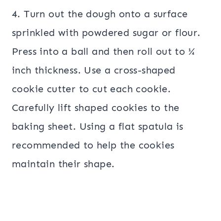
4. Turn out the dough onto a surface
sprinkled with powdered sugar or flour.
Press into a ball and then roll out to ¼
inch thickness. Use a cross-shaped
cookie cutter to cut each cookie.
Carefully lift shaped cookies to the
baking sheet. Using a flat spatula is
recommended to help the cookies
maintain their shape.