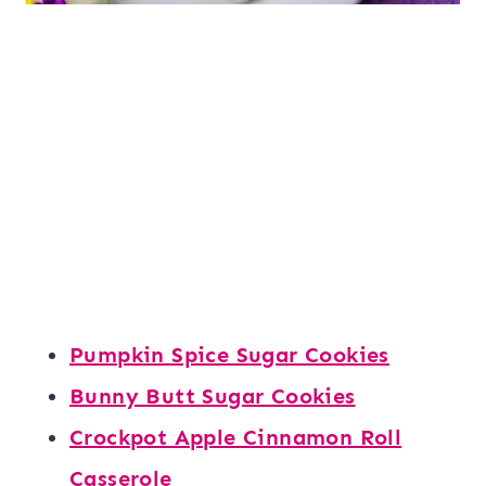
Pumpkin Spice Sugar Cookies
Bunny Butt Sugar Cookies
Crockpot Apple Cinnamon Roll
Casserole