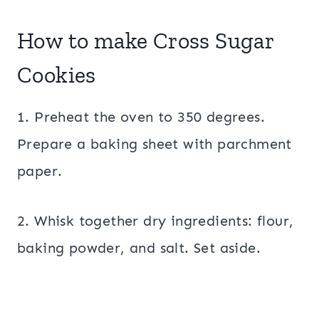
How to make Cross Sugar
Cookies
1. Preheat the oven to 350 degrees.
Prepare a baking sheet with parchment
paper.
2. Whisk together dry ingredients: flour,
baking powder, and salt. Set aside.