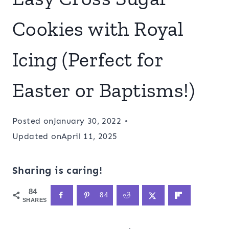
Cookies with Royal
Icing (Perfect for
Easter or Baptisms!)
Posted on
January 30, 2022
Updated on
April 11, 2025
Sharing is caring!
84
84
SHARES