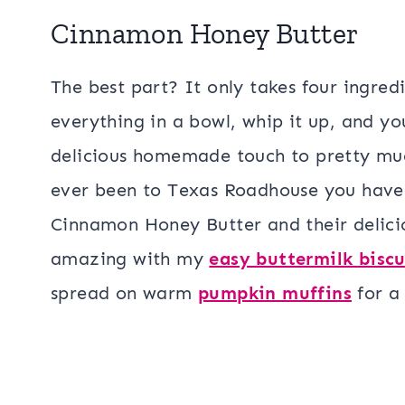
Cinnamon Honey Butter
The best part? It only takes four ingred
everything in a bowl, whip it up, and yo
delicious homemade touch to pretty muc
ever been to Texas Roadhouse you have p
Cinnamon Honey Butter and their delic
amazing with my
easy buttermilk biscu
spread on warm
pumpkin muffins
for a 