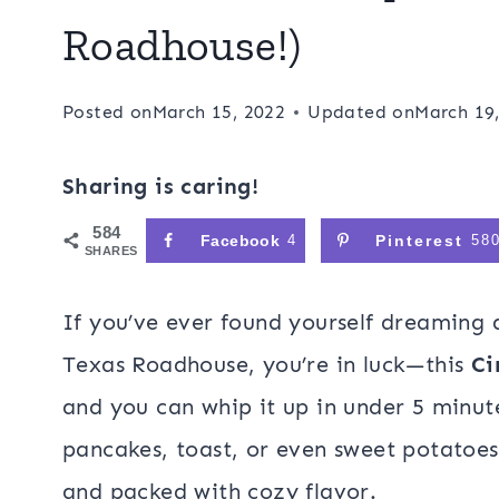
Roadhouse!)
Posted on
March 15, 2022
Updated on
March 19
Sharing is caring!
584
Facebook
4
Pinterest
58
SHARES
If you’ve ever found yourself dreaming
Texas Roadhouse, you’re in luck—this
Ci
and you can whip it up in under 5 minut
pancakes, toast, or even sweet potatoes,
and packed with cozy flavor.