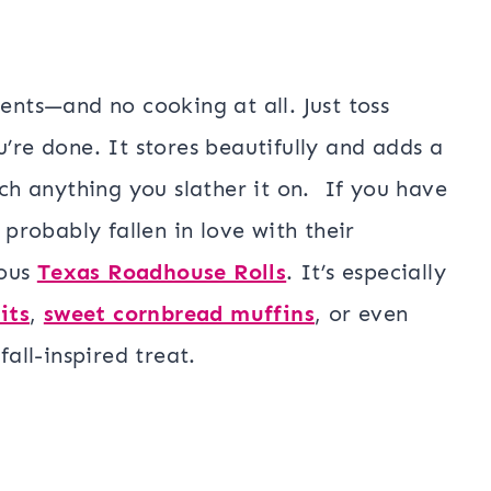
ients—and no cooking at all. Just toss
u’re done. It stores beautifully and adds a
h anything you slather it on.
If you have
robably fallen in love with their
ious
Texas Roadhouse Rolls
.
It’s especially
its
,
sweet cornbread muffins
, or even
fall-inspired treat.