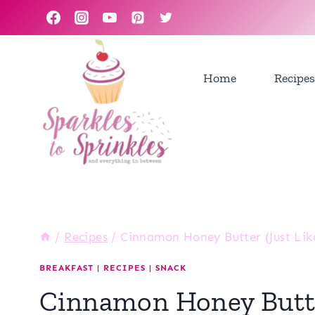
Skip
to
content
Home
Recipes
/
Recipes
/
Cinnamon Honey Butter (Just Lik
BREAKFAST
|
RECIPES
|
SNACK
Cinnamon Honey Butte