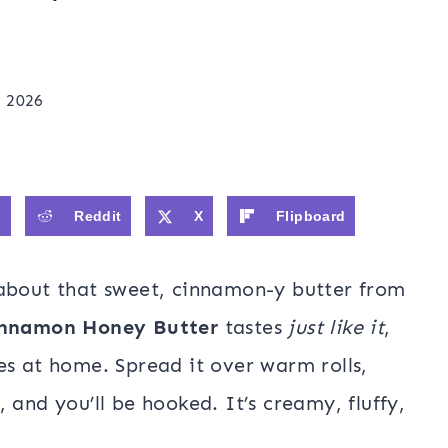
, 2026
0
Reddit
X
Flipboard
 about that sweet, cinnamon-y butter from
nnamon Honey Butter
tastes
just like it
,
es at home. Spread it over warm rolls,
 and you’ll be hooked. It’s creamy, fluffy,