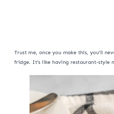
Trust me, once you make this, you’ll neve
fridge. It’s like having restaurant-style