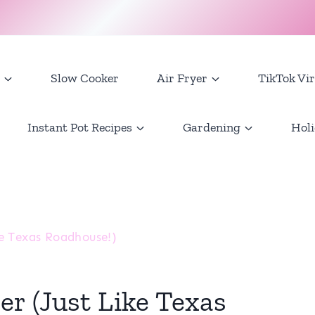
Slow Cooker
Air Fryer
TikTok Vir
Instant Pot Recipes
Gardening
Holi
e Texas Roadhouse!)
r (Just Like Texas