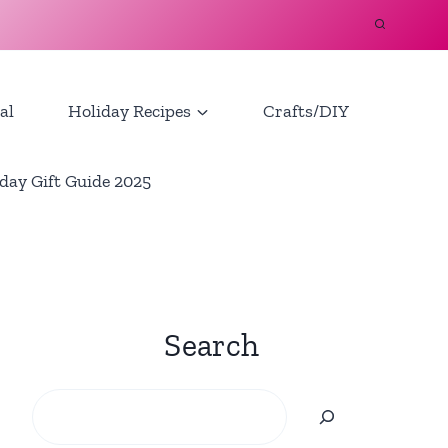
al
Holiday Recipes
Crafts/DIY
day Gift Guide 2025
Search
Search