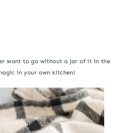
r want to go without a jar of it in the
 magic in your own kitchen!