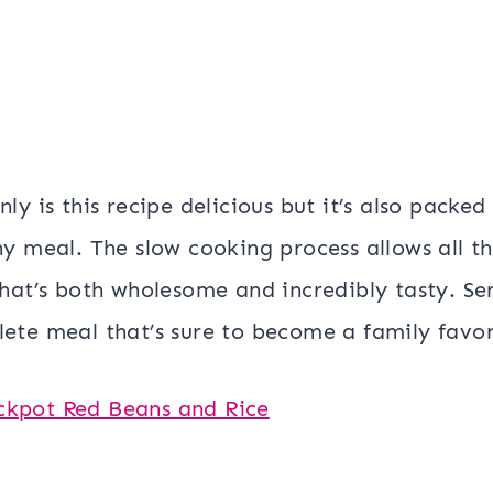
nly is this recipe delicious but it’s also packe
ny meal. The slow cooking process allows all th
that’s both wholesome and incredibly tasty. Ser
ete meal that’s sure to become a family favor