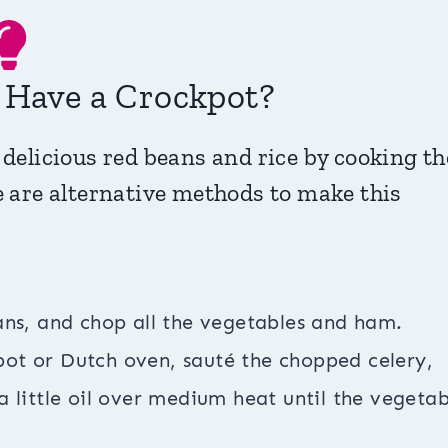
t Have a Crockpot?
 delicious red beans and rice by cooking t
e are alternative methods to make this
ans, and chop all the vegetables and ham.
pot or Dutch oven, sauté the chopped celery,
 little oil over medium heat until the vegetab