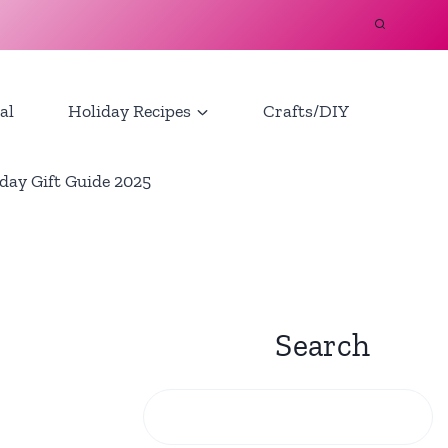
al
Holiday Recipes
Crafts/DIY
day Gift Guide 2025
Search
Search