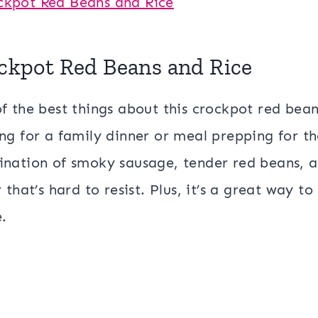
ckpot Red Beans and Rice
f the best things about this crockpot red beans
ng for a family dinner or meal prepping for the
nation of smoky sausage, tender red beans, an
r that’s hard to resist. Plus, it’s a great way
e.