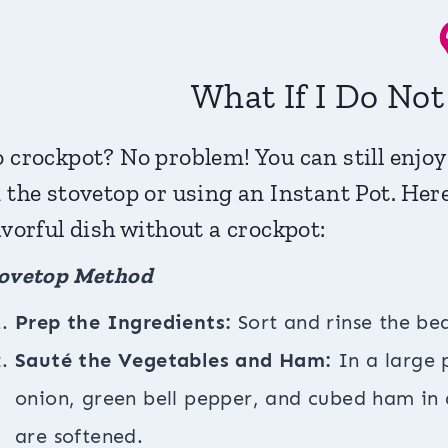
What If I Do No
 crockpot? No problem! You can still enjoy
 the stovetop or using an Instant Pot. Her
avorful dish without a crockpot:
ovetop Method
Prep the Ingredients:
Sort and rinse the be
Sauté the Vegetables and Ham:
In a large 
onion, green bell pepper, and cubed ham in a
are softened.