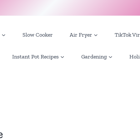
Slow Cooker
Air Fryer
TikTok Vir
Instant Pot Recipes
Gardening
Holi
e