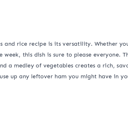
 and rice recipe is its versatility. Whether yo
 week, this dish is sure to please everyone. T
d a medley of vegetables creates a rich, sav
 to use up any leftover ham you might have in yo