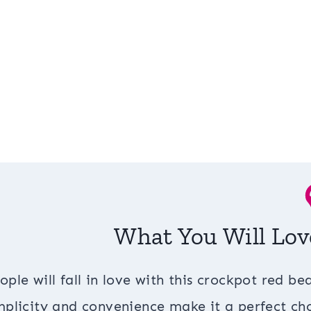
What You Will Lov
ople will fall in love with this crockpot red bea
mplicity and convenience make it a perfect cho