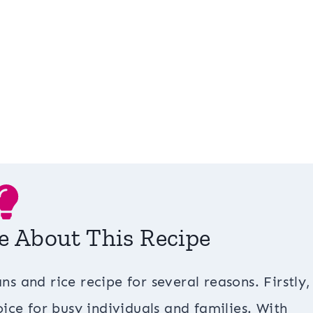
e About This Recipe
ns and rice recipe for several reasons. Firstly, 
ice for busy individuals and families. With