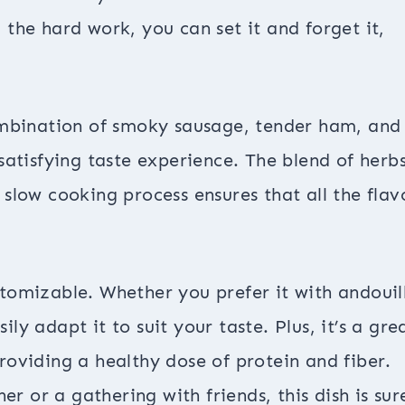
the hard work, you can set it and forget it,
combination of smoky sausage, tender ham, and
satisfying taste experience. The blend of herb
slow cooking process ensures that all the flav
ustomizable. Whether you prefer it with andouil
y adapt it to suit your taste. Plus, it’s a gre
oviding a healthy dose of protein and fiber.
er or a gathering with friends, this dish is sur