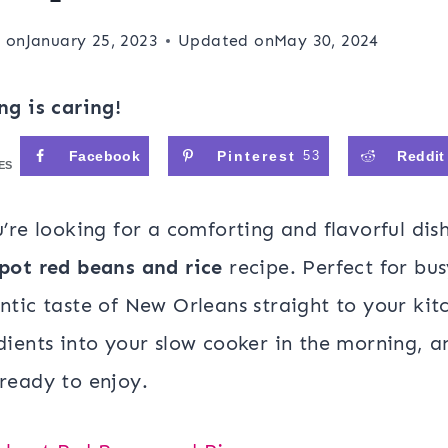
 on
January 25, 2023
Updated on
May 30, 2024
ng is caring!
Facebook
Pinterest
53
Reddit
ES
u’re looking for a comforting and flavorful dis
pot red beans and rice
recipe. Perfect for bus
ntic taste of New Orleans straight to your kit
dients into your slow cooker in the morning, a
ready to enjoy.