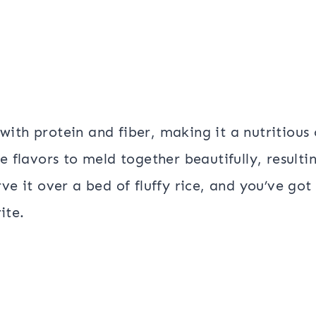
d with protein and fiber, making it a nutritious
e flavors to meld together beautifully, resultin
ve it over a bed of fluffy rice, and you’ve got
ite.