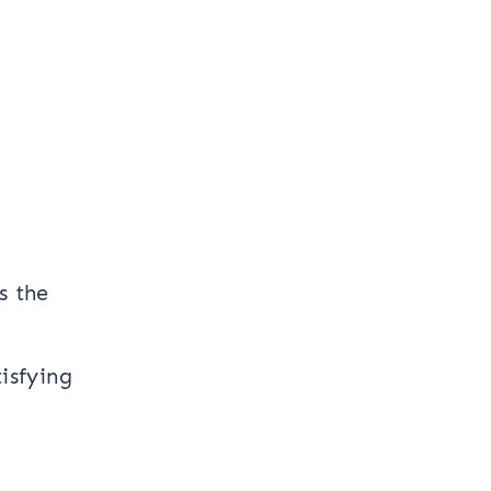
s the
isfying