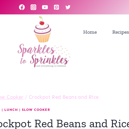
Skip
to
content
Home
Recipes
ow Cooker
/
Crockpot Red Beans and Rice
R
|
LUNCH
|
SLOW COOKER
ockpot Red Beans and Ric