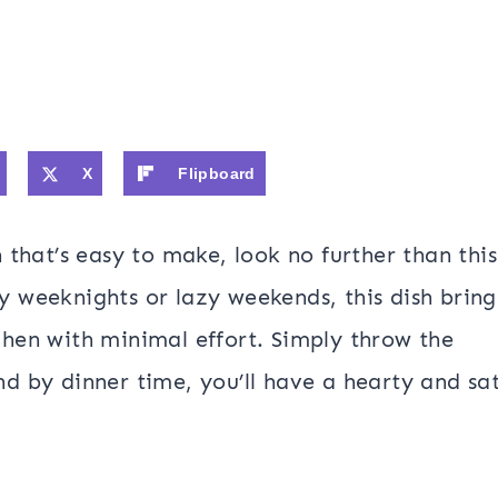
X
Flipboard
h that’s easy to make, look no further than this
y weeknights or lazy weekends, this dish bring
chen with minimal effort. Simply throw the
nd by dinner time, you’ll have a hearty and sat