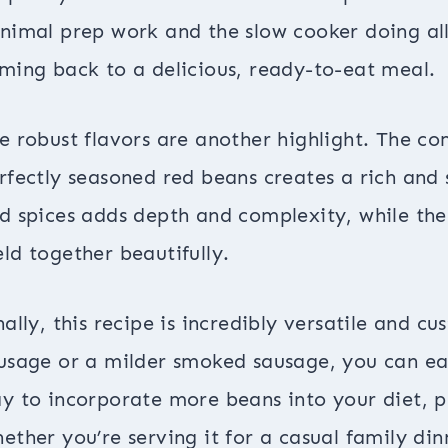
nimal prep work and the slow cooker doing all 
ming back to a delicious, ready-to-eat meal.
e robust flavors are another highlight. The 
rfectly seasoned red beans creates a rich and 
d spices adds depth and complexity, while the 
ld together beautifully.
nally, this recipe is incredibly versatile and c
usage or a milder smoked sausage, you can easil
y to incorporate more beans into your diet, pr
ether you’re serving it for a casual family dinn