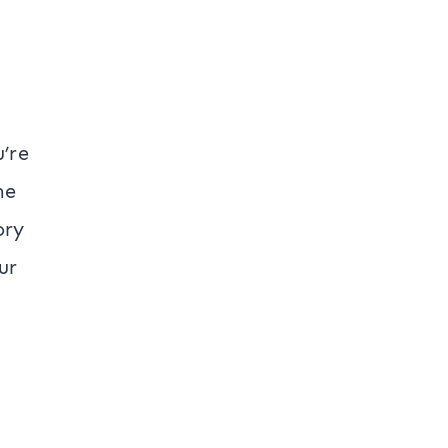
u’re
he
ory
ur