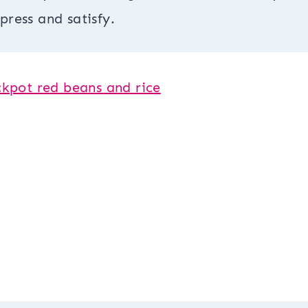
press and satisfy.