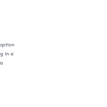
 option
g in a
 a