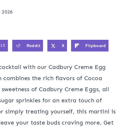
, 2026
310
Reddit
X
Flipboard
c cocktail with our Cadbury Creme Egg
n combines the rich flavors of Cocoa
 sweetness of Cadbury Creme Eggs, all
sugar sprinkles for an extra touch of
r simply treating yourself, this martini is
leave your taste buds craving more. Get