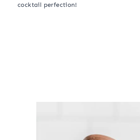
cocktail perfection!