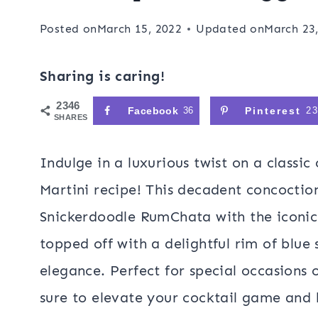
Posted on
March 15, 2022
Updated on
March 23
Sharing is caring!
2346
Facebook
36
Pinterest
2
SHARES
Indulge in a luxurious twist on a classi
Martini recipe! This decadent concoctio
Snickerdoodle RumChata with the iconic
topped off with a delightful rim of blue 
elegance. Perfect for special occasions o
sure to elevate your cocktail game and 