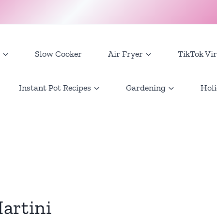
Slow Cooker
Air Fryer
TikTok Vir
Instant Pot Recipes
Gardening
Holi
artini