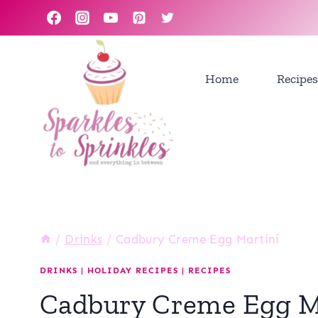
Skip
to
content
Home
Recipes
/
Drinks
/
Cadbury Creme Egg Martini
DRINKS
|
HOLIDAY RECIPES
|
RECIPES
Cadbury Creme Egg M