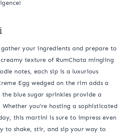
ulgence!
i
n, gather your ingredients and prepare to
e creamy texture of RumChata mingling
dle notes, each sip is a luxurious
 Creme Egg wedged on the rim adds a
 the blue sugar sprinkles provide a
. Whether you’re hosting a sophisticated
day, this martini is sure to impress even
y to shake, stir, and sip your way to