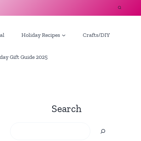
al
Holiday Recipes
Crafts/DIY
day Gift Guide 2025
Search
Search