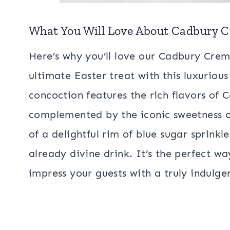
What You Will Love About Cadbury 
Here’s why you’ll love our Cadbury Crem
ultimate Easter treat with this luxurious
concoction features the rich flavors of
complemented by the iconic sweetness o
of a delightful rim of blue sugar sprinkl
already divine drink. It’s the perfect w
impress your guests with a truly indulg