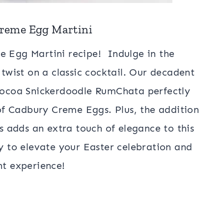
Creme Egg Martini
e Egg Martini recipe! Indulge in the
 twist on a classic cocktail. Our decadent
 Cocoa Snickerdoodle RumChata perfectly
f Cadbury Creme Eggs. Plus, the addition
es adds an extra touch of elegance to this
ay to elevate your Easter celebration and
ent experience!