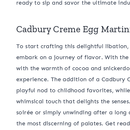
ready to sip and savor the ultimate ind
Cadbury Creme Egg Martin
To start crafting this delightful libatio
embark on a journey of flavor. With th
with the warmth of cocoa and snickerdoo
experience. The addition of a Cadbury
playful nod to childhood favorites, while
whimsical touch that delights the senses
soirée or simply unwinding after a long 
the most discerning of palates. Get read