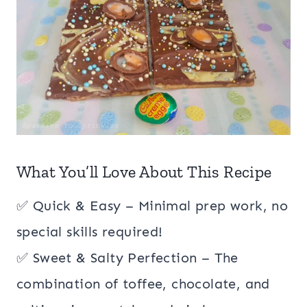
What You’ll Love About This Recipe
✅ Quick & Easy – Minimal prep work, no
special skills required!
✅ Sweet & Salty Perfection – The
combination of toffee, chocolate, and