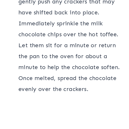
gently push any crackers that may
have shifted back into place.
Immediately sprinkle the milk
chocolate chips over the hot toffee.
Let them sit for a minute or return
the pan to the oven for about a
minute to help the chocolate soften.
Once melted, spread the chocolate
evenly over the crackers.