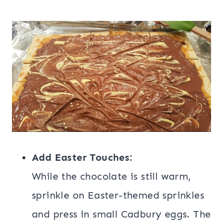
Add Easter Touches:
While the chocolate is still warm,
sprinkle on Easter-themed sprinkles
and press in small Cadbury eggs. The