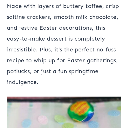
Made with layers of buttery toffee, crisp
saltine crackers, smooth milk chocolate,
and festive Easter decorations, this
easy-to-make dessert is completely
irresistible. Plus, it’s the perfect no-fuss
recipe to whip up for Easter gatherings,
potlucks, or just a fun springtime
indulgence.