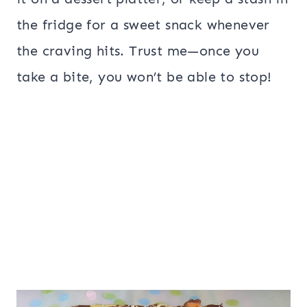
the fridge for a sweet snack whenever
the craving hits. Trust me—once you
take a bite, you won’t be able to stop!