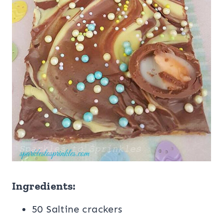
Ingredients:
50 Saltine crackers