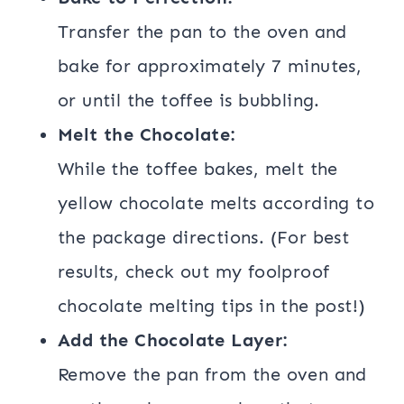
Transfer the pan to the oven and
bake for approximately 7 minutes,
or until the toffee is bubbling.
Melt the Chocolate:
While the toffee bakes, melt the
yellow chocolate melts according to
the package directions. (For best
results, check out my foolproof
chocolate melting tips in the post!)
Add the Chocolate Layer:
Remove the pan from the oven and