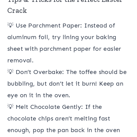
Crack
💡 Use Parchment Paper: Instead of
aluminum foil, try lining your baking
sheet with parchment paper for easier
removal.
💡 Don’t Overbake: The toffee should be
bubbling, but don’t let it burn! Keep an
eye on it in the oven.
💡 Melt Chocolate Gently: If the
chocolate chips aren’t melting fast
enough, pop the pan back in the oven