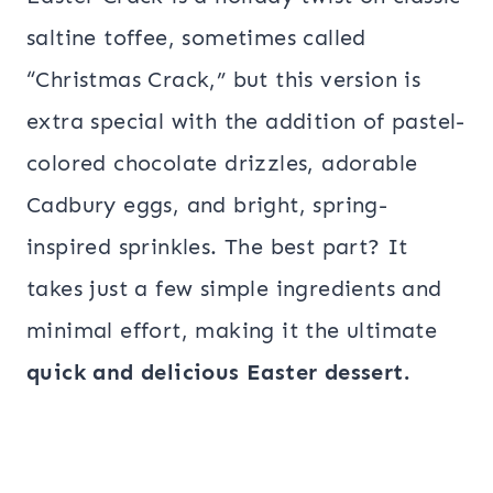
saltine toffee, sometimes called
“Christmas Crack,” but this version is
extra special with the addition of pastel-
colored chocolate drizzles, adorable
Cadbury eggs, and bright, spring-
inspired sprinkles. The best part? It
takes just a few simple ingredients and
minimal effort, making it the ultimate
quick and delicious Easter dessert.