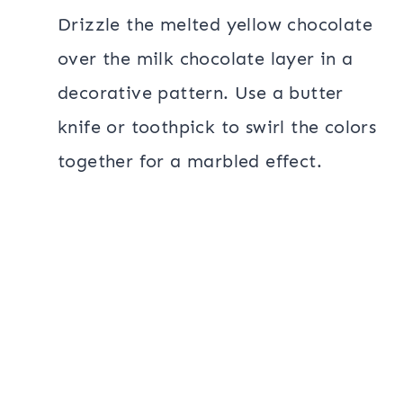
Drizzle the melted yellow chocolate
over the milk chocolate layer in a
decorative pattern. Use a butter
knife or toothpick to swirl the colors
together for a marbled effect.