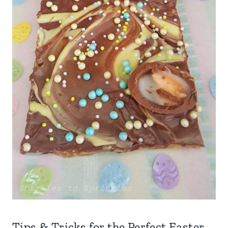
Tips & Tricks for the Perfect Easter