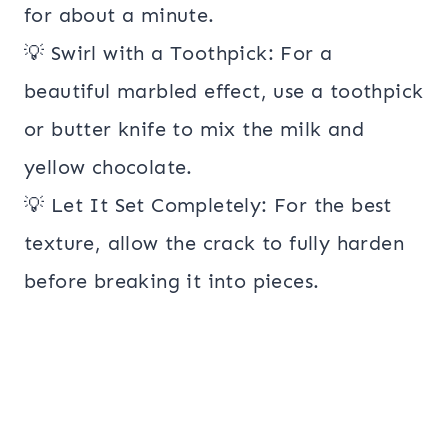
for about a minute.
💡 Swirl with a Toothpick: For a
beautiful marbled effect, use a toothpick
or butter knife to mix the milk and
yellow chocolate.
💡 Let It Set Completely: For the best
texture, allow the crack to fully harden
before breaking it into pieces.