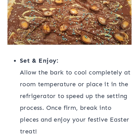
Set & Enjoy:
Allow the bark to cool completely at
room temperature or place it in the
refrigerator to speed up the setting
process. Once firm, break into
pieces and enjoy your festive Easter
treat!