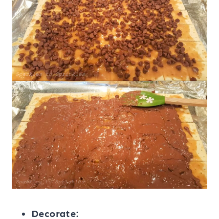
Decorate: