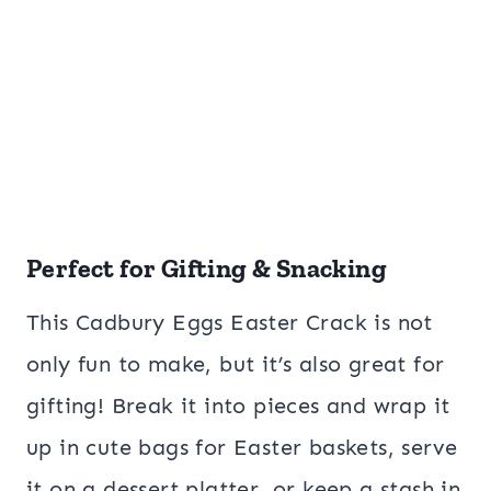
Perfect for Gifting & Snacking
This Cadbury Eggs Easter Crack is not
only fun to make, but it’s also great for
gifting! Break it into pieces and wrap it
up in cute bags for Easter baskets, serve
it on a dessert platter, or keep a stash in