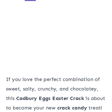
If you love the perfect combination of
sweet, salty, crunchy, and chocolatey,
this
Cadbury Eggs Easter Crack
is about
to become your new
crack candy
treat!