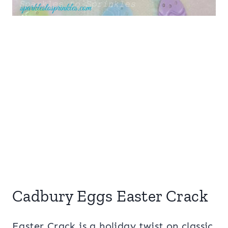
Cadbury Eggs Easter Crack
Easter Crack is a holiday twist on classic