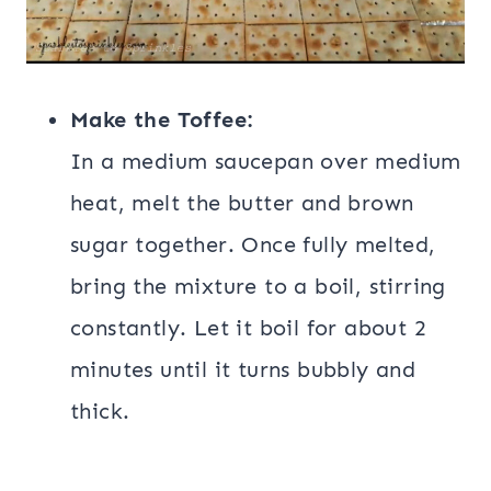
Make the Toffee:
In a medium saucepan over medium
heat, melt the butter and brown
sugar together. Once fully melted,
bring the mixture to a boil, stirring
constantly. Let it boil for about 2
minutes until it turns bubbly and
thick.