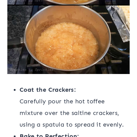
Coat the Crackers:
Carefully pour the hot toffee
mixture over the saltine crackers,
using a spatula to spread it evenly.
Bake to Perfection: