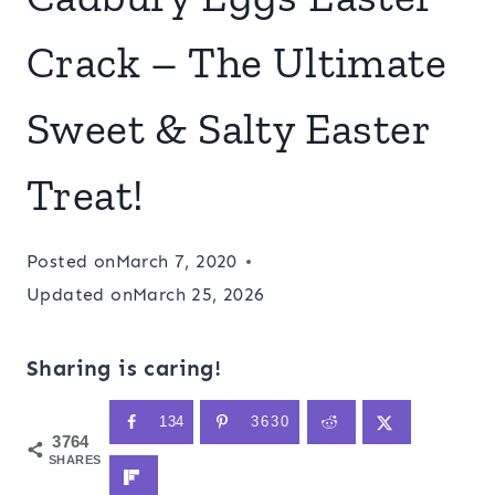
Crack – The Ultimate
Sweet & Salty Easter
Treat!
Posted on
March 7, 2020
Updated on
March 25, 2026
Sharing is caring!
134
3630
3764
SHARES