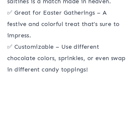
saltines is a match made in heaven.
✅ Great for Easter Gatherings – A
festive and colorful treat that’s sure to
impress.
✅ Customizable – Use different
chocolate colors, sprinkles, or even swap
in different candy toppings!