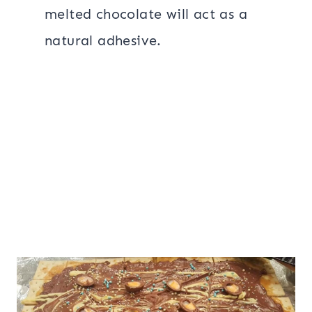
melted chocolate will act as a
natural adhesive.