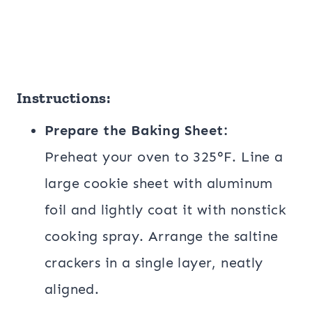
Instructions:
Prepare the Baking Sheet:
Preheat your oven to 325°F. Line a
large cookie sheet with aluminum
foil and lightly coat it with nonstick
cooking spray. Arrange the saltine
crackers in a single layer, neatly
aligned.