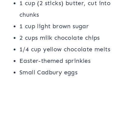
1 cup (2 sticks) butter, cut into
chunks
1 cup light brown sugar
2 cups milk chocolate chips
1/4 cup yellow chocolate melts
Easter-themed sprinkles
Small Cadbury eggs