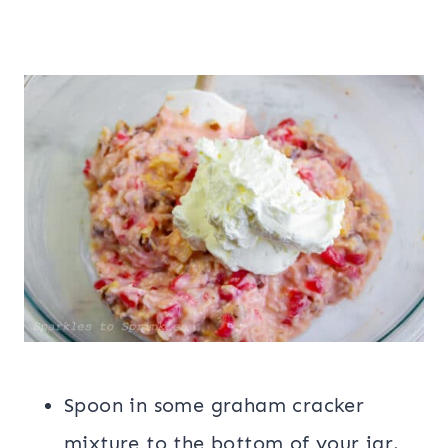
Spoon in some graham cracker
mixture to the bottom of your jar.