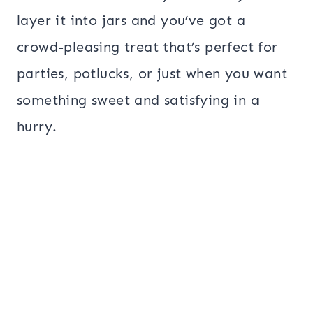
layer it into jars and you’ve got a
crowd-pleasing treat that’s perfect for
parties, potlucks, or just when you want
something sweet and satisfying in a
hurry.