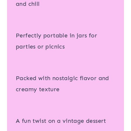
and chill
Perfectly portable in jars for
parties or picnics
Packed with nostalgic flavor and
creamy texture
A fun twist on a vintage dessert