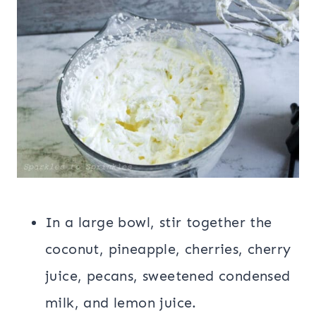
In a large bowl, stir together the
coconut, pineapple, cherries, cherry
juice, pecans, sweetened condensed
milk, and lemon juice.