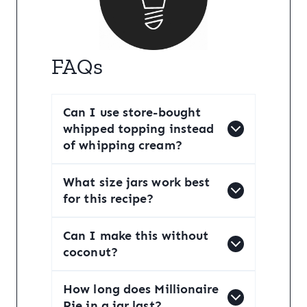
FAQs
Can I use store-bought
whipped topping instead
of whipping cream?
What size jars work best
for this recipe?
Can I make this without
coconut?
How long does Millionaire
Pie in a jar last?