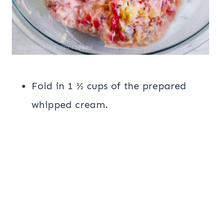
Fold in 1 ½ cups of the prepared
whipped cream.