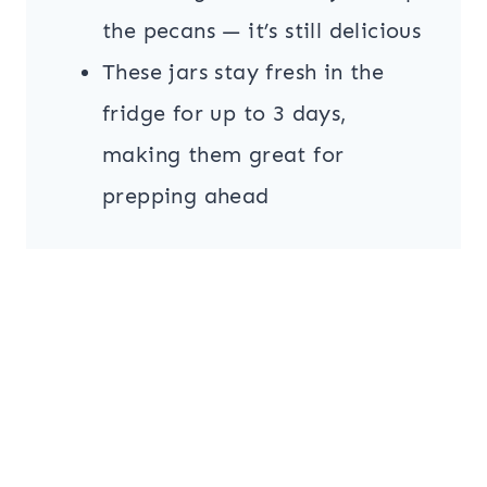
the pecans — it’s still delicious
These jars stay fresh in the
fridge for up to 3 days,
making them great for
prepping ahead