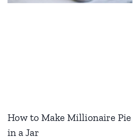
How to Make Millionaire Pie
in a Jar