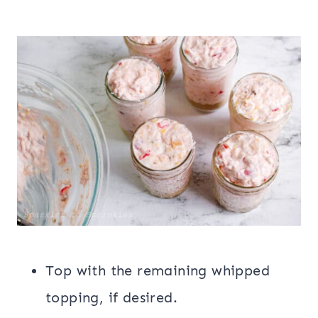
Top with the remaining whipped
topping, if desired.