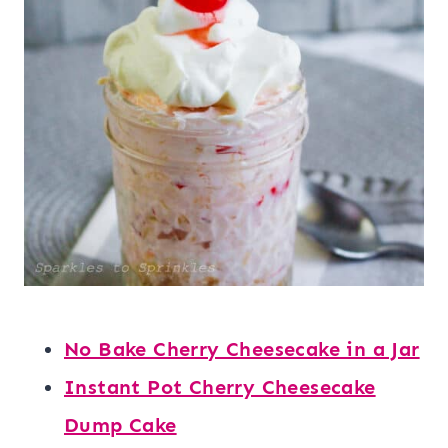
No Bake Cherry Cheesecake in a Jar
Instant Pot Cherry Cheesecake
Dump Cake