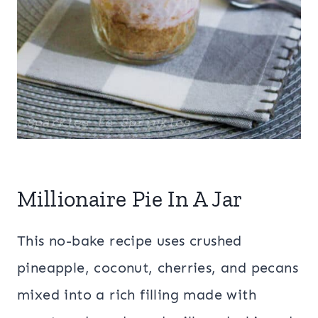
Millionaire Pie In A Jar
This no-bake recipe uses crushed
pineapple, coconut, cherries, and pecans
mixed into a rich filling made with