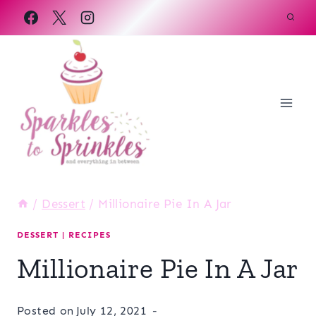
Skip
to
content
/
Dessert
/
Millionaire Pie In A Jar
DESSERT
|
RECIPES
Millionaire Pie In A Jar
Posted on
July 12, 2021