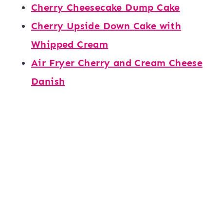
Cherry Cheesecake Dump Cake
Cherry Upside Down Cake with
Whipped Cream
Air Fryer Cherry and Cream Cheese
Danish