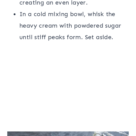
creating an even layer.
In a cold mixing bowl, whisk the
heavy cream with powdered sugar
until stiff peaks form. Set aside.