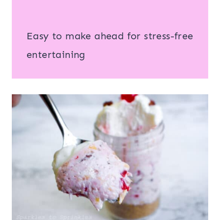
Easy to make ahead for stress-free
entertaining