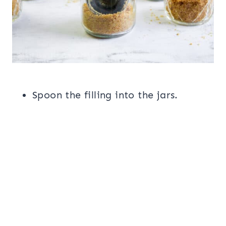
Spoon the filling into the jars.