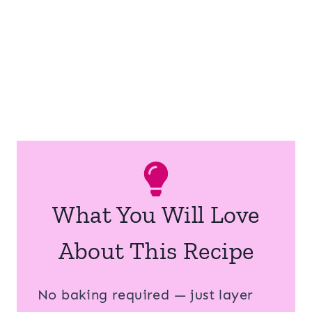
What You Will Love
About This Recipe
No baking required — just layer