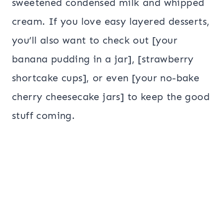
sweetened condensed milk and whipped
cream. If you love easy layered desserts,
you’ll also want to check out [your
banana pudding in a jar], [strawberry
shortcake cups], or even [your no-bake
cherry cheesecake jars] to keep the good
stuff coming.