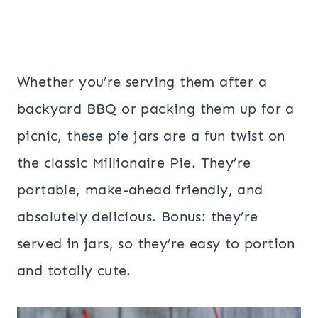
Whether you’re serving them after a
backyard BBQ or packing them up for a
picnic, these pie jars are a fun twist on
the classic Millionaire Pie. They’re
portable, make-ahead friendly, and
absolutely delicious. Bonus: they’re
served in jars, so they’re easy to portion
and totally cute.