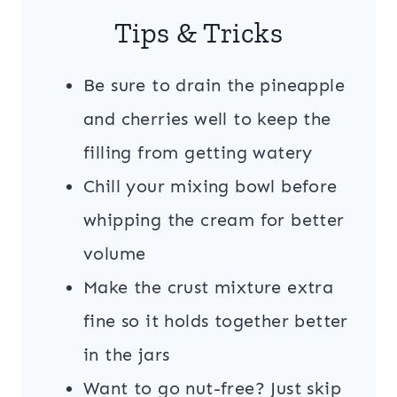
Tips & Tricks
Be sure to drain the pineapple
and cherries well to keep the
filling from getting watery
Chill your mixing bowl before
whipping the cream for better
volume
Make the crust mixture extra
fine so it holds together better
in the jars
Want to go nut-free? Just skip