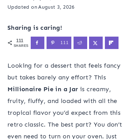
Updated on
August 3, 2026
Sharing is caring!
111
111
SHARES
Looking for a dessert that feels fancy
but takes barely any effort? This
Millionaire Pie in a Jar
is creamy,
fruity, fluffy, and loaded with all the
tropical flavor you’d expect from this
retro classic. The best part? You don’t
even need to turn on your oven. Just