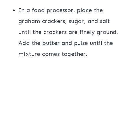
In a food processor, place the
graham crackers, sugar, and salt
until the crackers are finely ground.
Add the butter and pulse until the
mixture comes together.