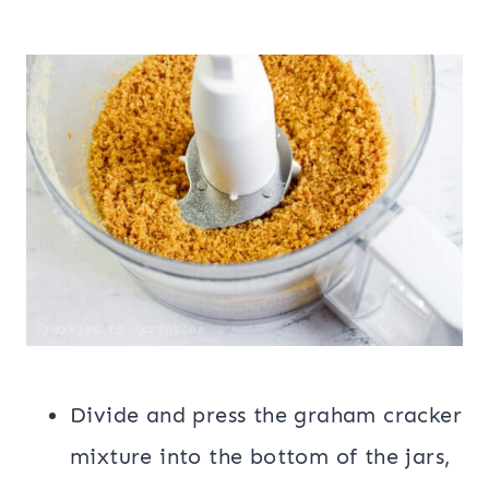
Divide and press the graham cracker
mixture into the bottom of the jars,