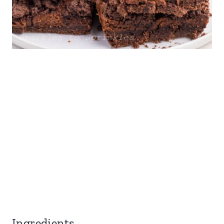
Ingredients