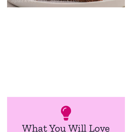
What You Will Love