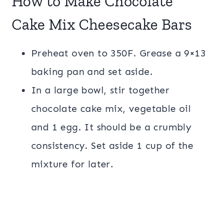
How to Make Chocolate
Cake Mix Cheesecake Bars
Preheat oven to 350F. Grease a 9×13
baking pan and set aside.
In a large bowl, stir together
chocolate cake mix, vegetable oil
and 1 egg. It should be a crumbly
consistency. Set aside 1 cup of the
mixture for later.