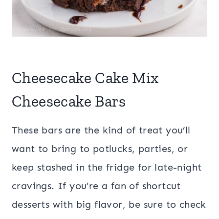
Cheesecake Cake Mix
Cheesecake Bars
These bars are the kind of treat you’ll
want to bring to potlucks, parties, or
keep stashed in the fridge for late-night
cravings. If you’re a fan of shortcut
desserts with big flavor, be sure to check