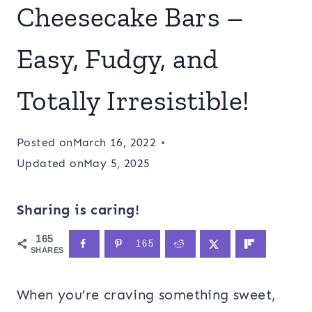
Cheesecake Bars –
Easy, Fudgy, and
Totally Irresistible!
Posted on
March 16, 2022
Updated on
May 5, 2025
Sharing is caring!
165
165
SHARES
When you’re craving something sweet,