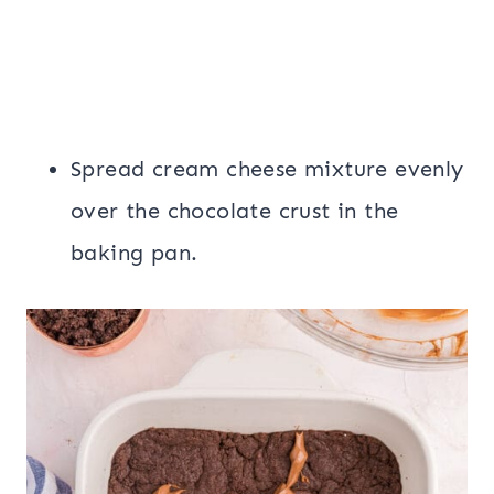
Spread cream cheese mixture evenly
over the chocolate crust in the
baking pan.