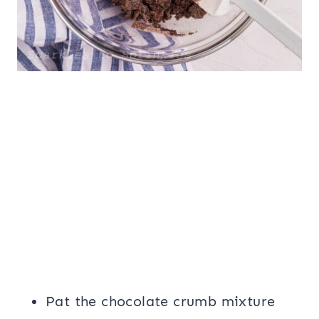
Pat the chocolate crumb mixture