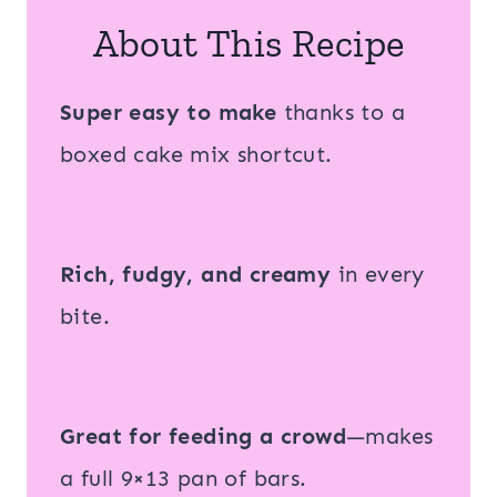
About This Recipe
Super easy to make
thanks to a
boxed cake mix shortcut.
Rich, fudgy, and creamy
in every
bite.
Great for feeding a crowd
—makes
a full 9×13 pan of bars.