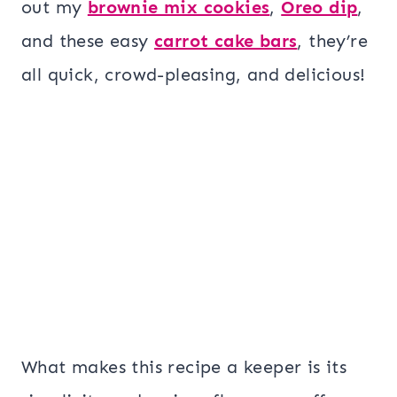
out my
brownie mix cookies
,
Oreo dip
,
and these easy
carrot cake bars
, they’re
all quick, crowd-pleasing, and delicious!
What makes this recipe a keeper is its