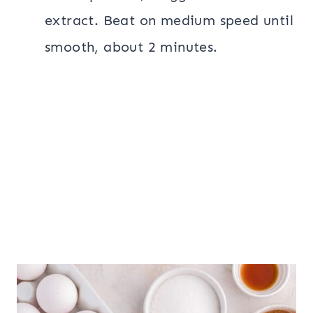
extract. Beat on medium speed until
smooth, about 2 minutes.