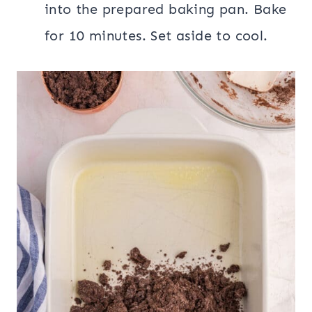
into the prepared baking pan. Bake
for 10 minutes. Set aside to cool.