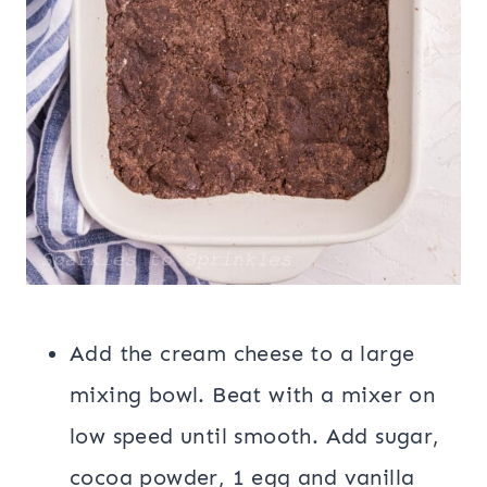
Add the cream cheese to a large
mixing bowl. Beat with a mixer on
low speed until smooth. Add sugar,
cocoa powder, 1 egg and vanilla