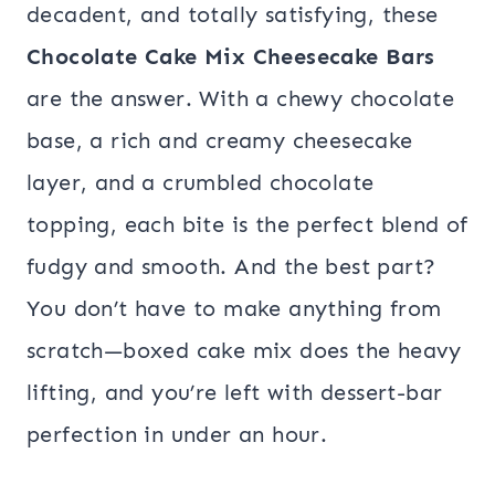
decadent, and totally satisfying, these
Chocolate Cake Mix Cheesecake Bars
are the answer. With a chewy chocolate
base, a rich and creamy cheesecake
layer, and a crumbled chocolate
topping, each bite is the perfect blend of
fudgy and smooth. And the best part?
You don’t have to make anything from
scratch—boxed cake mix does the heavy
lifting, and you’re left with dessert-bar
perfection in under an hour.