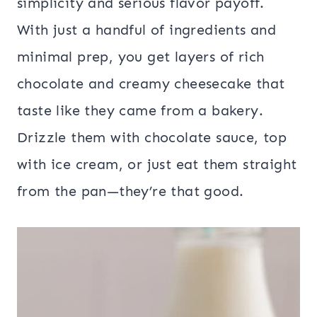
simplicity and serious flavor payoff.
With just a handful of ingredients and
minimal prep, you get layers of rich
chocolate and creamy cheesecake that
taste like they came from a bakery.
Drizzle them with chocolate sauce, top
with ice cream, or just eat them straight
from the pan—they’re that good.