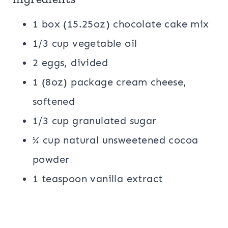
1 box (15.25oz) chocolate cake mix
1/3 cup vegetable oil
2 eggs, divided
1 (8oz) package cream cheese,
softened
1/3 cup granulated sugar
¼ cup natural unsweetened cocoa
powder
1 teaspoon vanilla extract