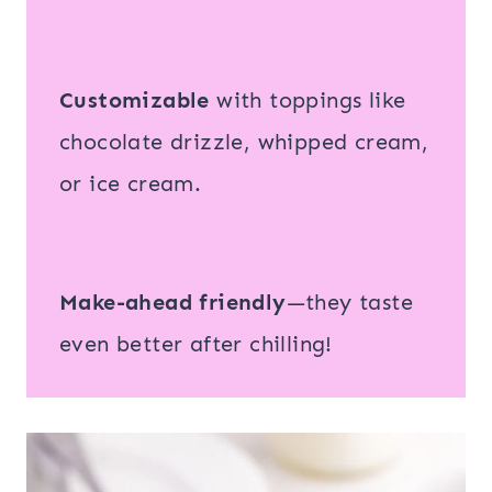
Customizable
with toppings like
chocolate drizzle, whipped cream,
or ice cream.
Make-ahead friendly
—they taste
even better after chilling!