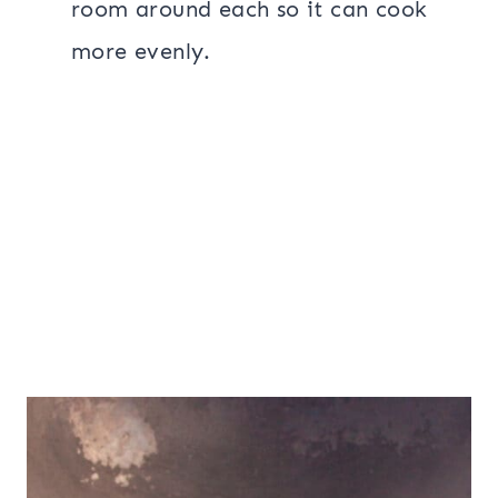
room around each so it can cook
more evenly.