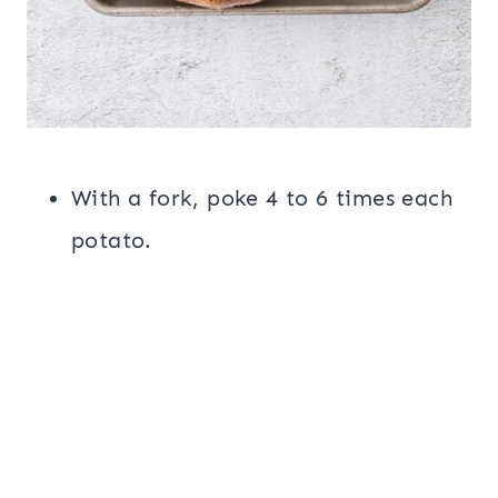
With a fork, poke 4 to 6 times each
potato.