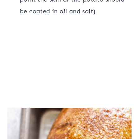
be coated in oil and salt)