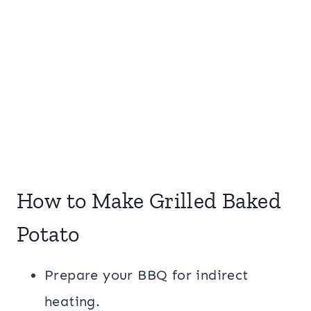
How to Make Grilled Baked
Potato
Prepare your BBQ for indirect
heating.