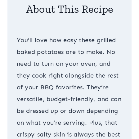
About This Recipe
You’ll love how easy these grilled
baked potatoes are to make. No
need to turn on your oven, and
they cook right alongside the rest
of your BBQ favorites. They’re
versatile, budget-friendly, and can
be dressed up or down depending
on what you’re serving. Plus, that
crispy-salty skin is always the best