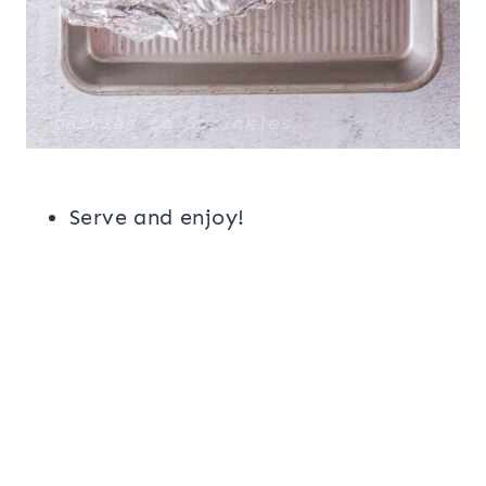
Serve and enjoy!