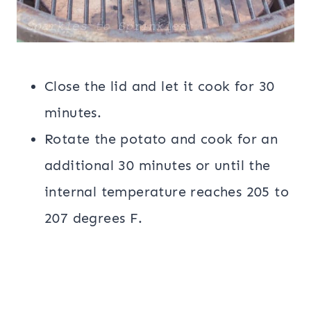
Close the lid and let it cook for 30
minutes.
Rotate the potato and cook for an
additional 30 minutes or until the
internal temperature reaches 205 to
207 degrees F.