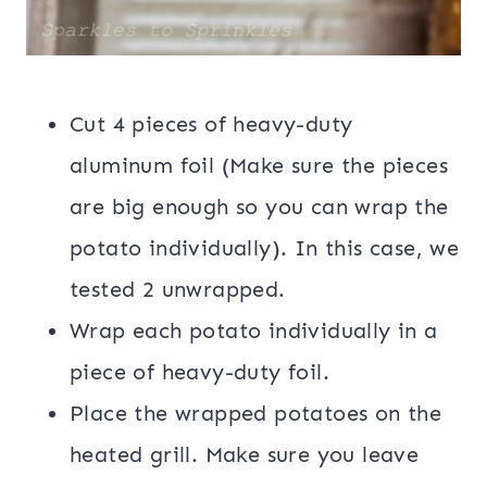
Cut 4 pieces of heavy-duty
aluminum foil (Make sure the pieces
are big enough so you can wrap the
potato individually). In this case, we
tested 2 unwrapped.
Wrap each potato individually in a
piece of heavy-duty foil.
Place the wrapped potatoes on the
heated grill. Make sure you leave