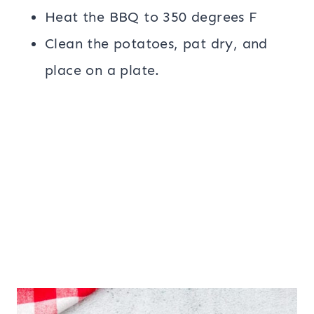
Heat the BBQ to 350 degrees F
Clean the potatoes, pat dry, and
place on a plate.