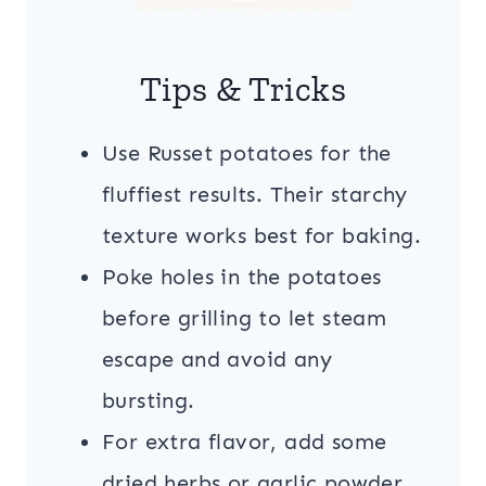
Tips & Tricks
Use Russet potatoes for the
fluffiest results. Their starchy
texture works best for baking.
Poke holes in the potatoes
before grilling to let steam
escape and avoid any
bursting.
For extra flavor, add some
dried herbs or garlic powder