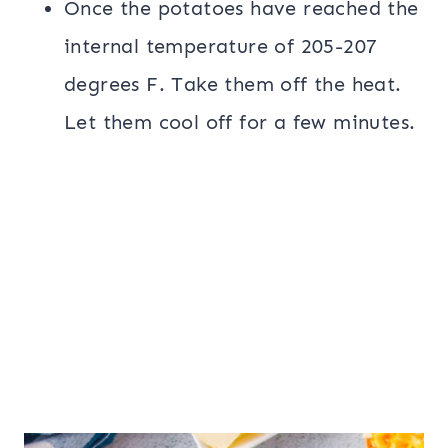
Once the potatoes have reached the
internal temperature of 205-207
degrees F. Take them off the heat.
Let them cool off for a few minutes.