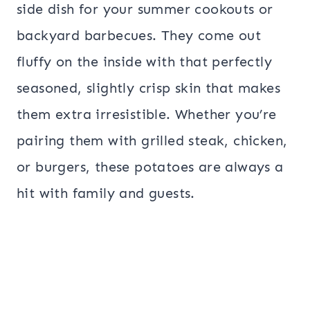
side dish for your summer cookouts or
backyard barbecues. They come out
fluffy on the inside with that perfectly
seasoned, slightly crisp skin that makes
them extra irresistible. Whether you’re
pairing them with grilled steak, chicken,
or burgers, these potatoes are always a
hit with family and guests.