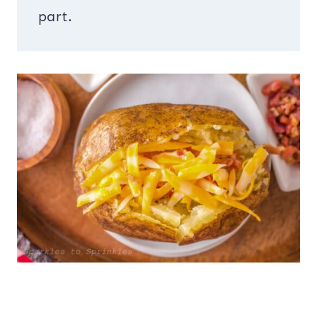
part.