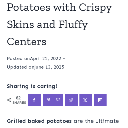
Potatoes with Crispy
Skins and Fluffy
Centers
Posted on
April 21, 2022
Updated on
June 13, 2025
Sharing is caring!
62
62
SHARES
Grilled baked potatoes
are the ultimate