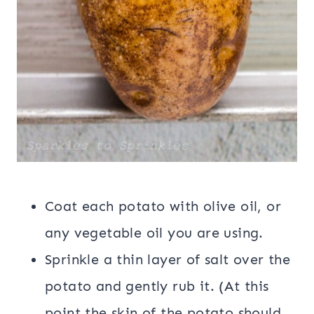
Coat each potato with olive oil, or
any vegetable oil you are using.
Sprinkle a thin layer of salt over the
potato and gently rub it. (At this
point the skin of the potato should