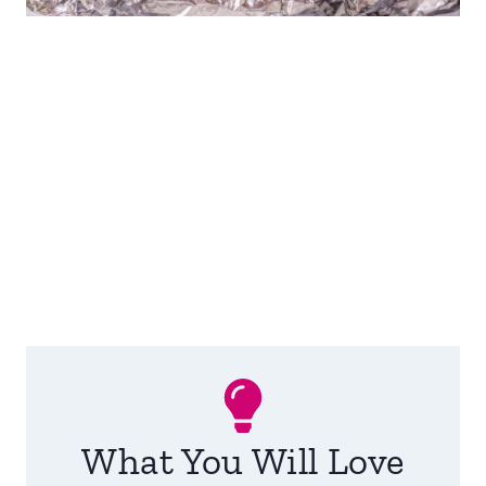
What You Will Love