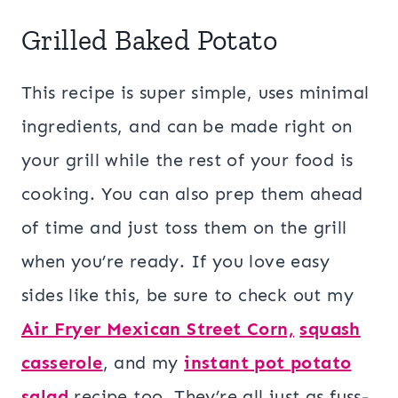
Grilled Baked Potato
This recipe is super simple, uses minimal
ingredients, and can be made right on
your grill while the rest of your food is
cooking. You can also prep them ahead
of time and just toss them on the grill
when you’re ready. If you love easy
sides like this, be sure to check out my
Air Fryer Mexican Street Corn,
squash
casserole
, and my
instant pot potato
salad
recipe too. They’re all just as fuss-