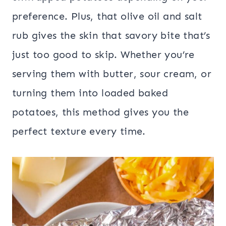
preference. Plus, that olive oil and salt
rub gives the skin that savory bite that’s
just too good to skip. Whether you’re
serving them with butter, sour cream, or
turning them into loaded baked
potatoes, this method gives you the
perfect texture every time.