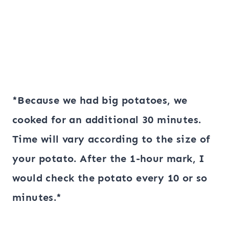
*Because we had big potatoes, we
cooked for an additional 30 minutes.
Time will vary according to the size of
your potato. After the 1-hour mark, I
would check the potato every 10 or so
minutes.*