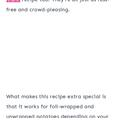
free and crowd-pleasing.
What makes this recipe extra special is
that it works for foil-wrapped and
unwrapped potatoes depending on your