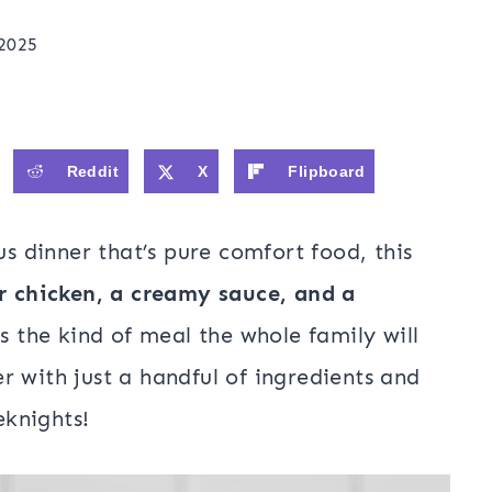
 2025
Reddit
X
Flipboard
us dinner that’s pure comfort food, this
r chicken, a creamy sauce, and a
t’s the kind of meal the whole family will
r with just a handful of ingredients and
knights!