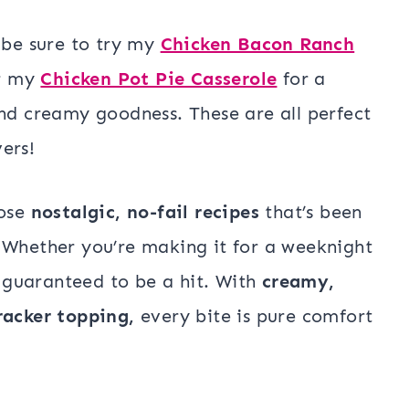
 be sure to try my
Chicken Bacon Ranch
or my
Chicken Pot Pie Casserole
for a
and creamy goodness. These are all perfect
ers!
hose
nostalgic, no-fail recipes
that’s been
 Whether you’re making it for a weeknight
s guaranteed to be a hit. With
creamy,
racker topping,
every bite is pure comfort