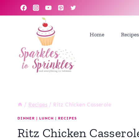
Skip
to
content
Home
Recipes
/
Recipes
/
Ritz Chicken Casserole
DINNER
|
LUNCH
|
RECIPES
Ritz Chicken Casserol