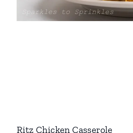
Ritz Chicken Casserole