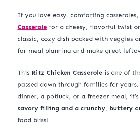
If you love easy, comforting casseroles,
Casserole
for a cheesy, flavorful twist 
classic, cozy dish packed with veggies 
for meal planning and make great leftov
This
Ritz Chicken Casserole
is one of t
passed down through families for years.
dinner, a potluck, or a freezer meal, it’
savory filling and a crunchy, buttery c
food bliss!