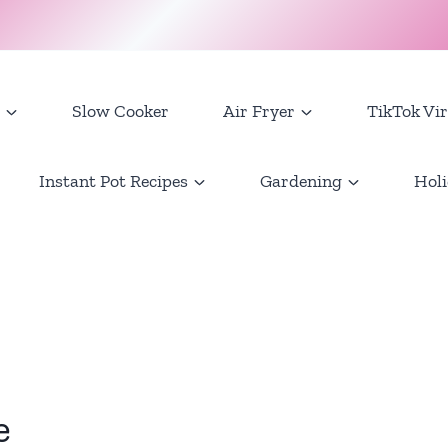
Slow Cooker
Air Fryer
TikTok Vir
Instant Pot Recipes
Gardening
Holi
e