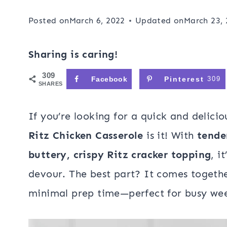
Posted on
March 6, 2022
Updated on
March 23,
Sharing is caring!
309
Facebook
Pinterest
309
SHARES
If you’re looking for a quick and delicio
Ritz Chicken Casserole
is it! With
tende
buttery, crispy Ritz cracker topping
, i
devour. The best part? It comes togethe
minimal prep time—perfect for busy wee