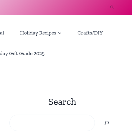
al
Holiday Recipes
Crafts/DIY
day Gift Guide 2025
Search
Search