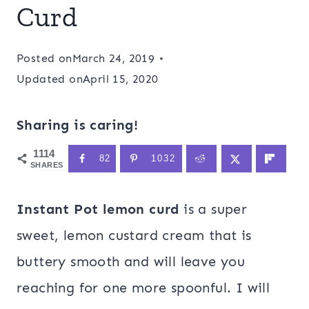
Curd
Posted on
March 24, 2019
Updated on
April 15, 2020
Sharing is caring!
1114
82
1032
SHARES
Instant Pot lemon curd
is a super
sweet, lemon custard cream that is
buttery smooth and will leave you
reaching for one more spoonful. I will