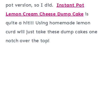
pot version, so I did.
Instant Pot
Lemon Cream Cheese Dump Cake
is
quite a hit!!! Using homemade lemon
curd will just take these dump cakes one
notch over the top!