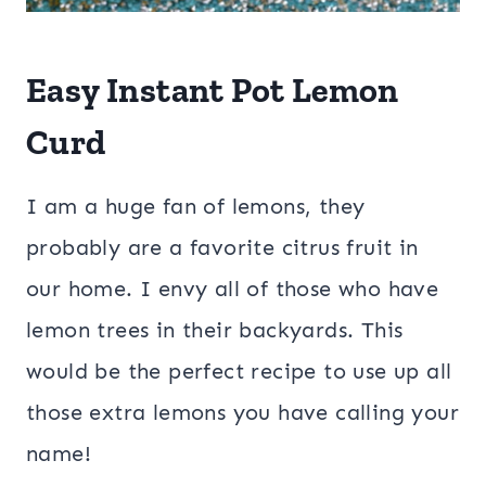
Easy Instant Pot Lemon
Curd
I am a huge fan of lemons, they
probably are a favorite citrus fruit in
our home. I envy all of those who have
lemon trees in their backyards. This
would be the perfect recipe to use up all
those extra lemons you have calling your
name!