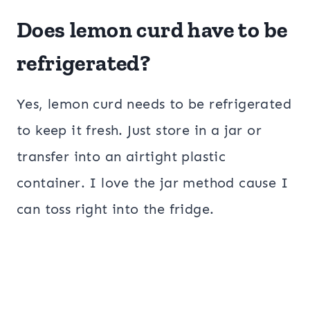
Does lemon curd have to be
refrigerated?
Yes, lemon curd needs to be refrigerated
to keep it fresh. Just store in a jar or
transfer into an airtight plastic
container. I love the jar method cause I
can toss right into the fridge.