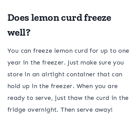
Does lemon curd freeze
well?
You can freeze lemon curd for up to one
year in the freezer. Just make sure you
store in an airtight container that can
hold up in the freezer. When you are
ready to serve, just thaw the curd in the
fridge overnight. Then serve away!