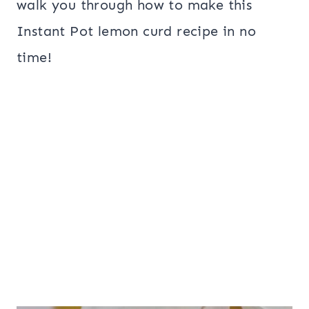
walk you through how to make this
Instant Pot lemon curd recipe in no
time!