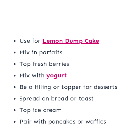
Use for
Lemon Dump Cake
Mix in parfaits
Top fresh berries
Mix with
yogurt
Be a filling or topper for desserts
Spread on bread or toast
Top ice cream
Pair with pancakes or waffles