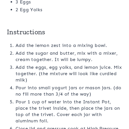
3 Eggs
2 Egg Yolks
Instructions
Add the lemon zest into a mixing bowl.
Add the sugar and butter, mix with a mixer,
cream together. It will be lumpy.
Add the eggs, egg yolks, and lemon juice. Mix
together. (the mixture will look like curdled
milk)
Pour into small yogurt jars or mason jars. (do
no fill more than 3/4 of the way)
Pour 1 cup of water into the Instant Pot,
place the trivet inside, then place the jars on
top of the trivet. Cover each jar with
aluminum foil.
Close lid and pressure cook at High Pressure