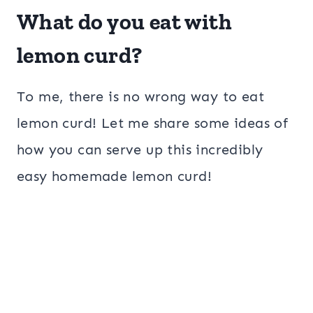
What do you eat with
lemon curd?
To me, there is no wrong way to eat
lemon curd! Let me share some ideas of
how you can serve up this incredibly
easy homemade lemon curd!