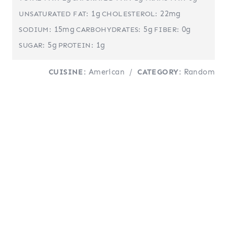
1g
22mg
UNSATURATED FAT:
CHOLESTEROL:
15mg
5g
0g
SODIUM:
CARBOHYDRATES:
FIBER:
5g
1g
SUGAR:
PROTEIN:
CUISINE:
American
/
CATEGORY:
Random