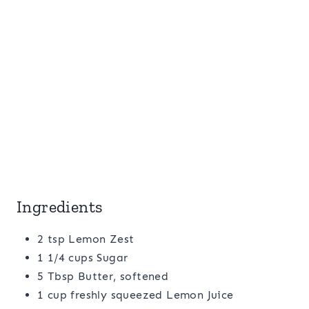
Ingredients
2 tsp Lemon Zest
1 1/4 cups Sugar
5 Tbsp Butter, softened
1 cup freshly squeezed Lemon Juice