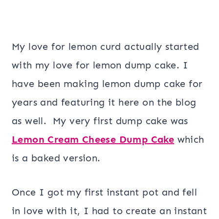
My love for lemon curd actually started
with my love for lemon dump cake. I
have been making lemon dump cake for
years and featuring it here on the blog
as well. My very first dump cake was
Lemon Cream Cheese Dump Cake
which
is a baked version.
Once I got my first instant pot and fell
in love with it, I had to create an instant