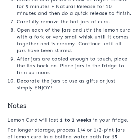
for 9 minutes + Natural Release for 10
minutes and then do a quick release to finish.
Carefully remove the hot jars of curd.
Open each of the jars and stir the lemon curd
with a fork or very small whisk until it comes
together and is creamy. Continue until all
jars have been stirred.
After jars are cooled enough to touch, place
the lids back on. Place jars in the fridge to
firm up more.
Decorate the jars to use as gifts or just
simply ENJOY!
Notes
Lemon Curd will last
1 to 2 weeks
in your fridge.
For longer storage, process 1/4 or 1/2-pint jars
of lemon curd in a boiling water bath for
15