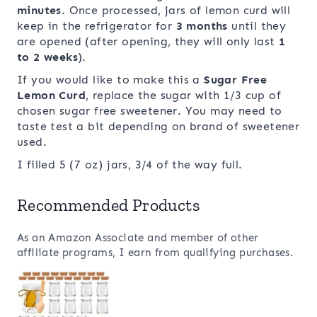
minutes
. Once processed, jars of lemon curd will
keep in the refrigerator for
3 months
until they
are opened (after opening, they will only last
1
to 2 weeks
).
If you would like to make this a
Sugar Free
Lemon Curd
, replace the sugar with 1/3 cup of
chosen sugar free sweetener. You may need to
taste test a bit depending on brand of sweetener
used.
I filled 5 (7 oz) jars, 3/4 of the way full.
Recommended Products
As an Amazon Associate and member of other
affiliate programs, I earn from qualifying purchases.