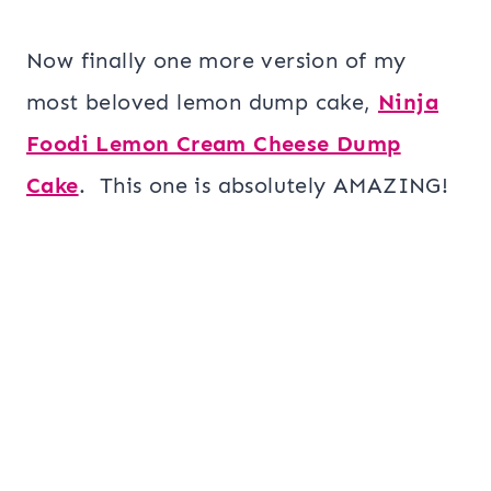
Now finally one more version of my
most beloved lemon dump cake,
Ninja
Foodi Lemon Cream Cheese Dump
Cake
. This one is absolutely AMAZING!