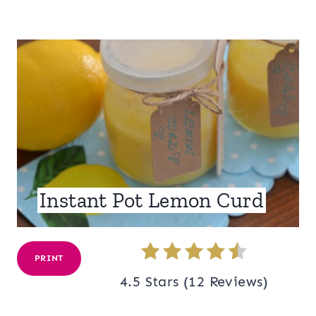
Instant Pot Lemon Curd
PRINT
4.5 Stars
(
12 Reviews
)