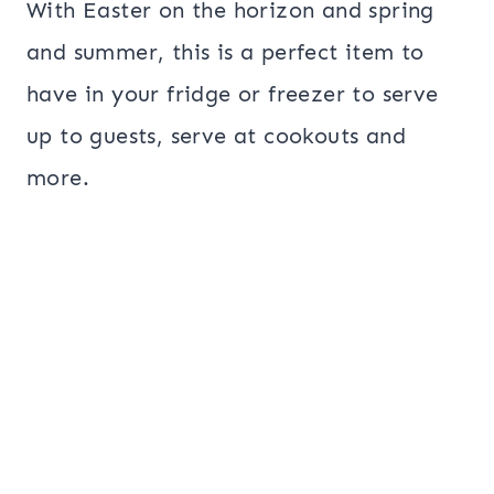
With Easter on the horizon and spring
and summer, this is a perfect item to
have in your fridge or freezer to serve
up to guests, serve at cookouts and
more.