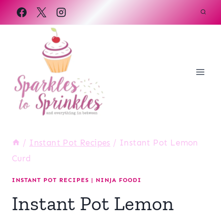
Skip
to
content
/
Instant Pot Recipes
/
Instant Pot Lemon
Curd
INSTANT POT RECIPES
|
NINJA FOODI
Instant Pot Lemon