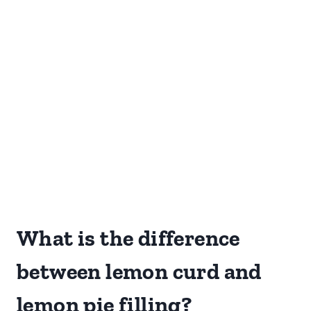
What is the difference
between lemon curd and
lemon pie filling?