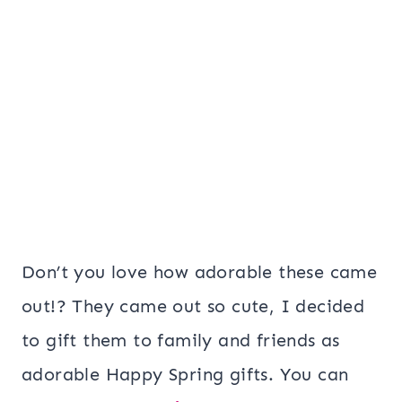
Don’t you love how adorable these came
out!? They came out so cute, I decided
to gift them to family and friends as
adorable Happy Spring gifts. You can