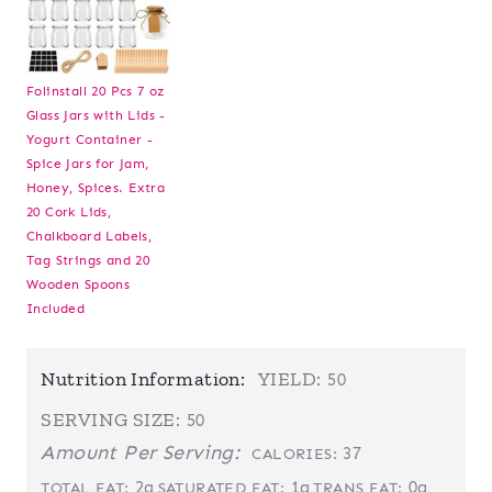
Folinstall 20 Pcs 7 oz
Glass Jars with Lids -
Yogurt Container -
Spice Jars for Jam,
Honey, Spices. Extra
20 Cork Lids,
Chalkboard Labels,
Tag Strings and 20
Wooden Spoons
Included
Nutrition Information:
YIELD:
50
SERVING SIZE:
50
Amount Per Serving:
37
CALORIES:
2g
1g
0g
TOTAL FAT:
SATURATED FAT:
TRANS FAT: