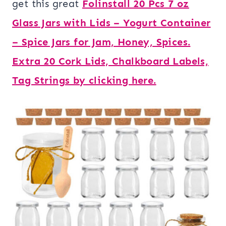
get this great
Folinstall 20 Pcs 7 oz
Glass Jars with Lids – Yogurt Container
– Spice Jars for Jam, Honey, Spices.
Extra 20 Cork Lids, Chalkboard Labels,
Tag Strings by clicking here.