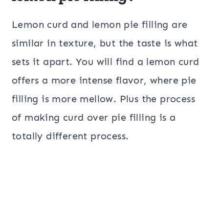
Lemon curd and lemon pie filling are
similar in texture, but the taste is what
sets it apart. You will find a lemon curd
offers a more intense flavor, where pie
filling is more mellow. Plus the process
of making curd over pie filling is a
totally different process.