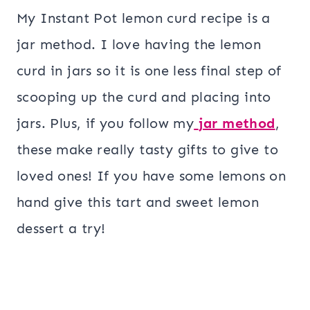
My Instant Pot lemon curd recipe is a
jar method. I love having the lemon
curd in jars so it is one less final step of
scooping up the curd and placing into
jars. Plus, if you follow my
jar method
,
these make really tasty gifts to give to
loved ones! If you have some lemons on
hand give this tart and sweet lemon
dessert a try!