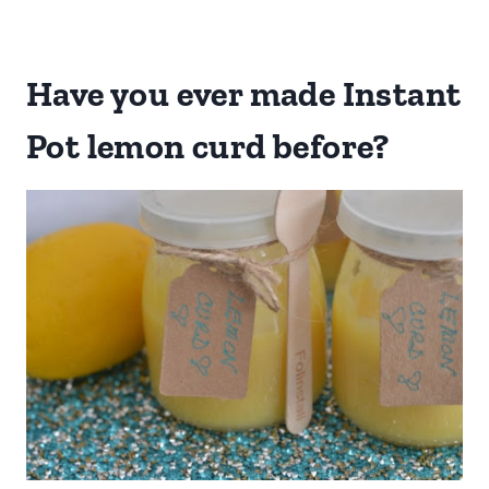
Have you ever made Instant
Pot lemon curd before?