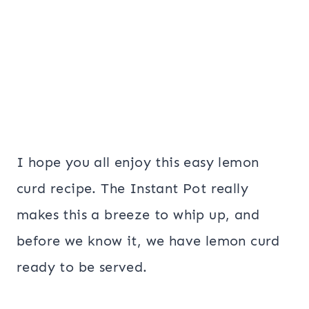
I hope you all enjoy this easy lemon
curd recipe. The Instant Pot really
makes this a breeze to whip up, and
before we know it, we have lemon curd
ready to be served.