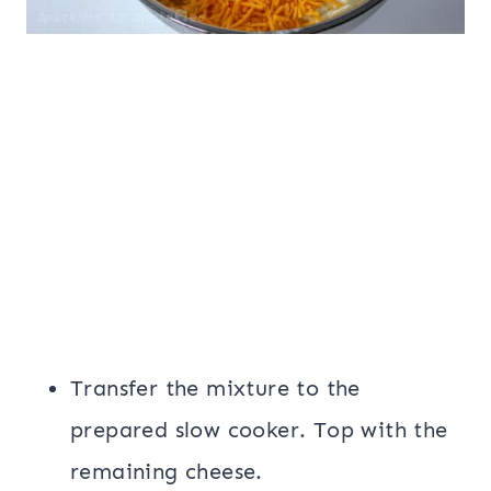
Transfer the mixture to the
prepared slow cooker. Top with the
remaining cheese.