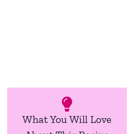
What You Will Love