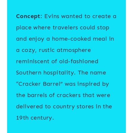
Concept
: Evins wanted to create a
place where travelers could stop
and enjoy a home-cooked meal in
a cozy, rustic atmosphere
reminiscent of old-fashioned
Southern hospitality. The name
“Cracker Barrel” was inspired by
the barrels of crackers that were
delivered to country stores in the
19th century.