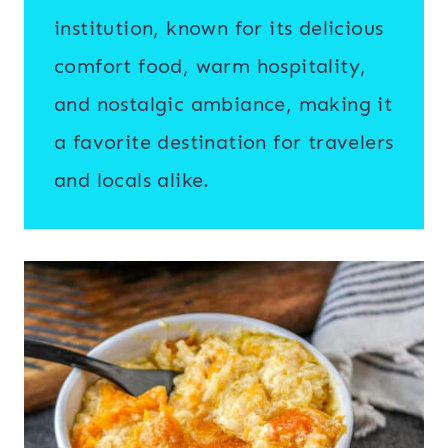
institution, known for its delicious
comfort food, warm hospitality,
and nostalgic ambiance, making it
a favorite destination for travelers
and locals alike.