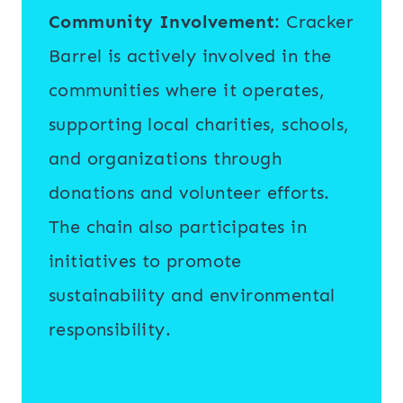
Community Involvement
: Cracker
Barrel is actively involved in the
communities where it operates,
supporting local charities, schools,
and organizations through
donations and volunteer efforts.
The chain also participates in
initiatives to promote
sustainability and environmental
responsibility.