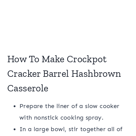
How To Make Crockpot
Cracker Barrel Hashbrown
Casserole
Prepare the liner of a slow cooker
with nonstick cooking spray.
In a large bowl, stir together all of