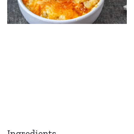
Ingredients