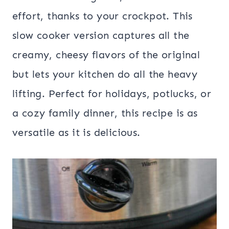
effort, thanks to your crockpot. This
slow cooker version captures all the
creamy, cheesy flavors of the original
but lets your kitchen do all the heavy
lifting. Perfect for holidays, potlucks, or
a cozy family dinner, this recipe is as
versatile as it is delicious.