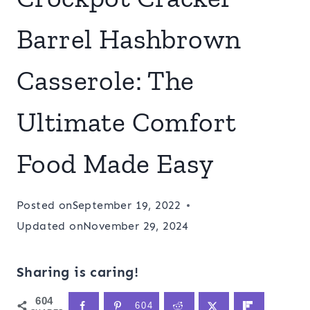
Barrel Hashbrown
Casserole: The
Ultimate Comfort
Food Made Easy
Posted on
September 19, 2022
Updated on
November 29, 2024
Sharing is caring!
604
604