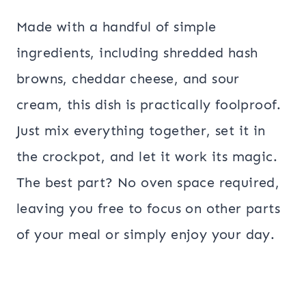
Made with a handful of simple
ingredients, including shredded hash
browns, cheddar cheese, and sour
cream, this dish is practically foolproof.
Just mix everything together, set it in
the crockpot, and let it work its magic.
The best part? No oven space required,
leaving you free to focus on other parts
of your meal or simply enjoy your day.