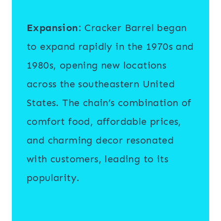
Expansion
: Cracker Barrel began
to expand rapidly in the 1970s and
1980s, opening new locations
across the southeastern United
States. The chain’s combination of
comfort food, affordable prices,
and charming decor resonated
with customers, leading to its
popularity.