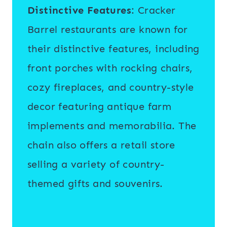
Distinctive Features
: Cracker
Barrel restaurants are known for
their distinctive features, including
front porches with rocking chairs,
cozy fireplaces, and country-style
decor featuring antique farm
implements and memorabilia. The
chain also offers a retail store
selling a variety of country-
themed gifts and souvenirs.