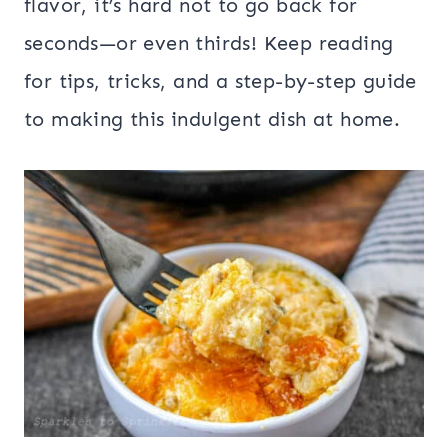
flavor, it’s hard not to go back for
seconds—or even thirds! Keep reading
for tips, tricks, and a step-by-step guide
to making this indulgent dish at home.