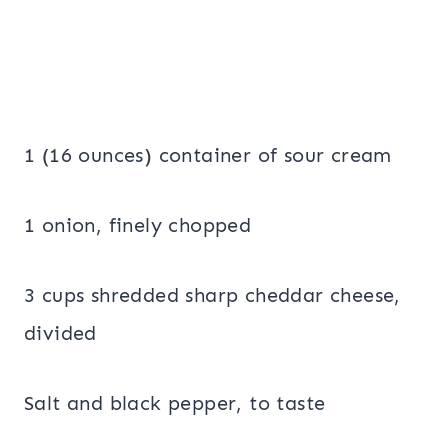
1 (16 ounces) container of sour cream
1 onion, finely chopped
3 cups shredded sharp cheddar cheese,
divided
Salt and black pepper, to taste