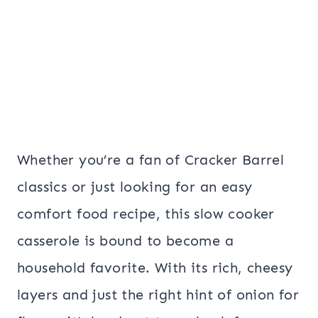
Whether you’re a fan of Cracker Barrel
classics or just looking for an easy
comfort food recipe, this slow cooker
casserole is bound to become a
household favorite. With its rich, cheesy
layers and just the right hint of onion for