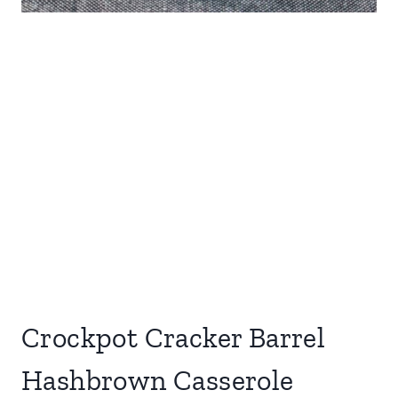
Crockpot Cracker Barrel
Hashbrown Casserole