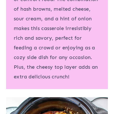
of hash browns, melted cheese,
sour cream, and a hint of onion
makes this casserole irresistibly
rich and savory, perfect for
feeding a crowd or enjoying as a
cozy side dish for any occasion.
Plus, the cheesy top layer adds an
extra delicious crunch!