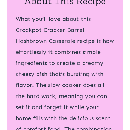
About This Recipe
What you’ll love about this
Crockpot Cracker Barrel
Hashbrown Casserole recipe is how
effortlessly it combines simple
ingredients to create a creamy,
cheesy dish that’s bursting with
flavor. The slow cooker does all
the hard work, meaning you can
set it and forget it while your
home fills with the delicious scent
of comfort food. The combination