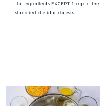
the ingredients EXCEPT 1 cup of the
shredded cheddar cheese.