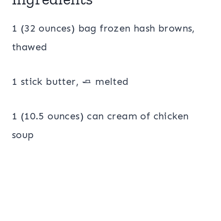
1 (32 ounces) bag frozen hash browns,
thawed
1 stick butter, 🧈 melted
1 (10.5 ounces) can cream of chicken
soup