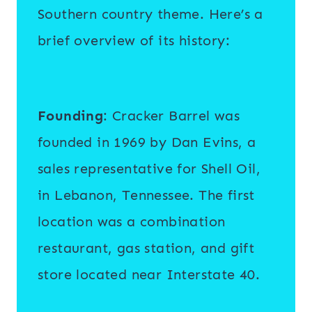
Southern country theme. Here’s a
brief overview of its history:
Founding
: Cracker Barrel was
founded in 1969 by Dan Evins, a
sales representative for Shell Oil,
in Lebanon, Tennessee. The first
location was a combination
restaurant, gas station, and gift
store located near Interstate 40.