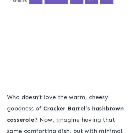
SHARES
Who doesn’t love the warm, cheesy
goodness of
Cracker Barrel’s hashbrown
casserole
? Now, imagine having that
same comforting dish, but with minimal