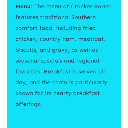
Menu
: The menu at Cracker Barrel
features traditional Southern
comfort food, including fried
chicken, country ham, meatloaf,
biscuits, and gravy, as well as
seasonal specials and regional
favorites. Breakfast is served all
day, and the chain is particularly
known for its hearty breakfast
offerings.