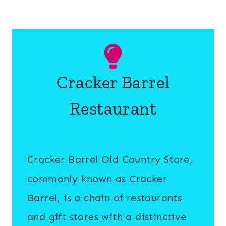
Cracker Barrel
Restaurant
Cracker Barrel Old Country Store,
commonly known as Cracker
Barrel, is a chain of restaurants
and gift stores with a distinctive