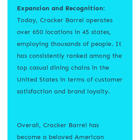
Expansion and Recognition
:
Today, Cracker Barrel operates
over 650 locations in 45 states,
employing thousands of people. It
has consistently ranked among the
top casual dining chains in the
United States in terms of customer
satisfaction and brand loyalty.
Overall, Cracker Barrel has
become a beloved American