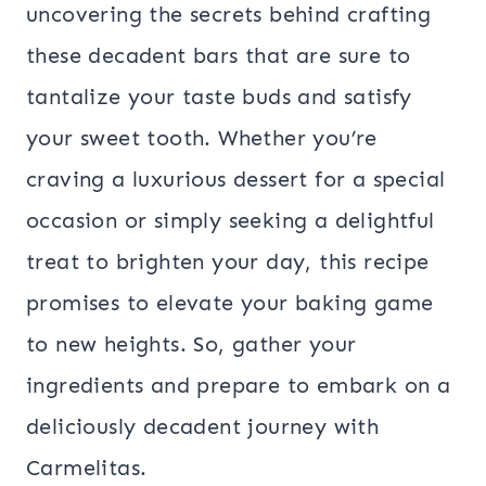
uncovering the secrets behind crafting
these decadent bars that are sure to
tantalize your taste buds and satisfy
your sweet tooth. Whether you’re
craving a luxurious dessert for a special
occasion or simply seeking a delightful
treat to brighten your day, this recipe
promises to elevate your baking game
to new heights. So, gather your
ingredients and prepare to embark on a
deliciously decadent journey with
Carmelitas.