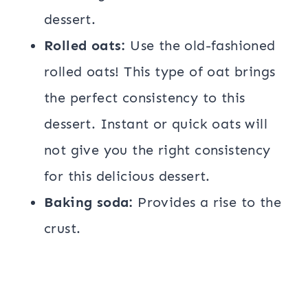
dessert.
Rolled oats:
Use the old-fashioned
rolled oats! This type of oat brings
the perfect consistency to this
dessert. Instant or quick oats will
not give you the right consistency
for this delicious dessert.
Baking soda:
Provides a rise to the
crust.