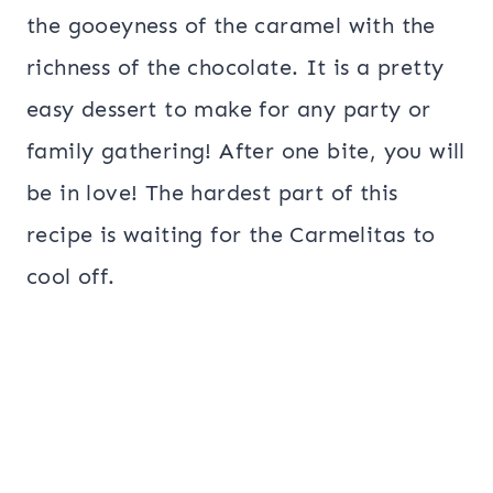
the gooeyness of the caramel with the
richness of the chocolate. It is a pretty
easy dessert to make for any party or
family gathering! After one bite, you will
be in love! The hardest part of this
recipe is waiting for the Carmelitas to
cool off.