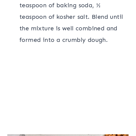
teaspoon of baking soda, ½
teaspoon of kosher salt. Blend until
the mixture is well combined and
formed into a crumbly dough.