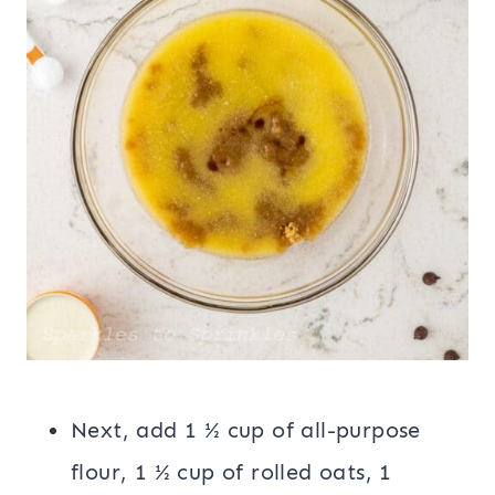
Next, add 1 ½ cup of all-purpose
flour, 1 ½ cup of rolled oats, 1