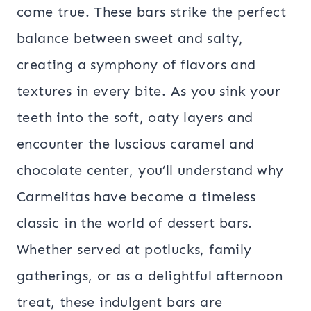
come true. These bars strike the perfect
balance between sweet and salty,
creating a symphony of flavors and
textures in every bite. As you sink your
teeth into the soft, oaty layers and
encounter the luscious caramel and
chocolate center, you’ll understand why
Carmelitas have become a timeless
classic in the world of dessert bars.
Whether served at potlucks, family
gatherings, or as a delightful afternoon
treat, these indulgent bars are