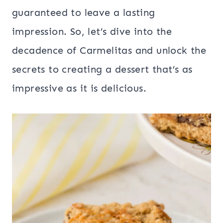
guaranteed to leave a lasting
impression. So, let’s dive into the
decadence of Carmelitas and unlock the
secrets to creating a dessert that’s as
impressive as it is delicious.