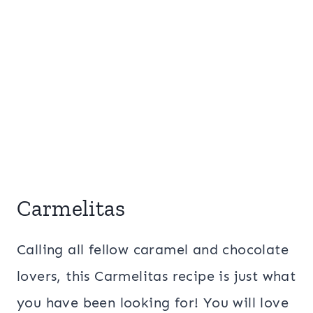
Carmelitas
Calling all fellow caramel and chocolate
lovers, this Carmelitas recipe is just what
you have been looking for! You will love