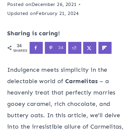
Posted on
December 26, 2021
Updated on
February 21, 2024
Sharing is caring!
34
34
SHARES
Indulgence meets simplicity in the
delectable world of
Carmelitas
– a
heavenly treat that perfectly marries
gooey caramel, rich chocolate, and
buttery oats. In this article, we’ll delve
into the irresistible allure of Carmelitas,