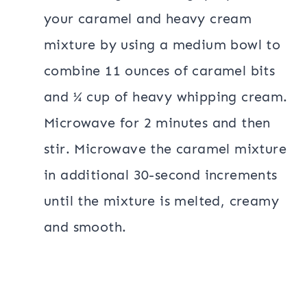
your caramel and heavy cream
mixture by using a medium bowl to
combine 11 ounces of caramel bits
and ¼ cup of heavy whipping cream.
Microwave for 2 minutes and then
stir. Microwave the caramel mixture
in additional 30-second increments
until the mixture is melted, creamy
and smooth.