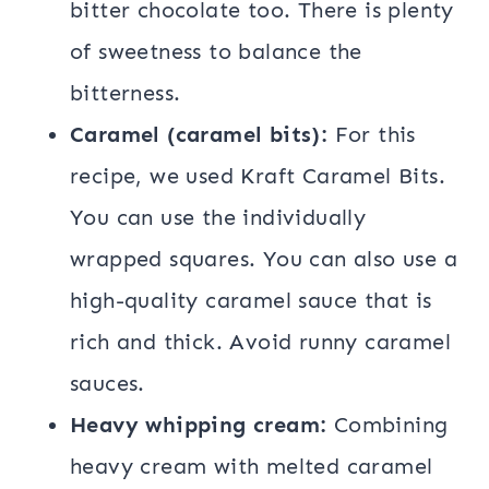
bitter chocolate too. There is plenty
of sweetness to balance the
bitterness.
Caramel (caramel bits):
For this
recipe, we used Kraft Caramel Bits.
You can use the individually
wrapped squares. You can also use a
high-quality caramel sauce that is
rich and thick. Avoid runny caramel
sauces.
Heavy whipping cream:
Combining
heavy cream with melted caramel