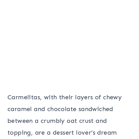
Carmelitas, with their layers of chewy
caramel and chocolate sandwiched
between a crumbly oat crust and
topping, are a dessert lover’s dream