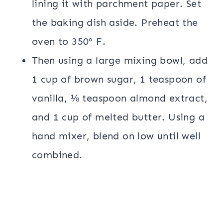
lining it with parchment paper. Set
the baking dish aside. Preheat the
oven to 350º F.
Then using a large mixing bowl, add
1 cup of brown sugar, 1 teaspoon of
vanilla, ⅛ teaspoon almond extract,
and 1 cup of melted butter. Using a
hand mixer, blend on low until well
combined.