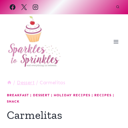
Skip
to
content
/
Dessert
/
Carmelitas
BREAKFAST
|
DESSERT
|
HOLIDAY RECIPES
|
RECIPES
|
SNACK
Carmelitas