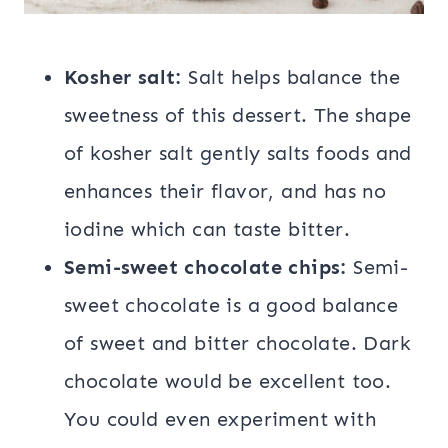
Kosher salt:
Salt helps balance the
sweetness of this dessert. The shape
of kosher salt gently salts foods and
enhances their flavor, and has no
iodine which can taste bitter.
Semi-sweet chocolate chips:
Semi-
sweet chocolate is a good balance
of sweet and bitter chocolate. Dark
chocolate would be excellent too.
You could even experiment with