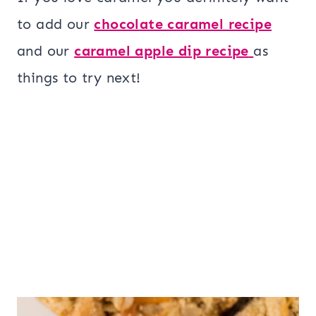
to add our
chocolate caramel recipe
and our
caramel apple dip recipe
as
things to try next!