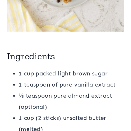
Ingredients
1 cup packed light brown sugar
1 teaspoon of pure vanilla extract
⅛ teaspoon pure almond extract
(optional)
1 cup (2 sticks) unsalted butter
(melted)