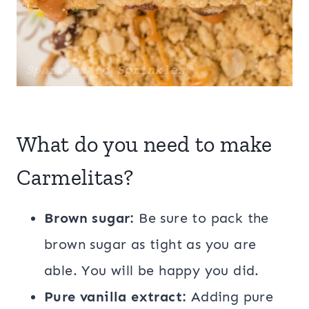
What do you need to make
Carmelitas?
Brown sugar:
Be sure to pack the
brown sugar as tight as you are
able. You will be happy you did.
Pure vanilla extract:
Adding pure