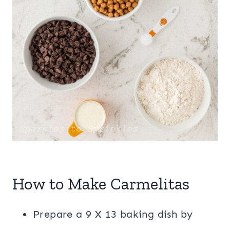
How to Make Carmelitas
Prepare a 9 X 13 baking dish by