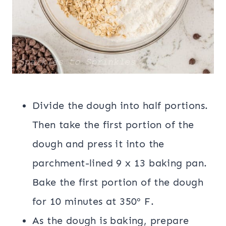
Divide the dough into half portions.
Then take the first portion of the
dough and press it into the
parchment-lined 9 x 13 baking pan.
Bake the first portion of the dough
for 10 minutes at 350º F.
As the dough is baking, prepare