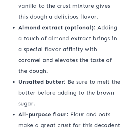
vanilla to the crust mixture gives
this dough a delicious flavor.
Almond extract (optional):
Adding
a touch of almond extract brings in
a special flavor affinity with
caramel and elevates the taste of
the dough.
Unsalted butter:
Be sure to melt the
butter before adding to the brown
sugar.
All-purpose flour:
Flour and oats
make a great crust for this decadent