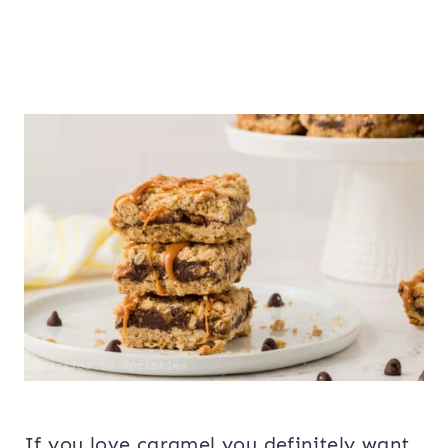
If you love caramel you definitely want