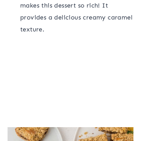
makes this dessert so rich! It
provides a delicious creamy caramel
texture.