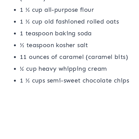
1 ½ cup all-purpose flour
1 ½ cup old fashioned rolled oats
1 teaspoon baking soda
½ teaspoon kosher salt
11 ounces of caramel (caramel bits)
¼ cup heavy whipping cream
1 ½ cups semi-sweet chocolate chips