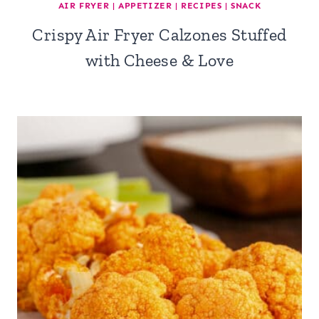
AIR FRYER
|
APPETIZER
|
RECIPES
|
SNACK
Crispy Air Fryer Calzones Stuffed
with Cheese & Love