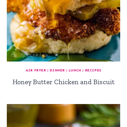
AIR FRYER
|
DINNER
|
LUNCH
|
RECIPES
Honey Butter Chicken and Biscuit