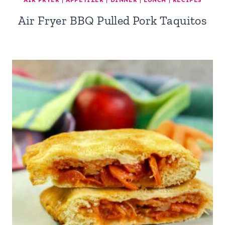
AIR FRYER
|
APPETIZER
|
DINNER
|
LUNCH
|
RECIPES
Air Fryer BBQ Pulled Pork Taquitos