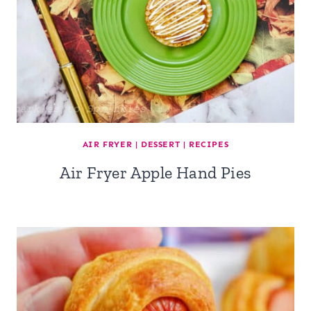
AIR FRYER
|
DESSERT
|
RECIPES
Air Fryer Apple Hand Pies