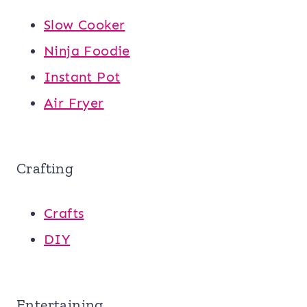
Slow Cooker
Ninja Foodie
Instant Pot
Air Fryer
Crafting
Crafts
DIY
Entertaining