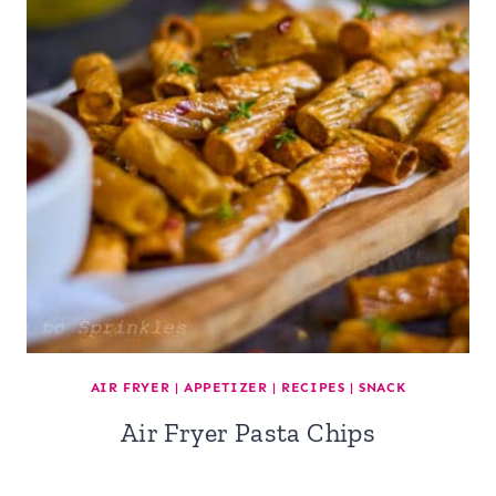
AIR FRYER
|
APPETIZER
|
RECIPES
|
SNACK
Air Fryer Pasta Chips