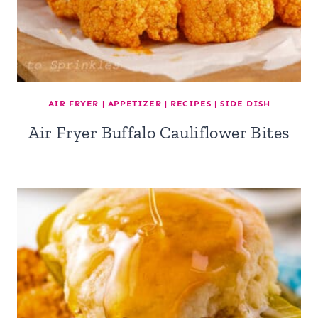
AIR FRYER
|
APPETIZER
|
RECIPES
|
SIDE DISH
Air Fryer Buffalo Cauliflower Bites