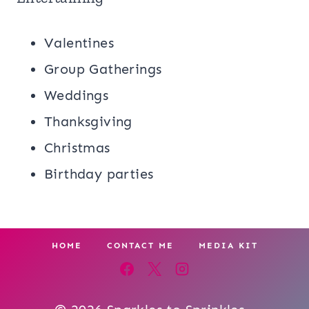
Valentines
Group Gatherings
Weddings
Thanksgiving
Christmas
Birthday parties
HOME
CONTACT ME
MEDIA KIT