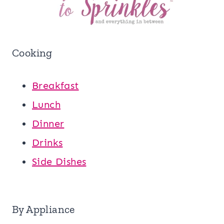
Cooking
Breakfast
Lunch
Dinner
Drinks
Side Dishes
By Appliance