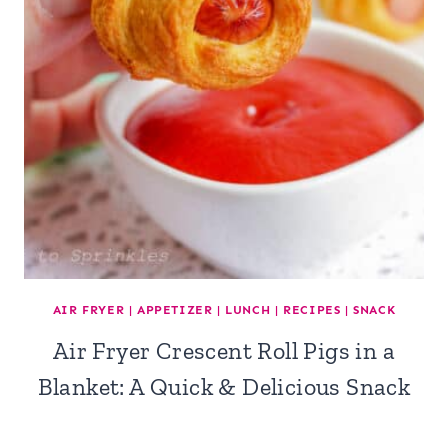
AIR FRYER
|
APPETIZER
|
LUNCH
|
RECIPES
|
SNACK
Air Fryer Crescent Roll Pigs in a
Blanket: A Quick & Delicious Snack