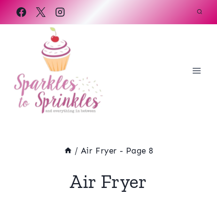
Skip
to
content
/
Air Fryer
- Page 8
Air Fryer