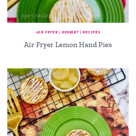
AIR FRYER
|
DESSERT
|
RECIPES
Air Fryer Lemon Hand Pies