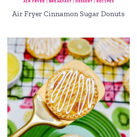
AIR FRYER
|
BREAKFAST
|
DESSERT
|
RECIPES
Air Fryer Cinnamon Sugar Donuts