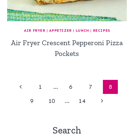
AIR FRYER
|
APPETIZER
|
LUNCH
|
RECIPES
Air Fryer Crescent Pepperoni Pizza
Pockets
Page
Previous
1
…
6
7
8
navigation
Page
Next
9
10
…
14
Page
Search