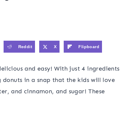
Reddit
X
Flipboard
elicious and easy! With just 4 ingredients
donuts in a snap that the kids will love
tter, and cinnamon, and sugar! These