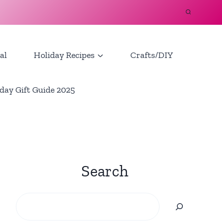
al
Holiday Recipes
Crafts/DIY
day Gift Guide 2025
Search
Search