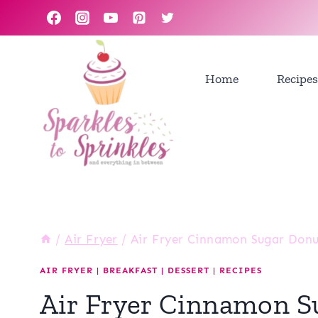
Skip
to
content
Home
Recipes
/
Air Fryer
/
Air Fryer Cinnamon Sugar Donu
AIR FRYER
|
BREAKFAST
|
DESSERT
|
RECIPES
Air Fryer Cinnamon S