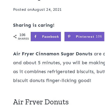
Posted on
August 24, 2021
Sharing is caring!
106
Facebook
Pinterest
106
SHARES
Air Fryer Cinnamon Sugar Donuts
are d
and about 5 minutes, you will be making 
as it combines refrigerated biscuits, bu
biscuit donuts finger-licking good!
Air Fryer Donuts