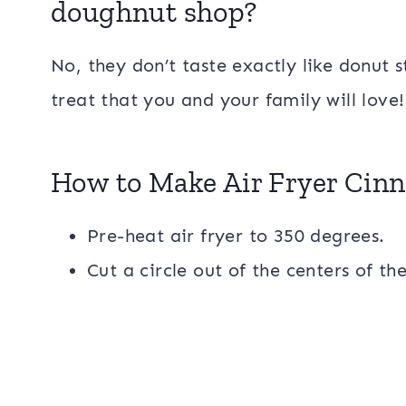
doughnut shop?
No, they don’t taste exactly like donut st
treat that you and your family will love
How to Make Air Fryer Cin
Pre-heat air fryer to 350 degrees.
Cut a circle out of the centers of the