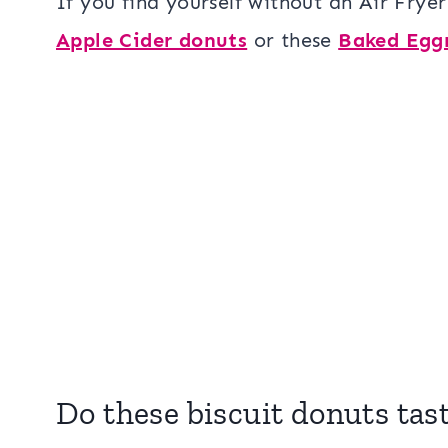
If you find yourself without an Air Fryer
Apple Cider donuts
or these
Baked Egg
Do these biscuit donuts tas