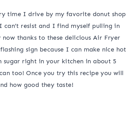
ry time I drive by my favorite donut shop
 can’t resist and I find myself pulling in
 now thanks to these delicious Air Fryer
 flashing sign because I can make nice hot
n sugar right in your kitchen in about 5
n too! Once you try this recipe you will
 and how good they taste!