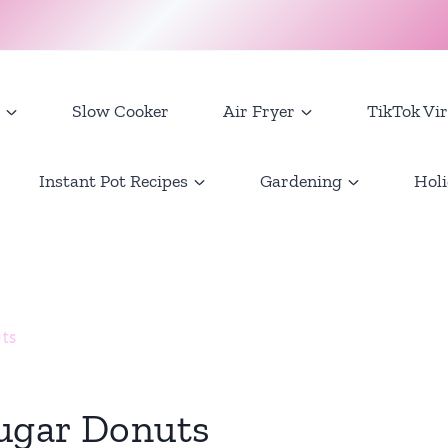
Slow Cooker
Air Fryer
TikTok Vir
Instant Pot Recipes
Gardening
Holi
ts
ugar Donuts