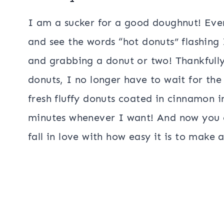
I am a sucker for a good doughnut! Eve
and see the words “hot donuts” flashing I
and grabbing a donut or two! Thankfully
donuts, I no longer have to wait for the
fresh fluffy donuts coated in cinnamon i
minutes whenever I want! And now you ca
fall in love with how easy it is to make