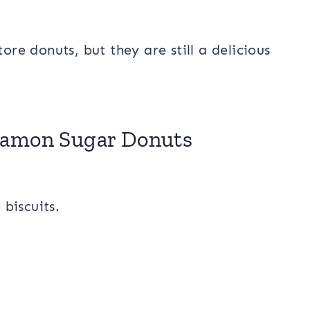
ore donuts, but they are still a delicious
!
namon Sugar Donuts
 biscuits.