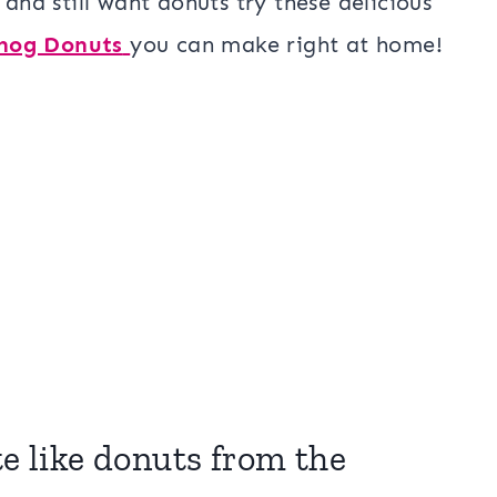
 and still want donuts try these delicious
nog Donuts
you can make right at home!
te like donuts from the