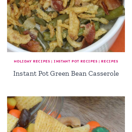
HOLIDAY RECIPES
|
INSTANT POT RECIPES
|
RECIPES
Instant Pot Green Bean Casserole