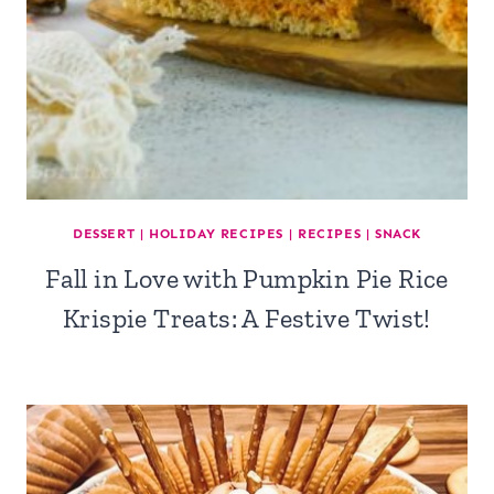
DESSERT
|
HOLIDAY RECIPES
|
RECIPES
|
SNACK
Fall in Love with Pumpkin Pie Rice
Krispie Treats: A Festive Twist!