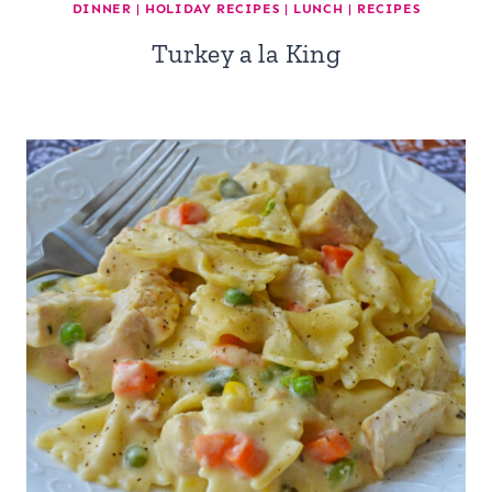
DINNER
|
HOLIDAY RECIPES
|
LUNCH
|
RECIPES
Turkey a la King