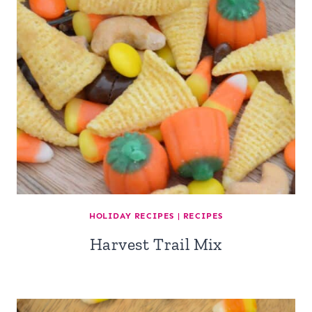
HOLIDAY RECIPES
|
RECIPES
Harvest Trail Mix