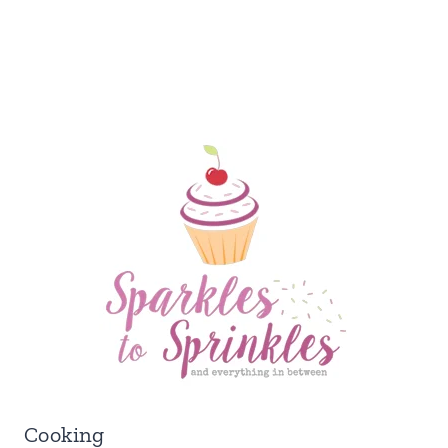
Cooking