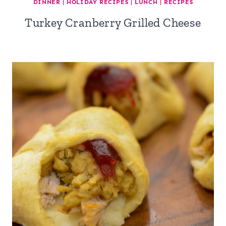
DINNER
|
HOLIDAY RECIPES
|
LUNCH
|
RECIPES
Turkey Cranberry Grilled Cheese