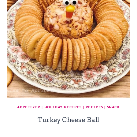
APPETIZER
|
HOLIDAY RECIPES
|
RECIPES
|
SNACK
Turkey Cheese Ball