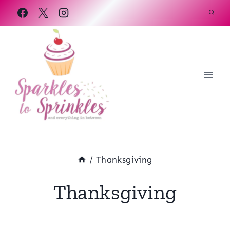
Skip
to
content
/
Thanksgiving
Thanksgiving