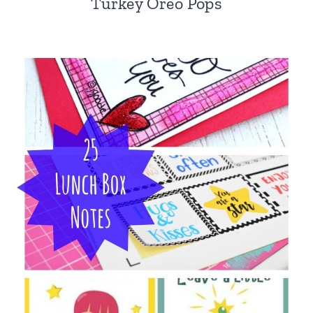
Turkey Oreo Pops