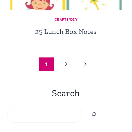
CRAFTS/DIY
25 Lunch Box Notes
Page
Next
1
2
navigation
Page
Search
Search