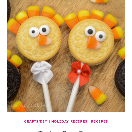
CRAFTS/DIY
|
HOLIDAY RECIPES
|
RECIPES