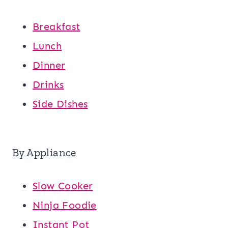
Breakfast
Lunch
Dinner
Drinks
Side Dishes
By Appliance
Slow Cooker
Ninja Foodie
Instant Pot