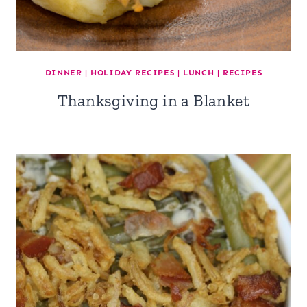
DINNER
|
HOLIDAY RECIPES
|
LUNCH
|
RECIPES
Thanksgiving in a Blanket