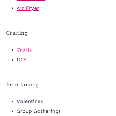
Air Fryer
Crafting
Crafts
DIY
Entertaining
Valentines
Group Gatherings