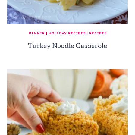
DINNER
|
HOLIDAY RECIPES
|
RECIPES
Turkey Noodle Casserole