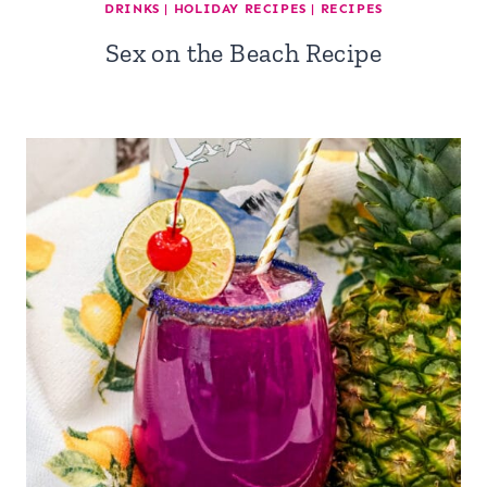
DRINKS
|
HOLIDAY RECIPES
|
RECIPES
Sex on the Beach Recipe