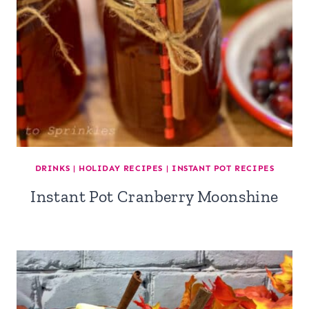
DRINKS
|
HOLIDAY RECIPES
|
INSTANT POT RECIPES
Instant Pot Cranberry Moonshine