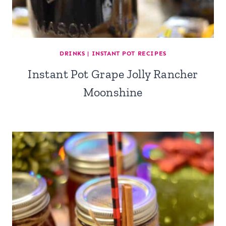
DRINKS
|
INSTANT POT RECIPES
Instant Pot Grape Jolly Rancher
Moonshine