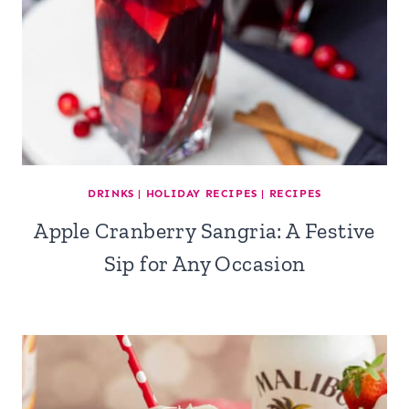
DRINKS
|
HOLIDAY RECIPES
|
RECIPES
Apple Cranberry Sangria: A Festive
Sip for Any Occasion