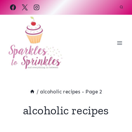
Skip
to
content
/
alcoholic recipes
- Page 2
alcoholic recipes