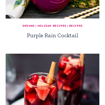
DRINKS
|
HOLIDAY RECIPES
|
RECIPES
Purple Rain Cocktail