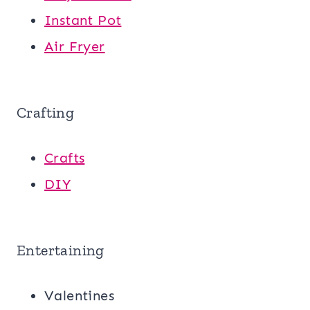
Instant Pot
Air Fryer
Crafting
Crafts
DIY
Entertaining
Valentines