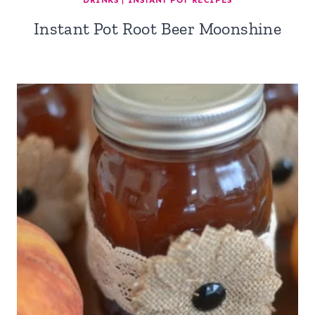
DRINKS
|
INSTANT POT RECIPES
Instant Pot Root Beer Moonshine