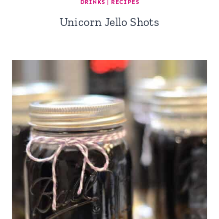
DRINKS
|
RECIPES
Unicorn Jello Shots