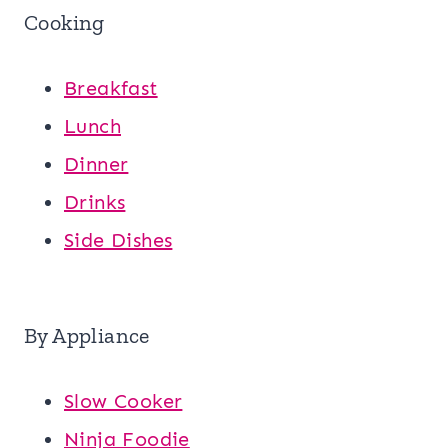
Cooking
Breakfast
Lunch
Dinner
Drinks
Side Dishes
By Appliance
Slow Cooker
Ninja Foodie