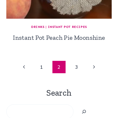
DRINKS
|
INSTANT POT RECIPES
Instant Pot Peach Pie Moonshine
Page
Previous
Next
1
2
3
navigation
Page
Page
Search
Search