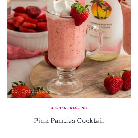
DRINKS
|
RECIPES
Pink Panties Cocktail