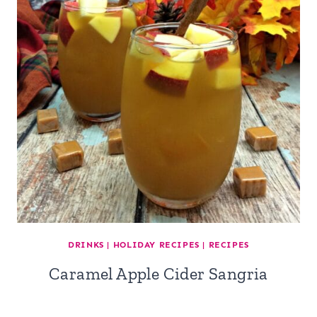
DRINKS
|
HOLIDAY RECIPES
|
RECIPES
Caramel Apple Cider Sangria