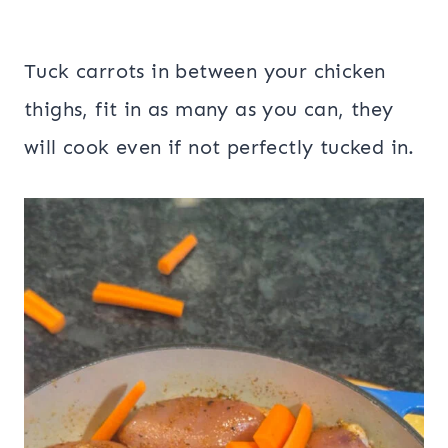
Tuck carrots in between your chicken
thighs, fit in as many as you can, they
will cook even if not perfectly tucked in.