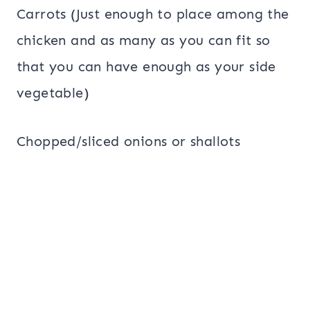
Carrots (Just enough to place among the
chicken and as many as you can fit so
that you can have enough as your side
vegetable)
Chopped/sliced onions or shallots