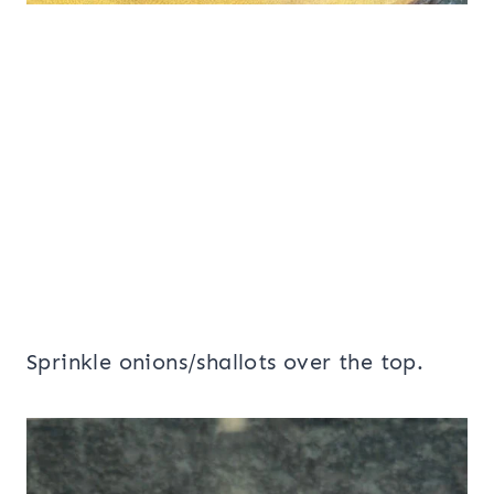
Sprinkle onions/shallots over the top.