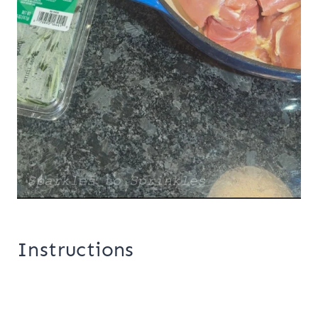
Instructions