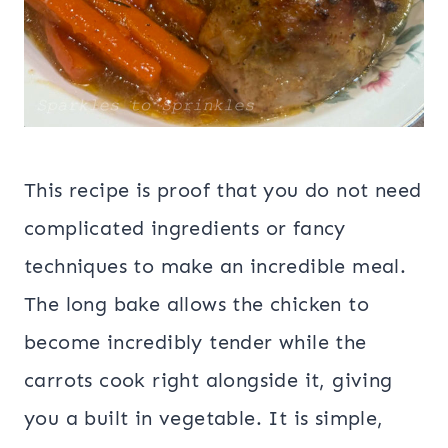
This recipe is proof that you do not need
complicated ingredients or fancy
techniques to make an incredible meal.
The long bake allows the chicken to
become incredibly tender while the
carrots cook right alongside it, giving
you a built in vegetable. It is simple,