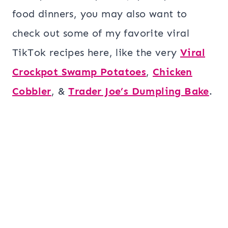
food dinners, you may also want to
check out some of my favorite viral
TikTok recipes here, like the very
Viral
Crockpot Swamp Potatoes
,
Chicken
Cobbler
, &
Trader Joe’s Dumpling Bake
.