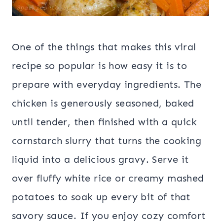
One of the things that makes this viral
recipe so popular is how easy it is to
prepare with everyday ingredients. The
chicken is generously seasoned, baked
until tender, then finished with a quick
cornstarch slurry that turns the cooking
liquid into a delicious gravy. Serve it
over fluffy white rice or creamy mashed
potatoes to soak up every bit of that
savory sauce. If you enjoy cozy comfort