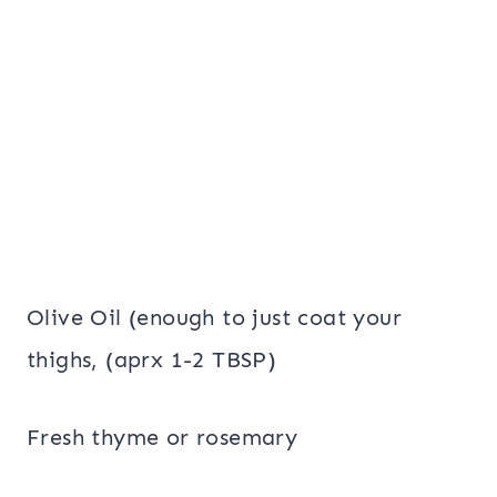
Olive Oil (enough to just coat your
thighs, (aprx 1-2 TBSP)
Fresh thyme or rosemary