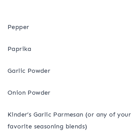
Pepper
Paprika
Garlic Powder
Onion Powder
Kinder’s Garlic Parmesan (or any of your
favorite seasoning blends)