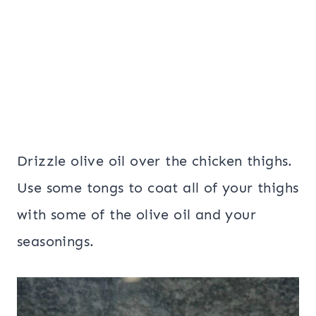
Drizzle olive oil over the chicken thighs.
Use some tongs to coat all of your thighs
with some of the olive oil and your
seasonings.