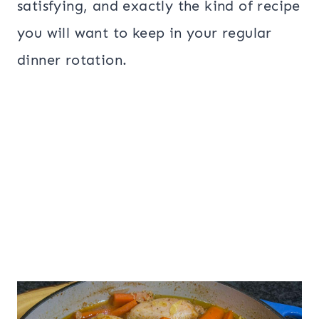
satisfying, and exactly the kind of recipe
you will want to keep in your regular
dinner rotation.