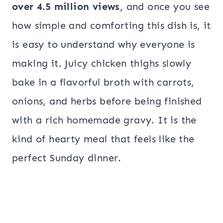
over 4.5 million views
, and once you see
how simple and comforting this dish is, it
is easy to understand why everyone is
making it. Juicy chicken thighs slowly
bake in a flavorful broth with carrots,
onions, and herbs before being finished
with a rich homemade gravy. It is the
kind of hearty meal that feels like the
perfect Sunday dinner.