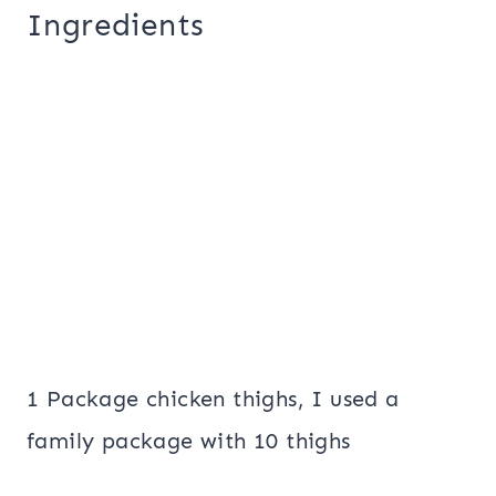
Ingredients
1 Package chicken thighs, I used a
family package with 10 thighs