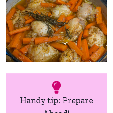
Handy tip: Prepare