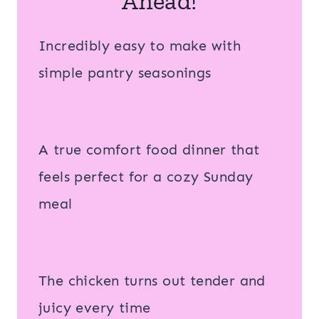
Ahead!
Incredibly easy to make with
simple pantry seasonings
A true comfort food dinner that
feels perfect for a cozy Sunday
meal
The chicken turns out tender and
juicy every time