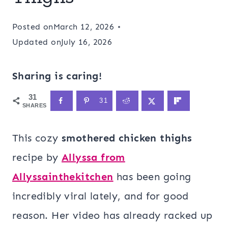
Posted on
March 12, 2026
Updated on
July 16, 2026
Sharing is caring!
31
31
SHARES
This cozy
smothered chicken thighs
recipe by
Allyssa from
Allyssainthekitchen
has been going
incredibly viral lately, and for good
reason. Her video has already racked up