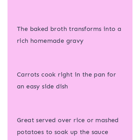
The baked broth transforms into a
rich homemade gravy
Carrots cook right in the pan for
an easy side dish
Great served over rice or mashed
potatoes to soak up the sauce