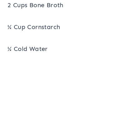
2 Cups Bone Broth
¼ Cup Cornstarch
¼ Cold Water