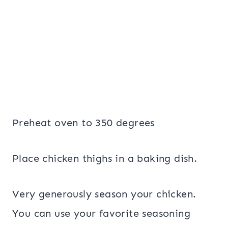
Preheat oven to 350 degrees
Place chicken thighs in a baking dish.
Very generously season your chicken.
You can use your favorite seasoning