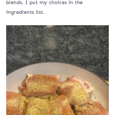
blends. I put my choices in the
ingredients list.