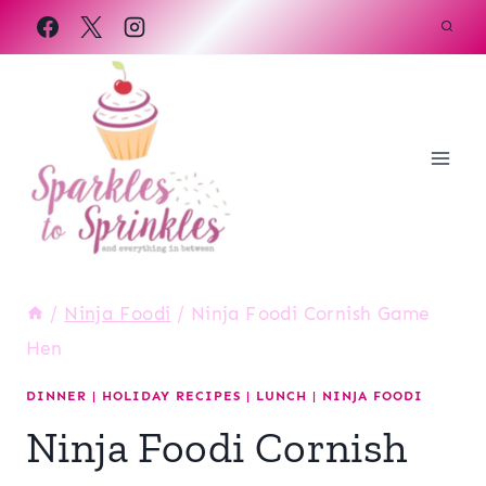
Skip
to
content
/
Ninja Foodi
/
Ninja Foodi Cornish Game
Hen
DINNER
|
HOLIDAY RECIPES
|
LUNCH
|
NINJA FOODI
Ninja Foodi Cornish