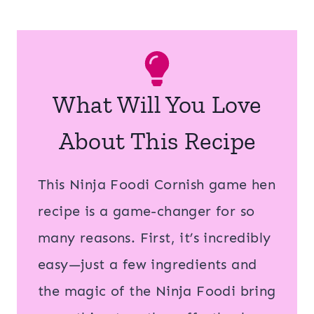
What Will You Love
About This Recipe
This Ninja Foodi Cornish game hen
recipe is a game-changer for so
many reasons. First, it’s incredibly
easy—just a few ingredients and
the magic of the Ninja Foodi bring