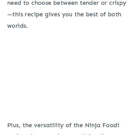
need to choose between tender or crispy
—this recipe gives you the best of both
worlds.
Plus, the versatility of the Ninja Foodi