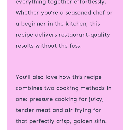
everything together effortlessly.
Whether you’re a seasoned chef or
a beginner in the kitchen, this
recipe delivers restaurant-quality
results without the fuss.
You’ll also love how this recipe
combines two cooking methods in
one: pressure cooking for juicy,
tender meat and air frying for
that perfectly crisp, golden skin.