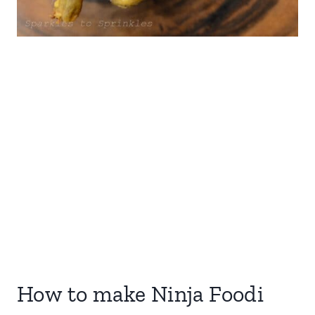
How to make Ninja Foodi