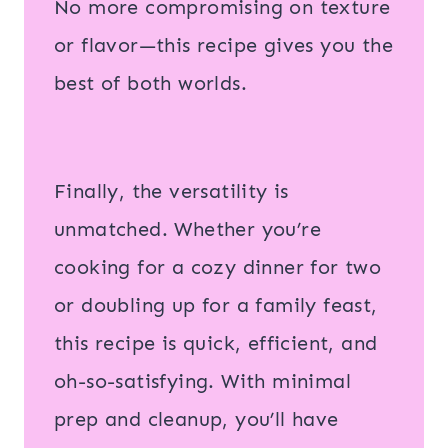
No more compromising on texture
or flavor—this recipe gives you the
best of both worlds.
Finally, the versatility is
unmatched. Whether you’re
cooking for a cozy dinner for two
or doubling up for a family feast,
this recipe is quick, efficient, and
oh-so-satisfying. With minimal
prep and cleanup, you’ll have