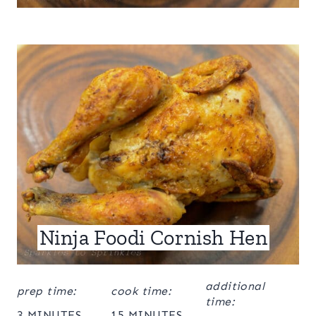
Ninja Foodi Cornish Hen
additional
prep time:
cook time:
time:
3 MINUTES
15 MINUTES