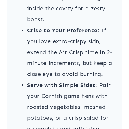
inside the cavity for a zesty
boost.
Crisp to Your Preference
: If
you love extra-crispy skin,
extend the Air Crisp time in 2-
minute increments, but keep a
close eye to avoid burning.
Serve with Simple Sides
: Pair
your Cornish game hens with
roasted vegetables, mashed
potatoes, or a crisp salad for
a complete and satisfying