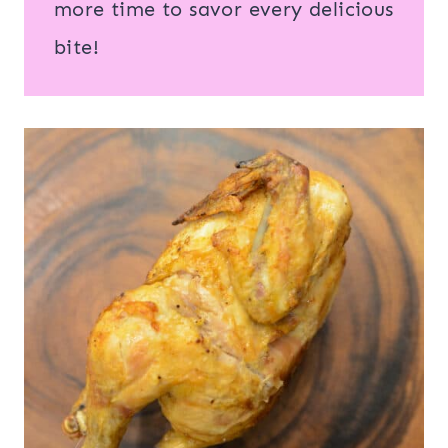
more time to savor every delicious
bite!