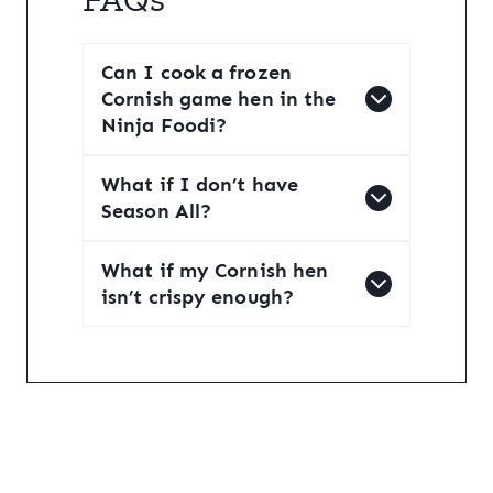
Can I cook a frozen
Cornish game hen in the
Ninja Foodi?
What if I don’t have
Season All?
What if my Cornish hen
isn’t crispy enough?