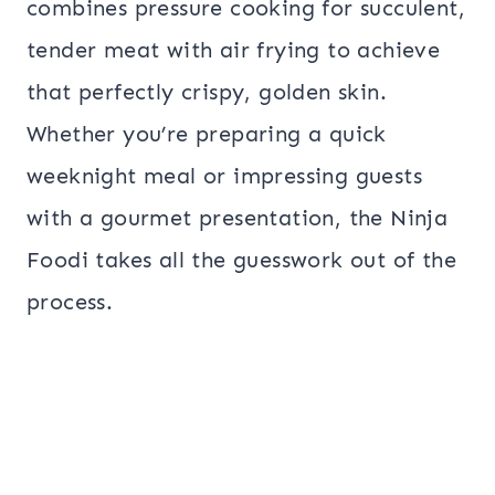
combines pressure cooking for succulent,
tender meat with air frying to achieve
that perfectly crispy, golden skin.
Whether you’re preparing a quick
weeknight meal or impressing guests
with a gourmet presentation, the Ninja
Foodi takes all the guesswork out of the
process.