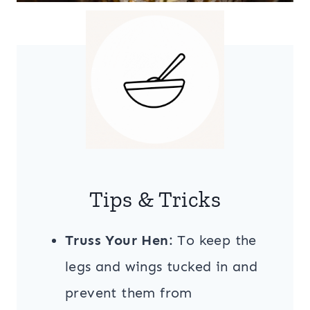
Tips & Tricks
Truss Your Hen
: To keep the
legs and wings tucked in and
prevent them from