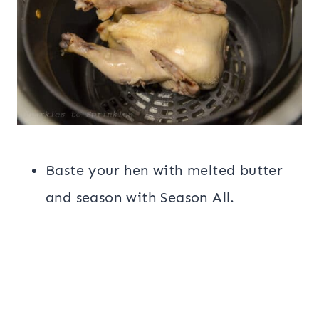
Baste your hen with melted butter
and season with Season All.