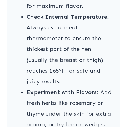
for maximum flavor.
Check Internal Temperature
:
Always use a meat
thermometer to ensure the
thickest part of the hen
(usually the breast or thigh)
reaches 165°F for safe and
juicy results.
Experiment with Flavors
: Add
fresh herbs like rosemary or
thyme under the skin for extra
aroma, or try lemon wedges