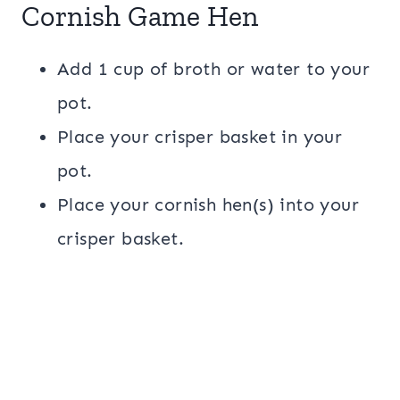
Cornish Game Hen
Add 1 cup of broth or water to your
pot.
Place your crisper basket in your
pot.
Place your cornish hen(s) into your
crisper basket.