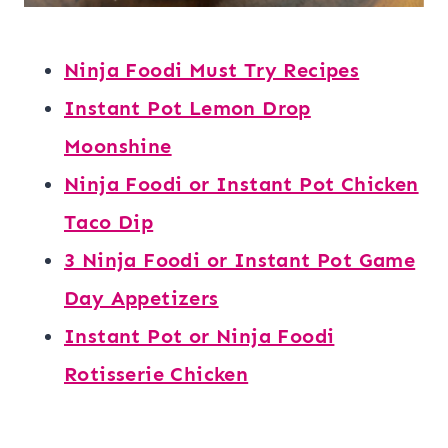
Ninja Foodi Must Try Recipes
Instant Pot Lemon Drop
Moonshine
Ninja Foodi or Instant Pot Chicken
Taco Dip
3 Ninja Foodi or Instant Pot Game
Day Appetizers
Instant Pot or Ninja Foodi
Rotisserie Chicken