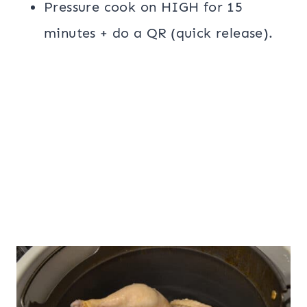
Pressure cook on HIGH for 15
minutes + do a QR (quick release).