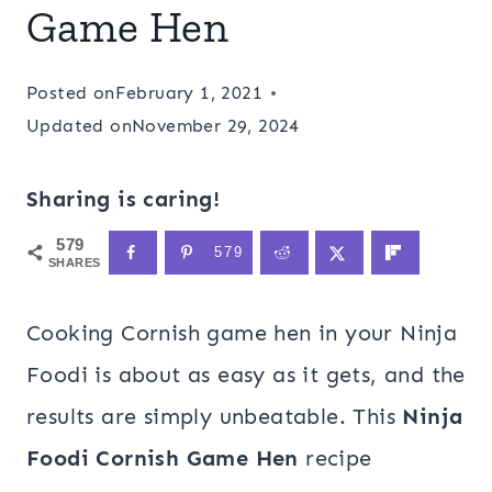
Game Hen
Posted on
February 1, 2021
Updated on
November 29, 2024
Sharing is caring!
579
579
SHARES
Cooking Cornish game hen in your Ninja
Foodi is about as easy as it gets, and the
results are simply unbeatable. This
Ninja
Foodi Cornish Game Hen
recipe