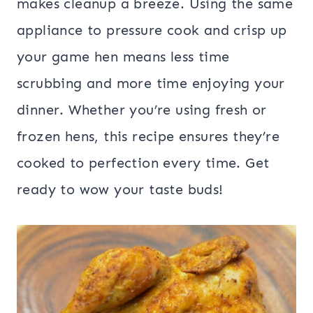
makes cleanup a breeze. Using the same
appliance to pressure cook and crisp up
your game hen means less time
scrubbing and more time enjoying your
dinner. Whether you’re using fresh or
frozen hens, this recipe ensures they’re
cooked to perfection every time. Get
ready to wow your taste buds!