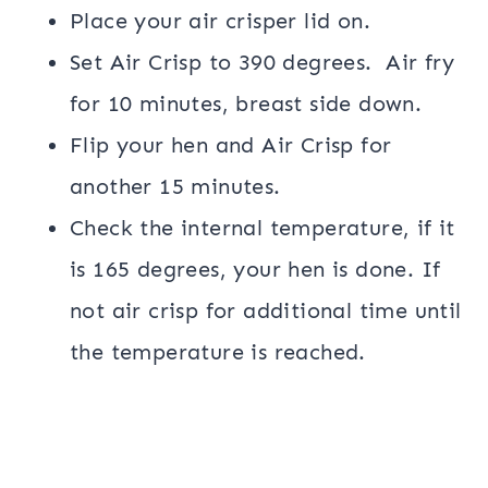
Place your air crisper lid on.
Set Air Crisp to 390 degrees. Air fry
for 10 minutes, breast side down.
Flip your hen and Air Crisp for
another 15 minutes.
Check the internal temperature, if it
is 165 degrees, your hen is done. If
not air crisp for additional time until
the temperature is reached.