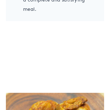
meal.