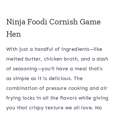
Ninja Foodi Cornish Game
Hen
With just a handful of ingredients—like
melted butter, chicken broth, and a dash
of seasoning—you’ll have a meal that’s
as simple as it is delicious. The
combination of pressure cooking and air
frying locks in all the flavors while giving
you that crispy texture we all love. No