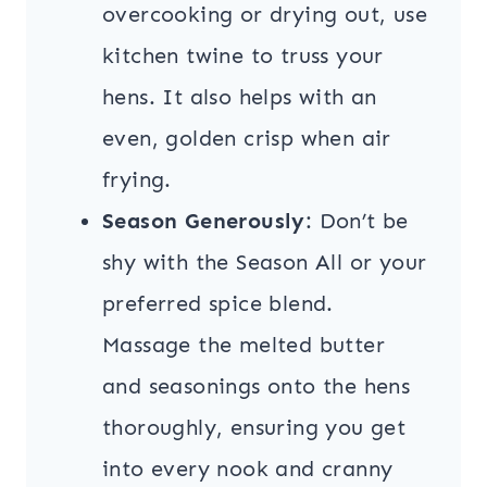
overcooking or drying out, use
kitchen twine to truss your
hens. It also helps with an
even, golden crisp when air
frying.
Season Generously
: Don’t be
shy with the Season All or your
preferred spice blend.
Massage the melted butter
and seasonings onto the hens
thoroughly, ensuring you get
into every nook and cranny