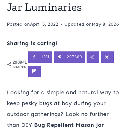
Jar Luminaries
Posted on
April 5, 2022
Updated on
May 8, 2026
Sharing is caring!
1261
297680
298941
SHARES
Looking for a simple and natural way to
keep pesky bugs at bay during your
outdoor gatherings? Look no further
than DIY
Bug Repellent Mason Jar