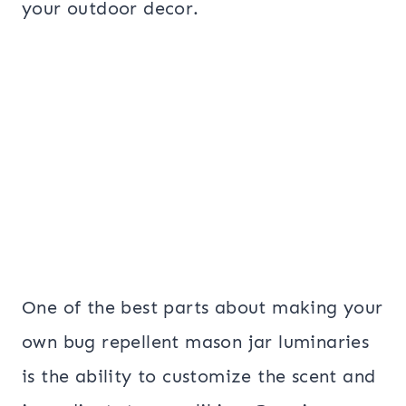
your outdoor decor.
One of the best parts about making your
own bug repellent mason jar luminaries
is the ability to customize the scent and