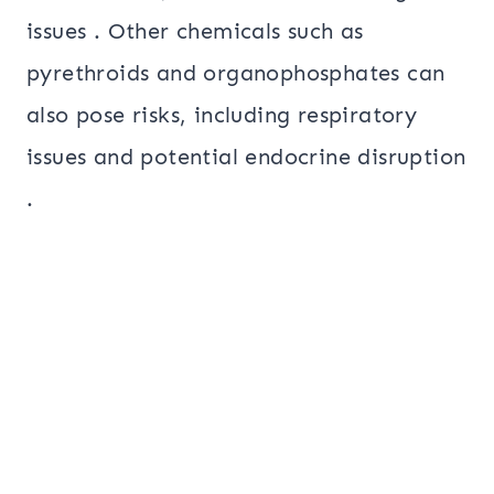
issues . Other chemicals such as
pyrethroids and organophosphates can
also pose risks, including respiratory
issues and potential endocrine disruption
.