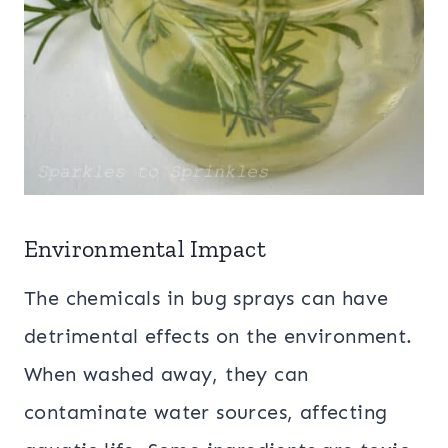
Environmental Impact
The chemicals in bug sprays can have
detrimental effects on the environment.
When washed away, they can
contaminate water sources, affecting