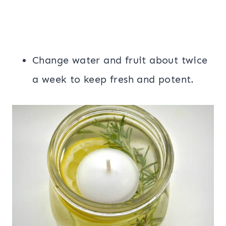
Change water and fruit about twice
a week to keep fresh and potent.