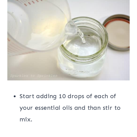
Start adding 10 drops of each of
your essential oils and than stir to
mix.