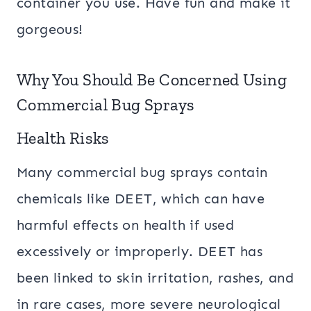
container you use. Have fun and make it
gorgeous!
Why You Should Be Concerned Using
Commercial Bug Sprays
Health Risks
Many commercial bug sprays contain
chemicals like DEET, which can have
harmful effects on health if used
excessively or improperly. DEET has
been linked to skin irritation, rashes, and
in rare cases, more severe neurological