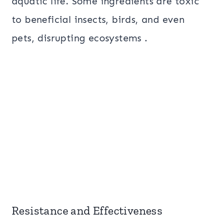
aquatic life. Some ingredients are toxic
to beneficial insects, birds, and even
pets, disrupting ecosystems .
Resistance and Effectiveness