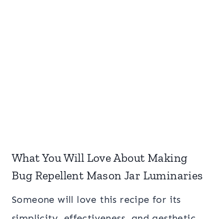
What You Will Love About Making
Bug Repellent Mason Jar Luminaries
Someone will love this recipe for its
simplicity, effectiveness, and aesthetic