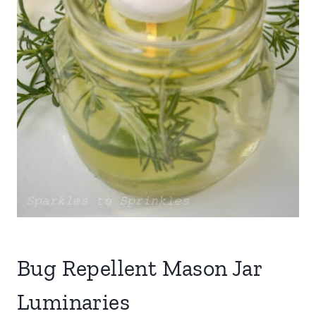
Bug Repellent Mason Jar
Luminaries