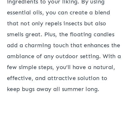
ingredients to your liking. By using
essential oils, you can create a blend
that not only repels insects but also
smells great. Plus, the floating candles
add a charming touch that enhances the
ambiance of any outdoor setting. With a
few simple steps, you’ll have a natural,
effective, and attractive solution to
keep bugs away all summer long.