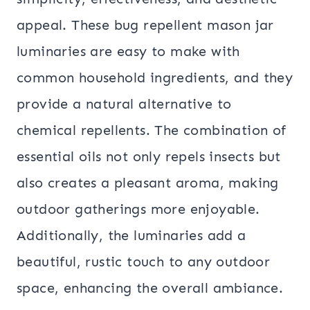
appeal. These bug repellent mason jar
luminaries are easy to make with
common household ingredients, and they
provide a natural alternative to
chemical repellents. The combination of
essential oils not only repels insects but
also creates a pleasant aroma, making
outdoor gatherings more enjoyable.
Additionally, the luminaries add a
beautiful, rustic touch to any outdoor
space, enhancing the overall ambiance.