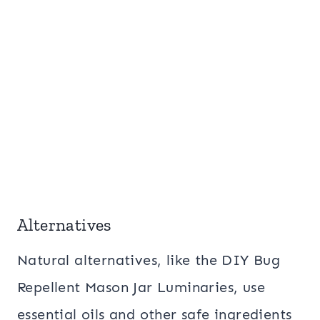
Alternatives
Natural alternatives, like the DIY Bug
Repellent Mason Jar Luminaries, use
essential oils and other safe ingredients