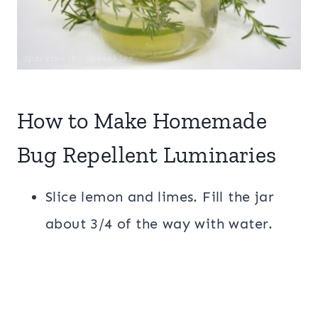
How to Make Homemade
Bug Repellent Luminaries
Slice lemon and limes. Fill the jar
about 3/4 of the way with water.