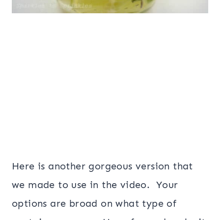
Here is another gorgeous version that
we made to use in the video. Your
options are broad on what type of