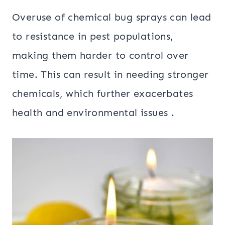
Overuse of chemical bug sprays can lead
to resistance in pest populations,
making them harder to control over
time. This can result in needing stronger
chemicals, which further exacerbates
health and environmental issues .