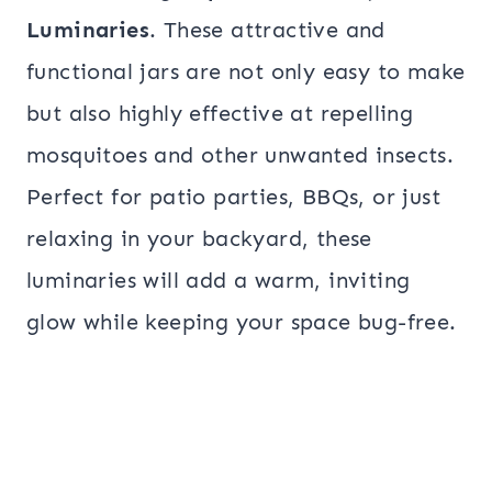
Luminaries
. These attractive and
functional jars are not only easy to make
but also highly effective at repelling
mosquitoes and other unwanted insects.
Perfect for patio parties, BBQs, or just
relaxing in your backyard, these
luminaries will add a warm, inviting
glow while keeping your space bug-free.