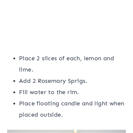
Place 2 slices of each, lemon and
lime.
Add 2 Rosemary Sprigs.
Fill water to the rim.
Place floating candle and light when
placed outside.