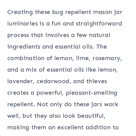
Creating these bug repellent mason jar
luminaries is a fun and straightforward
process that involves a few natural
ingredients and essential oils. The
combination of lemon, lime, rosemary,
and a mix of essential oils like lemon,
lavender, cedarwood, and thieves
creates a powerful, pleasant-smelling
repellent. Not only do these jars work
well, but they also look beautiful,
making them an excellent addition to