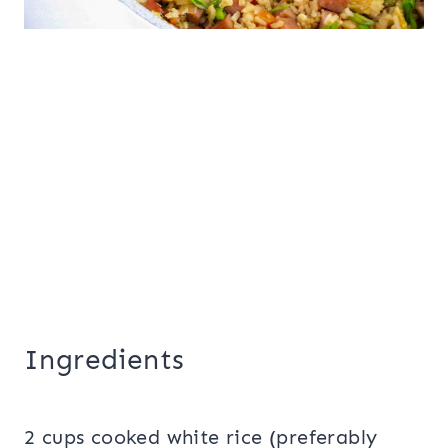
Ingredients
2 cups cooked white rice (preferably