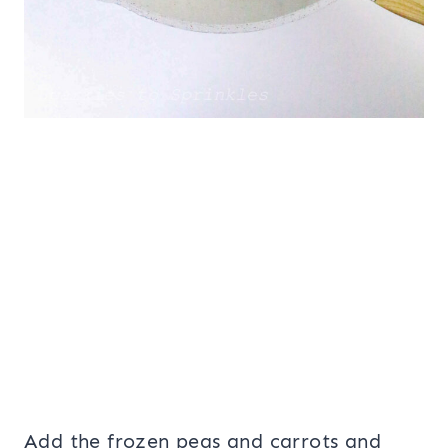
Add the frozen peas and carrots and