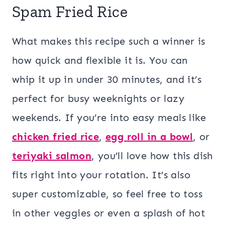
Spam Fried Rice
What makes this recipe such a winner is
how quick and flexible it is. You can
whip it up in under 30 minutes, and it’s
perfect for busy weeknights or lazy
weekends. If you’re into easy meals like
chicken fried rice
,
egg roll in a bowl
, or
teriyaki salmon
, you’ll love how this dish
fits right into your rotation. It’s also
super customizable, so feel free to toss
in other veggies or even a splash of hot