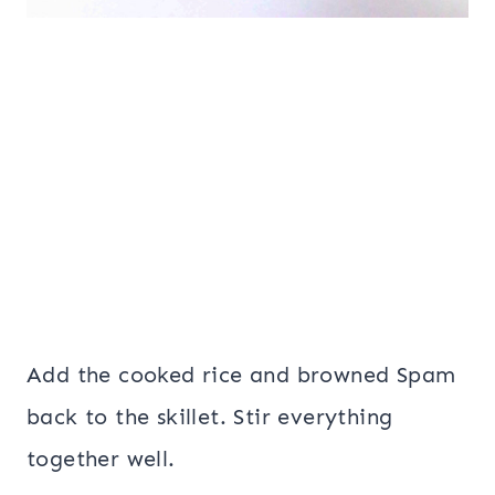
Add the cooked rice and browned Spam
back to the skillet. Stir everything
together well.