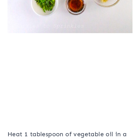
Heat 1 tablespoon of vegetable oil in a