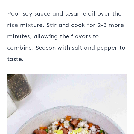
Pour soy sauce and sesame oil over the
rice mixture. Stir and cook for 2-3 more
minutes, allowing the flavors to
combine. Season with salt and pepper to
taste.