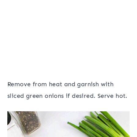
Remove from heat and garnish with
sliced green onions if desired. Serve hot.