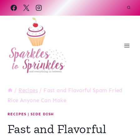
Skip
to
content
/
Recipes
/
Fast and Flavorful Spam Fried
Rice Anyone Can Make
RECIPES
|
SIDE DISH
Fast and Flavorful