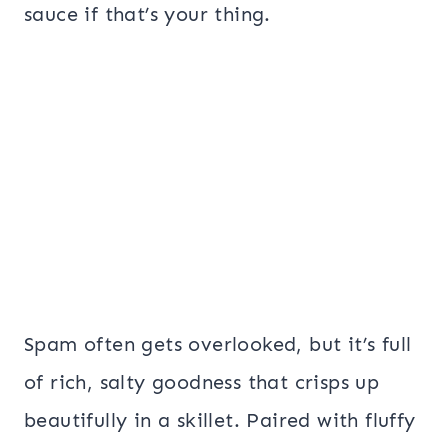
sauce if that’s your thing.
Spam often gets overlooked, but it’s full
of rich, salty goodness that crisps up
beautifully in a skillet. Paired with fluffy