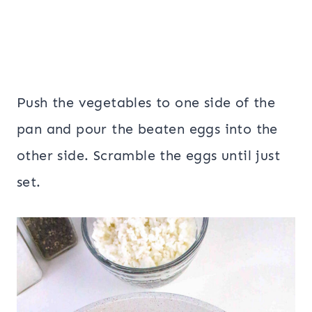
Push the vegetables to one side of the
pan and pour the beaten eggs into the
other side. Scramble the eggs until just
set.