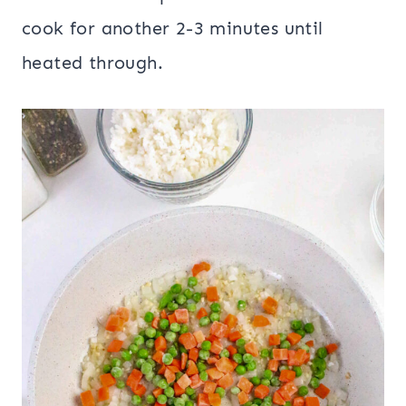
cook for another 2-3 minutes until
heated through.