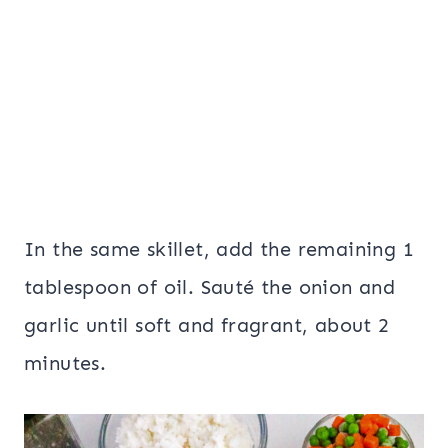
In the same skillet, add the remaining 1
tablespoon of oil. Sauté the onion and
garlic until soft and fragrant, about 2
minutes.