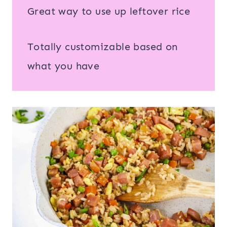
Great way to use up leftover rice
Totally customizable based on
what you have