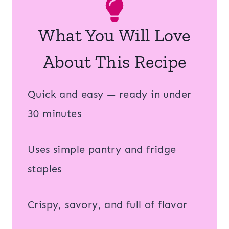
What You Will Love
About This Recipe
Quick and easy — ready in under
30 minutes
Uses simple pantry and fridge
staples
Crispy, savory, and full of flavor