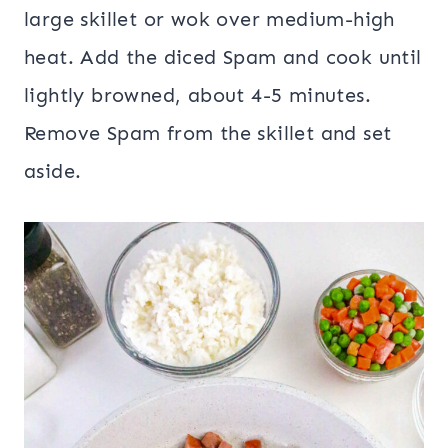
large skillet or wok over medium-high
heat. Add the diced Spam and cook until
lightly browned, about 4-5 minutes.
Remove Spam from the skillet and set
aside.