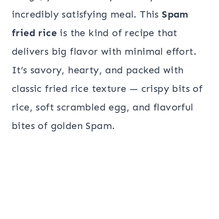
incredibly satisfying meal. This
Spam
fried rice
is the kind of recipe that
delivers big flavor with minimal effort.
It’s savory, hearty, and packed with
classic fried rice texture — crispy bits of
rice, soft scrambled egg, and flavorful
bites of golden Spam.