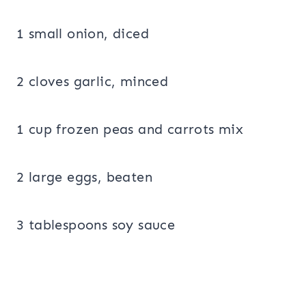
1 small onion, diced
2 cloves garlic, minced
1 cup frozen peas and carrots mix
2 large eggs, beaten
3 tablespoons soy sauce