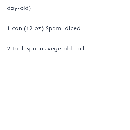
day-old)
1 can (12 oz) Spam, diced
2 tablespoons vegetable oil