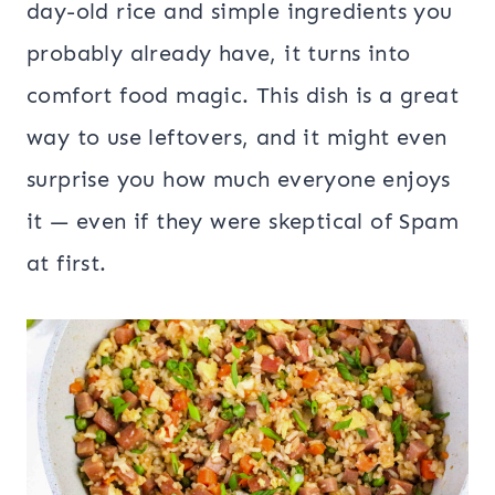
day-old rice and simple ingredients you
probably already have, it turns into
comfort food magic. This dish is a great
way to use leftovers, and it might even
surprise you how much everyone enjoys
it — even if they were skeptical of Spam
at first.