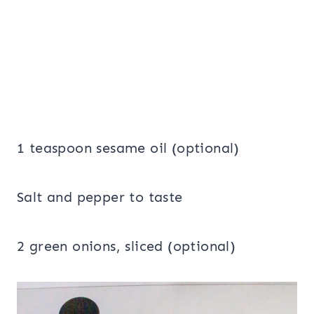
1 teaspoon sesame oil (optional)
Salt and pepper to taste
2 green onions, sliced (optional)