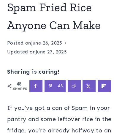
Spam Fried Rice
Anyone Can Make
Posted on
June 26, 2025
Updated on
June 27, 2025
Sharing is caring!
48
48
SHARES
If you’ve got a can of Spam in your
pantry and some leftover rice in the
fridge, you’re already halfway to an