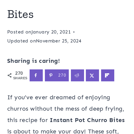
Bites
Posted on
January 20, 2021
Updated on
November 25, 2024
Sharing is caring!
270
270
SHARES
If you’ve ever dreamed of enjoying
churros without the mess of deep frying,
this recipe for
Instant Pot Churro Bites
is about to make your day! These soft,