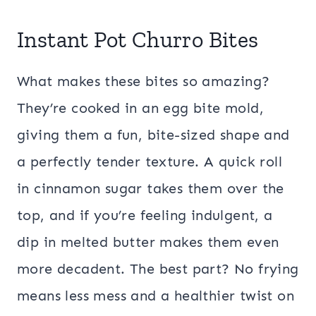
Instant Pot Churro Bites
What makes these bites so amazing?
They’re cooked in an egg bite mold,
giving them a fun, bite-sized shape and
a perfectly tender texture. A quick roll
in cinnamon sugar takes them over the
top, and if you’re feeling indulgent, a
dip in melted butter makes them even
more decadent. The best part? No frying
means less mess and a healthier twist on