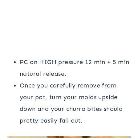
PC on HIGH pressure 12 min + 5 min
natural release.
Once you carefully remove from
your pot, turn your molds upside
down and your churro bites should
pretty easily fall out.