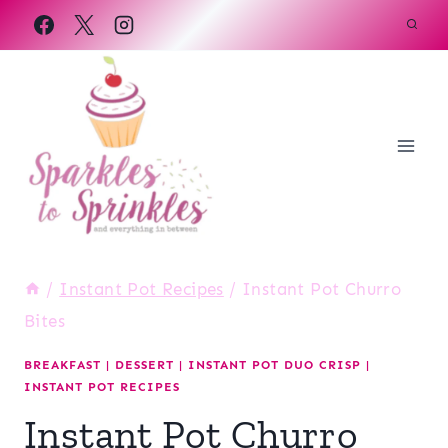
Skip
to
content
/
Instant Pot Recipes
/
Instant Pot Churro
Bites
BREAKFAST
|
DESSERT
|
INSTANT POT DUO CRISP
|
INSTANT POT RECIPES
Instant Pot Churro