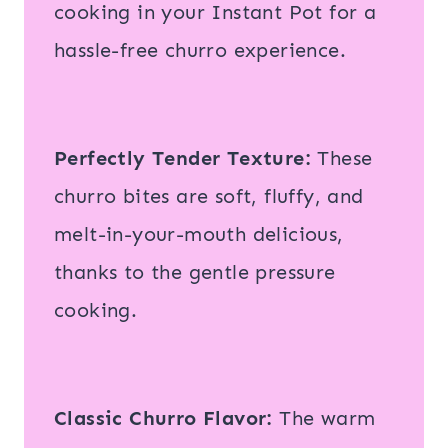
cooking in your Instant Pot for a
hassle-free churro experience.
Perfectly Tender Texture:
These
churro bites are soft, fluffy, and
melt-in-your-mouth delicious,
thanks to the gentle pressure
cooking.
Classic Churro Flavor:
The warm