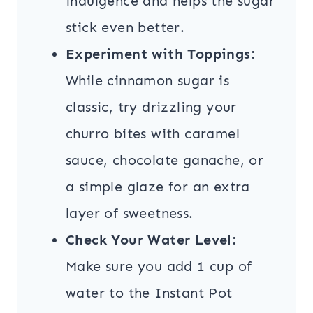
indulgence and helps the sugar
stick even better.
Experiment with Toppings:
While cinnamon sugar is
classic, try drizzling your
churro bites with caramel
sauce, chocolate ganache, or
a simple glaze for an extra
layer of sweetness.
Check Your Water Level:
Make sure you add 1 cup of
water to the Instant Pot