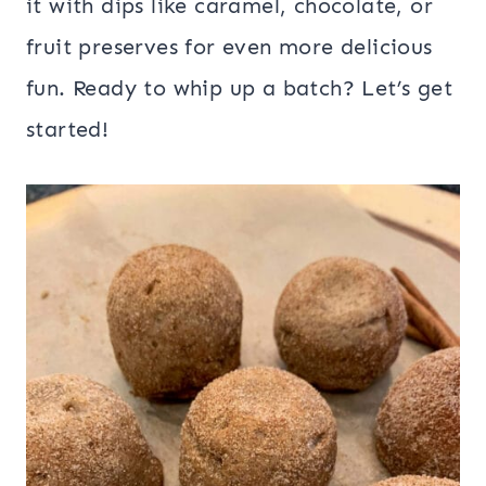
it with dips like caramel, chocolate, or
fruit preserves for even more delicious
fun. Ready to whip up a batch? Let’s get
started!