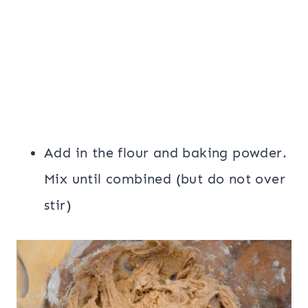
Add in the flour and baking powder.
Mix until combined (but do not over
stir)