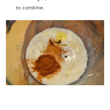
to combine.