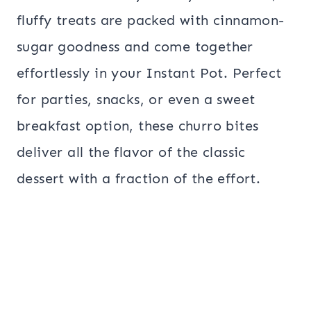
fluffy treats are packed with cinnamon-
sugar goodness and come together
effortlessly in your Instant Pot. Perfect
for parties, snacks, or even a sweet
breakfast option, these churro bites
deliver all the flavor of the classic
dessert with a fraction of the effort.