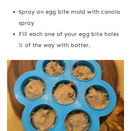
Spray an egg bite mold with canola
spray
Fill each one of your egg bite holes
¾ of the way with batter.