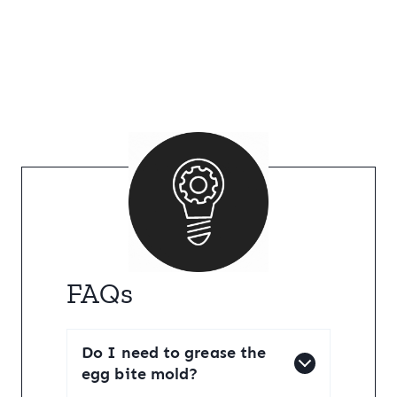
FAQs
Do I need to grease the
egg bite mold?