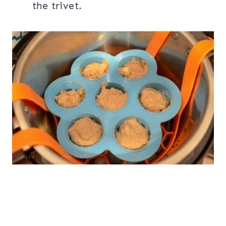
the trivet.