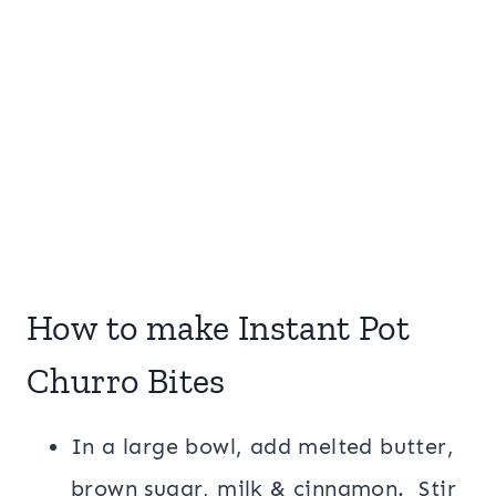
How to make Instant Pot
Churro Bites
In a large bowl, add melted butter,
brown sugar, milk & cinnamon. Stir