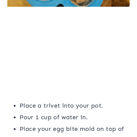
Place a trivet into your pot.
Pour 1 cup of water in.
Place your egg bite mold on top of