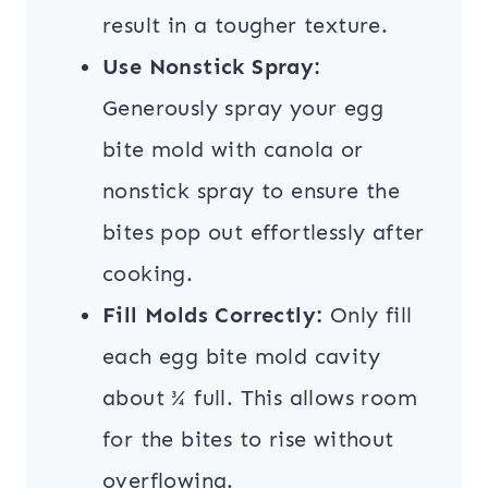
result in a tougher texture.
Use Nonstick Spray:
Generously spray your egg
bite mold with canola or
nonstick spray to ensure the
bites pop out effortlessly after
cooking.
Fill Molds Correctly:
Only fill
each egg bite mold cavity
about ¾ full. This allows room
for the bites to rise without
overflowing.