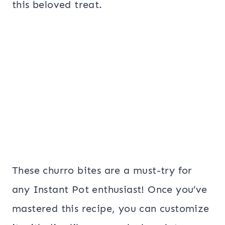
this beloved treat.
These churro bites are a must-try for
any Instant Pot enthusiast! Once you’ve
mastered this recipe, you can customize