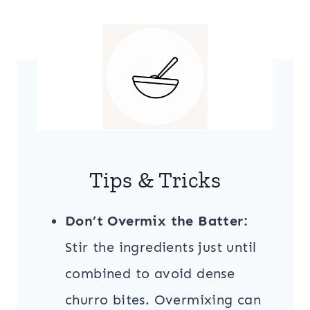
Tips & Tricks
Don’t Overmix the Batter:
Stir the ingredients just until
combined to avoid dense
churro bites. Overmixing can