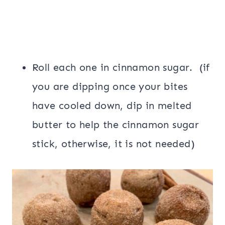
Roll each one in cinnamon sugar. (if
you are dipping once your bites
have cooled down, dip in melted
butter to help the cinnamon sugar
stick, otherwise, it is not needed)