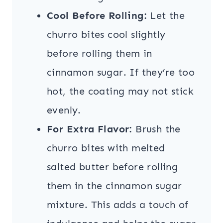
Cool Before Rolling:
Let the
churro bites cool slightly
before rolling them in
cinnamon sugar. If they’re too
hot, the coating may not stick
evenly.
For Extra Flavor:
Brush the
churro bites with melted
salted butter before rolling
them in the cinnamon sugar
mixture. This adds a touch of