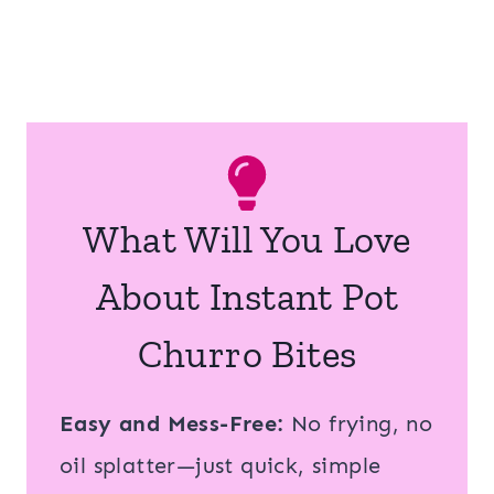
What Will You Love
About Instant Pot
Churro Bites
Easy and Mess-Free:
No frying, no
oil splatter—just quick, simple