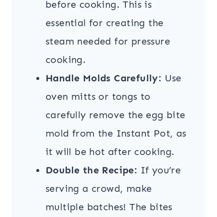
before cooking. This is
essential for creating the
steam needed for pressure
cooking.
Handle Molds Carefully:
Use
oven mitts or tongs to
carefully remove the egg bite
mold from the Instant Pot, as
it will be hot after cooking.
Double the Recipe:
If you’re
serving a crowd, make
multiple batches! The bites