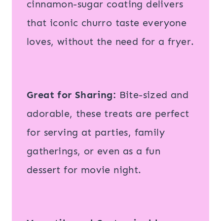
cinnamon-sugar coating delivers
that iconic churro taste everyone
loves, without the need for a fryer.
Great for Sharing:
Bite-sized and
adorable, these treats are perfect
for serving at parties, family
gatherings, or even as a fun
dessert for movie night.