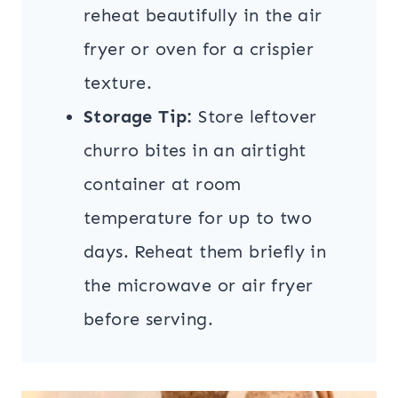
reheat beautifully in the air
fryer or oven for a crispier
texture.
Storage Tip:
Store leftover
churro bites in an airtight
container at room
temperature for up to two
days. Reheat them briefly in
the microwave or air fryer
before serving.