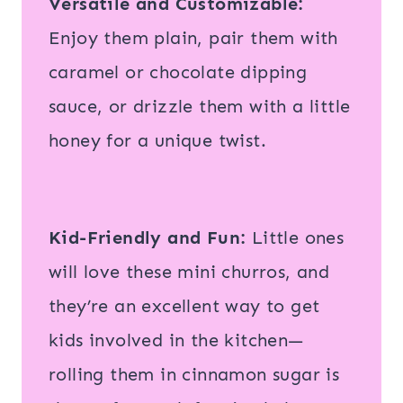
Versatile and Customizable:
Enjoy them plain, pair them with
caramel or chocolate dipping
sauce, or drizzle them with a little
honey for a unique twist.
Kid-Friendly and Fun:
Little ones
will love these mini churros, and
they’re an excellent way to get
kids involved in the kitchen—
rolling them in cinnamon sugar is