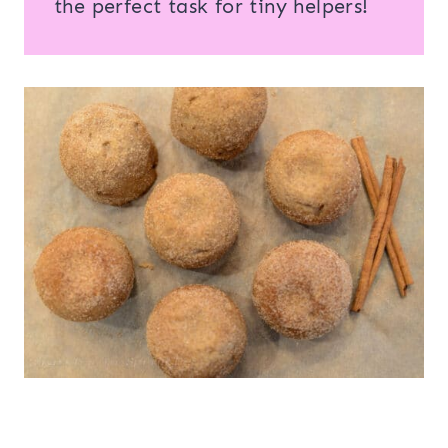
the perfect task for tiny helpers!