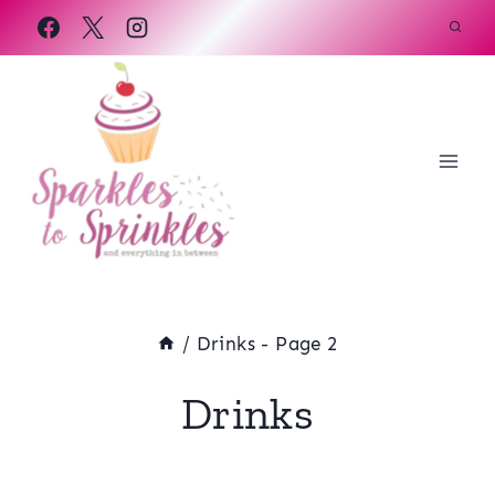
Skip
to
content
/
Drinks
- Page 2
Drinks