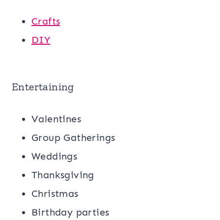
Crafts
DIY
Entertaining
Valentines
Group Gatherings
Weddings
Thanksgiving
Christmas
Birthday parties