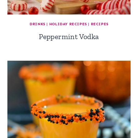
DRINKS
|
HOLIDAY RECIPES
|
RECIPES
Peppermint Vodka