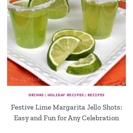
DRINKS
|
HOLIDAY RECIPES
|
RECIPES
Festive Lime Margarita Jello Shots:
Easy and Fun for Any Celebration