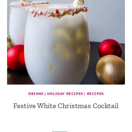
DRINKS
|
HOLIDAY RECIPES
|
RECIPES
Festive White Christmas Cocktail