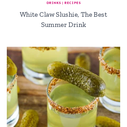
DRINKS
|
RECIPES
White Claw Slushie, The Best
Summer Drink