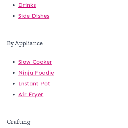
Drinks
Side Dishes
By Appliance
Slow Cooker
Ninja Foodie
Instant Pot
Air Fryer
Crafting