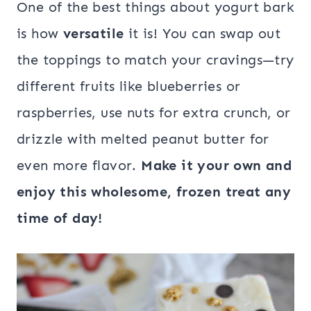
One of the best things about yogurt bark
is how
versatile
it is! You can swap out
the toppings to match your cravings—try
different fruits like blueberries or
raspberries, use nuts for extra crunch, or
drizzle with melted peanut butter for
even more flavor.
Make it your own and
enjoy this wholesome, frozen treat any
time of day!