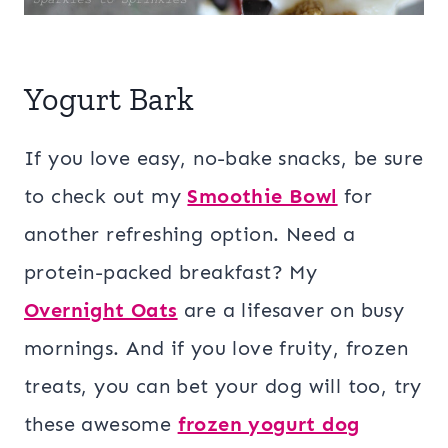
Yogurt Bark
If you love easy, no-bake snacks, be sure
to check out my
Smoothie Bowl
for
another refreshing option. Need a
protein-packed breakfast? My
Overnight Oats
are a lifesaver on busy
mornings. And if you love fruity, frozen
treats, you can bet your dog will too, try
these awesome
frozen yogurt dog