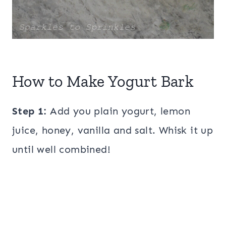
How to Make Yogurt Bark
Step 1:
Add you plain yogurt, lemon
juice, honey, vanilla and salt. Whisk it up
until well combined!