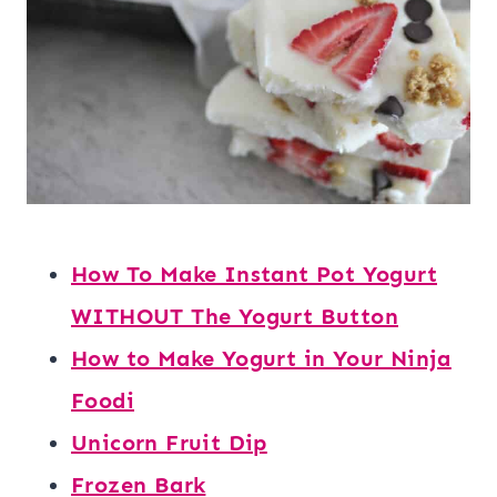
How To Make Instant Pot Yogurt
WITHOUT The Yogurt Button
How to Make Yogurt in Your Ninja
Foodi
Unicorn Fruit Dip
Frozen Bark