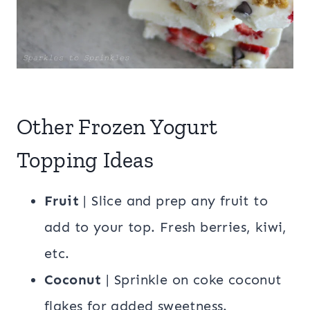
Other Frozen Yogurt
Topping Ideas
Fruit
| Slice and prep any fruit to
add to your top. Fresh berries, kiwi,
etc.
Coconut
| Sprinkle on coke coconut
flakes for added sweetness.