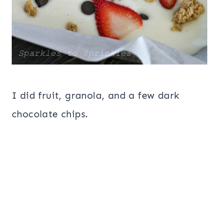
I did fruit, granola, and a few dark
chocolate chips.