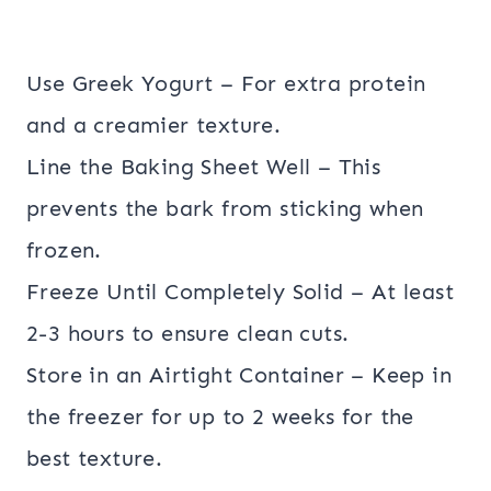
Use Greek Yogurt – For extra protein
and a creamier texture.
Line the Baking Sheet Well – This
prevents the bark from sticking when
frozen.
Freeze Until Completely Solid – At least
2-3 hours to ensure clean cuts.
Store in an Airtight Container – Keep in
the freezer for up to 2 weeks for the
best texture.