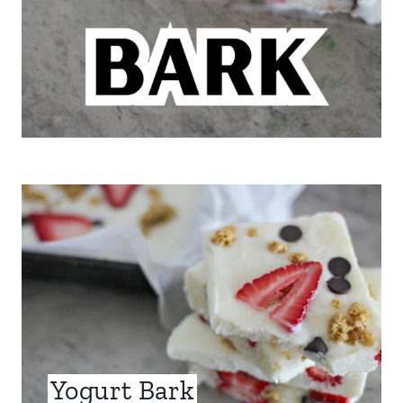
Yogurt Bark