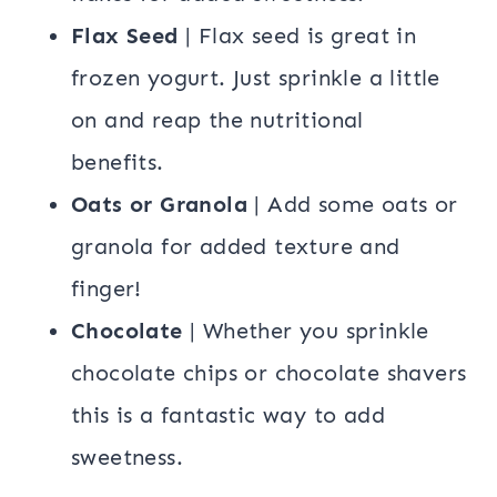
Flax Seed
| Flax seed is great in
frozen yogurt. Just sprinkle a little
on and reap the nutritional
benefits.
Oats or Granola
| Add some oats or
granola for added texture and
finger!
Chocolate
| Whether you sprinkle
chocolate chips or chocolate shavers
this is a fantastic way to add
sweetness.