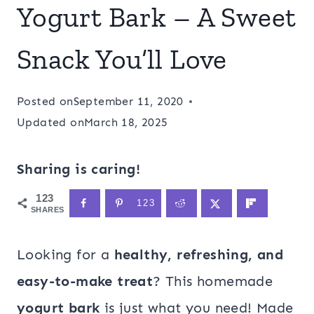
Yogurt Bark – A Sweet
Snack You’ll Love
Posted on
September 11, 2020
Updated on
March 18, 2025
Sharing is caring!
123
123
SHARES
Looking for a
healthy, refreshing, and
easy-to-make treat
? This homemade
yogurt bark
is just what you need! Made