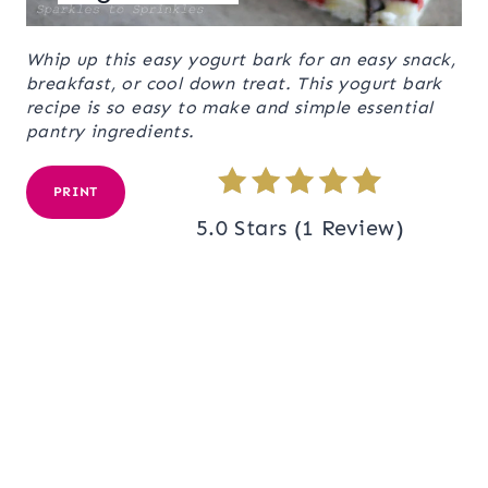
Whip up this easy yogurt bark for an easy snack,
breakfast, or cool down treat. This yogurt bark
recipe is so easy to make and simple essential
pantry ingredients.
PRINT
5.0 Stars
(
1 Review
)