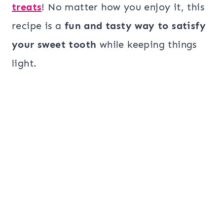
treats
! No matter how you enjoy it, this
recipe is a
fun and tasty way to satisfy
your sweet tooth
while keeping things
light.