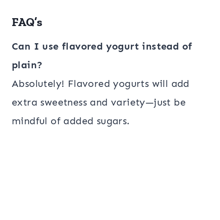
FAQ’s
Can I use flavored yogurt instead of
plain?
Absolutely! Flavored yogurts will add
extra sweetness and variety—just be
mindful of added sugars.