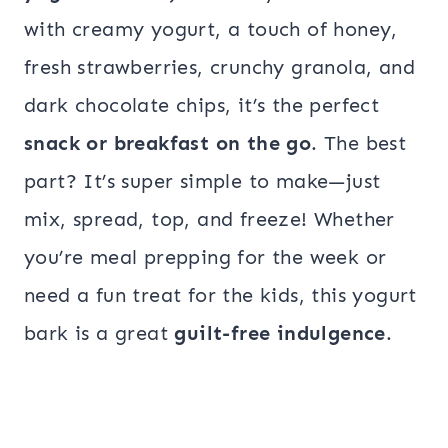
with creamy yogurt, a touch of honey,
fresh strawberries, crunchy granola, and
dark chocolate chips, it’s the perfect
snack or breakfast on the go
. The best
part? It’s super simple to make—just
mix, spread, top, and freeze! Whether
you’re meal prepping for the week or
need a fun treat for the kids, this yogurt
bark is a great
guilt-free indulgence
.