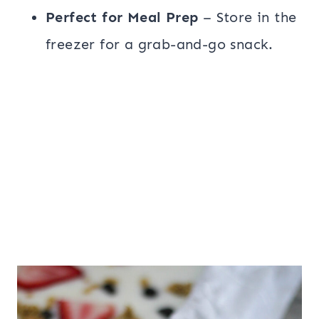
Perfect for Meal Prep
– Store in the
freezer for a grab-and-go snack.