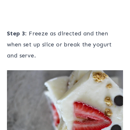
Step 3
: Freeze as directed and then
when set up slice or break the yogurt
and serve.