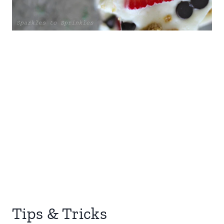
Tips & Tricks