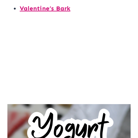
Valentine’s Bark