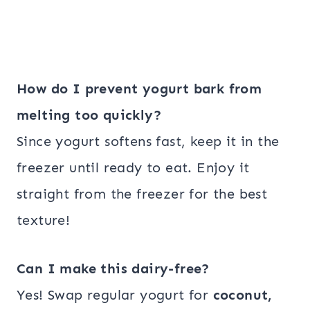
How do I prevent yogurt bark from
melting too quickly?
Since yogurt softens fast, keep it in the
freezer until ready to eat. Enjoy it
straight from the freezer for the best
texture!
Can I make this dairy-free?
Yes! Swap regular yogurt for
coconut,