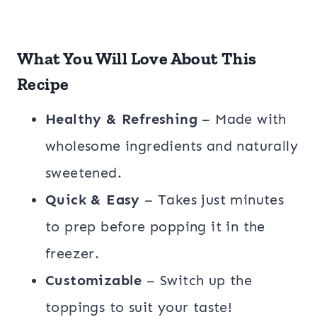
What You Will Love About This
Recipe
Healthy & Refreshing
– Made with
wholesome ingredients and naturally
sweetened.
Quick & Easy
– Takes just minutes
to prep before popping it in the
freezer.
Customizable
– Switch up the
toppings to suit your taste!