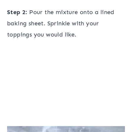
Step 2:
Pour the mixture onto a lined
baking sheet. Sprinkle with your
toppings you would like.