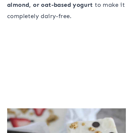
almond, or oat-based yogurt
to make it
completely dairy-free.