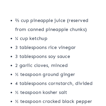
⅔ cup pineapple juice (reserved
from canned pineapple chunks)
¼ cup ketchup
3 tablespoons rice vinegar
3 tablespoons soy sauce
2 garlic cloves, minced
½ teaspoon ground ginger
4 tablespoons cornstarch, divided
½ teaspoon kosher salt
½ teaspoon cracked black pepper