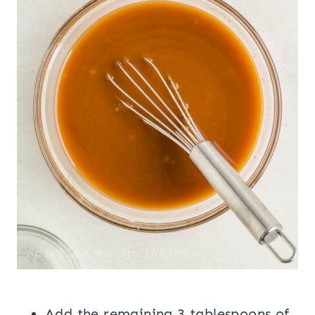
Add the remaining 3 tablespoons of