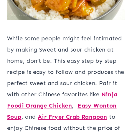
While some people might feel intimated
by making Sweet and sour chicken at
home, don’t be! This easy step by step
recipe is easy to follow and produces the
perfect sweet and sour chicken. Pair it
with other Chinese favorites like
Ninja
Foodi Orange Chicken
,
Easy Wonton
Soup
, and
Air Fryer Crab Rangoon
to
enjoy Chinese food without the price of