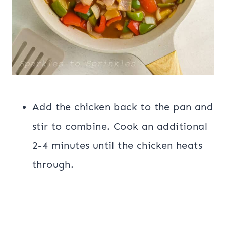
Add the chicken back to the pan and
stir to combine. Cook an additional
2-4 minutes until the chicken heats
through.