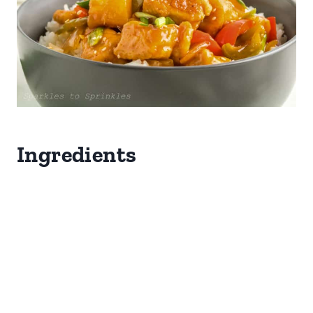
Ingredients