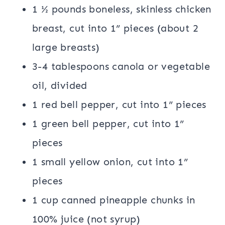
1 ½ pounds boneless, skinless chicken
breast, cut into 1” pieces (about 2
large breasts)
3-4 tablespoons canola or vegetable
oil, divided
1 red bell pepper, cut into 1” pieces
1 green bell pepper, cut into 1”
pieces
1 small yellow onion, cut into 1”
pieces
1 cup canned pineapple chunks in
100% juice (not syrup)