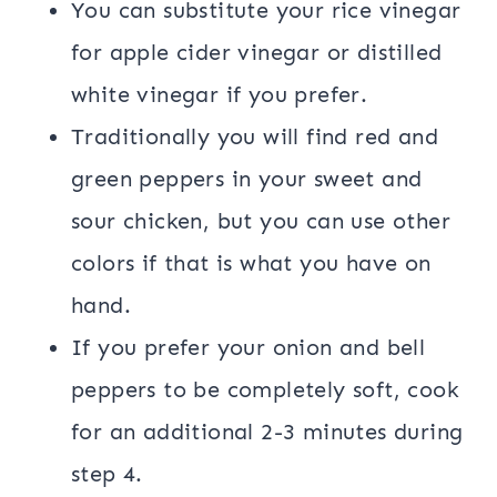
You can substitute your rice vinegar
for apple cider vinegar or distilled
white vinegar if you prefer.
Traditionally you will find red and
green peppers in your sweet and
sour chicken, but you can use other
colors if that is what you have on
hand.
If you prefer your onion and bell
peppers to be completely soft, cook
for an additional 2-3 minutes during
step 4.