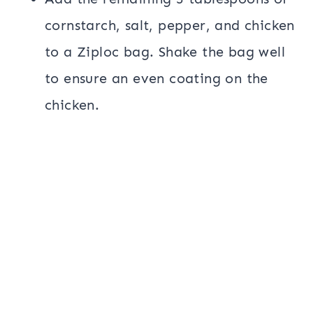
cornstarch, salt, pepper, and chicken
to a Ziploc bag. Shake the bag well
to ensure an even coating on the
chicken.