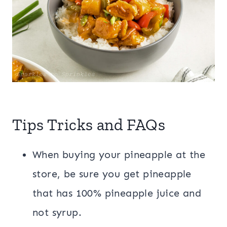
Tips Tricks and FAQs
When buying your pineapple at the
store, be sure you get pineapple
that has 100% pineapple juice and
not syrup.