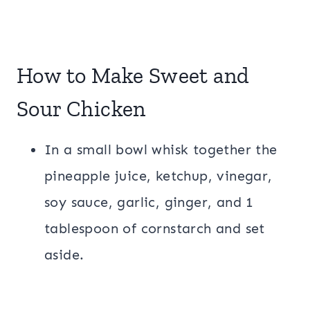
How to Make Sweet and
Sour Chicken
In a small bowl whisk together the
pineapple juice, ketchup, vinegar,
soy sauce, garlic, ginger, and 1
tablespoon of cornstarch and set
aside.