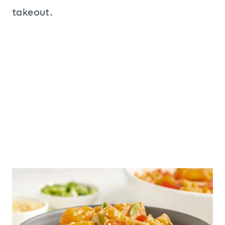
takeout.