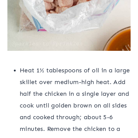
Heat 1½ tablespoons of oil in a large
skillet over medium-high heat. Add
half the chicken in a single layer and
cook until golden brown on all sides
and cooked through; about 5-6
minutes. Remove the chicken to a