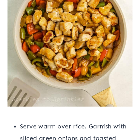
Serve warm over rice. Garnish with
sliced green onions and toasted