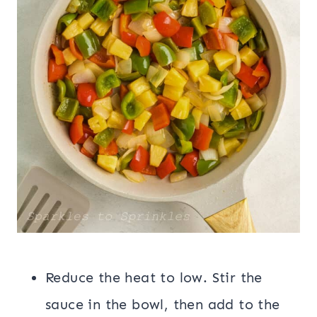
Reduce the heat to low. Stir the
sauce in the bowl, then add to the