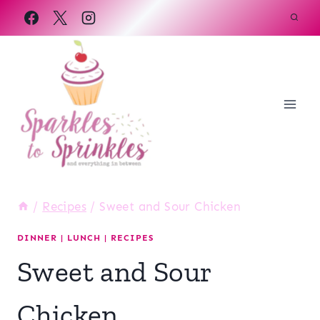
Skip
to
content
/
Recipes
/
Sweet and Sour Chicken
DINNER
|
LUNCH
|
RECIPES
Sweet and Sour
Chicken