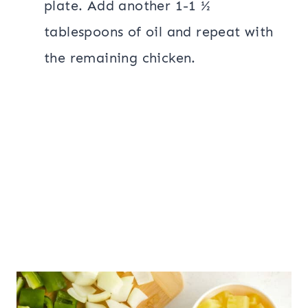
plate. Add another 1-1 ½
tablespoons of oil and repeat with
the remaining chicken.