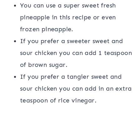
You can use a super sweet fresh
pineapple in this recipe or even
frozen pineapple.
If you prefer a sweeter sweet and
sour chicken you can add 1 teaspoon
of brown sugar.
If you prefer a tangier sweet and
sour chicken you can add in an extra
teaspoon of rice vinegar.