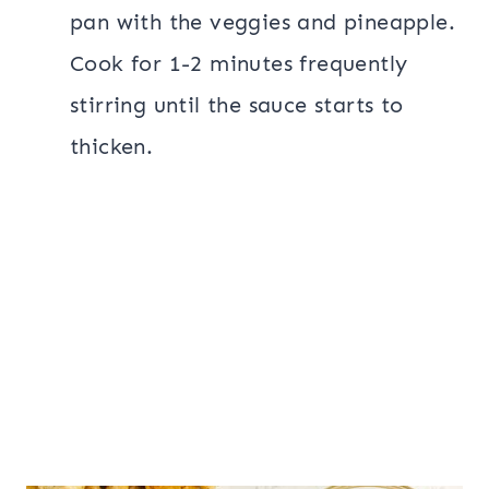
pan with the veggies and pineapple.
Cook for 1-2 minutes frequently
stirring until the sauce starts to
thicken.