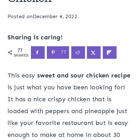
Posted on
December 4, 2022
Sharing is caring!
77
77
SHARES
This easy
sweet and sour chicken recipe
is just what you have been looking for!
It has a nice crispy chicken that is
loaded with peppers and pineapple just
like your favorite restaurant but is easy
enough to make at home in about 30