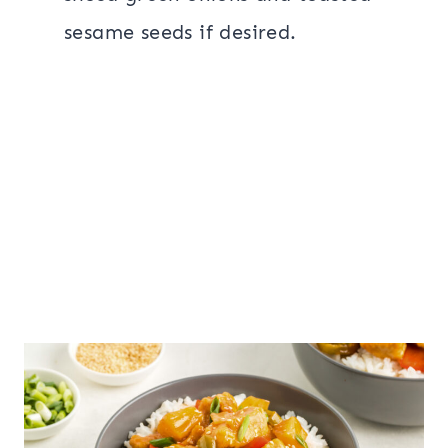
sesame seeds if desired.