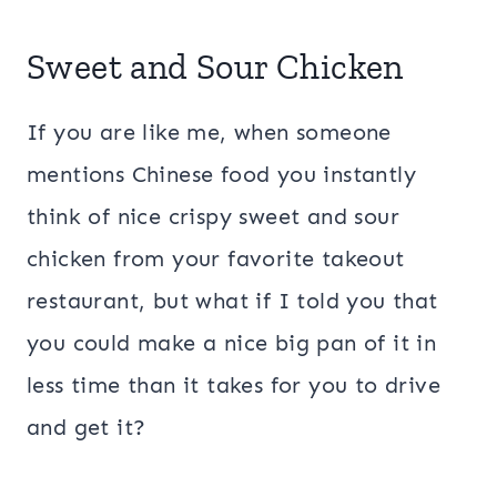
Sweet and Sour Chicken
If you are like me, when someone
mentions Chinese food you instantly
think of nice crispy sweet and sour
chicken from your favorite takeout
restaurant, but what if I told you that
you could make a nice big pan of it in
less time than it takes for you to drive
and get it?