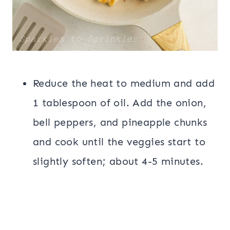
Reduce the heat to medium and add
1 tablespoon of oil. Add the onion,
bell peppers, and pineapple chunks
and cook until the veggies start to
slightly soften; about 4-5 minutes.