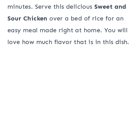
minutes. Serve this delicious
Sweet and
Sour Chicken
over a bed of rice for an
easy meal made right at home. You will
love how much flavor that is in this dish.