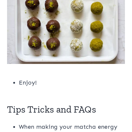
Enjoy!
Tips Tricks and FAQs
When making your matcha energy