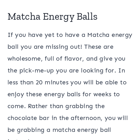
Matcha Energy Balls
If you have yet to have a Matcha energy
ball you are missing out! These are
wholesome, full of flavor, and give you
the pick-me-up you are looking for. In
less than 20 minutes you will be able to
enjoy these energy balls for weeks to
come. Rather than grabbing the
chocolate bar in the afternoon, you will
be grabbing a matcha energy ball