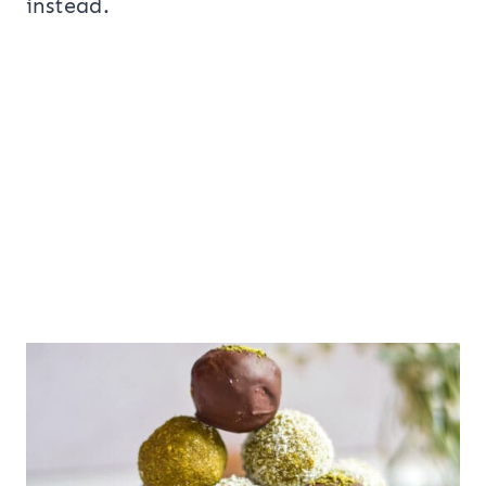
instead.