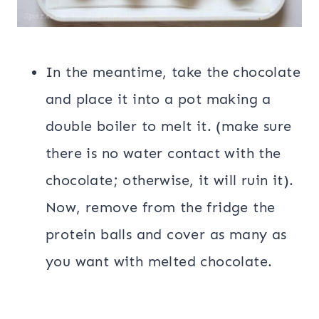
In the meantime, take the chocolate
and place it into a pot making a
double boiler to melt it. (make sure
there is no water contact with the
chocolate; otherwise, it will ruin it).
Now, remove from the fridge the
protein balls and cover as many as
you want with melted chocolate.