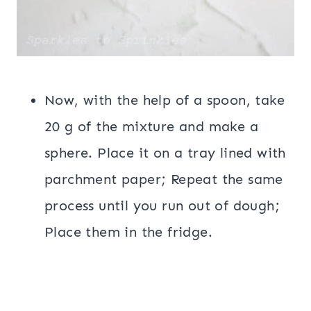
Now, with the help of a spoon, take
20 g of the mixture and make a
sphere. Place it on a tray lined with
parchment paper; Repeat the same
process until you run out of dough;
Place them in the fridge.