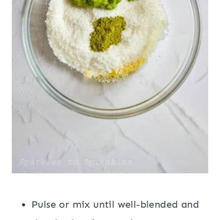
Pulse or mix until well-blended and