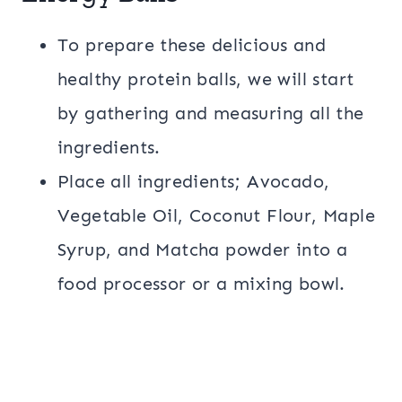
To prepare these delicious and
healthy protein balls, we will start
by gathering and measuring all the
ingredients.
Place all ingredients; Avocado,
Vegetable Oil, Coconut Flour, Maple
Syrup, and Matcha powder into a
food processor or a mixing bowl.