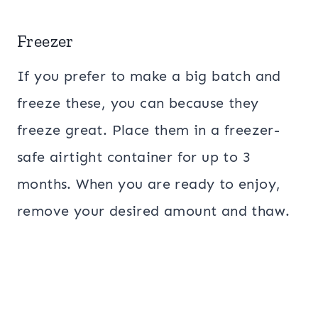
Freezer
If you prefer to make a big batch and
freeze these, you can because they
freeze great. Place them in a freezer-
safe airtight container for up to 3
months. When you are ready to enjoy,
remove your desired amount and thaw.