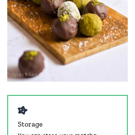
Storage