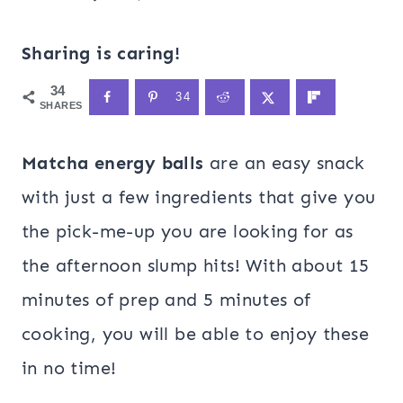
Sharing is caring!
34
34
SHARES
Matcha energy balls
are an easy snack
with just a few ingredients that give you
the pick-me-up you are looking for as
the afternoon slump hits! With about 15
minutes of prep and 5 minutes of
cooking, you will be able to enjoy these
in no time!