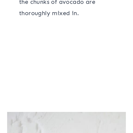
the chunks of avocado are
thoroughly mixed in.