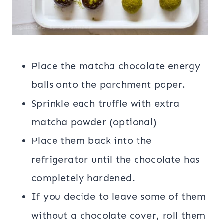
Place the matcha chocolate energy
balls onto the parchment paper.
Sprinkle each truffle with extra
matcha powder (optional)
Place them back into the
refrigerator until the chocolate has
completely hardened.
If you decide to leave some of them
without a chocolate cover, roll them