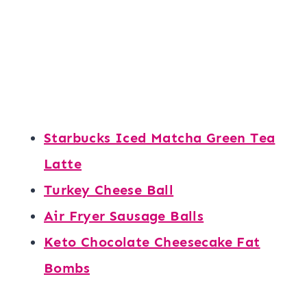
Starbucks Iced Matcha Green Tea
Latte
Turkey Cheese Ball
Air Fryer Sausage Balls
Keto Chocolate Cheesecake Fat
Bombs