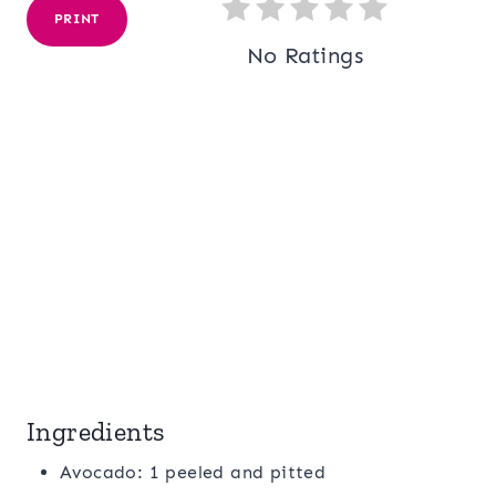
PRINT
No Ratings
Ingredients
Avocado: 1 peeled and pitted