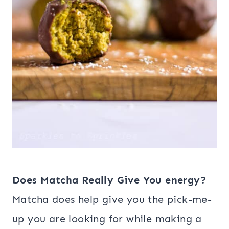
Does Matcha Really Give You energy?
Matcha does help give you the pick-me-
up you are looking for while making a