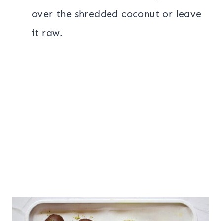
over the shredded coconut or leave
it raw.