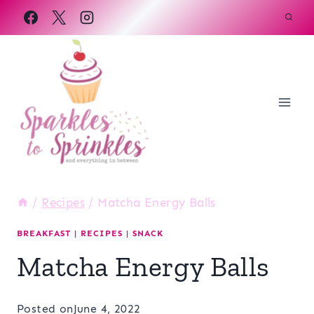
Skip
to
content
/
Recipes
/
Matcha Energy Balls
BREAKFAST
|
RECIPES
|
SNACK
Matcha Energy Balls
Posted on
June 4, 2022