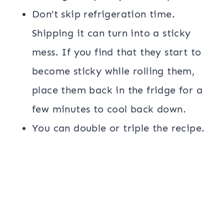
Don’t skip refrigeration time.
Shipping it can turn into a sticky
mess. If you find that they start to
become sticky while rolling them,
place them back in the fridge for a
few minutes to cool back down.
You can double or triple the recipe.