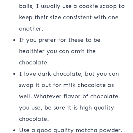
balls, I usually use a cookie scoop to
keep their size consistent with one
another.
If you prefer for these to be
healthier you can omit the
chocolate.
I love dark chocolate, but you can
swap it out for milk chocolate as
well. Whatever flavor of chocolate
you use, be sure it is high quality
chocolate.
Use a good quality matcha powder.