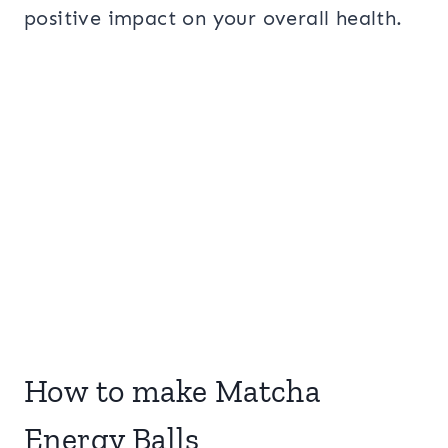
positive impact on your overall health.
How to make Matcha
Energy Balls