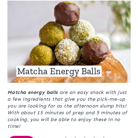
Matcha Energy Balls
Matcha energy balls
are an easy snack with just
a few ingredients that give you the pick-me-up
you are looking for as the afternoon slump hits!
With about 15 minutes of prep and 5 minutes of
cooking, you will be able to enjoy these in no
time!