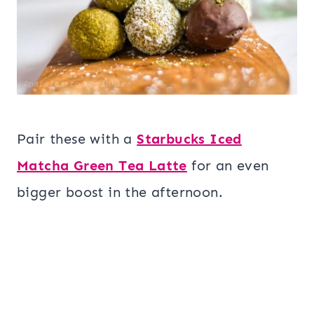
Pair these with a
Starbucks Iced
Matcha Green Tea Latte
for an even
bigger boost in the afternoon.