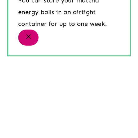
You can store your matcha
energy balls in an airtight
container for up to one week.