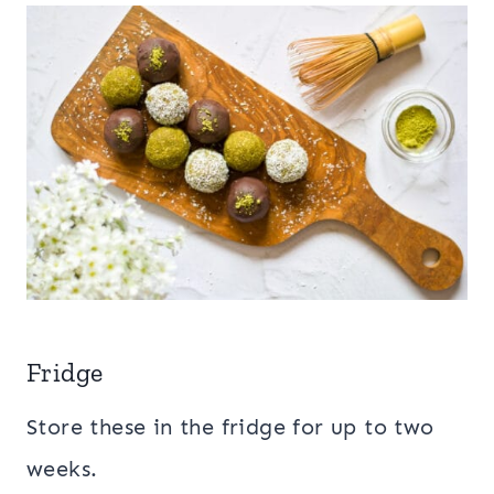
Fridge
Store these in the fridge for up to two
weeks.