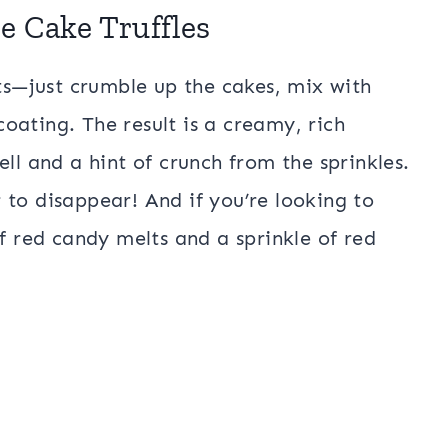
e Cake Truffles
ets—just crumble up the cakes, mix with
oating. The result is a creamy, rich
ll and a hint of crunch from the sprinkles.
 to disappear! And if you’re looking to
of red candy melts and a sprinkle of red