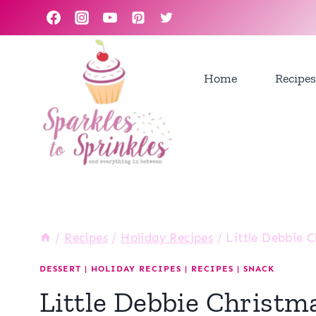
Skip
to
content
Home
Recipes
/
Recipes
/
Holiday Recipes
/
Little Debbie C
DESSERT
|
HOLIDAY RECIPES
|
RECIPES
|
SNACK
Little Debbie Christm