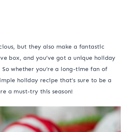
icious, but they also make a fantastic
ve box, and you’ve got a unique holiday
s. So whether you’re a long-time fan of
imple holiday recipe that’s sure to be a
re a must-try this season!