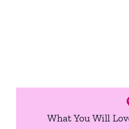
What You Will Lov