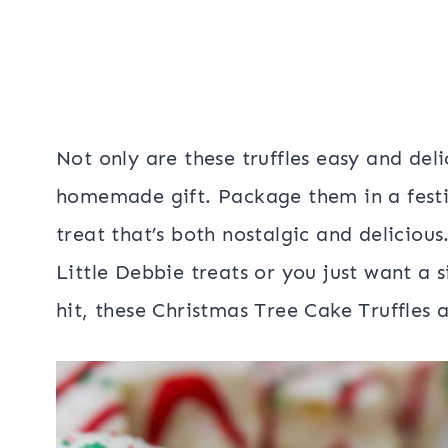
Not only are these truffles easy and del
homemade gift. Package them in a festi
treat that’s both nostalgic and deliciou
Little Debbie treats or you just want a s
hit, these Christmas Tree Cake Truffles a