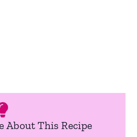
e About This Recipe