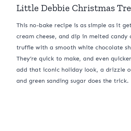
Little Debbie Christmas Tre
This no-bake recipe is as simple as it g
cream cheese, and dip in melted candy c
truffle with a smooth white chocolate she
They’re quick to make, and even quicker
add that iconic holiday look, a drizzle 
and green sanding sugar does the trick.