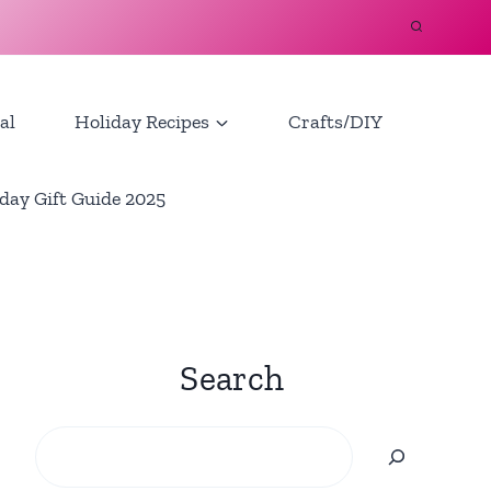
al
Holiday Recipes
Crafts/DIY
day Gift Guide 2025
Search
Search