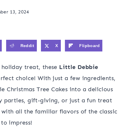
ber 13, 2024
Reddit
X
Flipboard
e holiday treat, these
Little Debbie
rfect choice! With just a few ingredients,
ie Christmas Tree Cakes into a delicious
y parties, gift-giving, or just a fun treat
with all the familiar flavors of the classic
 to impress!