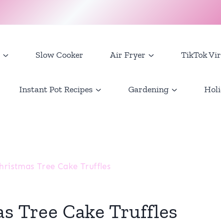
Slow Cooker
Air Fryer
TikTok Vir
Instant Pot Recipes
Gardening
Holi
hristmas Tree Cake Truffles
as Tree Cake Truffles