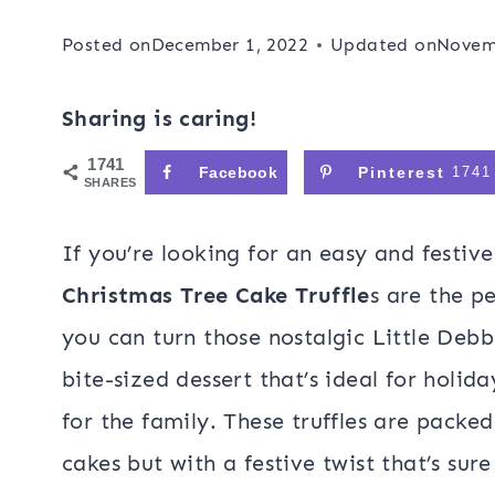
Posted on
December 1, 2022
Updated on
Novem
Sharing is caring!
1741
Facebook
Pinterest
1741
SHARES
If you’re looking for an easy and festiv
Christmas Tree Cake Truffle
s are the pe
you can turn those nostalgic Little Debb
bite-sized dessert that’s ideal for holida
for the family. These truffles are packed 
cakes but with a festive twist that’s sure